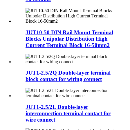
JUT10-50 DIN Rail Mount Terminal
Blocks Unipolar Distribution High
Current Terminal Block 16-50mm2
JUT1-2.5/2Q Double-layer terminal
block contact for wiring connect
JUT1-2.5/2L Double-layer
interconnection terminal contact for
wire connect