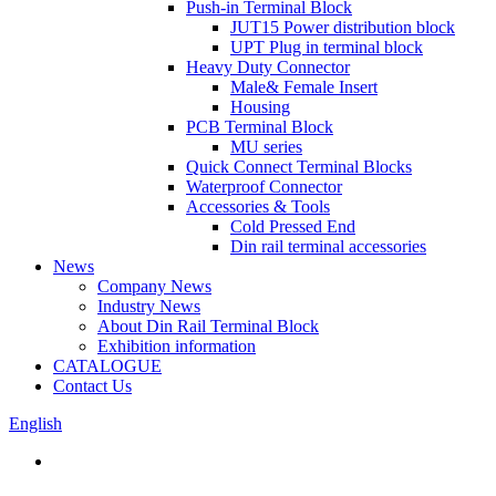
Push-in Terminal Block
JUT15 Power distribution block
UPT Plug in terminal block
Heavy Duty Connector
Male& Female Insert
Housing
PCB Terminal Block
MU series
Quick Connect Terminal Blocks
Waterproof Connector
Accessories & Tools
Cold Pressed End
Din rail terminal accessories
News
Company News
Industry News
About Din Rail Terminal Block
Exhibition information
CATALOGUE
Contact Us
English