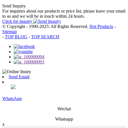
Send Inquiry
For inquiries about our products or price list, please leave your email
to us and we will be in touch within 24 hours.
Click for inquiry
© Copyright - 1990-2025: All Rights Reserved.
Hot Products
-
Sitemap
-
TOP BLOG
-
TOP SEARCH
Send Email
WhatsApp
Wechat
Whatsapp
x