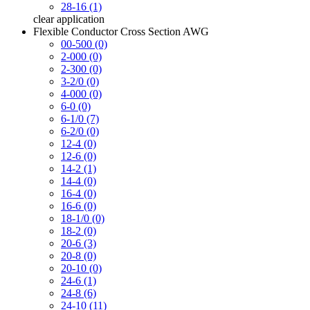
28-16 (1)
clear
application
Flexible Conductor Cross Section AWG
00-500 (0)
2-000 (0)
2-300 (0)
3-2/0 (0)
4-000 (0)
6-0 (0)
6-1/0 (7)
6-2/0 (0)
12-4 (0)
12-6 (0)
14-2 (1)
14-4 (0)
16-4 (0)
16-6 (0)
18-1/0 (0)
18-2 (0)
20-6 (3)
20-8 (0)
20-10 (0)
24-6 (1)
24-8 (6)
24-10 (11)