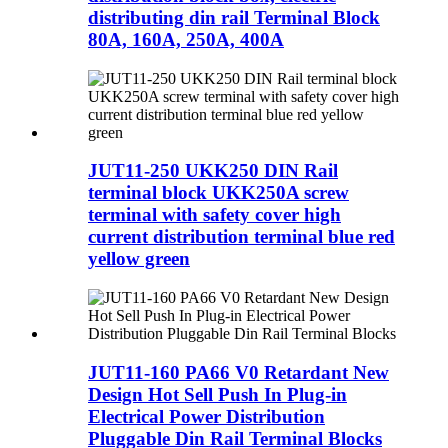
distributing din rail Terminal Block
80A, 160A, 250A, 400A
JUT11-250 UKK250 DIN Rail
terminal block UKK250A screw
terminal with safety cover high
current distribution terminal blue red
yellow green
JUT11-160 PA66 V0 Retardant New
Design Hot Sell Push In Plug-in
Electrical Power Distribution
Pluggable Din Rail Terminal Blocks