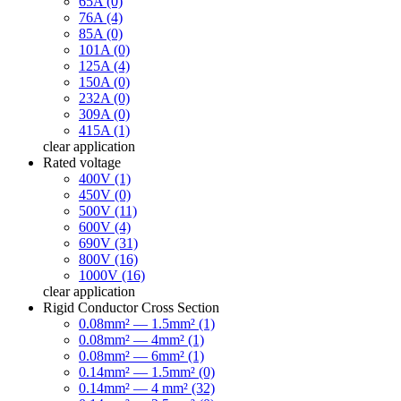
65A (0)
76A (4)
85A (0)
101A (0)
125A (4)
150A (0)
232A (0)
309A (0)
415A (1)
clear
application
Rated voltage
400V (1)
450V (0)
500V (11)
600V (4)
690V (31)
800V (16)
1000V (16)
clear
application
Rigid Conductor Cross Section
0.08mm² — 1.5mm² (1)
0.08mm² — 4mm² (1)
0.08mm² — 6mm² (1)
0.14mm² — 1.5mm² (0)
0.14mm² — 4 mm² (32)