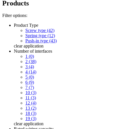
Products
Filter options:
Product Type
Screw type (42)
Spring type (12)
Push-in type (43)
clear
application
Number of interfaces
1 (0)
2 (38)
3 (4)
4 (14)
5 (0)
6 (9)
7 (7)
10 (3)
11 (3)
12 (4)
13 (2)
18 (3)
19 (3)
clear
application
Rated wiring capacity