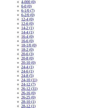
4-000 (0)
6-0 (0)
6-1/0 (7)
6-2/0 (0)
12-4 (0)
12-6 (0)
14-2 (1)
14-4 (1)
16-4 (0)
16-6 (0)
18-1/0 (0)
18-2 (0)
20-6 (3)
20-8 (0)
20-10 (0)
24-4 (1)
24-6 (1)
24-8 (5)
24-10 (11)
24-12 (7)
26-12 (31)
26-16 (0)
26-25 (0)
28-10 (1)
28-12 (1)