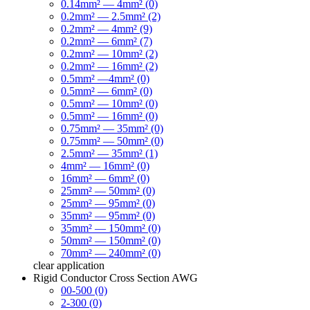
0.14mm² — 4mm² (0)
0.2mm² — 2.5mm² (2)
0.2mm² — 4mm² (9)
0.2mm² — 6mm² (7)
0.2mm² — 10mm² (2)
0.2mm² — 16mm² (2)
0.5mm² —4mm² (0)
0.5mm² — 6mm² (0)
0.5mm² — 10mm² (0)
0.5mm² — 16mm² (0)
0.75mm² — 35mm² (0)
0.75mm² — 50mm² (0)
2.5mm² — 35mm² (1)
4mm² — 16mm² (0)
16mm² — 6mm² (0)
25mm² — 50mm² (0)
25mm² — 95mm² (0)
35mm² — 95mm² (0)
35mm² — 150mm² (0)
50mm² — 150mm² (0)
70mm² — 240mm² (0)
clear
application
Rigid Conductor Cross Section AWG
00-500 (0)
2-300 (0)