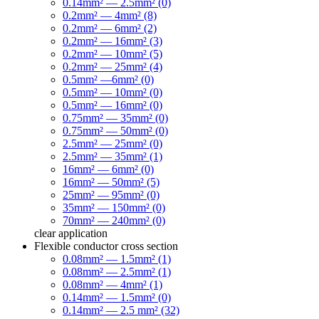
0.14mm² — 2.5mm² (0)
0.2mm² — 4mm² (8)
0.2mm² — 6mm² (2)
0.2mm² — 16mm² (3)
0.2mm² — 10mm² (5)
0.2mm² — 25mm² (4)
0.5mm² —6mm² (0)
0.5mm² — 10mm² (0)
0.5mm² — 16mm² (0)
0.75mm² — 35mm² (0)
0.75mm² — 50mm² (0)
2.5mm² — 25mm² (0)
2.5mm² — 35mm² (1)
16mm² — 6mm² (0)
16mm² — 50mm² (5)
25mm² — 95mm² (0)
35mm² — 150mm² (0)
70mm² — 240mm² (0)
clear
application
Flexible conductor cross section
0.08mm² — 1.5mm² (1)
0.08mm² — 2.5mm² (1)
0.08mm² — 4mm² (1)
0.14mm² — 1.5mm² (0)
0.14mm² — 2.5 mm² (32)