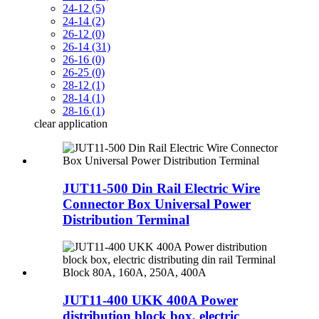
24-12 (5)
24-14 (2)
26-12 (0)
26-14 (31)
26-16 (0)
26-25 (0)
28-12 (1)
28-14 (1)
28-16 (1)
clear
application
JUT11-500 Din Rail Electric Wire
Connector Box Universal Power
Distribution Terminal
JUT11-400 UKK 400A Power
distribution block box, electric