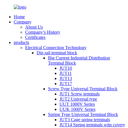
Home
Company
About Us
Company’s History
Certificates
products
Electrical Connection Technology
Din rail terminal block
Big Current Industrial Distribution
Terminal Block
JUT10
JUT11
JUT13
JUT17
Screw Type Universal Terminal Block
JUT1 Screw terminals
JUT2 Universal type
UUT 1000V Series
UUK 1000V Series
Spring Type Universal Terminal Block
JUT3 Cage spring terminals
JUT14 Spring terminals witn covery