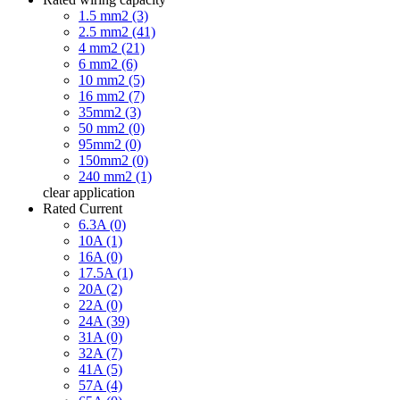
1.5 mm2 (3)
2.5 mm2 (41)
4 mm2 (21)
6 mm2 (6)
10 mm2 (5)
16 mm2 (7)
35mm2 (3)
50 mm2 (0)
95mm2 (0)
150mm2 (0)
240 mm2 (1)
clear
application
Rated Current
6.3A (0)
10A (1)
16A (0)
17.5A (1)
20A (2)
22A (0)
24A (39)
31A (0)
32A (7)
41A (5)
57A (4)