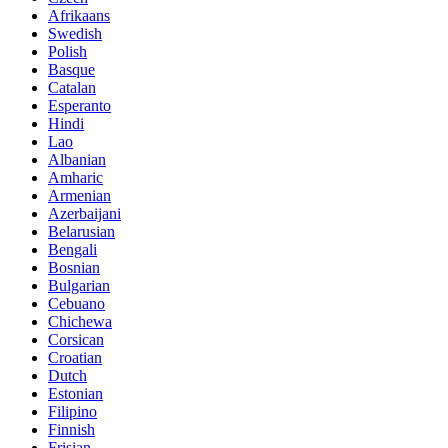
Afrikaans
Swedish
Polish
Basque
Catalan
Esperanto
Hindi
Lao
Albanian
Amharic
Armenian
Azerbaijani
Belarusian
Bengali
Bosnian
Bulgarian
Cebuano
Chichewa
Corsican
Croatian
Dutch
Estonian
Filipino
Finnish
Frisian