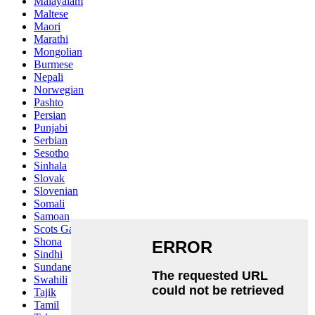
Malayalam
Maltese
Maori
Marathi
Mongolian
Burmese
Nepali
Norwegian
Pashto
Persian
Punjabi
Serbian
Sesotho
Sinhala
Slovak
Slovenian
Somali
Samoan
Scots Gaelic
Shona
Sindhi
Sundanese
Swahili
Tajik
Tamil