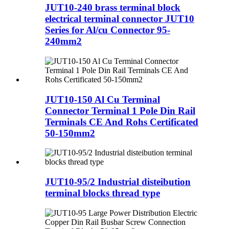
JUT10-240 brass terminal block
electrical terminal connector JUT10
Series for Al/cu Connector 95-
240mm2
JUT10-150 Al Cu Terminal
Connector Terminal 1 Pole Din Rail
Terminals CE And Rohs Certificated
50-150mm2
JUT10-95/2 Industrial disteibution
terminal blocks thread type