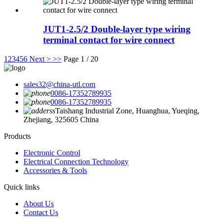
JUT1-2.5/2 Double-layer type wiring
terminal contact for wire connect
1
2
3
4
5
6
Next >
>>
Page 1 / 20
sales32@china-utl.com
0086-17352789935
0086-17352789935
Taishang Industrial Zone, Huanghua, Yueqing,
Zhejiang, 325605 China
Products
Electronic Control
Electrical Connection Technology
Accessories & Tools
Quick links
About Us
Contact Us