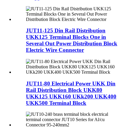
JUT11-125 Din Rail Distribution
UKK125 Terminal Blocks One in
Several Out Power Distribution Block
Electric Wire Connector
JUT11-80 Electrical Power UKK Din
Rail Distribution Block UKK80
UKK125 UKK160 UKk200 UKK400
UKK500 Terminal Block