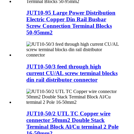
JUT10-95 Large Power Distribution
Electric Copper Din Rail Busbar
Screw Connection Terminal Blocks
50-95mm2
JUT10-50/3 feed through high
current CU/AL screw terminal blocks
din rail distributor connector
JUT10-50/2 UTL TC Copper wire
connector 50mm2 Double Stack
Terminal Block Al/Cu terminal 2 Pole
16-50mm2