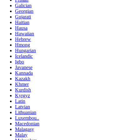
Galician
Georgian
Gujarati
Haitian
Hausa
Hawaiian
Hebrew
Hmong
Hungarian
Icelandic
Igbo
Javanese
Kannada
Kazakh
Khmer
Kurdish
Kyrgyz
Latin
Latvian
Lithuanian
Luxembou..
Macedonian
Malagasy
Malay