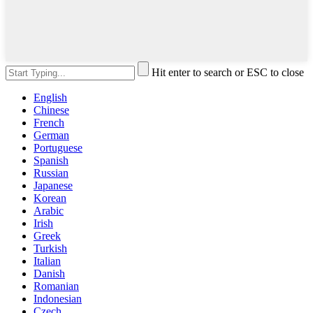
Hit enter to search or ESC to close
English
Chinese
French
German
Portuguese
Spanish
Russian
Japanese
Korean
Arabic
Irish
Greek
Turkish
Italian
Danish
Romanian
Indonesian
Czech