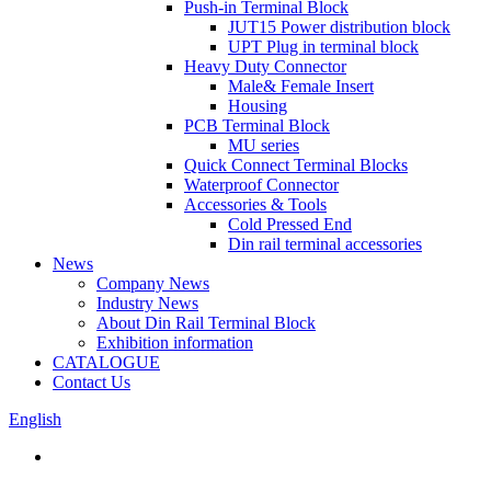
Push-in Terminal Block
JUT15 Power distribution block
UPT Plug in terminal block
Heavy Duty Connector
Male& Female Insert
Housing
PCB Terminal Block
MU series
Quick Connect Terminal Blocks
Waterproof Connector
Accessories & Tools
Cold Pressed End
Din rail terminal accessories
News
Company News
Industry News
About Din Rail Terminal Block
Exhibition information
CATALOGUE
Contact Us
English