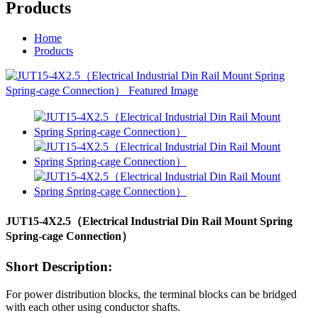
Products
Home
Products
JUT15-4X2.5（Electrical Industrial Din Rail Mount Spring
Spring-cage Connection）
Short Description:
For power distribution blocks, the terminal blocks can be bridged
with each other using conductor shafts.