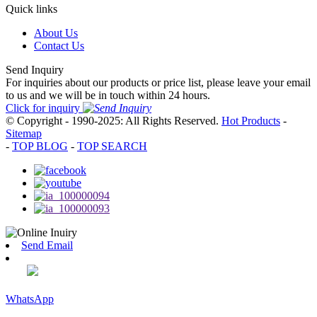
Quick links
About Us
Contact Us
Send Inquiry
For inquiries about our products or price list, please leave your email
to us and we will be in touch within 24 hours.
Click for inquiry
© Copyright - 1990-2025: All Rights Reserved.
Hot Products
-
Sitemap
-
TOP BLOG
-
TOP SEARCH
Send Email
WhatsApp