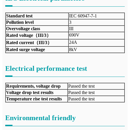
Standard test
IEC 60947-7-1
Pollution level
3
Overvoltage class
III
690V
Rated voltage（III/3）
24A
Rated current（III/3）
Rated surge voltage
8kV
Electrical performance test
Requirements, voltage drop
Passed the test
Voltage drop test results
Passed the test
Temperature rise test results
Passed the test
Environmental friendly