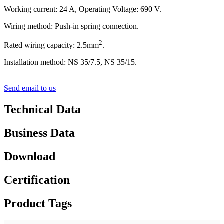
Working current: 24 A, Operating Voltage: 690 V.
Wiring method: Push-in spring connection.
2
Rated wiring capacity: 2.5mm
.
Installation method: NS 35/7.5, NS 35/15.
Send email to us
Technical Data
Business Data
Download
Certification
Product Tags