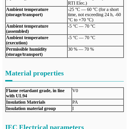
RTI Elec.)
Ambient temperature
-25 °C — 60 °C (for a short
(storage/transport)
time, not exceeding 24 h, -60
°C to +70 °C)
Ambient temperature
-5 °C — 70 °C
(assembled)
Ambient temperature
-5 °C — 70 °C
(execution)
Permissible humidity
30 % — 70 %
(storage/transport)
Material properties
Flame retardant grade, in line
V0
with UL94
Insulation Materials
PA
Insulation material group
I
IEC Electrical parameters