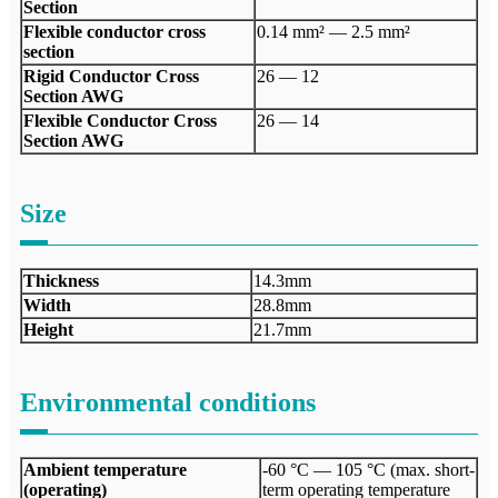
Section
Flexible conductor cross
0.14 mm² — 2.5 mm²
section
Rigid Conductor Cross
26 — 12
Section AWG
Flexible Conductor Cross
26 — 14
Section AWG
Size
Thickness
14.3mm
Width
28.8mm
Height
21.7mm
Environmental conditions
Ambient temperature
-60 °C — 105 °C (max. short-
(operating)
term operating temperature