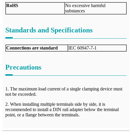
RoHS
No excessive harmful
substances
Standards and Specifications
Connections are standard
IEC 60947-7-1
Precautions
1. The maximum load current of a single clamping device must
not be exceeded.
2. When installing multiple terminals side by side, it is
recommended to install a DIN rail adapter below the terminal
point, or a flange between the terminals.