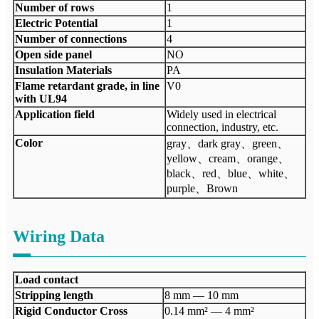
Number of rows
1
Electric Potential
1
Number of connections
4
Open side panel
NO
Insulation Materials
PA
Flame retardant grade, in line
V0
with UL94
Application field
Widely used in electrical
connection, industry, etc.
Color
gray、dark gray、green、
yellow、cream、orange、
black、red、blue、white、
purple、Brown
Wiring Data
Load contact
Stripping length
8 mm — 10 mm
Rigid Conductor Cross
0.14 mm² — 4 mm²