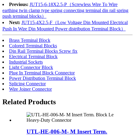
Previous:
JUT15-6-18X2.5-P（Screwless Wire To Wire
earthing twin clamp type spring connecting terminal din rail spring
push terminal blocks）
Next:
JUT15-4X2.5-F（Low Voltage Din Mounted Electrical
Push In Wire Din Mounted Power distribution Terminal Block）
Brass Terminal Block
Colored Terminal Blocks
Din Rail Terminal Blocks Screw fix
Electrical Terminal Block
Industrial Sockets
Light Connector Block
Plug In Terminal Block Connector
Power Distribution Terminal Block
Splicing Connector
Wire Joiner Connector
Related Products
UTL-HE-006-M- M Insert Term.