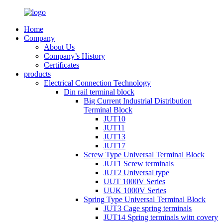
Home
Company
About Us
Company’s History
Certificates
products
Electrical Connection Technology
Din rail terminal block
Big Current Industrial Distribution
Terminal Block
JUT10
JUT11
JUT13
JUT17
Screw Type Universal Terminal Block
JUT1 Screw terminals
JUT2 Universal type
UUT 1000V Series
UUK 1000V Series
Spring Type Universal Terminal Block
JUT3 Cage spring terminals
JUT14 Spring terminals witn covery