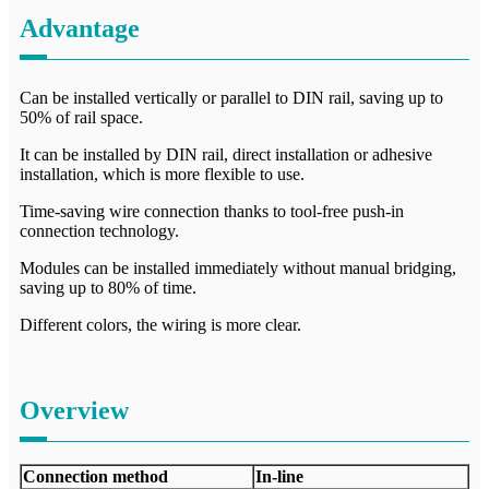
Advantage
Can be installed vertically or parallel to DIN rail, saving up to
50% of rail space.
It can be installed by DIN rail, direct installation or adhesive
installation, which is more flexible to use.
Time-saving wire connection thanks to tool-free push-in
connection technology.
Modules can be installed immediately without manual bridging,
saving up to 80% of time.
Different colors, the wiring is more clear.
Overview
Connection method
In-line