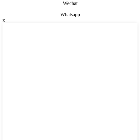
Wechat
Whatsapp
x