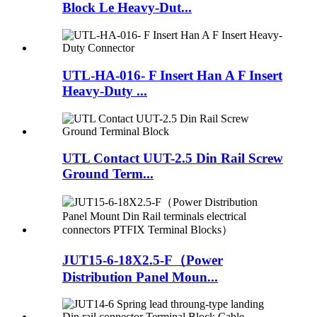
Block Le Heavy-Dut...
UTL-HA-016- F Insert Han A F Insert
Heavy-Duty ...
UTL Contact UUT-2.5 Din Rail Screw
Ground Term...
JUT15-6-18X2.5-F（Power
Distribution Panel Moun...