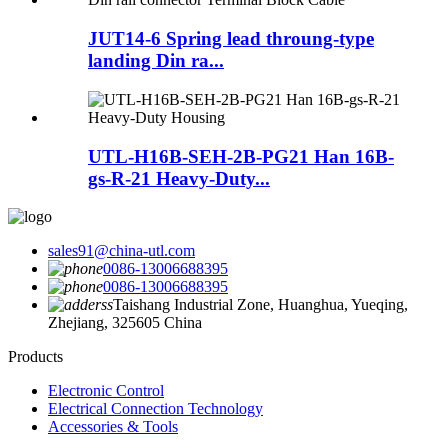
JUT14-6 Spring lead throung-type
landing Din ra...
UTL-H16B-SEH-2B-PG21 Han 16B-
gs-R-21 Heavy-Duty...
sales91@china-utl.com
0086-13006688395
0086-13006688395
Taishang Industrial Zone, Huanghua, Yueqing,
Zhejiang, 325605 China
Products
Electronic Control
Electrical Connection Technology
Accessories & Tools