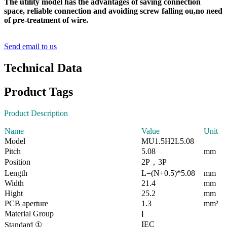
The utility model has the advantages of saving connection
space, reliable connection and avoiding screw falling ou,no need
of pre-treatment of wire.
Send email to us
Technical Data
Product Tags
Product Description
Name
Value
Unit
Model
MU1.5H2L5.08
Pitch
5.08
mm
Position
2P，3P
Length
L=(N+0.5)*5.08
mm
Width
21.4
mm
Hight
25.2
mm
PCB aperture
1.3
mm²
Material Group
Ⅰ
IEC
Standard ①