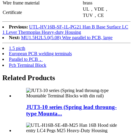
Wire frame material
brass
UL，VDE，
Certificate
TUV，CE
Previous:
UTL-HV16B-SF-1L-PG21 Han B Base Surface LC
1 Lever Thermoplas Heavy-duty Housing
Next:
MU1.5H2L5.0(5.08) Wire parallel to PCB, large
1.5 picth
European PCB welding terminals
Parallel to PCB，
Pcb Terminal Block
Related Products
JUT3-10 series (Spring lead throung-
type Mounta...