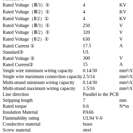
Rated Voltage（Ⅲ/3）①
4
KV
Rated Voltage（Ⅲ/2）①
4
KV
Rated Voltage（Ⅱ/2）①
4
KV
Rated Voltage（Ⅲ/3）①
250
V
Rated Voltage（Ⅲ/2）①
320
V
Rated Voltage（Ⅱ/2）①
630
V
17.5
A
Rated Current ①
UL
Standard②
300
V
Rated Voltage ②
15
A
Rated Current②
Single wire minimum wiring capacity
0.14/30
mm²/
Single wire maximum connection capacity
2.5/14
mm²/
Multi-strand minimum wiring capacity
0.14/30
mm²/
Multi-strand maximum wiring capacity
1.5/16
mm²/
Line direction
Parallel to the PCB
Stripping length
7
mm
Rated torque
0.6
N*m
Insulation Material
PA66
Flammability rating
UL94 V-0
Conductive material
brass
Screw material
steel