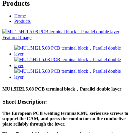
Products
Home
Products
MU1.5H2L5.08 PCB terminal block，Parallel double layer
Short Description:
T
he European PCB welding terminals.MU series use screws to
support the CAM, and press the conductor on the conductive
plate reliably through the lever.