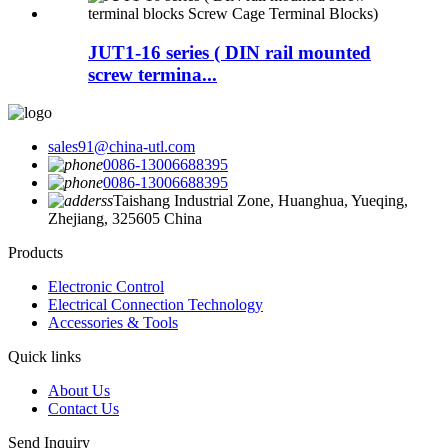
JUT1-16 series ( DIN rail mounted
screw termina...
sales91@china-utl.com
0086-13006688395
0086-13006688395
Taishang Industrial Zone, Huanghua, Yueqing,
Zhejiang, 325605 China
Products
Electronic Control
Electrical Connection Technology
Accessories & Tools
Quick links
About Us
Contact Us
Send Inquiry