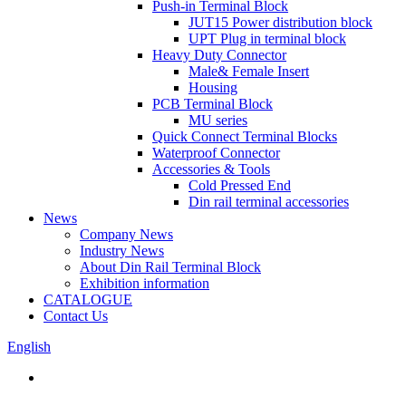
Push-in Terminal Block
JUT15 Power distribution block
UPT Plug in terminal block
Heavy Duty Connector
Male& Female Insert
Housing
PCB Terminal Block
MU series
Quick Connect Terminal Blocks
Waterproof Connector
Accessories & Tools
Cold Pressed End
Din rail terminal accessories
News
Company News
Industry News
About Din Rail Terminal Block
Exhibition information
CATALOGUE
Contact Us
English