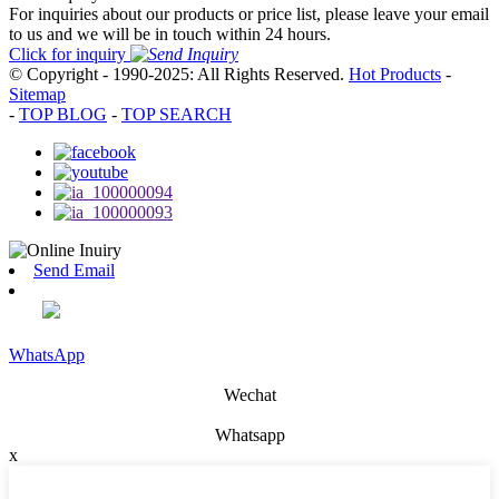
For inquiries about our products or price list, please leave your email
to us and we will be in touch within 24 hours.
Click for inquiry
© Copyright - 1990-2025: All Rights Reserved.
Hot Products
-
Sitemap
-
TOP BLOG
-
TOP SEARCH
Send Email
WhatsApp
Wechat
Whatsapp
x