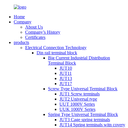
Home
Company
About Us
Company’s History
Certificates
products
Electrical Connection Technology
Din rail terminal block
Big Current Industrial Distribution
Terminal Block
JUT10
JUT11
JUT13
JUT17
Screw Type Universal Terminal Block
JUT1 Screw terminals
JUT2 Universal type
UUT 1000V Series
UUK 1000V Series
Spring Type Universal Terminal Block
JUT3 Cage spring terminals
JUT14 Spring terminals witn covery