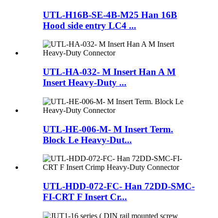
UTL-H16B-SE-4B-M25 Han 16B
Hood side entry LC4 ...
UTL-HA-032- M Insert Han A M
Insert Heavy-Duty ...
UTL-HE-006-M- M Insert Term.
Block Le Heavy-Dut...
UTL-HDD-072-FC- Han 72DD-SMC-
FI-CRT F Insert Cr...