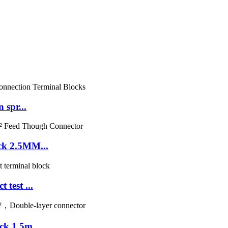
 spr...
ck 2.5MM...
test ...
k 1.5m...