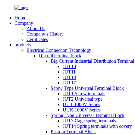
Home
Company
About Us
Company’s History
Certificates
products
Electrical Connection Technology
Din rail terminal block
Big Current Industrial Distribution Termina
JUT10
JUT11
JUT13
JUT17
Screw Type Universal Terminal Block
JUT1 Screw terminals
JUT2 Universal type
UUT 1000V Series
UUK 1000V Series
Spring Type Universal Terminal Block
JUT3 Cage spring terminals
JUT14 Spring terminals witn covery
Push-in Terminal Block