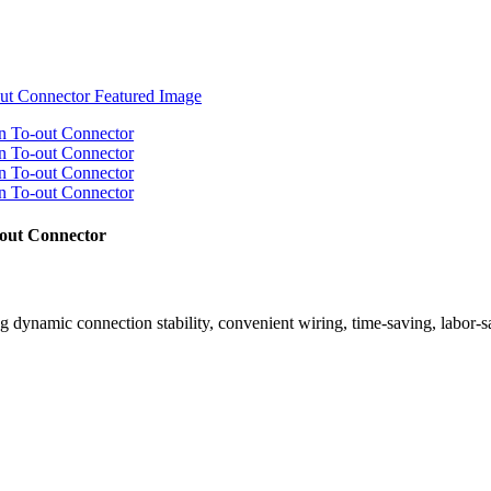
out Connector
rong dynamic connection stability, convenient wiring, time-saving, labor-