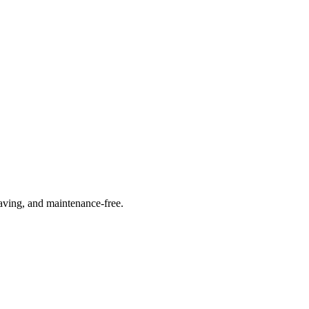
saving, and maintenance-free.