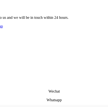
 to us and we will be in touch within 24 hours.
ap
Wechat
Whatsapp