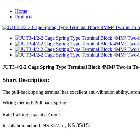
Home
Products
JUT3-4/2-2 Cage Spring Type Terminal Block 4MM² Two-in To-
Short Description:
The pull-back spring terminal has excellent anti-vibration ability, st
Wiring method: Pull back spring.
2.
Rated wiring capacity:
4
mm
Installation method: NS 35/7.5
，
NS 35/15.