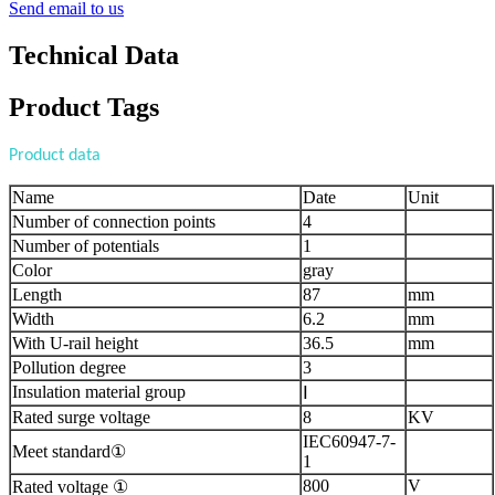
Send email to us
Technical Data
Product Tags
Product data
Name
Date
Unit
Number of connection points
4
Number of potentials
1
Color
gray
Length
87
mm
Width
6.2
mm
With U-rail height
36.5
mm
Pollution degree
3
Insulation material group
Ⅰ
Rated surge voltage
8
KV
IEC60947-7-
Meet standard①
1
800
V
Rated voltage ①