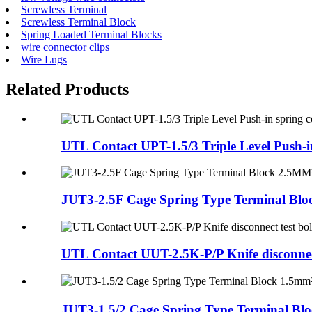
Screwless Terminal
Screwless Terminal Block
Spring Loaded Terminal Blocks
wire connector clips
Wire Lugs
Related Products
UTL Contact UPT-1.5/3 Triple Level Push-in
JUT3-2.5F Cage Spring Type Terminal Blo
UTL Contact UUT-2.5K-P/P Knife disconnect 
JUT3-1.5/2 Cage Spring Type Terminal Bloc