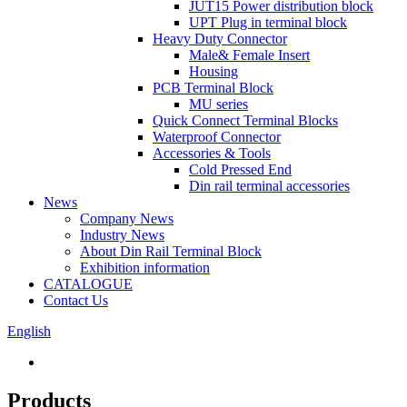
JUT15 Power distribution block
UPT Plug in terminal block
Heavy Duty Connector
Male& Female Insert
Housing
PCB Terminal Block
MU series
Quick Connect Terminal Blocks
Waterproof Connector
Accessories & Tools
Cold Pressed End
Din rail terminal accessories
News
Company News
Industry News
About Din Rail Terminal Block
Exhibition information
CATALOGUE
Contact Us
English
Products