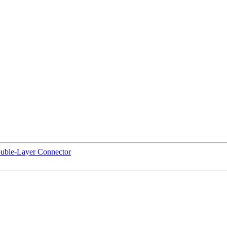
uble-Layer Connector