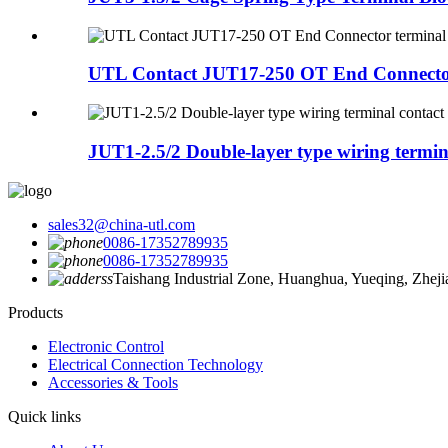
UTL Contact JUT17-250 OT End Connector
JUT1-2.5/2 Double-layer type wiring termina
sales32@china-utl.com
0086-17352789935
0086-17352789935
Taishang Industrial Zone, Huanghua, Yueqing, Zhej
Products
Electronic Control
Electrical Connection Technology
Accessories & Tools
Quick links