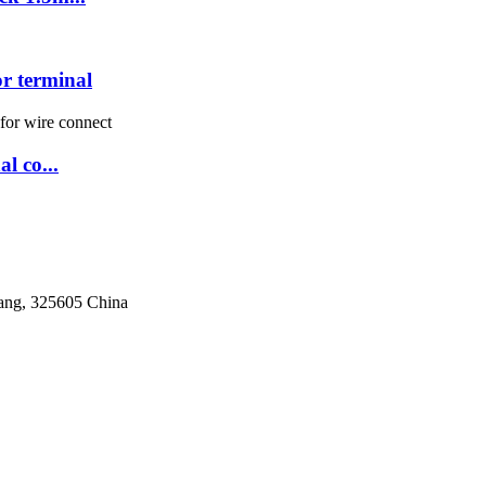
 terminal
l co...
iang, 325605 China