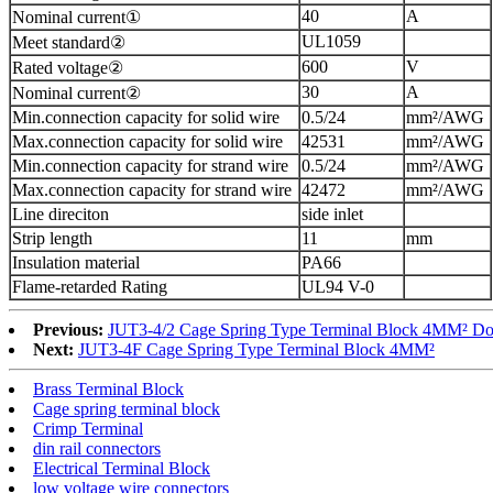
40
A
Nominal current①
UL1059
Meet standard②
600
V
Rated voltage②
30
A
Nominal current②
Min.connection capacity for solid wire
0.5/24
mm²/AWG
Max.connection capacity for solid wire
42531
mm²/AWG
Min.connection capacity for strand wire
0.5/24
mm²/AWG
Max.connection capacity for strand wire
42472
mm²/AWG
Line direciton
side inlet
Strip length
11
mm
Insulation material
PA66
Flame-retarded Rating
UL94 V-0
Previous:
JUT3-4/2 Cage Spring Type Terminal Block 4MM² Do
Next:
JUT3-4F Cage Spring Type Terminal Block 4MM²
Brass Terminal Block
Cage spring terminal block
Crimp Terminal
din rail connectors
Electrical Terminal Block
low voltage wire connectors