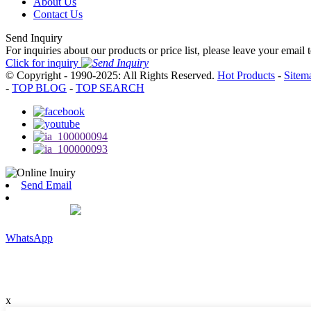
About Us
Contact Us
Send Inquiry
For inquiries about our products or price list, please leave your email
Click for inquiry
© Copyright - 1990-2025: All Rights Reserved.
Hot Products
-
Sitem
-
TOP BLOG
-
TOP SEARCH
Send Email
WhatsApp
x