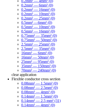
0.2mm² — 4mm² (0)
0.2mm² — 6mm² (0)
0.2mm² — 16mm² (0)
0.2mm² — 10mm² (0)
0.2mm² — 25mm² (0)
0.5mm² —6mm² (0)
0.5mm² — 10mm² (0)
0.5mm² — 16mm² (0)
0.75mm² — 35mm² (0)
0.75mm² — 50mm² (0)
2.5mm² — 25mm² (0)
2.5mm² — 35mm² (0)
16mm² — 6mm² (0)
16mm² — 50mm² (0)
25mm² — 95mm² (0)
35mm² — 150mm² (0)
70mm² — 240mm² (0)
clear
application
Flexible conductor cross section
0.08mm² — 1.5mm² (0)
0.08mm² — 2.5mm² (0)
0.08mm² — 4mm² (0)
0.14mm² — 1.5mm² (0)
0.14mm² — 2.5 mm² (31)
0.14mm² — 4mm² (0)