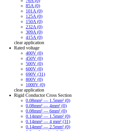
76A (0)
85A (0)
101A (0)
125A (0)
150A (0)
232A (0)
309A (0)
415A (0)
clear
application
Rated voltage
400V (0)
450V (0)
500V (0)
600V (0)
690V (31)
800V (0)
1000V (0)
clear
application
Rigid Conductor Cross Section
0.08mm² — 1.5mm² (0)
0.08mm² — 4mm² (0)
0.08mm² — 6mm² (0)
0.14mm² — 1.5mm² (0)
0.14mm² — 4 mm² (31)
0.14mm² — 2.5mm² (0)