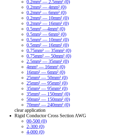
0.2mm² — 2.5mm² (0)
0.2mm² — 4mm² (0)
0.2mm² — 6mm² (0)
0.2mm² — 10mm² (0)
0.2mm² — 16mm² (0)
0.5mm² —4mm² (0)
0.5mm² — 6mm² (0)
0.5mm² — 10mm² (0)
0.5mm² — 16mm² (0)
0.75mm² — 35mm² (0)
0.75mm² — 50mm² (0)
2.5mm² — 35mm² (0)
4mm² — 16mm² (0)
16mm² — 6mm² (0)
25mm² — 50mm² (0)
25mm² — 95mm² (0)
35mm² — 95mm² (0)
35mm² — 150mm² (0)
50mm² — 150mm² (0)
70mm² — 240mm² (0)
clear
application
Rigid Conductor Cross Section AWG
00-500 (0)
2-300 (0)
4-000 (0)