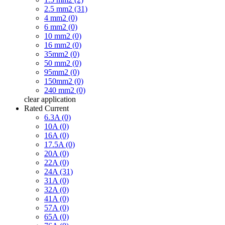
2.5 mm2 (31)
4 mm2 (0)
6 mm2 (0)
10 mm2 (0)
16 mm2 (0)
35mm2 (0)
50 mm2 (0)
95mm2 (0)
150mm2 (0)
240 mm2 (0)
clear
application
Rated Current
6.3A (0)
10A (0)
16A (0)
17.5A (0)
20A (0)
22A (0)
24A (31)
31A (0)
32A (0)
41A (0)
57A (0)
65A (0)