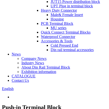
JUT15 Power distribution block
UPT Plug in terminal block
Heavy Duty Connector
Male& Female Insert
Housing
PCB Terminal Block
MU series
Quick Connect Terminal Blocks
Waterproof Connector
Accessories & Tools
Cold Pressed End
Din rail terminal accessories
News
Company News
Industry News
About Din Rail Terminal Block
Exhibition information
CATALOGUE
Contact Us
English
Push-in Terminal Block