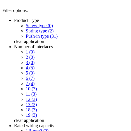
Filter options:
Product Type
Screw type (0)
Spring type (2)
Push-in type (31)
clear
application
Number of interfaces
1 (0)
2 (0)
3 (0)
4 (5)
5 (0)
6 (7)
7 (4)
10 (3)
11 (3)
12 (3)
13 (2)
18 (3)
19 (3)
clear
application
Rated wiring capacity
1.5 mm2 (2)