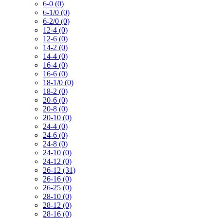
6-0 (0)
6-1/0 (0)
6-2/0 (0)
12-4 (0)
12-6 (0)
14-2 (0)
14-4 (0)
16-4 (0)
16-6 (0)
18-1/0 (0)
18-2 (0)
20-6 (0)
20-8 (0)
20-10 (0)
24-4 (0)
24-6 (0)
24-8 (0)
24-10 (0)
24-12 (0)
26-12 (31)
26-16 (0)
26-25 (0)
28-10 (0)
28-12 (0)
28-16 (0)