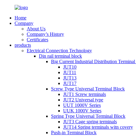
Home
Company
About Us
Company’s History
Certificates
products
Electrical Connection Technology
Din rail terminal block
Big Current Industrial Distribution Termina
JUT10
JUT11
JUT13
JUT17
Screw Type Universal Terminal Block
JUT1 Screw terminals
JUT2 Universal type
UUT 1000V Series
UUK 1000V Series
Spring Type Universal Terminal Block
JUT3 Cage spring terminals
JUT14 Spring terminals witn covery
Push-in Terminal Block