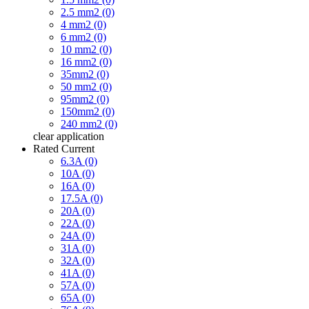
2.5 mm2 (0)
4 mm2 (0)
6 mm2 (0)
10 mm2 (0)
16 mm2 (0)
35mm2 (0)
50 mm2 (0)
95mm2 (0)
150mm2 (0)
240 mm2 (0)
clear
application
Rated Current
6.3A (0)
10A (0)
16A (0)
17.5A (0)
20A (0)
22A (0)
24A (0)
31A (0)
32A (0)
41A (0)
57A (0)
65A (0)