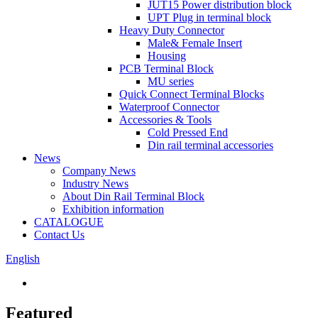
JUT15 Power distribution block
UPT Plug in terminal block
Heavy Duty Connector
Male& Female Insert
Housing
PCB Terminal Block
MU series
Quick Connect Terminal Blocks
Waterproof Connector
Accessories & Tools
Cold Pressed End
Din rail terminal accessories
News
Company News
Industry News
About Din Rail Terminal Block
Exhibition information
CATALOGUE
Contact Us
English
Featured