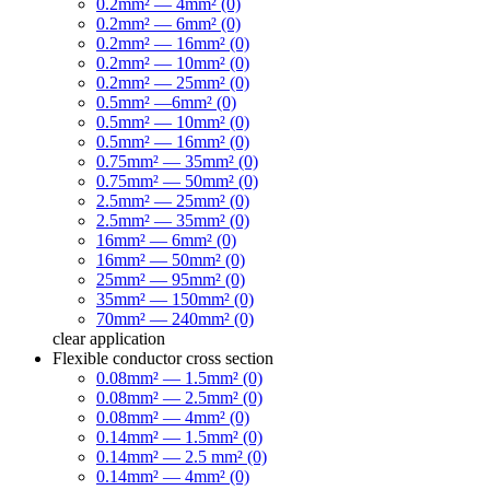
0.2mm² — 4mm² (0)
0.2mm² — 6mm² (0)
0.2mm² — 16mm² (0)
0.2mm² — 10mm² (0)
0.2mm² — 25mm² (0)
0.5mm² —6mm² (0)
0.5mm² — 10mm² (0)
0.5mm² — 16mm² (0)
0.75mm² — 35mm² (0)
0.75mm² — 50mm² (0)
2.5mm² — 25mm² (0)
2.5mm² — 35mm² (0)
16mm² — 6mm² (0)
16mm² — 50mm² (0)
25mm² — 95mm² (0)
35mm² — 150mm² (0)
70mm² — 240mm² (0)
clear
application
Flexible conductor cross section
0.08mm² — 1.5mm² (0)
0.08mm² — 2.5mm² (0)
0.08mm² — 4mm² (0)
0.14mm² — 1.5mm² (0)
0.14mm² — 2.5 mm² (0)
0.14mm² — 4mm² (0)