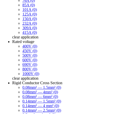
76A (0)
85A (0)
101A (0)
125A (0)
150A (0)
232A (0)
309A (0)
415A (0)
clear
application
Rated voltage
400V (0)
450V (0)
500V (0)
600V (0)
690V (0)
800V (0)
1000V (0)
clear
application
Rigid Conductor Cross Section
0.08mm² — 1.5mm² (0)
0.08mm² — 4mm² (0)
0.08mm² — 6mm² (0)
0.14mm² — 1.5mm² (0)
0.14mm² — 4 mm² (0)
0.14mm² — 2.5mm² (0)