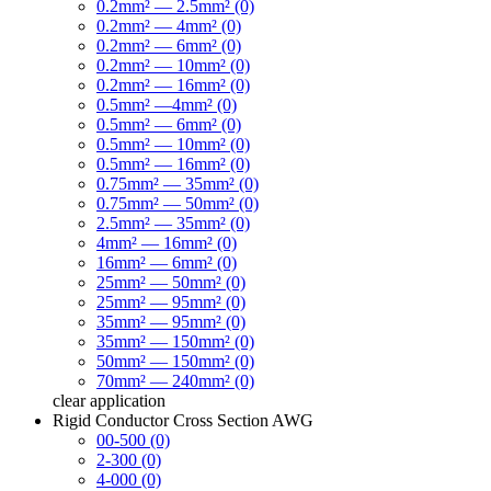
0.2mm² — 2.5mm² (0)
0.2mm² — 4mm² (0)
0.2mm² — 6mm² (0)
0.2mm² — 10mm² (0)
0.2mm² — 16mm² (0)
0.5mm² —4mm² (0)
0.5mm² — 6mm² (0)
0.5mm² — 10mm² (0)
0.5mm² — 16mm² (0)
0.75mm² — 35mm² (0)
0.75mm² — 50mm² (0)
2.5mm² — 35mm² (0)
4mm² — 16mm² (0)
16mm² — 6mm² (0)
25mm² — 50mm² (0)
25mm² — 95mm² (0)
35mm² — 95mm² (0)
35mm² — 150mm² (0)
50mm² — 150mm² (0)
70mm² — 240mm² (0)
clear
application
Rigid Conductor Cross Section AWG
00-500 (0)
2-300 (0)
4-000 (0)