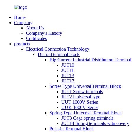
Home
Company
About Us
Company’s History
Certificates
products
Electrical Connection Technology
Din rail terminal block
Big Current Industrial Distribution Termina
JUT10
JUT11
JUT13
JUT17
Screw Type Universal Terminal Block
JUT1 Screw terminals
JUT2 Universal type
UUT 1000V Series
UUK 1000V Series
Spring Type Universal Terminal Block
JUT3 Cage spring terminals
JUT14 Spring terminals witn covery
Push-in Terminal Block