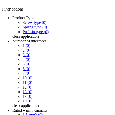
Filter options:
Product Type
Screw type (0)
Spring type (0)
Push-in type (0)
clear
application
Number of interfaces
1 (0)
2 (0)
3 (0)
4 (0)
5 (0)
6 (0)
7 (0)
10 (0)
11 (0)
12 (0)
13 (0)
18 (0)
19 (0)
clear
application
Rated wiring capacity
1.5 mm2 (0)