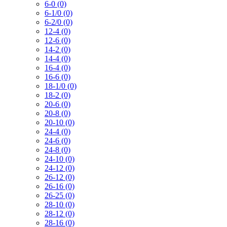
6-0 (0)
6-1/0 (0)
6-2/0 (0)
12-4 (0)
12-6 (0)
14-2 (0)
14-4 (0)
16-4 (0)
16-6 (0)
18-1/0 (0)
18-2 (0)
20-6 (0)
20-8 (0)
20-10 (0)
24-4 (0)
24-6 (0)
24-8 (0)
24-10 (0)
24-12 (0)
26-12 (0)
26-16 (0)
26-25 (0)
28-10 (0)
28-12 (0)
28-16 (0)