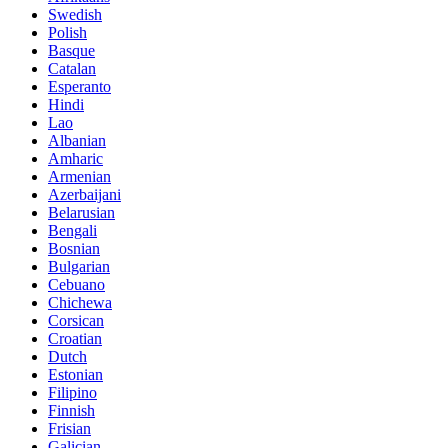
Swedish
Polish
Basque
Catalan
Esperanto
Hindi
Lao
Albanian
Amharic
Armenian
Azerbaijani
Belarusian
Bengali
Bosnian
Bulgarian
Cebuano
Chichewa
Corsican
Croatian
Dutch
Estonian
Filipino
Finnish
Frisian
Galician