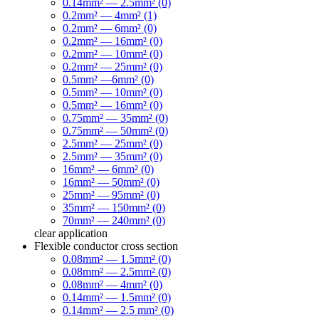
0.14mm² — 2.5mm² (0)
0.2mm² — 4mm² (1)
0.2mm² — 6mm² (0)
0.2mm² — 16mm² (0)
0.2mm² — 10mm² (0)
0.2mm² — 25mm² (0)
0.5mm² —6mm² (0)
0.5mm² — 10mm² (0)
0.5mm² — 16mm² (0)
0.75mm² — 35mm² (0)
0.75mm² — 50mm² (0)
2.5mm² — 25mm² (0)
2.5mm² — 35mm² (0)
16mm² — 6mm² (0)
16mm² — 50mm² (0)
25mm² — 95mm² (0)
35mm² — 150mm² (0)
70mm² — 240mm² (0)
clear
application
Flexible conductor cross section
0.08mm² — 1.5mm² (0)
0.08mm² — 2.5mm² (0)
0.08mm² — 4mm² (0)
0.14mm² — 1.5mm² (0)
0.14mm² — 2.5 mm² (0)