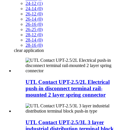
24-12 (1)
24-14 (0)
26-12 (0)
26-14 (0)
26-16 (0)
26-25 (0)
28-12 (0)
28-14 (0)
28-16 (0)
clear
application
UTL Contact UPT-2.5/2L Electrical
push-in disconnect terminal rail-
mounted 2 layer spring connector
UTL Contact UPT-2.5/3L 3 layer
industrial distribution terminal block