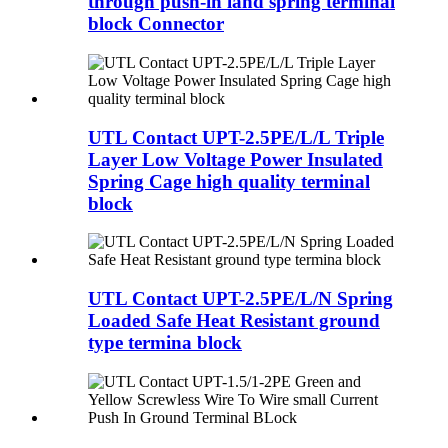
through push-in land spring terminal
block Connector
UTL Contact UPT-2.5PE/L/L Triple
Layer Low Voltage Power Insulated
Spring Cage high quality terminal
block
UTL Contact UPT-2.5PE/L/N Spring
Loaded Safe Heat Resistant ground
type termina block