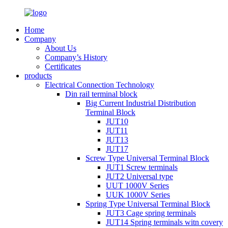
Home
Company
About Us
Company’s History
Certificates
products
Electrical Connection Technology
Din rail terminal block
Big Current Industrial Distribution
Terminal Block
JUT10
JUT11
JUT13
JUT17
Screw Type Universal Terminal Block
JUT1 Screw terminals
JUT2 Universal type
UUT 1000V Series
UUK 1000V Series
Spring Type Universal Terminal Block
JUT3 Cage spring terminals
JUT14 Spring terminals witn covery