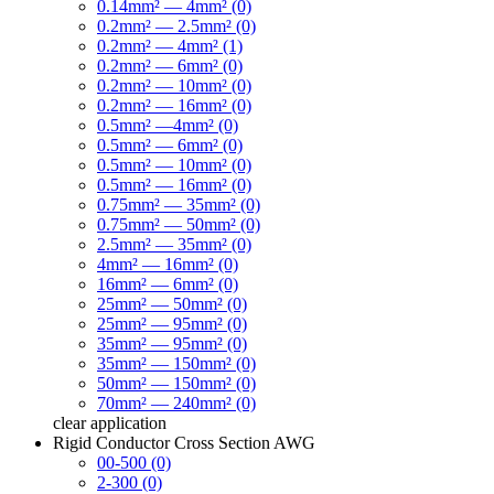
0.14mm² — 4mm² (0)
0.2mm² — 2.5mm² (0)
0.2mm² — 4mm² (1)
0.2mm² — 6mm² (0)
0.2mm² — 10mm² (0)
0.2mm² — 16mm² (0)
0.5mm² —4mm² (0)
0.5mm² — 6mm² (0)
0.5mm² — 10mm² (0)
0.5mm² — 16mm² (0)
0.75mm² — 35mm² (0)
0.75mm² — 50mm² (0)
2.5mm² — 35mm² (0)
4mm² — 16mm² (0)
16mm² — 6mm² (0)
25mm² — 50mm² (0)
25mm² — 95mm² (0)
35mm² — 95mm² (0)
35mm² — 150mm² (0)
50mm² — 150mm² (0)
70mm² — 240mm² (0)
clear
application
Rigid Conductor Cross Section AWG
00-500 (0)
2-300 (0)