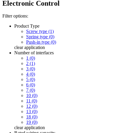
Electronic Control
Filter options:
Product Type
Screw type (1)
Spring type (0)
Push-in type (0)
clear
application
Number of interfaces
1 (0)
2 (1)
3 (0)
4 (0)
5 (0)
6 (0)
7 (0)
10 (0)
11 (0)
12 (0)
13 (0)
18 (0)
19 (0)
clear
application
Rated wiring capacity