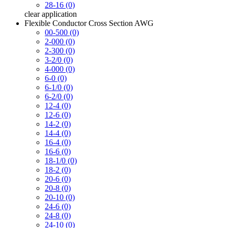
28-16 (0)
clear
application
Flexible Conductor Cross Section AWG
00-500 (0)
2-000 (0)
2-300 (0)
3-2/0 (0)
4-000 (0)
6-0 (0)
6-1/0 (0)
6-2/0 (0)
12-4 (0)
12-6 (0)
14-2 (0)
14-4 (0)
16-4 (0)
16-6 (0)
18-1/0 (0)
18-2 (0)
20-6 (0)
20-8 (0)
20-10 (0)
24-6 (0)
24-8 (0)
24-10 (0)