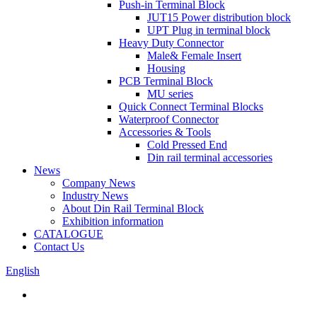
Push-in Terminal Block
JUT15 Power distribution block
UPT Plug in terminal block
Heavy Duty Connector
Male& Female Insert
Housing
PCB Terminal Block
MU series
Quick Connect Terminal Blocks
Waterproof Connector
Accessories & Tools
Cold Pressed End
Din rail terminal accessories
News
Company News
Industry News
About Din Rail Terminal Block
Exhibition information
CATALOGUE
Contact Us
English