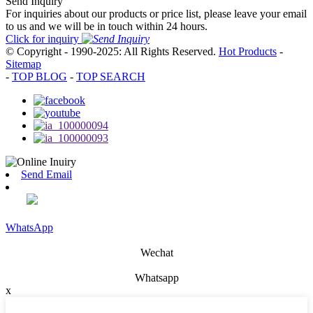
Send Inquiry
For inquiries about our products or price list, please leave your email
to us and we will be in touch within 24 hours.
Click for inquiry
© Copyright - 1990-2025: All Rights Reserved.
Hot Products
-
Sitemap
-
TOP BLOG
-
TOP SEARCH
Send Email
WhatsApp
Wechat
Whatsapp
x