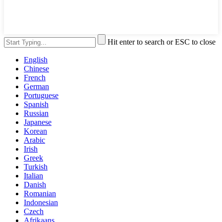
Hit enter to search or ESC to close
English
Chinese
French
German
Portuguese
Spanish
Russian
Japanese
Korean
Arabic
Irish
Greek
Turkish
Italian
Danish
Romanian
Indonesian
Czech
Afrikaans