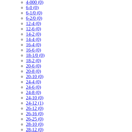
4-000 (0)
6-0 (0)
6-1/0 (0)
6-2/0 (0)
12-4 (0)
12-6 (0)
14-2 (0)
14-4 (0)
16-4 (0)
16-6 (0)
18-1/0 (0)
18-2 (0)
20-6 (0)
20-8 (0)
20-10 (0)
24-4 (0)
24-6 (0)
24-8 (0)
24-10 (0)
24-12 (1)
26-12 (0)
26-16 (0)
26-25 (0)
28-10 (0)
28-12 (0)