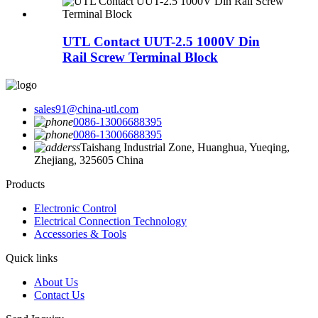
UTL Contact UUT-2.5 1000V Din
Rail Screw Terminal Block
sales91@china-utl.com
0086-13006688395
0086-13006688395
Taishang Industrial Zone, Huanghua, Yueqing,
Zhejiang, 325605 China
Products
Electronic Control
Electrical Connection Technology
Accessories & Tools
Quick links
About Us
Contact Us