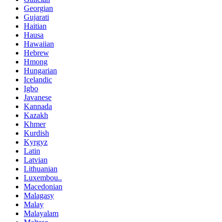
Georgian
Gujarati
Haitian
Hausa
Hawaiian
Hebrew
Hmong
Hungarian
Icelandic
Igbo
Javanese
Kannada
Kazakh
Khmer
Kurdish
Kyrgyz
Latin
Latvian
Lithuanian
Luxembou..
Macedonian
Malagasy
Malay
Malayalam