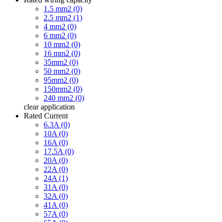
1.5 mm2 (0)
2.5 mm2 (1)
4 mm2 (0)
6 mm2 (0)
10 mm2 (0)
16 mm2 (0)
35mm2 (0)
50 mm2 (0)
95mm2 (0)
150mm2 (0)
240 mm2 (0)
clear
application
Rated Current
6.3A (0)
10A (0)
16A (0)
17.5A (0)
20A (0)
22A (0)
24A (1)
31A (0)
32A (0)
41A (0)
57A (0)