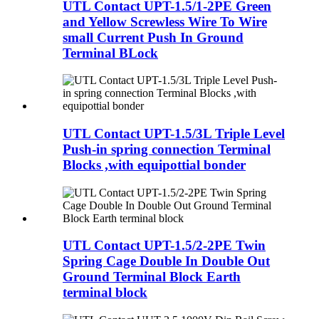
UTL Contact UPT-1.5/1-2PE Green
and Yellow Screwless Wire To Wire
small Current Push In Ground
Terminal BLock
UTL Contact UPT-1.5/3L Triple Level
Push-in spring connection Terminal
Blocks ,with equipottial bonder
UTL Contact UPT-1.5/2-2PE Twin
Spring Cage Double In Double Out
Ground Terminal Block Earth
terminal block