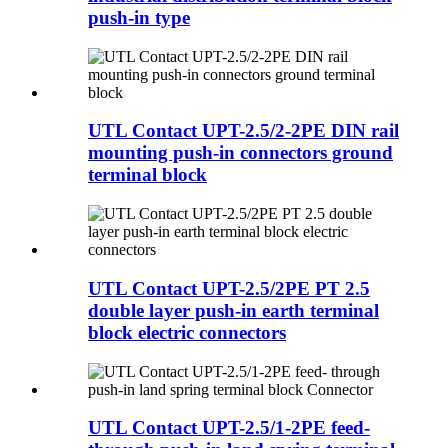
push-in type
UTL Contact UPT-2.5/2-2PE DIN rail
mounting push-in connectors ground
terminal block
UTL Contact UPT-2.5/2PE PT 2.5
double layer push-in earth terminal
block electric connectors
UTL Contact UPT-2.5/1-2PE feed-