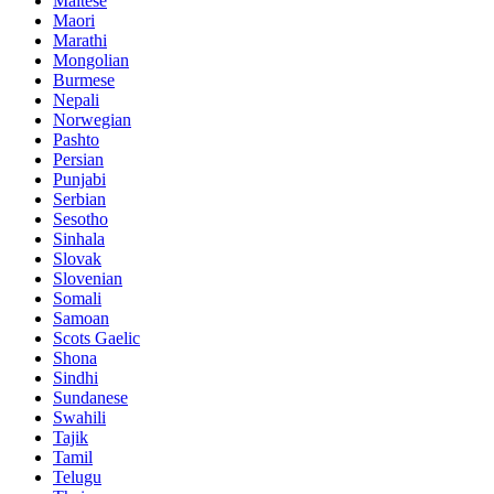
Maltese
Maori
Marathi
Mongolian
Burmese
Nepali
Norwegian
Pashto
Persian
Punjabi
Serbian
Sesotho
Sinhala
Slovak
Slovenian
Somali
Samoan
Scots Gaelic
Shona
Sindhi
Sundanese
Swahili
Tajik
Tamil
Telugu