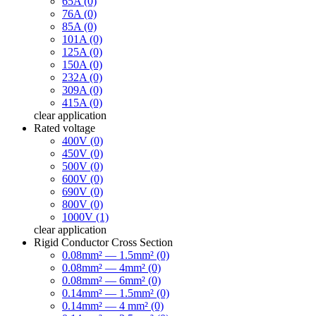
65A (0)
76A (0)
85A (0)
101A (0)
125A (0)
150A (0)
232A (0)
309A (0)
415A (0)
clear
application
Rated voltage
400V (0)
450V (0)
500V (0)
600V (0)
690V (0)
800V (0)
1000V (1)
clear
application
Rigid Conductor Cross Section
0.08mm² — 1.5mm² (0)
0.08mm² — 4mm² (0)
0.08mm² — 6mm² (0)
0.14mm² — 1.5mm² (0)
0.14mm² — 4 mm² (0)