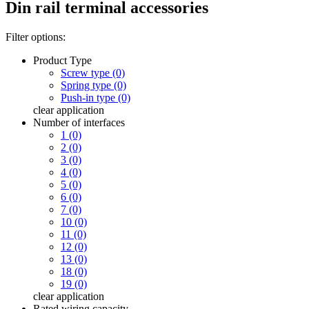
Din rail terminal accessories
Filter options:
Product Type
Screw type (0)
Spring type (0)
Push-in type (0)
clear
application
Number of interfaces
1 (0)
2 (0)
3 (0)
4 (0)
5 (0)
6 (0)
7 (0)
10 (0)
11 (0)
12 (0)
13 (0)
18 (0)
19 (0)
clear
application
Rated wiring capacity