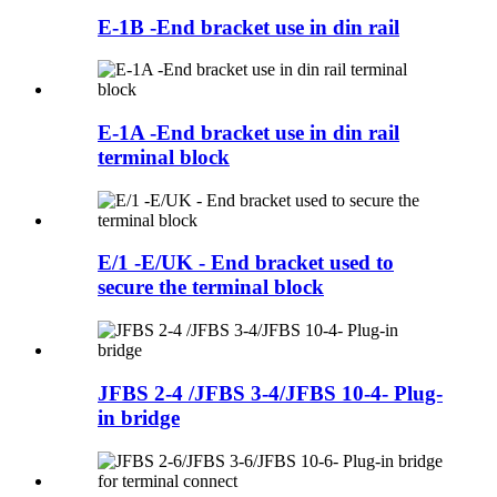
E-1B -End bracket use in din rail
E-1A -End bracket use in din rail
terminal block
E/1 -E/UK - End bracket used to
secure the terminal block
JFBS 2-4 /JFBS 3-4/JFBS 10-4- Plug-
in bridge