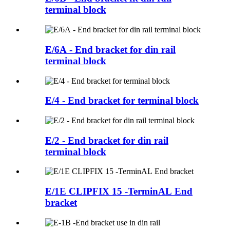
terminal block
E/6A - End bracket for din rail
terminal block
E/4 - End bracket for terminal block
E/2 - End bracket for din rail
terminal block
E/1E CLIPFIX 15 -TerminAL End
bracket