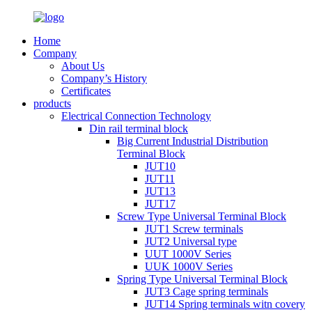
Home
Company
About Us
Company’s History
Certificates
products
Electrical Connection Technology
Din rail terminal block
Big Current Industrial Distribution
Terminal Block
JUT10
JUT11
JUT13
JUT17
Screw Type Universal Terminal Block
JUT1 Screw terminals
JUT2 Universal type
UUT 1000V Series
UUK 1000V Series
Spring Type Universal Terminal Block
JUT3 Cage spring terminals
JUT14 Spring terminals witn covery