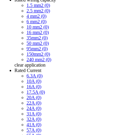
1.5 mm2 (0)
2.5 mm2 (0)
4 mm2 (0)
6 mm2 (0)
10 mm2 (0)
16 mm2 (0)
35mm2 (0)
50 mm2 (0)
95mm2 (0)
150mm2 (0)
240 mm2 (0)
clear
application
Rated Current
6.3A (0)
10A (0)
16A (0)
17.5A (0)
20A (0)
22A (0)
24A (0)
31A (0)
32A (0)
41A (0)
57A (0)