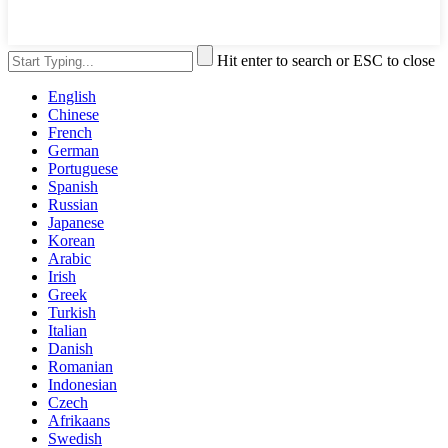
Hit enter to search or ESC to close
English
Chinese
French
German
Portuguese
Spanish
Russian
Japanese
Korean
Arabic
Irish
Greek
Turkish
Italian
Danish
Romanian
Indonesian
Czech
Afrikaans
Swedish