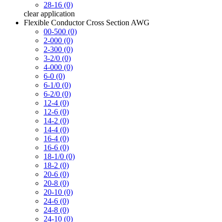
28-16 (0)
clear
application
Flexible Conductor Cross Section AWG
00-500 (0)
2-000 (0)
2-300 (0)
3-2/0 (0)
4-000 (0)
6-0 (0)
6-1/0 (0)
6-2/0 (0)
12-4 (0)
12-6 (0)
14-2 (0)
14-4 (0)
16-4 (0)
16-6 (0)
18-1/0 (0)
18-2 (0)
20-6 (0)
20-8 (0)
20-10 (0)
24-6 (0)
24-8 (0)
24-10 (0)