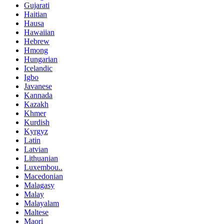
Gujarati
Haitian
Hausa
Hawaiian
Hebrew
Hmong
Hungarian
Icelandic
Igbo
Javanese
Kannada
Kazakh
Khmer
Kurdish
Kyrgyz
Latin
Latvian
Lithuanian
Luxembou..
Macedonian
Malagasy
Malay
Malayalam
Maltese
Maori