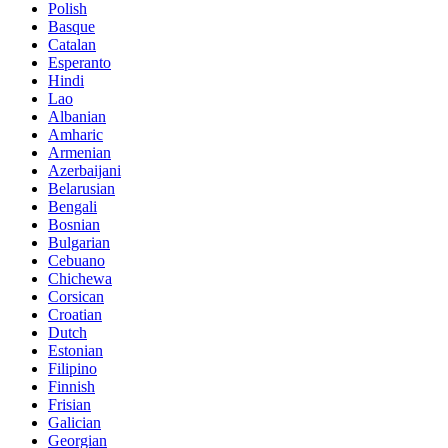
Polish
Basque
Catalan
Esperanto
Hindi
Lao
Albanian
Amharic
Armenian
Azerbaijani
Belarusian
Bengali
Bosnian
Bulgarian
Cebuano
Chichewa
Corsican
Croatian
Dutch
Estonian
Filipino
Finnish
Frisian
Galician
Georgian