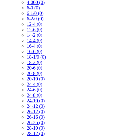
4-000 (0)
6-0 (0)
6-1/0 (0)
6-2/0 (0)
12-4 (0)
12-6 (0)
14-2 (0)
14-4 (0)
16-4 (0)
16-6 (0)
18-1/0 (0)
18-2 (0)
20-6 (0)
20-8 (0)
20-10 (0)
24-4 (0)
24-6 (0)
24-8 (0)
24-10 (0)
24-12 (0)
26-12 (0)
26-16 (0)
26-25 (0)
28-10 (0)
28-12 (0)