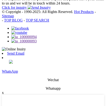
to us and we will be in touch within 24 hours.
Click for inquiry
© Copyright - 1990-2025: All Rights Reserved.
Hot Products
-
Sitemap
-
TOP BLOG
-
TOP SEARCH
Send Email
WhatsApp
Wechat
Whatsapp
x