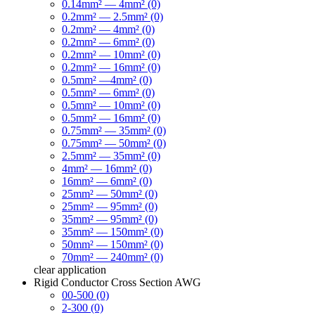
0.14mm² — 4mm² (0)
0.2mm² — 2.5mm² (0)
0.2mm² — 4mm² (0)
0.2mm² — 6mm² (0)
0.2mm² — 10mm² (0)
0.2mm² — 16mm² (0)
0.5mm² —4mm² (0)
0.5mm² — 6mm² (0)
0.5mm² — 10mm² (0)
0.5mm² — 16mm² (0)
0.75mm² — 35mm² (0)
0.75mm² — 50mm² (0)
2.5mm² — 35mm² (0)
4mm² — 16mm² (0)
16mm² — 6mm² (0)
25mm² — 50mm² (0)
25mm² — 95mm² (0)
35mm² — 95mm² (0)
35mm² — 150mm² (0)
50mm² — 150mm² (0)
70mm² — 240mm² (0)
clear
application
Rigid Conductor Cross Section AWG
00-500 (0)
2-300 (0)