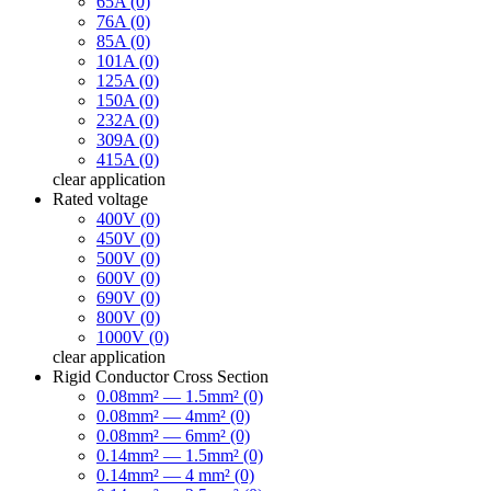
65A (0)
76A (0)
85A (0)
101A (0)
125A (0)
150A (0)
232A (0)
309A (0)
415A (0)
clear
application
Rated voltage
400V (0)
450V (0)
500V (0)
600V (0)
690V (0)
800V (0)
1000V (0)
clear
application
Rigid Conductor Cross Section
0.08mm² — 1.5mm² (0)
0.08mm² — 4mm² (0)
0.08mm² — 6mm² (0)
0.14mm² — 1.5mm² (0)
0.14mm² — 4 mm² (0)