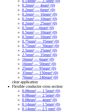
0.14mm² — 2.5mm² (0)
0.2mm² — 4mm² (0)
0.2mm² — 6mm² (0)
0.2mm² — 16mm² (0)
0.2mm² — 10mm² (0)
0.2mm² — 25mm² (0)
0.5mm² —6mm² (0)
0.5mm² — 10mm² (0)
0.5mm² — 16mm² (0)
0.75mm² — 35mm² (0)
0.75mm² — 50mm² (0)
2.5mm² — 25mm² (0)
2.5mm² — 35mm² (0)
16mm² — 6mm² (0)
16mm² — 50mm² (0)
25mm² — 95mm² (0)
35mm² — 150mm² (0)
70mm² — 240mm² (0)
clear
application
Flexible conductor cross section
0.08mm² — 1.5mm² (0)
0.08mm² — 2.5mm² (0)
0.08mm² — 4mm² (0)
0.14mm² — 1.5mm² (0)
0.14mm² — 2.5 mm² (0)