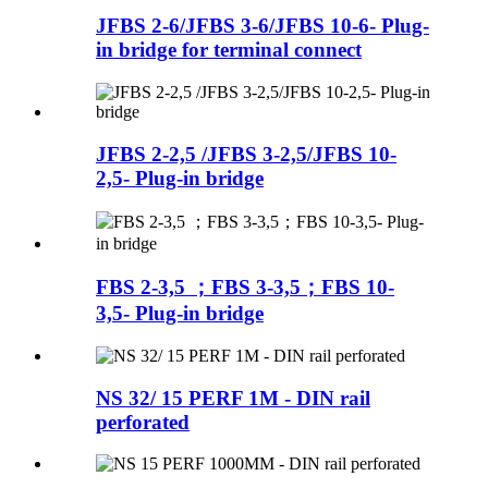
JFBS 2-6/JFBS 3-6/JFBS 10-6- Plug-
in bridge for terminal connect
JFBS 2-2,5 /JFBS 3-2,5/JFBS 10-
2,5- Plug-in bridge
FBS 2-3,5 ；FBS 3-3,5；FBS 10-
3,5- Plug-in bridge
NS 32/ 15 PERF 1M - DIN rail
perforated