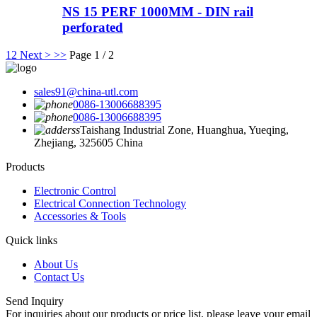
NS 15 PERF 1000MM - DIN rail
perforated
1
2
Next >
>>
Page 1 / 2
sales91@china-utl.com
0086-13006688395
0086-13006688395
Taishang Industrial Zone, Huanghua, Yueqing,
Zhejiang, 325605 China
Products
Electronic Control
Electrical Connection Technology
Accessories & Tools
Quick links
About Us
Contact Us
Send Inquiry
For inquiries about our products or price list, please leave your email