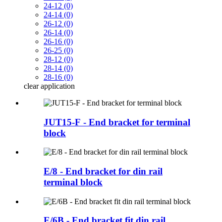
24-12 (0)
24-14 (0)
26-12 (0)
26-14 (0)
26-16 (0)
26-25 (0)
28-12 (0)
28-14 (0)
28-16 (0)
clear
application
JUT15-F - End bracket for terminal
block
E/8 - End bracket for din rail
terminal block
E/6B - End bracket fit din rail