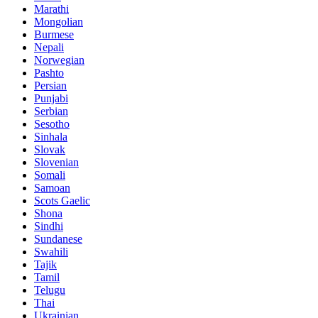
Marathi
Mongolian
Burmese
Nepali
Norwegian
Pashto
Persian
Punjabi
Serbian
Sesotho
Sinhala
Slovak
Slovenian
Somali
Samoan
Scots Gaelic
Shona
Sindhi
Sundanese
Swahili
Tajik
Tamil
Telugu
Thai
Ukrainian