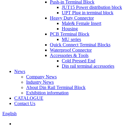
Push-in Terminal Block
JUT15 Power distribution block
UPT Plug in terminal block
Heavy Duty Connector
Male& Female Insert
Housing
PCB Terminal Block
MU series
Quick Connect Terminal Blocks
Waterproof Connector
Accessories & Tools
Cold Pressed End
Din rail terminal accessories
News
Company News
Industry News
About Din Rail Terminal Block
Exhibition information
CATALOGUE
Contact Us
English