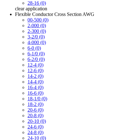
28-16 (0)
clear
application
Flexible Conductor Cross Section AWG
00-500 (0)
2-000 (0)
2-300 (0)
3-2/0 (0)
4-000 (0)
6-0 (0)
6-1/0 (0)
6-2/0 (0)
12-4 (0)
12-6 (0)
14-2 (0)
14-4 (0)
16-4 (0)
16-6 (0)
18-1/0 (0)
18-2 (0)
20-6 (0)
20-8 (0)
20-10 (0)
24-6 (0)
24-8 (0)
24-10 (0)