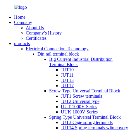
Home
Company
About Us
Company’s History
Certificates
products
Electrical Connection Technology
Din rail terminal block
Big Current Industrial Distribution
Terminal Block
JUT10
JUT11
JUT13
JUT17
Screw Type Universal Terminal Block
JUT1 Screw terminals
JUT2 Universal type
UUT 1000V Series
UUK 1000V Series
Spring Type Universal Terminal Block
JUT3 Cage spring terminals
JUT14 Spring terminals witn covery