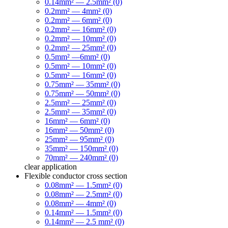
0.14mm² — 2.5mm² (0)
0.2mm² — 4mm² (0)
0.2mm² — 6mm² (0)
0.2mm² — 16mm² (0)
0.2mm² — 10mm² (0)
0.2mm² — 25mm² (0)
0.5mm² —6mm² (0)
0.5mm² — 10mm² (0)
0.5mm² — 16mm² (0)
0.75mm² — 35mm² (0)
0.75mm² — 50mm² (0)
2.5mm² — 25mm² (0)
2.5mm² — 35mm² (0)
16mm² — 6mm² (0)
16mm² — 50mm² (0)
25mm² — 95mm² (0)
35mm² — 150mm² (0)
70mm² — 240mm² (0)
clear
application
Flexible conductor cross section
0.08mm² — 1.5mm² (0)
0.08mm² — 2.5mm² (0)
0.08mm² — 4mm² (0)
0.14mm² — 1.5mm² (0)
0.14mm² — 2.5 mm² (0)