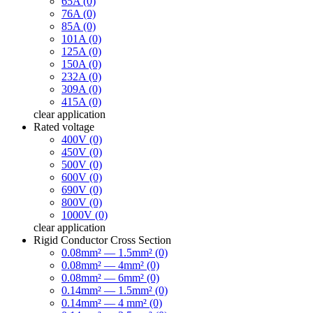
65A (0)
76A (0)
85A (0)
101A (0)
125A (0)
150A (0)
232A (0)
309A (0)
415A (0)
clear
application
Rated voltage
400V (0)
450V (0)
500V (0)
600V (0)
690V (0)
800V (0)
1000V (0)
clear
application
Rigid Conductor Cross Section
0.08mm² — 1.5mm² (0)
0.08mm² — 4mm² (0)
0.08mm² — 6mm² (0)
0.14mm² — 1.5mm² (0)
0.14mm² — 4 mm² (0)