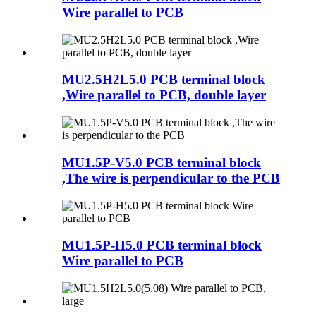
Wire parallel to PCB
MU2.5H2L5.0 PCB terminal block
,Wire parallel to PCB, double layer
MU1.5P-V5.0 PCB terminal block
,The wire is perpendicular to the PCB
MU1.5P-H5.0 PCB terminal block
Wire parallel to PCB