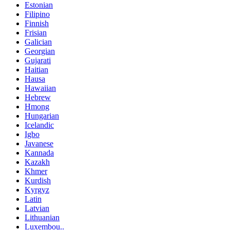
Estonian
Filipino
Finnish
Frisian
Galician
Georgian
Gujarati
Haitian
Hausa
Hawaiian
Hebrew
Hmong
Hungarian
Icelandic
Igbo
Javanese
Kannada
Kazakh
Khmer
Kurdish
Kyrgyz
Latin
Latvian
Lithuanian
Luxembou..