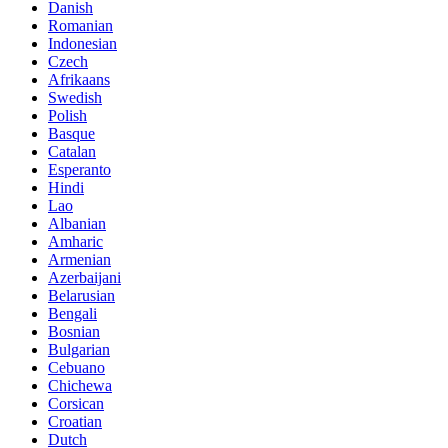
Danish
Romanian
Indonesian
Czech
Afrikaans
Swedish
Polish
Basque
Catalan
Esperanto
Hindi
Lao
Albanian
Amharic
Armenian
Azerbaijani
Belarusian
Bengali
Bosnian
Bulgarian
Cebuano
Chichewa
Corsican
Croatian
Dutch