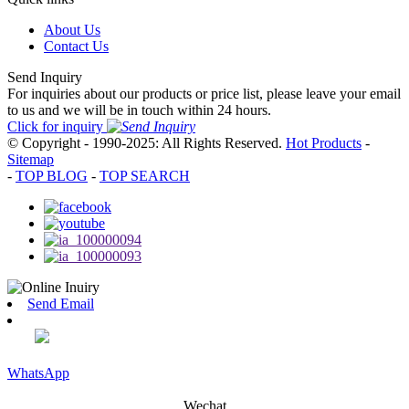
About Us
Contact Us
Send Inquiry
For inquiries about our products or price list, please leave your email
to us and we will be in touch within 24 hours.
Click for inquiry
© Copyright - 1990-2025: All Rights Reserved.
Hot Products
-
Sitemap
-
TOP BLOG
-
TOP SEARCH
Send Email
WhatsApp
Wechat