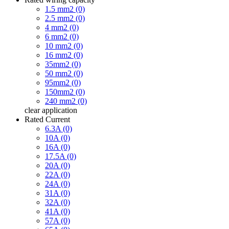
1.5 mm2 (0)
2.5 mm2 (0)
4 mm2 (0)
6 mm2 (0)
10 mm2 (0)
16 mm2 (0)
35mm2 (0)
50 mm2 (0)
95mm2 (0)
150mm2 (0)
240 mm2 (0)
clear
application
Rated Current
6.3A (0)
10A (0)
16A (0)
17.5A (0)
20A (0)
22A (0)
24A (0)
31A (0)
32A (0)
41A (0)
57A (0)