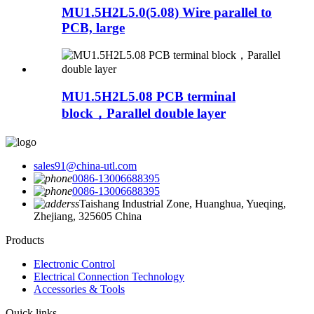
MU1.5H2L5.0(5.08) Wire parallel to
PCB, large
MU1.5H2L5.08 PCB terminal
block，Parallel double layer
sales91@china-utl.com
0086-13006688395
0086-13006688395
Taishang Industrial Zone, Huanghua, Yueqing,
Zhejiang, 325605 China
Products
Electronic Control
Electrical Connection Technology
Accessories & Tools
Quick links