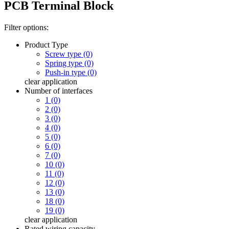
PCB Terminal Block
Filter options:
Product Type
Screw type (0)
Spring type (0)
Push-in type (0)
clear
application
Number of interfaces
1 (0)
2 (0)
3 (0)
4 (0)
5 (0)
6 (0)
7 (0)
10 (0)
11 (0)
12 (0)
13 (0)
18 (0)
19 (0)
clear
application
Rated wiring capacity