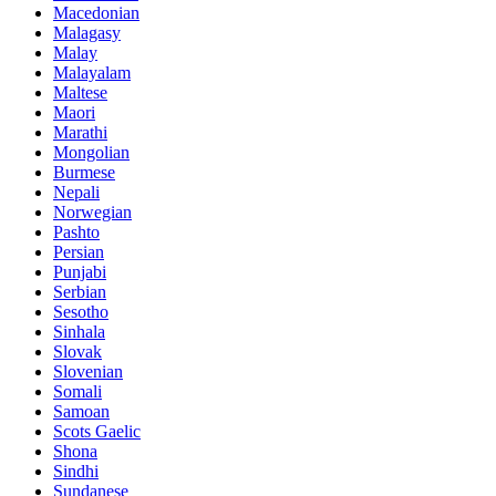
Macedonian
Malagasy
Malay
Malayalam
Maltese
Maori
Marathi
Mongolian
Burmese
Nepali
Norwegian
Pashto
Persian
Punjabi
Serbian
Sesotho
Sinhala
Slovak
Slovenian
Somali
Samoan
Scots Gaelic
Shona
Sindhi
Sundanese