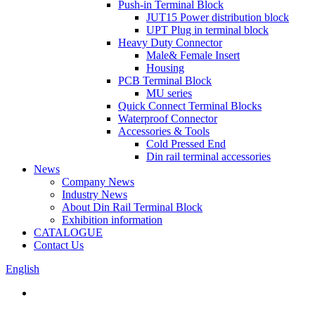
Push-in Terminal Block
JUT15 Power distribution block
UPT Plug in terminal block
Heavy Duty Connector
Male& Female Insert
Housing
PCB Terminal Block
MU series
Quick Connect Terminal Blocks
Waterproof Connector
Accessories & Tools
Cold Pressed End
Din rail terminal accessories
News
Company News
Industry News
About Din Rail Terminal Block
Exhibition information
CATALOGUE
Contact Us
English