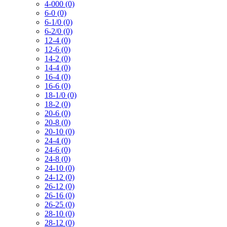
4-000 (0)
6-0 (0)
6-1/0 (0)
6-2/0 (0)
12-4 (0)
12-6 (0)
14-2 (0)
14-4 (0)
16-4 (0)
16-6 (0)
18-1/0 (0)
18-2 (0)
20-6 (0)
20-8 (0)
20-10 (0)
24-4 (0)
24-6 (0)
24-8 (0)
24-10 (0)
24-12 (0)
26-12 (0)
26-16 (0)
26-25 (0)
28-10 (0)
28-12 (0)