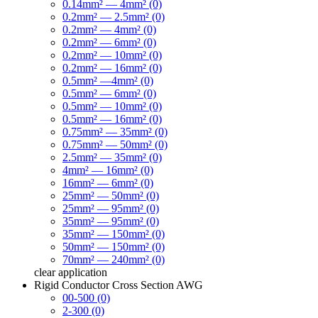
0.14mm² — 4mm² (0)
0.2mm² — 2.5mm² (0)
0.2mm² — 4mm² (0)
0.2mm² — 6mm² (0)
0.2mm² — 10mm² (0)
0.2mm² — 16mm² (0)
0.5mm² —4mm² (0)
0.5mm² — 6mm² (0)
0.5mm² — 10mm² (0)
0.5mm² — 16mm² (0)
0.75mm² — 35mm² (0)
0.75mm² — 50mm² (0)
2.5mm² — 35mm² (0)
4mm² — 16mm² (0)
16mm² — 6mm² (0)
25mm² — 50mm² (0)
25mm² — 95mm² (0)
35mm² — 95mm² (0)
35mm² — 150mm² (0)
50mm² — 150mm² (0)
70mm² — 240mm² (0)
clear
application
Rigid Conductor Cross Section AWG
00-500 (0)
2-300 (0)