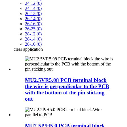
24-12 (0)
24-14 (0)
26-12 (0)
26-14 (0)
26-16 (0)
26-25 (0)
28-12 (0)
28-14 (0)
28-16 (0)
clear
application
MU2.5VR5.08 PCB terminal block
the wire is perpendicular to the PCB
with the bottom of the pin sticking
out
MU2.5P/H5.0 PCB terminal block