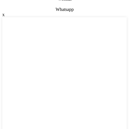
Whatsapp
x