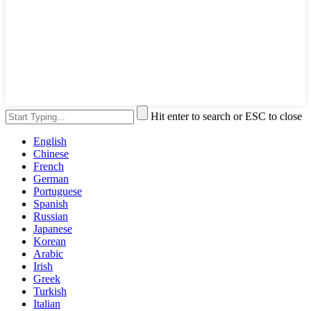
Hit enter to search or ESC to close
English
Chinese
French
German
Portuguese
Spanish
Russian
Japanese
Korean
Arabic
Irish
Greek
Turkish
Italian