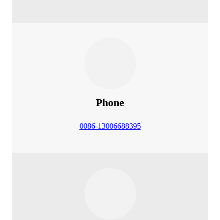
Phone
0086-13006688395