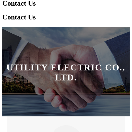
Contact Us
Contact Us
UTILITY ELECTRIC CO.,
LTD.