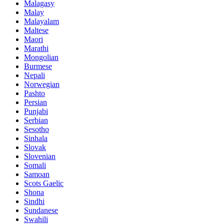
Malagasy
Malay
Malayalam
Maltese
Maori
Marathi
Mongolian
Burmese
Nepali
Norwegian
Pashto
Persian
Punjabi
Serbian
Sesotho
Sinhala
Slovak
Slovenian
Somali
Samoan
Scots Gaelic
Shona
Sindhi
Sundanese
Swahili