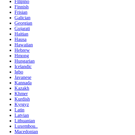
Filipino
Finnish
Frisian
Galician
Georgian
Gujarati
Haitian
Hausa
Hawaiian
Hebrew
Hmong
Hungarian
Icelandic
Igbo
Javanese
Kannada
Kazakh
Khmer
Kurdish
Kyrgyz
Latin
Latvian
Lithuanian
Luxembou..
Macedonian