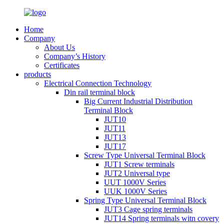
Home
Company
About Us
Company’s History
Certificates
products
Electrical Connection Technology
Din rail terminal block
Big Current Industrial Distribution
Terminal Block
JUT10
JUT11
JUT13
JUT17
Screw Type Universal Terminal Block
JUT1 Screw terminals
JUT2 Universal type
UUT 1000V Series
UUK 1000V Series
Spring Type Universal Terminal Block
JUT3 Cage spring terminals
JUT14 Spring terminals witn covery