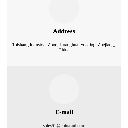
Address
Taishang Industrial Zone, Huanghua, Yueqing, Zhejiang,
China
E-mail
sales91@china-utl.com