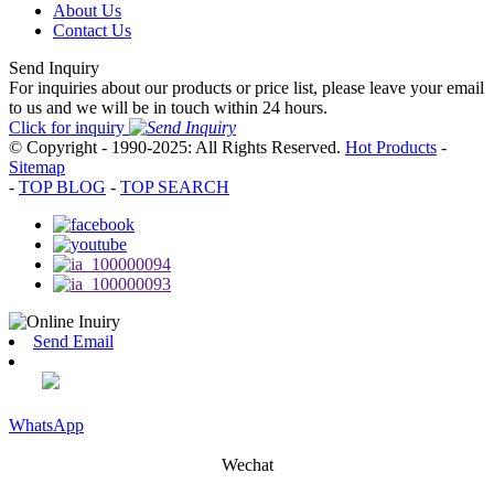
About Us
Contact Us
Send Inquiry
For inquiries about our products or price list, please leave your email
to us and we will be in touch within 24 hours.
Click for inquiry
© Copyright - 1990-2025: All Rights Reserved.
Hot Products
-
Sitemap
-
TOP BLOG
-
TOP SEARCH
Send Email
WhatsApp
Wechat