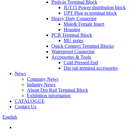
Push-in Terminal Block
JUT15 Power distribution block
UPT Plug in terminal block
Heavy Duty Connector
Male& Female Insert
Housing
PCB Terminal Block
MU series
Quick Connect Terminal Blocks
Waterproof Connector
Accessories & Tools
Cold Pressed End
Din rail terminal accessories
News
Company News
Industry News
About Din Rail Terminal Block
Exhibition information
CATALOGUE
Contact Us
English