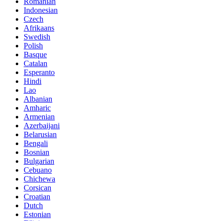
Romanian
Indonesian
Czech
Afrikaans
Swedish
Polish
Basque
Catalan
Esperanto
Hindi
Lao
Albanian
Amharic
Armenian
Azerbaijani
Belarusian
Bengali
Bosnian
Bulgarian
Cebuano
Chichewa
Corsican
Croatian
Dutch
Estonian