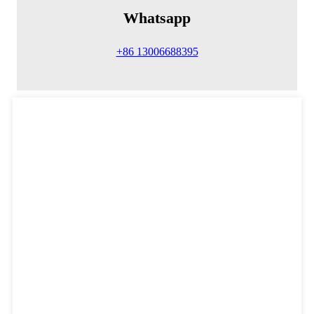
Whatsapp
+86 13006688395