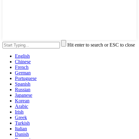
Hit enter to search or ESC to close
English
Chinese
French
German
Portuguese
Spanish
Russian
Japanese
Korean
Arabic
Irish
Greek
Turkish
Italian
Danish