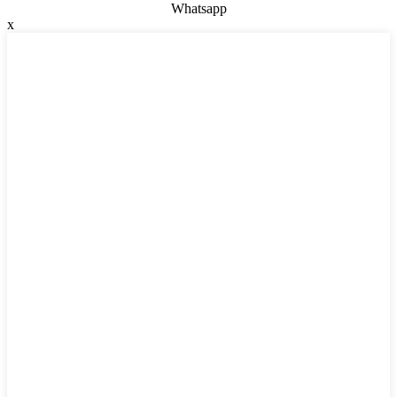
Whatsapp
x