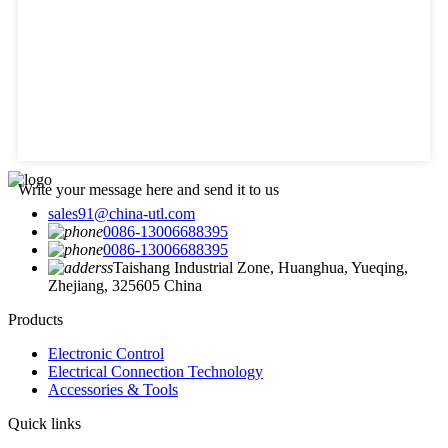
Write your message here and send it to us
sales91@china-utl.com
0086-13006688395
0086-13006688395
Taishang Industrial Zone, Huanghua, Yueqing,
Zhejiang, 325605 China
Products
Electronic Control
Electrical Connection Technology
Accessories & Tools
Quick links