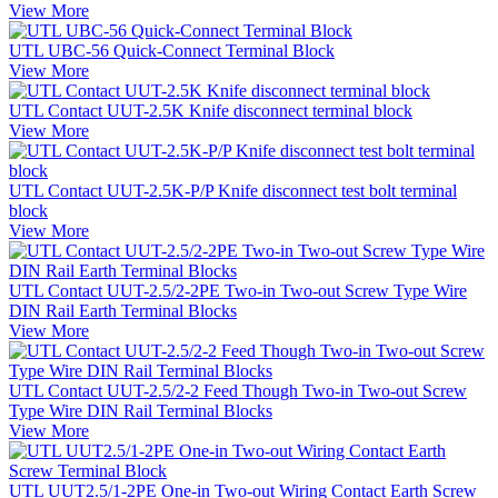
View More
UTL UBC-56 Quick-Connect Terminal Block
View More
UTL Contact UUT-2.5K Knife disconnect terminal block
View More
UTL Contact UUT-2.5K-P/P Knife disconnect test bolt terminal
block
View More
UTL Contact UUT-2.5/2-2PE Two-in Two-out Screw Type Wire
DIN Rail Earth Terminal Blocks
View More
UTL Contact UUT-2.5/2-2 Feed Though Two-in Two-out Screw
Type Wire DIN Rail Terminal Blocks
View More
UTL UUT2.5/1-2PE One-in Two-out Wiring Contact Earth Screw