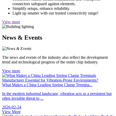
connectors safeguard against elements.
Simplify setups, enhance reliability.
Light up smarter with our trusted connectivity range!
View more
News & Events
The news and events of the industry also reflect the development
trend and technological progress of the entire chip industry.
View more
What Makes a China Leading Spring Clamp Termina...
In the modern industrial landscape, vibration acts as a persistent but
often invisible threat to ...
2026-02-24
View More