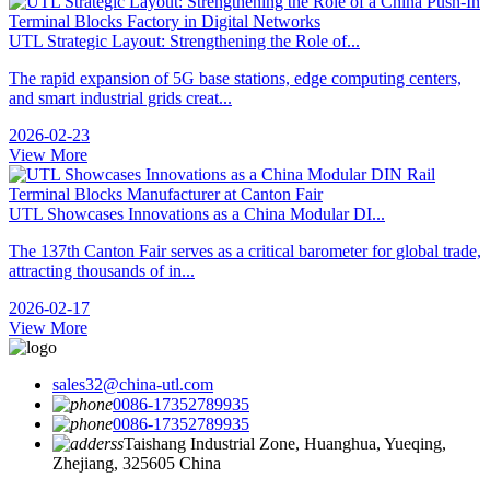
UTL Strategic Layout: Strengthening the Role of...
The rapid expansion of 5G base stations, edge computing centers,
and smart industrial grids creat...
2026-02-23
View More
UTL Showcases Innovations as a China Modular DI...
The 137th Canton Fair serves as a critical barometer for global trade,
attracting thousands of in...
2026-02-17
View More
sales32@china-utl.com
0086-17352789935
0086-17352789935
Taishang Industrial Zone, Huanghua, Yueqing,
Zhejiang, 325605 China