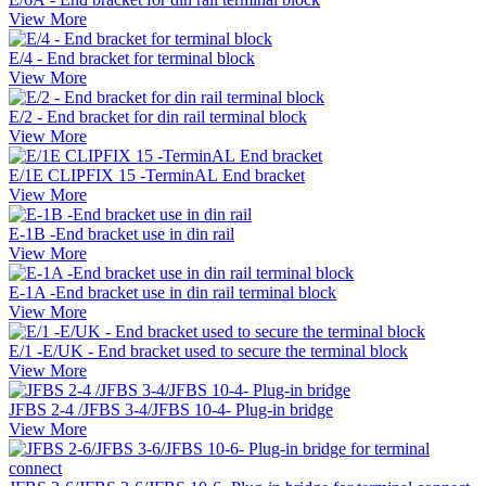
View More
E/4 - End bracket for terminal block
View More
E/2 - End bracket for din rail terminal block
View More
E/1E CLIPFIX 15 -TerminAL End bracket
View More
E-1B -End bracket use in din rail
View More
E-1A -End bracket use in din rail terminal block
View More
E/1 -E/UK - End bracket used to secure the terminal block
View More
JFBS 2-4 /JFBS 3-4/JFBS 10-4- Plug-in bridge
View More