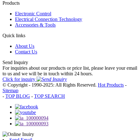
Products
Electronic Control
Electrical Connection Technology
Accessories & Tools
Quick links
About Us
Contact Us
Send Inquiry
For inquiries about our products or price list, please leave your email
to us and we will be in touch within 24 hours.
Click for inquiry
© Copyright - 1990-2025: All Rights Reserved.
Hot Products
-
Sitemap
-
TOP BLOG
-
TOP SEARCH
Send Email