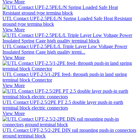
View More
UTL Contact UPT-2.5PE/L/N Spring Loaded Safe Heat Resistant
ground type termina block
View More
UTL Contact UPT-2.5PE/L/L Triple Layer Low Voltage Power
Insulated Spring Cage high quality termi...
View More
UTL Contact UPT-2.5/1-2PE feed- through push-in land spring
terminal block Connector
View More
UTL Contact UPT-2.5/2PE PT 2.5 double layer push-in earth
terminal block electric connectors
View More
UTL Contact UPT-2.5/2-2PE DIN rail mounting push-in connectors
ground terminal block