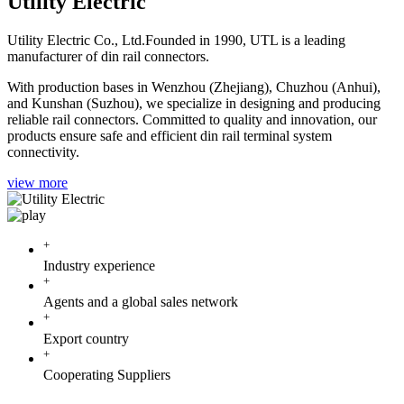
Utility Electric
Utility Electric Co., Ltd.Founded in 1990, UTL is a leading
manufacturer of din rail connectors.
With production bases in Wenzhou (Zhejiang), Chuzhou (Anhui),
and Kunshan (Suzhou), we specialize in designing and producing
reliable rail connectors. Committed to quality and innovation, our
products ensure safe and efficient din rail terminal system
connectivity.
view more
+
Industry experience
+
Agents and a global sales network
+
Export country
+
Cooperating Suppliers