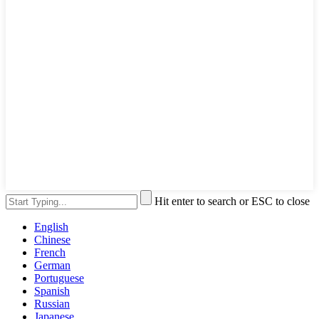
Hit enter to search or ESC to close
English
Chinese
French
German
Portuguese
Spanish
Russian
Japanese