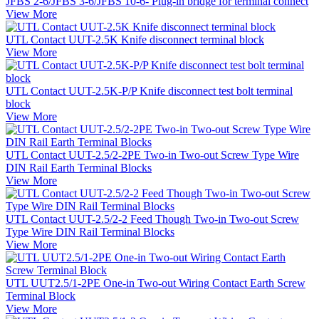
JFBS 2-6/JFBS 3-6/JFBS 10-6- Plug-in bridge for terminal connect
View More
UTL Contact UUT-2.5K Knife disconnect terminal block
View More
UTL Contact UUT-2.5K-P/P Knife disconnect test bolt terminal
block
View More
UTL Contact UUT-2.5/2-2PE Two-in Two-out Screw Type Wire
DIN Rail Earth Terminal Blocks
View More
UTL Contact UUT-2.5/2-2 Feed Though Two-in Two-out Screw
Type Wire DIN Rail Terminal Blocks
View More
UTL UUT2.5/1-2PE One-in Two-out Wiring Contact Earth Screw
Terminal Block
View More