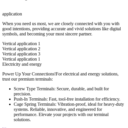
application
When you need us most, we are closely connected with you with
good intentions, providing accurate and vivid solutions like digital
symbols, and becoming your most sincere partner.
Vertical application 1
Vertical application 2
Vertical application 3
Vertical application 1
Electricity and energy
Power Up Your Connections!For electrical and energy solutions,
trust our premium terminals:
Screw Type Terminals: Secure, durable, and built for
precision.
Push-In Terminals: Fast, tool-free installation for efficiency.
Cage Spring Terminals: Vibration-proof, ideal for heavy-duty
systems. Reliable, innovative, and engineered for
performance. Elevate your projects with our terminal
solutions.