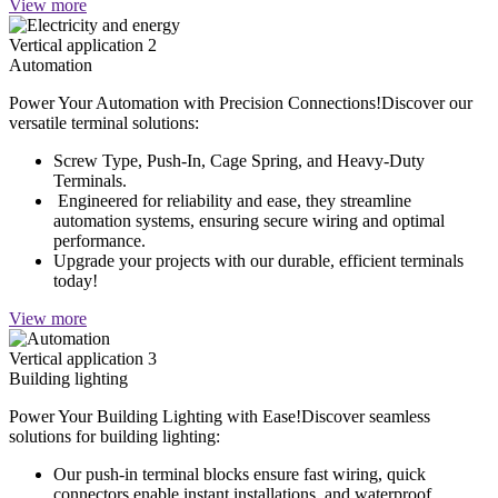
View more
Vertical application 2
Automation
Power Your Automation with Precision Connections!Discover our
versatile terminal solutions:
Screw Type, Push-In, Cage Spring, and Heavy-Duty
Terminals.
Engineered for reliability and ease, they streamline
automation systems, ensuring secure wiring and optimal
performance.
Upgrade your projects with our durable, efficient terminals
today!
View more
Vertical application 3
Building lighting
Power Your Building Lighting with Ease!Discover seamless
solutions for building lighting:
Our push-in terminal blocks ensure fast wiring, quick
connectors enable instant installations, and waterproof