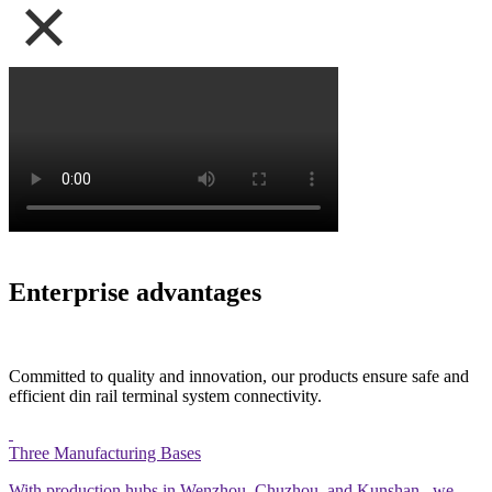
Enterprise advantages
Committed to quality and innovation, our products ensure safe and
efficient din rail terminal system connectivity.
Three Manufacturing Bases
With production hubs in Wenzhou. Chuzhou, and Kunshan,. we