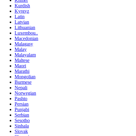
Khmer
Kurdish
Kyrgyz
Latin
Latvian
Lithuanian
Luxembou..
Macedonian
Malagasy
Malay
Malayalam
Maltese
Maori
Marathi
Mongolian
Burmese
Nepali
Norwegian
Pashto
Persian
Punjabi
Serbian
Sesotho
Sinhala
Slovak