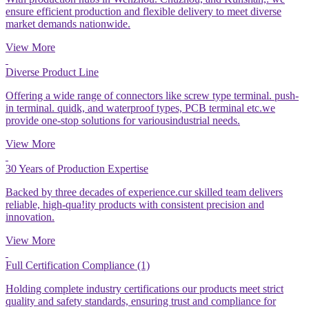
ensure efficient production and flexible delivery to meet diverse
market demands nationwide.
View More
Diverse Product Line
Offering a wide range of connectors like screw type terminal. push-
in terminal. quidk, and waterproof types, PCB terminal etc.we
provide one-stop solutions for variousindustrial needs.
View More
30 Years of Production Expertise
Backed by three decades of experience.cur skilled team delivers
reliable, high-qua!ity products with consistent precision and
innovation.
View More
Full Certification Compliance (1)
Holding complete industry certifications our products meet strict
quality and safety standards, ensuring trust and compliance for