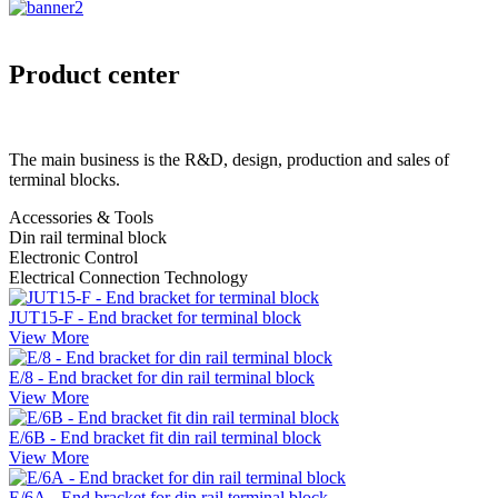
Product center
The main business is the R&D, design, production and sales of
terminal blocks.
Accessories & Tools
Din rail terminal block
Electronic Control
Electrical Connection Technology
JUT15-F - End bracket for terminal block
View More
E/8 - End bracket for din rail terminal block
View More
E/6B - End bracket fit din rail terminal block
View More
E/6A - End bracket for din rail terminal block