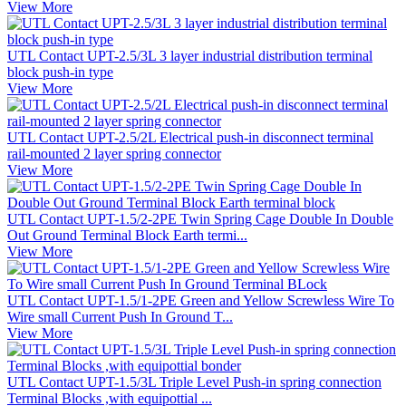
View More
UTL Contact UPT-2.5/3L 3 layer industrial distribution terminal
block push-in type
View More
UTL Contact UPT-2.5/2L Electrical push-in disconnect terminal
rail-mounted 2 layer spring connector
View More
UTL Contact UPT-1.5/2-2PE Twin Spring Cage Double In Double
Out Ground Terminal Block Earth termi...
View More
UTL Contact UPT-1.5/1-2PE Green and Yellow Screwless Wire To
Wire small Current Push In Ground T...
View More
UTL Contact UPT-1.5/3L Triple Level Push-in spring connection
Terminal Blocks ,with equipottial ...