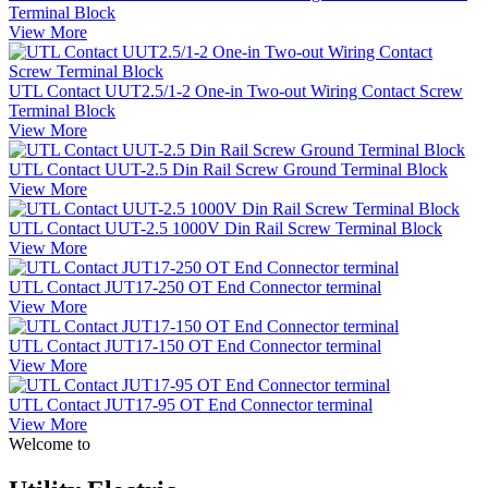
Terminal Block
View More
UTL Contact UUT2.5/1-2 One-in Two-out Wiring Contact Screw
Terminal Block
View More
UTL Contact UUT-2.5 Din Rail Screw Ground Terminal Block
View More
UTL Contact UUT-2.5 1000V Din Rail Screw Terminal Block
View More
UTL Contact JUT17-250 OT End Connector terminal
View More
UTL Contact JUT17-150 OT End Connector terminal
View More
UTL Contact JUT17-95 OT End Connector terminal
View More
Welcome to