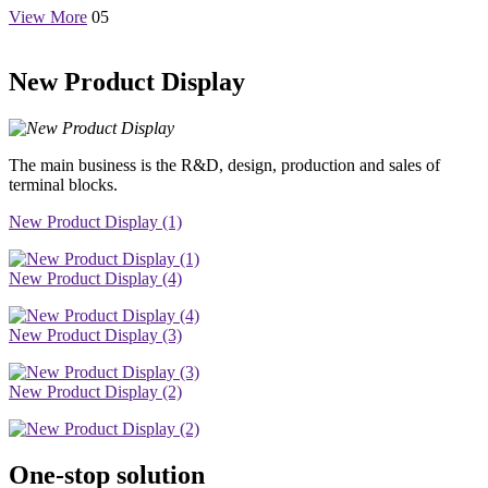
View More
05
New Product Display
The main business is the R&D, design, production and sales of
terminal blocks.
New Product Display (1)
New Product Display (4)
New Product Display (3)
New Product Display (2)
One-stop solution