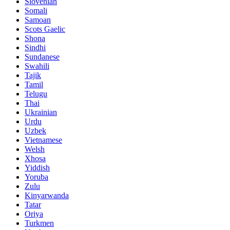
Slovenian
Somali
Samoan
Scots Gaelic
Shona
Sindhi
Sundanese
Swahili
Tajik
Tamil
Telugu
Thai
Ukrainian
Urdu
Uzbek
Vietnamese
Welsh
Xhosa
Yiddish
Yoruba
Zulu
Kinyarwanda
Tatar
Oriya
Turkmen