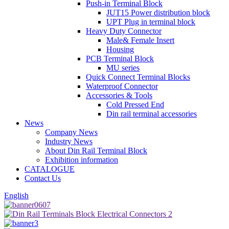
Push-in Terminal Block
JUT15 Power distribution block
UPT Plug in terminal block
Heavy Duty Connector
Male& Female Insert
Housing
PCB Terminal Block
MU series
Quick Connect Terminal Blocks
Waterproof Connector
Accessories & Tools
Cold Pressed End
Din rail terminal accessories
News
Company News
Industry News
About Din Rail Terminal Block
Exhibition information
CATALOGUE
Contact Us
English