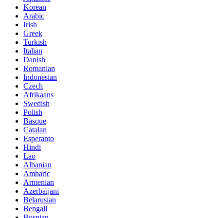
Korean
Arabic
Irish
Greek
Turkish
Italian
Danish
Romanian
Indonesian
Czech
Afrikaans
Swedish
Polish
Basque
Catalan
Esperanto
Hindi
Lao
Albanian
Amharic
Armenian
Azerbaijani
Belarusian
Bengali
Bosnian