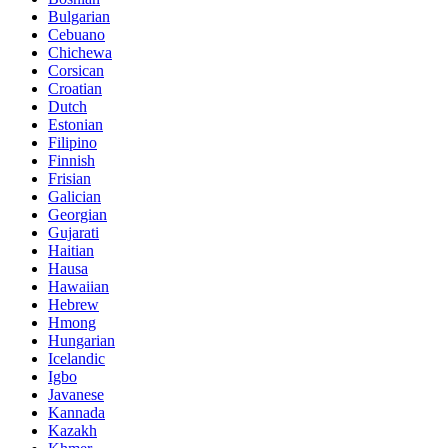
Bulgarian
Cebuano
Chichewa
Corsican
Croatian
Dutch
Estonian
Filipino
Finnish
Frisian
Galician
Georgian
Gujarati
Haitian
Hausa
Hawaiian
Hebrew
Hmong
Hungarian
Icelandic
Igbo
Javanese
Kannada
Kazakh