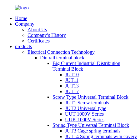
Home
Company
About Us
Company’s History
Certificates
products
Electrical Connection Technology
Din rail terminal block
Big Current Industrial Distribution
Terminal Block
JUT10
JUT11
JUT13
JUT17
Screw Type Universal Terminal Block
JUT1 Screw terminals
JUT2 Universal type
UUT 1000V Series
UUK 1000V Series
Spring Type Universal Terminal Block
JUT3 Cage spring terminals
JUT14 Spring terminals witn covery