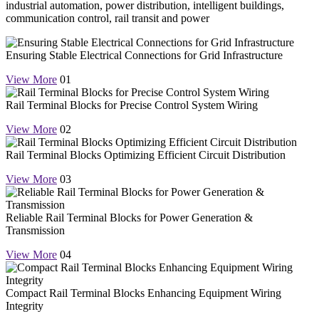
industrial automation, power distribution, intelligent buildings,
communication control, rail transit and power
Ensuring Stable Electrical Connections for Grid Infrastructure
View More
01
Rail Terminal Blocks for Precise Control System Wiring
View More
02
Rail Terminal Blocks Optimizing Efficient Circuit Distribution
View More
03
Reliable Rail Terminal Blocks for Power Generation &
Transmission
View More
04
Compact Rail Terminal Blocks Enhancing Equipment Wiring
Integrity