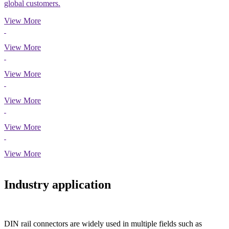
global customers.
View More
View More
View More
View More
View More
View More
Industry application
DIN rail connectors are widely used in multiple fields such as