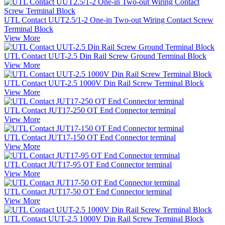
UTL Contact UUT2.5/1-2 One-in Two-out Wiring Contact Screw
Terminal Block
View More
UTL Contact UUT-2.5 Din Rail Screw Ground Terminal Block
View More
UTL Contact UUT-2.5 1000V Din Rail Screw Terminal Block
View More
UTL Contact JUT17-250 OT End Connector terminal
View More
UTL Contact JUT17-150 OT End Connector terminal
View More
UTL Contact JUT17-95 OT End Connector terminal
View More
UTL Contact JUT17-50 OT End Connector terminal
View More
UTL Contact UUT-2.5 1000V Din Rail Screw Terminal Block