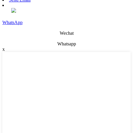
WhatsApp
Wechat
Whatsapp
x