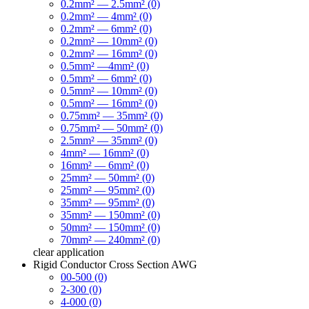
0.2mm² — 2.5mm² (0)
0.2mm² — 4mm² (0)
0.2mm² — 6mm² (0)
0.2mm² — 10mm² (0)
0.2mm² — 16mm² (0)
0.5mm² —4mm² (0)
0.5mm² — 6mm² (0)
0.5mm² — 10mm² (0)
0.5mm² — 16mm² (0)
0.75mm² — 35mm² (0)
0.75mm² — 50mm² (0)
2.5mm² — 35mm² (0)
4mm² — 16mm² (0)
16mm² — 6mm² (0)
25mm² — 50mm² (0)
25mm² — 95mm² (0)
35mm² — 95mm² (0)
35mm² — 150mm² (0)
50mm² — 150mm² (0)
70mm² — 240mm² (0)
clear
application
Rigid Conductor Cross Section AWG
00-500 (0)
2-300 (0)
4-000 (0)