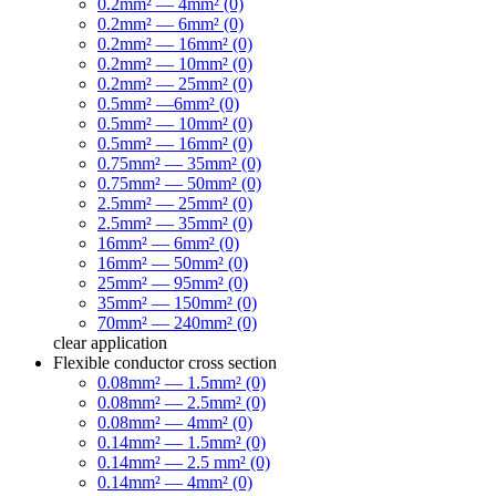
0.2mm² — 4mm² (0)
0.2mm² — 6mm² (0)
0.2mm² — 16mm² (0)
0.2mm² — 10mm² (0)
0.2mm² — 25mm² (0)
0.5mm² —6mm² (0)
0.5mm² — 10mm² (0)
0.5mm² — 16mm² (0)
0.75mm² — 35mm² (0)
0.75mm² — 50mm² (0)
2.5mm² — 25mm² (0)
2.5mm² — 35mm² (0)
16mm² — 6mm² (0)
16mm² — 50mm² (0)
25mm² — 95mm² (0)
35mm² — 150mm² (0)
70mm² — 240mm² (0)
clear
application
Flexible conductor cross section
0.08mm² — 1.5mm² (0)
0.08mm² — 2.5mm² (0)
0.08mm² — 4mm² (0)
0.14mm² — 1.5mm² (0)
0.14mm² — 2.5 mm² (0)
0.14mm² — 4mm² (0)