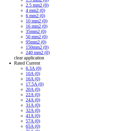
2.5 mm2 (0)
4 mm2 (0)
6 mm2 (0)
10 mm2 (0)
16 mm2 (0)
35mm2 (0)
50 mm2 (0)
95mm2 (0)
150mm2 (0)
240 mm2 (0)
clear
application
Rated Current
6.3A (0)
10A (0)
16A (0)
17.5A (0)
20A (0)
22A (0)
24A (0)
31A (0)
32A (0)
41A (0)
57A (0)
65A (0)