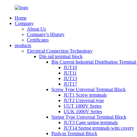
Home
Company
About Us
Company’s History
Certificates
products
Electrical Connection Technology
Din rail terminal block
Big Current Industrial Distribution Termina
JUT10
JUT11
JUT13
JUT17
Screw Type Universal Terminal Block
JUT1 Screw terminals
JUT2 Universal type
UUT 1000V Series
UUK 1000V Series
Spring Type Universal Terminal Block
JUT3 Cage spring terminals
JUT14 Spring terminals witn covery
Push-in Terminal Block