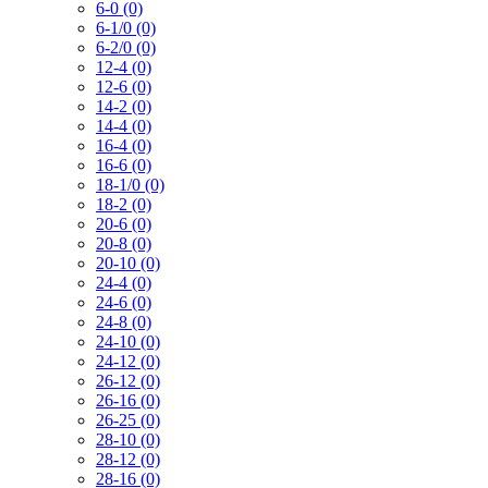
6-0 (0)
6-1/0 (0)
6-2/0 (0)
12-4 (0)
12-6 (0)
14-2 (0)
14-4 (0)
16-4 (0)
16-6 (0)
18-1/0 (0)
18-2 (0)
20-6 (0)
20-8 (0)
20-10 (0)
24-4 (0)
24-6 (0)
24-8 (0)
24-10 (0)
24-12 (0)
26-12 (0)
26-16 (0)
26-25 (0)
28-10 (0)
28-12 (0)
28-16 (0)