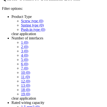
Filter options:
Product Type
Screw type (0)
Spring type (0)
Push-in type (0)
clear
application
Number of interfaces
1 (0)
2 (0)
3 (0)
4 (0)
5 (0)
6 (0)
7 (0)
10 (0)
11 (0)
12 (0)
13 (0)
18 (0)
19 (0)
clear
application
Rated wiring capacity
1.5 mm2 (0)