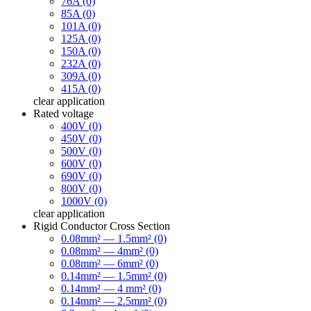
76A (0)
85A (0)
101A (0)
125A (0)
150A (0)
232A (0)
309A (0)
415A (0)
clear
application
Rated voltage
400V (0)
450V (0)
500V (0)
600V (0)
690V (0)
800V (0)
1000V (0)
clear
application
Rigid Conductor Cross Section
0.08mm² — 1.5mm² (0)
0.08mm² — 4mm² (0)
0.08mm² — 6mm² (0)
0.14mm² — 1.5mm² (0)
0.14mm² — 4 mm² (0)
0.14mm² — 2.5mm² (0)