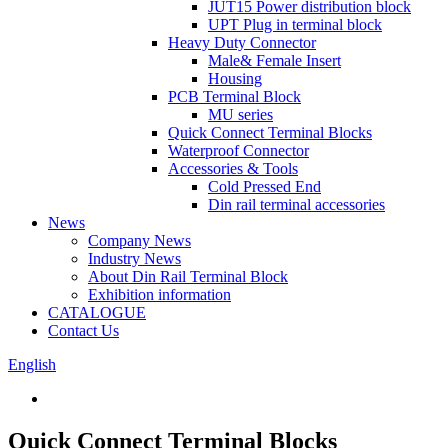
JUT15 Power distribution block
UPT Plug in terminal block
Heavy Duty Connector
Male& Female Insert
Housing
PCB Terminal Block
MU series
Quick Connect Terminal Blocks
Waterproof Connector
Accessories & Tools
Cold Pressed End
Din rail terminal accessories
News
Company News
Industry News
About Din Rail Terminal Block
Exhibition information
CATALOGUE
Contact Us
English
Quick Connect Terminal Blocks