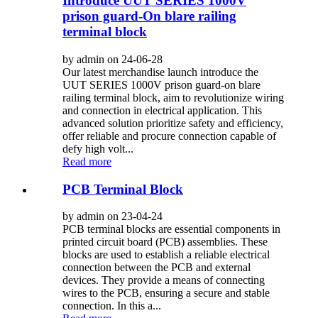
Introduce UUT SERIES 1000V
prison guard-On blare railing
terminal block
by admin on 24-06-28
Our latest merchandise launch introduce the
UUT SERIES 1000V prison guard-on blare
railing terminal block, aim to revolutionize wiring
and connection in electrical application. This
advanced solution prioritize safety and efficiency,
offer reliable and procure connection capable of
defy high volt...
Read more
PCB Terminal Block
by admin on 23-04-24
PCB terminal blocks are essential components in
printed circuit board (PCB) assemblies. These
blocks are used to establish a reliable electrical
connection between the PCB and external
devices. They provide a means of connecting
wires to the PCB, ensuring a secure and stable
connection. In this a...