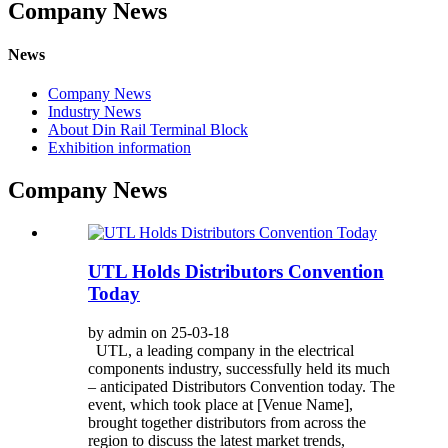
Company News
News
Company News
Industry News
About Din Rail Terminal Block
Exhibition information
Company News
UTL Holds Distributors Convention
Today
by admin on 25-03-18
UTL, a leading company in the electrical
components industry, successfully held its much
– anticipated Distributors Convention today. The
event, which took place at [Venue Name],
brought together distributors from across the
region to discuss the latest market trends,