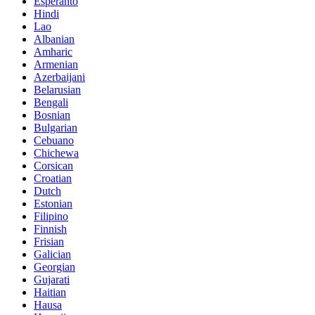
Esperanto
Hindi
Lao
Albanian
Amharic
Armenian
Azerbaijani
Belarusian
Bengali
Bosnian
Bulgarian
Cebuano
Chichewa
Corsican
Croatian
Dutch
Estonian
Filipino
Finnish
Frisian
Galician
Georgian
Gujarati
Haitian
Hausa