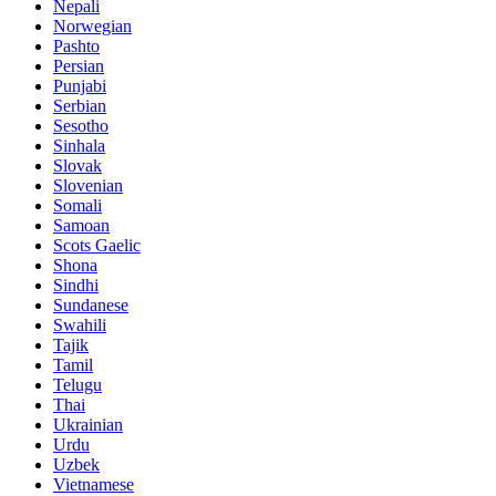
Nepali
Norwegian
Pashto
Persian
Punjabi
Serbian
Sesotho
Sinhala
Slovak
Slovenian
Somali
Samoan
Scots Gaelic
Shona
Sindhi
Sundanese
Swahili
Tajik
Tamil
Telugu
Thai
Ukrainian
Urdu
Uzbek
Vietnamese