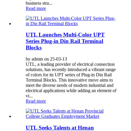
business stra...
Read more
UTL Launches Multi-Color UPT
Series Plug-in Din Rail Terminal
Blocks
by admin on 25-03-13
UTL, a leading provider of electrical connection
solutions, has recently introduced a vibrant range
of colors for its UPT series of Plug-in Din Rail
Terminal Blocks. This innovative move aims to
meet the diverse needs of modern industrial and
electrical applications while adding an element of
vi...
Read more
UTL Seeks Talents at Henan