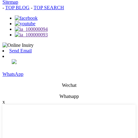
Sitemap
-
TOP BLOG
-
TOP SEARCH
Send Email
WhatsApp
Wechat
Whatsapp
x