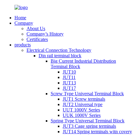
Home
Company
About Us
Company’s History
Certificates
products
Electrical Connection Technology
Din rail terminal block
Big Current Industrial Distribution
Terminal Block
JUT10
JUT11
JUT13
JUT17
Screw Type Universal Terminal Block
JUT1 Screw terminals
JUT2 Universal type
UUT 1000V Series
UUK 1000V Series
Spring Type Universal Terminal Block
JUT3 Cage spring terminals
JUT14 Spring terminals witn covery