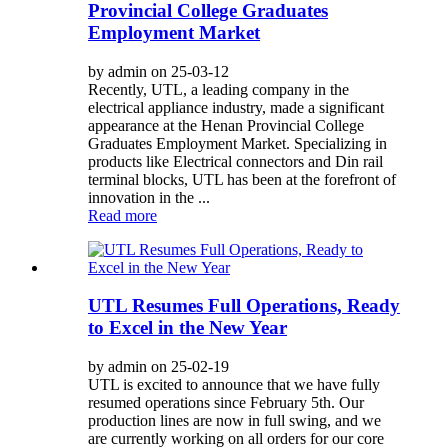
Provincial College Graduates
Employment Market
by admin on 25-03-12
Recently, UTL, a leading company in the
electrical appliance industry, made a significant
appearance at the Henan Provincial College
Graduates Employment Market. Specializing in
products like Electrical connectors and Din rail
terminal blocks, UTL has been at the forefront of
innovation in the ...
Read more
UTL Resumes Full Operations, Ready
to Excel in the New Year
by admin on 25-02-19
UTL is excited to announce that we have fully
resumed operations since February 5th. Our
production lines are now in full swing, and we
are currently working on all orders for our core