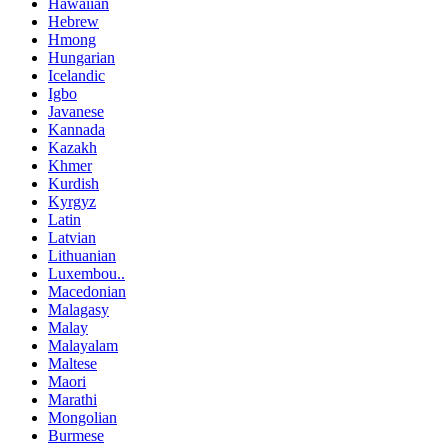
Hawaiian
Hebrew
Hmong
Hungarian
Icelandic
Igbo
Javanese
Kannada
Kazakh
Khmer
Kurdish
Kyrgyz
Latin
Latvian
Lithuanian
Luxembou..
Macedonian
Malagasy
Malay
Malayalam
Maltese
Maori
Marathi
Mongolian
Burmese