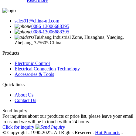
Read more
sales91@china-utl.com
0086-13006688395
0086-13006688395
Taishang Industrial Zone, Huanghua, Yueqing,
Zhejiang, 325605 China
Products
Electronic Control
Electrical Connection Technology
Accessories & Tools
Quick links
About Us
Contact Us
Send Inquiry
For inquiries about our products or price list, please leave your email
to us and we will be in touch within 24 hours.
Click for inquiry
© Copyright - 1990-2025: All Rights Reserved.
Hot Products
-