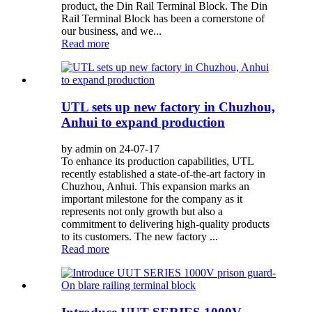
product, the Din Rail Terminal Block. The Din
Rail Terminal Block has been a cornerstone of
our business, and we...
Read more
UTL sets up new factory in Chuzhou,
Anhui to expand production
by admin on 24-07-17
To enhance its production capabilities, UTL
recently established a state-of-the-art factory in
Chuzhou, Anhui. This expansion marks an
important milestone for the company as it
represents not only growth but also a
commitment to delivering high-quality products
to its customers. The new factory ...
Read more