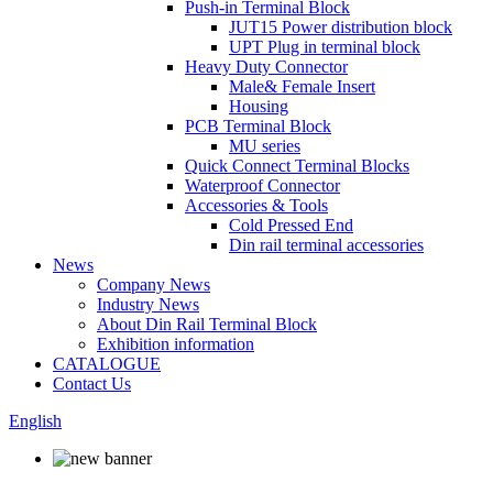
Push-in Terminal Block
JUT15 Power distribution block
UPT Plug in terminal block
Heavy Duty Connector
Male& Female Insert
Housing
PCB Terminal Block
MU series
Quick Connect Terminal Blocks
Waterproof Connector
Accessories & Tools
Cold Pressed End
Din rail terminal accessories
News
Company News
Industry News
About Din Rail Terminal Block
Exhibition information
CATALOGUE
Contact Us
English