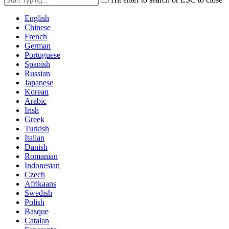
English
Chinese
French
German
Portuguese
Spanish
Russian
Japanese
Korean
Arabic
Irish
Greek
Turkish
Italian
Danish
Romanian
Indonesian
Czech
Afrikaans
Swedish
Polish
Basque
Catalan