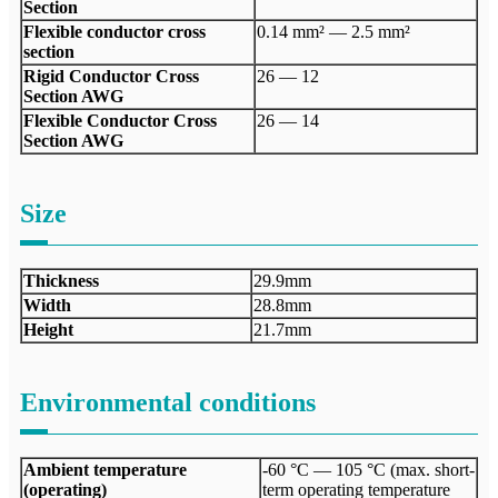
Section
Flexible conductor cross
0.14 mm² — 2.5 mm²
section
Rigid Conductor Cross
26 — 12
Section AWG
Flexible Conductor Cross
26 — 14
Section AWG
Size
Thickness
29.9mm
Width
28.8mm
Height
21.7mm
Environmental conditions
Ambient temperature
-60 °C — 105 °C (max. short-
(operating)
term operating temperature