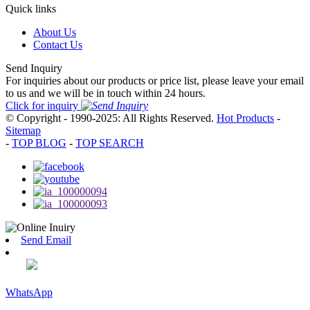
Quick links
About Us
Contact Us
Send Inquiry
For inquiries about our products or price list, please leave your email
to us and we will be in touch within 24 hours.
Click for inquiry
© Copyright - 1990-2025: All Rights Reserved.
Hot Products
-
Sitemap
-
TOP BLOG
-
TOP SEARCH
Send Email
WhatsApp