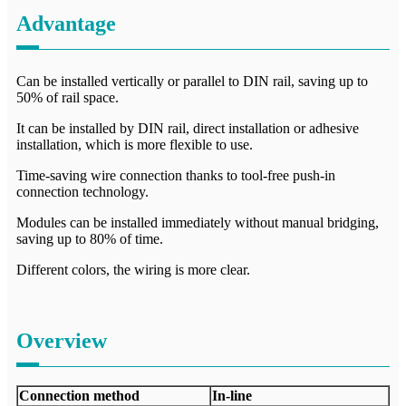
Advantage
Can be installed vertically or parallel to DIN rail, saving up to
50% of rail space.
It can be installed by DIN rail, direct installation or adhesive
installation, which is more flexible to use.
Time-saving wire connection thanks to tool-free push-in
connection technology.
Modules can be installed immediately without manual bridging,
saving up to 80% of time.
Different colors, the wiring is more clear.
Overview
Connection method
In-line