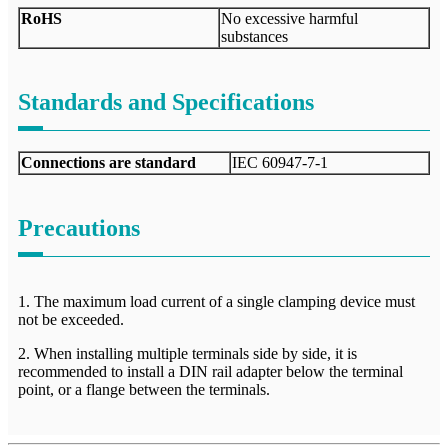
RoHS
No excessive harmful
substances
Standards and Specifications
Connections are standard
IEC 60947-7-1
Precautions
1. The maximum load current of a single clamping device must
not be exceeded.
2. When installing multiple terminals side by side, it is
recommended to install a DIN rail adapter below the terminal
point, or a flange between the terminals.