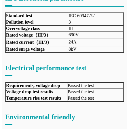
Standard test
IEC 60947-7-1
Pollution level
3
Overvoltage class
III
690V
Rated voltage（III/3）
24A
Rated current（III/3）
Rated surge voltage
8kV
Electrical performance test
Requirements, voltage drop
Passed the test
Voltage drop test results
Passed the test
Temperature rise test results
Passed the test
Environmental friendly