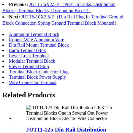
Previous:
JUT15-6X2.5-P（Push-In Links, Distribution
Blocks, Terminal Blocks, Distribution Boxes）
Next:
JUT15-10X2.5-F（Din Rail Plug In Terminal Ground
Block Connection Spring Ground Terminal Block Mounted）
Aluminum Terminal Block
Copper Wire Aluminum Wire
Din Rail Mount Terminal Block
Earth Terminal Box
Lever Lock Terminal
Modular Terminal Block
Power Terminal Strip
Terminal Block Connector Plug
Terminal Block Power Supply
Wire Connector Terminal
Related Products
JUT11-125 Din Rail Distribution