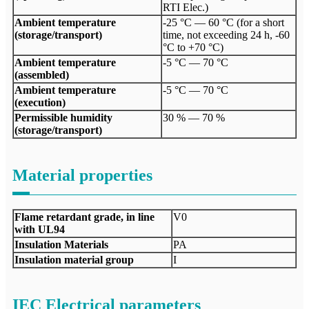
RTI Elec.)
Ambient temperature
-25 °C — 60 °C (for a short
(storage/transport)
time, not exceeding 24 h, -60
°C to +70 °C)
Ambient temperature
-5 °C — 70 °C
(assembled)
Ambient temperature
-5 °C — 70 °C
(execution)
Permissible humidity
30 % — 70 %
(storage/transport)
Material properties
Flame retardant grade, in line
V0
with UL94
Insulation Materials
PA
Insulation material group
I
IEC Electrical parameters