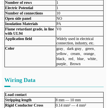
Number of rows
1
Electric Potential
1
Number of connections
10
Open side panel
NO
Insulation Materials
PA
Flame retardant grade, in line
V0
with UL94
Application field
Widely used in electrical
connection, industry, etc.
Color
gray、dark gray、green、
yellow、cream、orange、
black、red、blue、white、
purple、Brown
Wiring Data
Load contact
Stripping length
8 mm — 10 mm
Rigid Conductor Cross
0.14 mm² — 4 mm²