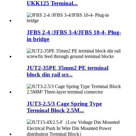
UKK125 Terminal...
JFBS 2-4 /JFBS 3-4/JFBS 10-4- Plug-
in bridge
JUT2-35PE 35mm2 PE terminal
block din rail scr...
JUT3-2.5/3 Cage Spring Type
Terminal Block 2.5M...