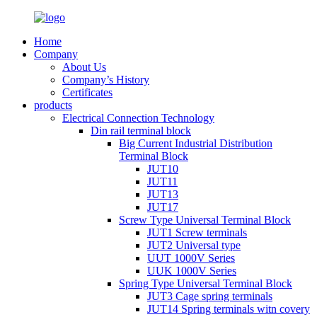
Home
Company
About Us
Company’s History
Certificates
products
Electrical Connection Technology
Din rail terminal block
Big Current Industrial Distribution
Terminal Block
JUT10
JUT11
JUT13
JUT17
Screw Type Universal Terminal Block
JUT1 Screw terminals
JUT2 Universal type
UUT 1000V Series
UUK 1000V Series
Spring Type Universal Terminal Block
JUT3 Cage spring terminals
JUT14 Spring terminals witn covery