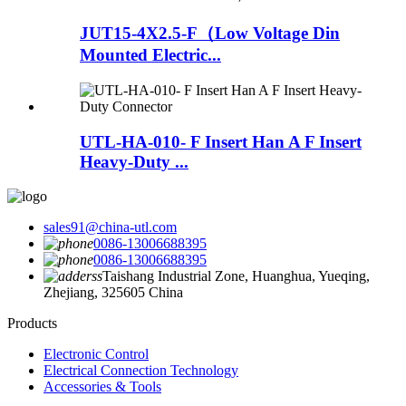
JUT15-4X2.5-F（Low Voltage Din
Mounted Electric...
UTL-HA-010- F Insert Han A F Insert
Heavy-Duty ...
sales91@china-utl.com
0086-13006688395
0086-13006688395
Taishang Industrial Zone, Huanghua, Yueqing,
Zhejiang, 325605 China
Products
Electronic Control
Electrical Connection Technology
Accessories & Tools