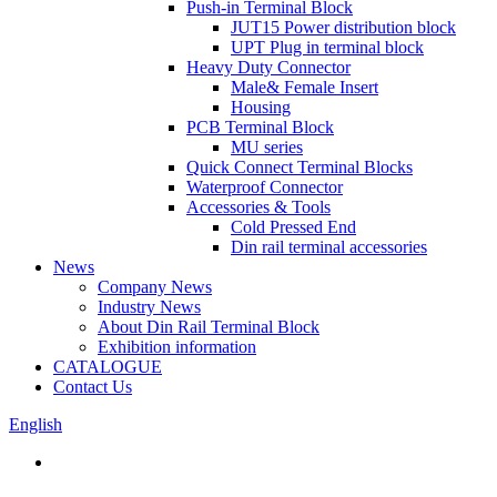
Push-in Terminal Block
JUT15 Power distribution block
UPT Plug in terminal block
Heavy Duty Connector
Male& Female Insert
Housing
PCB Terminal Block
MU series
Quick Connect Terminal Blocks
Waterproof Connector
Accessories & Tools
Cold Pressed End
Din rail terminal accessories
News
Company News
Industry News
About Din Rail Terminal Block
Exhibition information
CATALOGUE
Contact Us
English