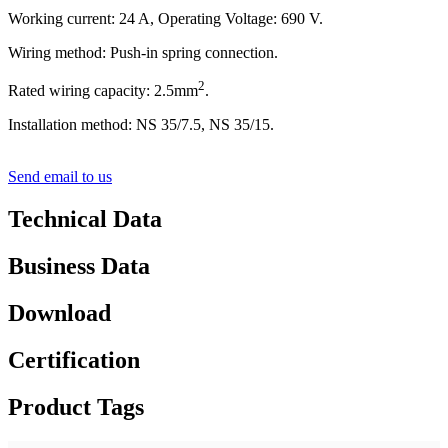
Working current: 24 A, Operating Voltage: 690 V.
Wiring method: Push-in spring connection.
2
Rated wiring capacity: 2.5mm
.
Installation method: NS 35/7.5, NS 35/15.
Send email to us
Technical Data
Business Data
Download
Certification
Product Tags