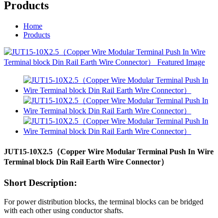
Products
Home
Products
JUT15-10X2.5（Copper Wire Modular Terminal Push In Wire
Terminal block Din Rail Earth Wire Connector）
Short Description:
For power distribution blocks, the terminal blocks can be bridged
with each other using conductor shafts.