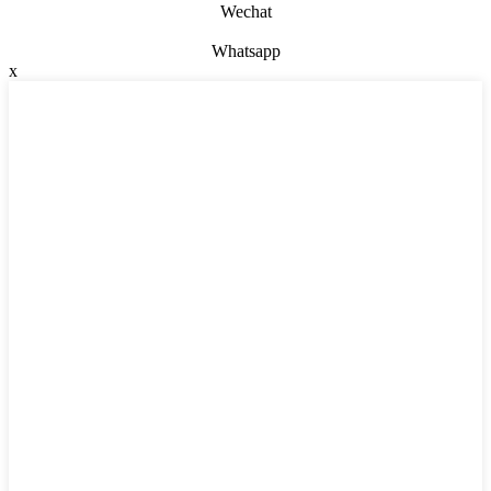
Wechat
Whatsapp
x