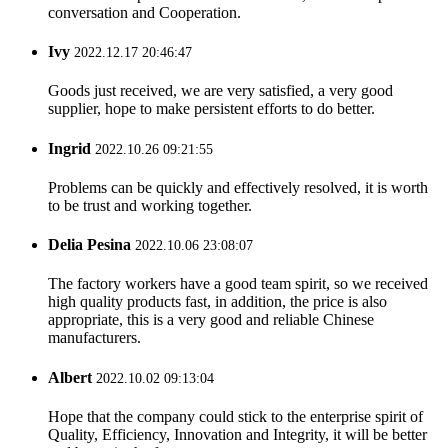
conversation and Cooperation.
Ivy
2022.12.17 20:46:47
Goods just received, we are very satisfied, a very good
supplier, hope to make persistent efforts to do better.
Ingrid
2022.10.26 09:21:55
Problems can be quickly and effectively resolved, it is worth
to be trust and working together.
Delia Pesina
2022.10.06 23:08:07
The factory workers have a good team spirit, so we received
high quality products fast, in addition, the price is also
appropriate, this is a very good and reliable Chinese
manufacturers.
Albert
2022.10.02 09:13:04
Hope that the company could stick to the enterprise spirit of
Quality, Efficiency, Innovation and Integrity, it will be better