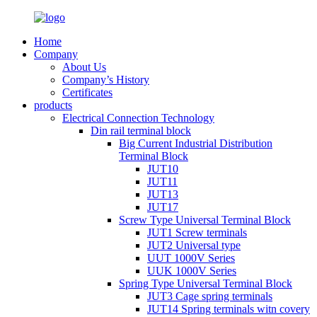
Home
Company
About Us
Company’s History
Certificates
products
Electrical Connection Technology
Din rail terminal block
Big Current Industrial Distribution
Terminal Block
JUT10
JUT11
JUT13
JUT17
Screw Type Universal Terminal Block
JUT1 Screw terminals
JUT2 Universal type
UUT 1000V Series
UUK 1000V Series
Spring Type Universal Terminal Block
JUT3 Cage spring terminals
JUT14 Spring terminals witn covery