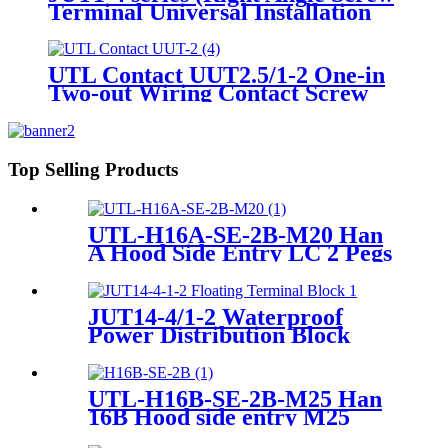
Terminal Universal Installation
Panel Mounted Feed Through
Screw Cage Din Rail Electric
wire connectors)
UTL Contact UUT2.5/1-2 One-in
Two-out Wiring Contact Screw
Terminal Block
Top Selling Products
UTL-H16A-SE-2B-M20 Han
A Hood Side Entry LC 2 Pegs
M20 Heavy-Duty Housing
JUT14-4/1-2 Waterproof
Power Distribution Block
UTL-H16B-SE-2B-M25 Han
16B Hood side entry M25
Heavy-Duty Housing