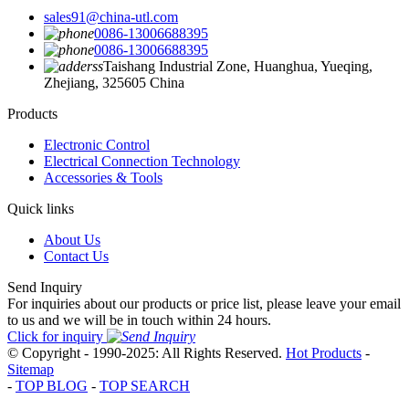
sales91@china-utl.com
0086-13006688395
0086-13006688395
Taishang Industrial Zone, Huanghua, Yueqing,
Zhejiang, 325605 China
Products
Electronic Control
Electrical Connection Technology
Accessories & Tools
Quick links
About Us
Contact Us
Send Inquiry
For inquiries about our products or price list, please leave your email
to us and we will be in touch within 24 hours.
Click for inquiry
© Copyright - 1990-2025: All Rights Reserved.
Hot Products
-
Sitemap
-
TOP BLOG
-
TOP SEARCH