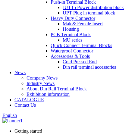
Push-in Terminal Block
JUT15 Power distribution block
UPT Plug in terminal block
Heavy Duty Connector
Male& Female Insert
Housing
PCB Terminal Block
MU series
Quick Connect Terminal Blocks
Waterproof Connector
Accessories & Tools
Cold Pressed End
Din rail terminal accessories
News
Company News
Industry News
About Din Rail Terminal Block
Exhibition information
CATALOGUE
Contact Us
English
Getting started