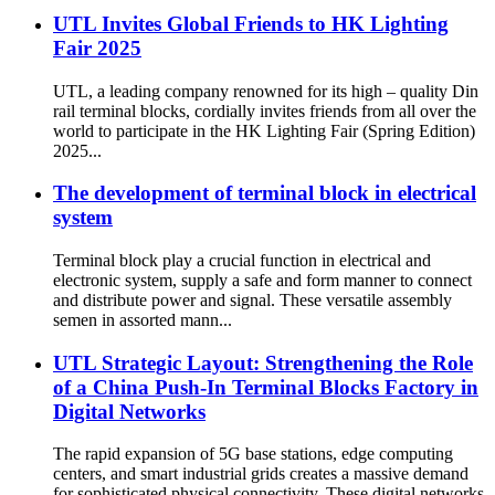
UTL Invites Global Friends to HK Lighting
Fair 2025
UTL, a leading company renowned for its high – quality Din
rail terminal blocks, cordially invites friends from all over the
world to participate in the HK Lighting Fair (Spring Edition)
2025...
The development of terminal block in electrical
system
Terminal block play a crucial function in electrical and
electronic system, supply a safe and form manner to connect
and distribute power and signal. These versatile assembly
semen in assorted mann...
UTL Strategic Layout: Strengthening the Role
of a China Push-In Terminal Blocks Factory in
Digital Networks
The rapid expansion of 5G base stations, edge computing
centers, and smart industrial grids creates a massive demand
for sophisticated physical connectivity. These digital networks