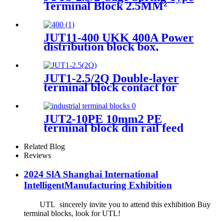
Terminal Block 2.5MM²
Double-Layer
JUT11-400 UKK 400A Power
distribution block box,
electric distributing din rail
Terminal Block 80A, 160A,
250A, 400A
JUT1-2.5/2Q Double-layer
terminal block contact for
wiring connect
JUT2-10PE 10mm2 PE
terminal block din rail feed
through screw terminal
blocks
Related Blog
Reviews
2024 SlA Shanghai International
IntelligentManufacturing Exhibition
UTL sincerely invite you to attend this exhibition Buy
terminal blocks, look for UTL!