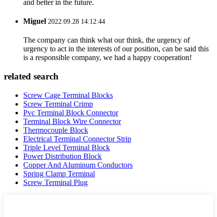
and better in the future.
Miguel
2022.09.28 14:12:44
The company can think what our think, the urgency of
urgency to act in the interests of our position, can be said this
is a responsible company, we had a happy cooperation!
related search
Screw Cage Terminal Blocks
Screw Terminal Crimp
Pvc Terminal Block Connector
Terminal Block Wire Connector
Thermocouple Block
Electrical Terminal Connector Strip
Triple Level Terminal Block
Power Distribution Block
Copper And Aluminum Conductors
Spring Clamp Terminal
Screw Terminal Plug