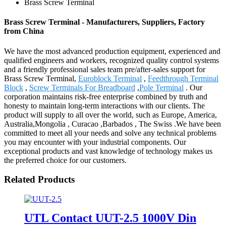
Brass Screw Terminal
Brass Screw Terminal - Manufacturers, Suppliers, Factory
from China
We have the most advanced production equipment, experienced and
qualified engineers and workers, recognized quality control systems
and a friendly professional sales team pre/after-sales support for
Brass Screw Terminal,
Euroblock Terminal
,
Feedthrough Terminal
Block
,
Screw Terminals For Breadboard
,
Pole Terminal
. Our
corporation maintains risk-free enterprise combined by truth and
honesty to maintain long-term interactions with our clients. The
product will supply to all over the world, such as Europe, America,
Australia,Mongolia , Curacao ,Barbados , The Swiss .We have been
committed to meet all your needs and solve any technical problems
you may encounter with your industrial components. Our
exceptional products and vast knowledge of technology makes us
the preferred choice for our customers.
Related Products
UTL Contact UUT-2.5 1000V Din