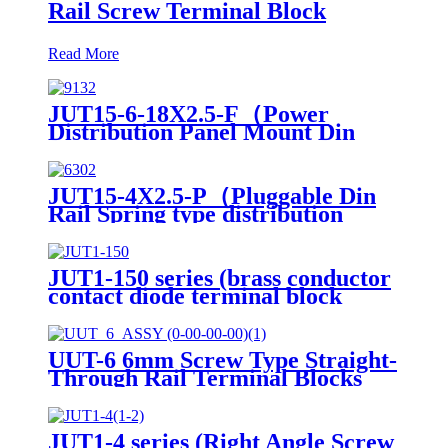
Rail Screw Terminal Block
Read More
JUT15-6-18X2.5-F（Power
Distribution Panel Mount Din
Rail terminals electrical
connectors PTFIX Terminal
Blocks）
JUT15-4X2.5-P（Pluggable Din
Rail Spring type distribution
Lever Lock Through Wal
Terminal Block）
JUT1-150 series (brass conductor
contact diode terminal block
panel mount screw terminal)
UUT-6 6mm Screw Type Straight-
Through Rail Terminal Blocks
JUT1-4 series (Right Angle Screw