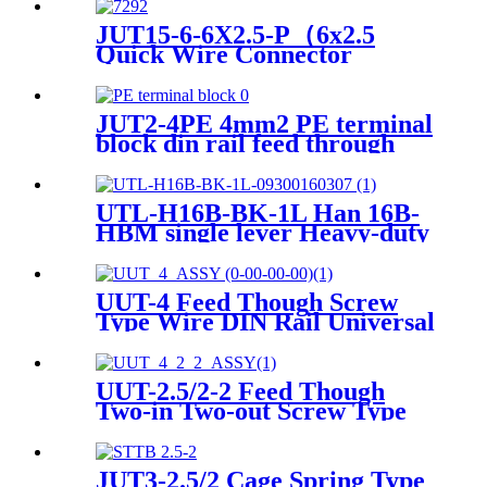
JUT15-6-6X2.5-P（6x2.5
Quick Wire Connector
Module Din Rail Pluggable
PTFIX Distribution Terminal
Block）
JUT2-4PE 4mm2 PE terminal
block din rail feed through
screwfix terminal blocks
UTL-H16B-BK-1L Han 16B-
HBM single lever Heavy-duty
Housing
UUT-4 Feed Though Screw
Type Wire DIN Rail Universal
Terminal Blocks
UUT-2.5/2-2 Feed Though
Two-in Two-out Screw Type
Wire DIN Rail Universal
Terminal Blocks
JUT3-2.5/2 Cage Spring Type