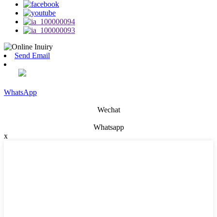
Send Email
WhatsApp
Wechat
Whatsapp
x