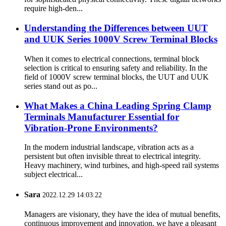
require high-den...
Understanding the Differences between UUT
and UUK Series 1000V Screw Terminal Blocks
When it comes to electrical connections, terminal block
selection is critical to ensuring safety and reliability. In the
field of 1000V screw terminal blocks, the UUT and UUK
series stand out as po...
What Makes a China Leading Spring Clamp
Terminals Manufacturer Essential for
Vibration-Prone Environments?
In the modern industrial landscape, vibration acts as a
persistent but often invisible threat to electrical integrity.
Heavy machinery, wind turbines, and high-speed rail systems
subject electrical...
Sara
2022.12.29 14:03:22
Managers are visionary, they have the idea of mutual benefits,
continuous improvement and innovation, we have a pleasant