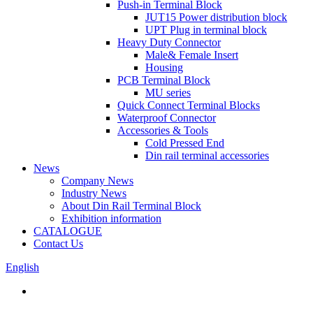
Push-in Terminal Block
JUT15 Power distribution block
UPT Plug in terminal block
Heavy Duty Connector
Male& Female Insert
Housing
PCB Terminal Block
MU series
Quick Connect Terminal Blocks
Waterproof Connector
Accessories & Tools
Cold Pressed End
Din rail terminal accessories
News
Company News
Industry News
About Din Rail Terminal Block
Exhibition information
CATALOGUE
Contact Us
English