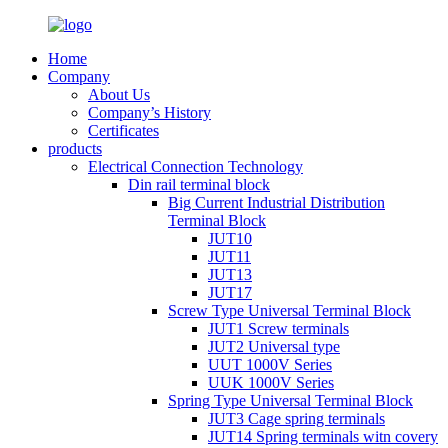
Home
Company
About Us
Company’s History
Certificates
products
Electrical Connection Technology
Din rail terminal block
Big Current Industrial Distribution
Terminal Block
JUT10
JUT11
JUT13
JUT17
Screw Type Universal Terminal Block
JUT1 Screw terminals
JUT2 Universal type
UUT 1000V Series
UUK 1000V Series
Spring Type Universal Terminal Block
JUT3 Cage spring terminals
JUT14 Spring terminals witn covery