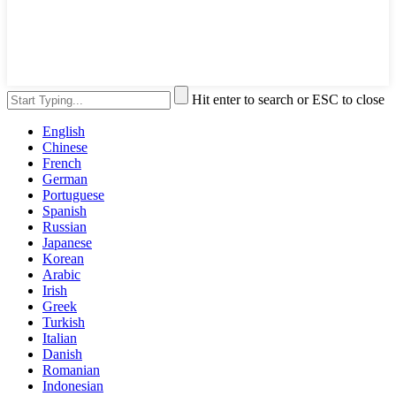
Hit enter to search or ESC to close
English
Chinese
French
German
Portuguese
Spanish
Russian
Japanese
Korean
Arabic
Irish
Greek
Turkish
Italian
Danish
Romanian
Indonesian