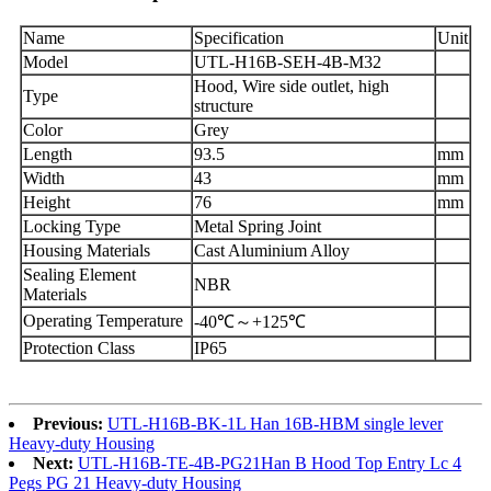
Name
Specification
Unit
Model
UTL-H16B-SEH-4B-M32
Hood, Wire side outlet, high
Type
structure
Color
Grey
Length
93.5
mm
Width
43
mm
Height
76
mm
Locking Type
Metal Spring Joint
Housing Materials
Cast Aluminium Alloy
Sealing Element
NBR
Materials
Operating Temperature
-40℃～+125℃
Protection Class
IP65
Previous:
UTL-H16B-BK-1L Han 16B-HBM single lever
Heavy-duty Housing
Next:
UTL-H16B-TE-4B-PG21Han B Hood Top Entry Lc 4
Pegs PG 21 Heavy-duty Housing