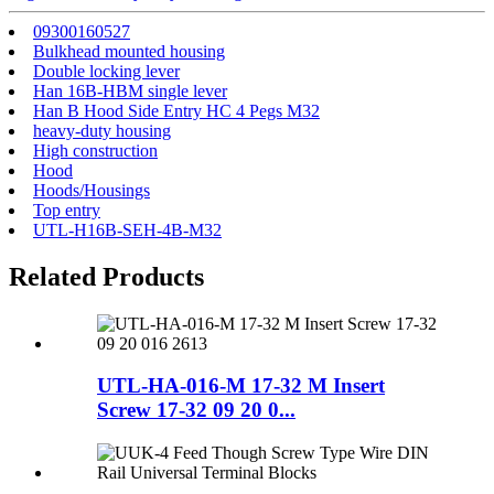
09300160527
Bulkhead mounted housing
Double locking lever
Han 16B-HBM single lever
Han B Hood Side Entry HC 4 Pegs M32
heavy-duty housing
High construction
Hood
Hoods/Housings
Top entry
UTL-H16B-SEH-4B-M32
Related Products
UTL-HA-016-M 17-32 M Insert
Screw 17-32 09 20 0...