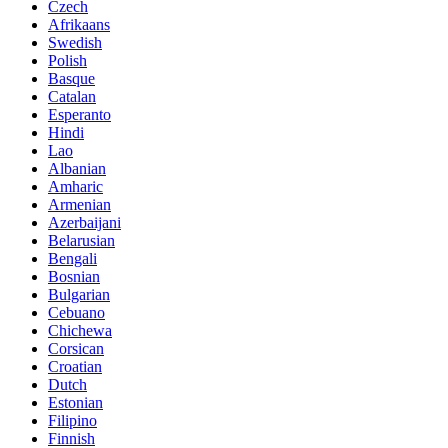
Czech
Afrikaans
Swedish
Polish
Basque
Catalan
Esperanto
Hindi
Lao
Albanian
Amharic
Armenian
Azerbaijani
Belarusian
Bengali
Bosnian
Bulgarian
Cebuano
Chichewa
Corsican
Croatian
Dutch
Estonian
Filipino
Finnish