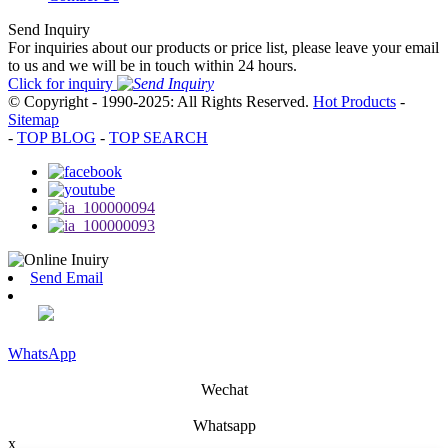
Send Inquiry
For inquiries about our products or price list, please leave your email
to us and we will be in touch within 24 hours.
Click for inquiry
© Copyright - 1990-2025: All Rights Reserved.
Hot Products
-
Sitemap
-
TOP BLOG
-
TOP SEARCH
Send Email
WhatsApp
Wechat
Whatsapp
x