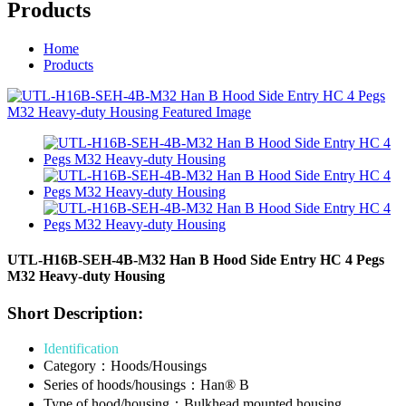
Products
Home
Products
UTL-H16B-SEH-4B-M32 Han B Hood Side Entry HC 4 Pegs
M32 Heavy-duty Housing
Short Description:
Identification
Category：Hoods/Housings
Series of hoods/housings：Han® B
Type of hood/housing：Bulkhead mounted housing