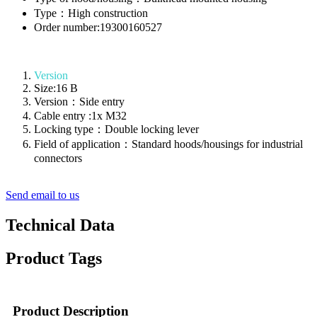
Type：High construction
Order number:19300160527
Version
Size:16 B
Version：Side entry
Cable entry :1x M32
Locking type：Double locking lever
Field of application：Standard hoods/housings for industrial
connectors
Send email to us
Technical Data
Product Tags
Product Description