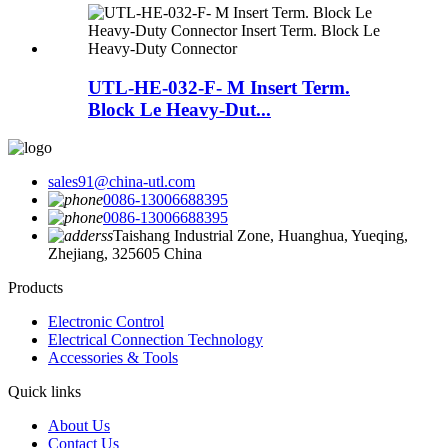
UTL-HE-032-F- M Insert Term.
Block Le Heavy-Dut...
sales91@china-utl.com
0086-13006688395
0086-13006688395
Taishang Industrial Zone, Huanghua, Yueqing,
Zhejiang, 325605 China
Products
Electronic Control
Electrical Connection Technology
Accessories & Tools
Quick links
About Us
Contact Us