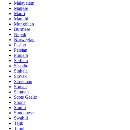
Malayalam
Maltese
Maori
Marathi
Mongolian
Burmese
Nepali
Norwegian
Pashto
Persian
Punjabi
Serbian
Sesotho
Sinhala
Slovak
Slovenian
Somali
Samoan
Scots Gaelic
Shona
Sindhi
Sundanese
Swahili
Tajik
Tamil