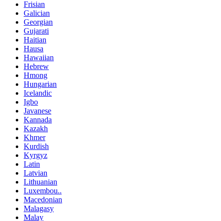
Frisian
Galician
Georgian
Gujarati
Haitian
Hausa
Hawaiian
Hebrew
Hmong
Hungarian
Icelandic
Igbo
Javanese
Kannada
Kazakh
Khmer
Kurdish
Kyrgyz
Latin
Latvian
Lithuanian
Luxembou..
Macedonian
Malagasy
Malay