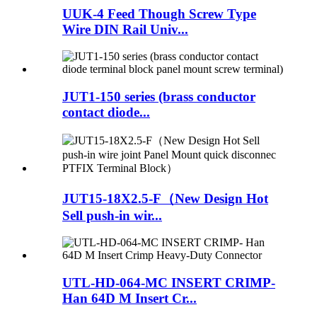
UUK-4 Feed Though Screw Type
Wire DIN Rail Univ...
JUT1-150 series (brass conductor
contact diode...
JUT15-18X2.5-F（New Design Hot
Sell push-in wir...
UTL-HD-064-MC INSERT CRIMP-
Han 64D M Insert Cr...