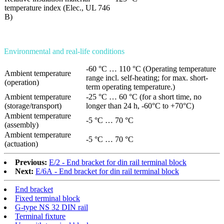
temperature index (Elec., UL 746
B)
Environmental and real-life conditions
-60 °C … 110 °C (Operating temperature
Ambient temperature
range incl. self-heating; for max. short-
(operation)
term operating temperature.)
Ambient temperature
-25 °C … 60 °C (for a short time, no
(storage/transport)
longer than 24 h, -60°C to +70°C)
Ambient temperature
-5 °C … 70 °C
(assembly)
Ambient temperature
-5 °C … 70 °C
(actuation)
Previous:
E/2 - End bracket for din rail terminal block
Next:
E/6A - End bracket for din rail terminal block
End bracket
Fixed terminal block
G-type NS 32 DIN rail
Terminal fixture