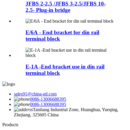
JFBS 2-2,5 /JFBS 3-2,5/JFBS 10-
2,5- Plug-in bridge
E/6A - End bracket for din rail
terminal block
E-1A -End bracket use in din rail
terminal block
sales91@china-utl.com
0086-13006688395
0086-13006688395
Taishang Industrial Zone, Huanghua, Yueqing,
Zhejiang, 325605 China
Products