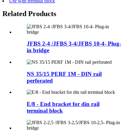
Use with terminal block
Related Products
JFBS 2-4 /JFBS 3-4/JFBS 10-4- Plug-
in bridge
NS 35/15 PERF 1M - DIN rail
perforated
E/8 - End bracket for din rail
terminal block