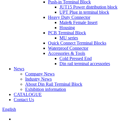
Push-in Terminal Block
JUT15 Power distribution block
UPT Plug in terminal block
Heavy Duty Connector
Male& Female Insert
Housing
PCB Terminal Block
MU series
Quick Connect Terminal Blocks
Waterproof Connector
Accessories & Tools
Cold Pressed End
Din rail terminal accessories
News
Company News
Industry News
About Din Rail Terminal Block
Exhibition information
CATALOGUE
Contact Us
English