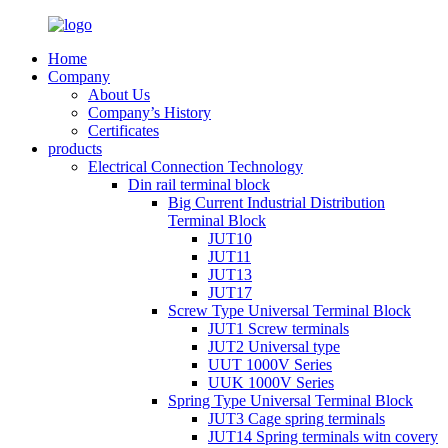
Home
Company
About Us
Company’s History
Certificates
products
Electrical Connection Technology
Din rail terminal block
Big Current Industrial Distribution
Terminal Block
JUT10
JUT11
JUT13
JUT17
Screw Type Universal Terminal Block
JUT1 Screw terminals
JUT2 Universal type
UUT 1000V Series
UUK 1000V Series
Spring Type Universal Terminal Block
JUT3 Cage spring terminals
JUT14 Spring terminals witn covery