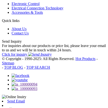
Electronic Control
Electrical Connection Technology
Accessories & Tools
Quick links
About Us
Contact Us
Send Inquiry
For inquiries about our products or price list, please leave your email
to us and we will be in touch within 24 hours.
Click for inquiry
© Copyright - 1990-2025: All Rights Reserved.
Hot Products
-
Sitemap
-
TOP BLOG
-
TOP SEARCH
Send Email