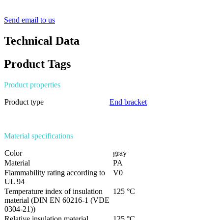
Send email to us
Technical Data
Product Tags
Product properties
Product type
End bracket
Material specifications
Color
gray
Material
PA
Flammability rating according to
V0
UL 94
Temperature index of insulation
125 °C
material (DIN EN 60216-1 (VDE
0304-21))
Relative insulation material
125 °C