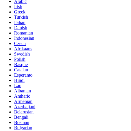
Arabic
Irish
Greek
Turkish
Italian
Danish
Romanian
Indonesian
Czech
Afrikaans
Swedish
Polish
Basque
Catalan
Esperanto
Hindi
Lao
Albanian
Amharic
Armenian
Azerbaijani
Belarusian
Bengali
Bosnian
Bulgarian