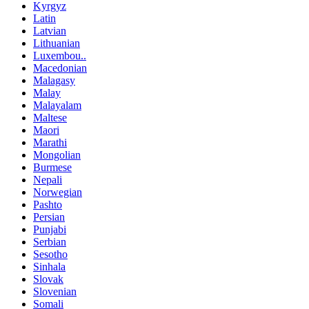
Kyrgyz
Latin
Latvian
Lithuanian
Luxembou..
Macedonian
Malagasy
Malay
Malayalam
Maltese
Maori
Marathi
Mongolian
Burmese
Nepali
Norwegian
Pashto
Persian
Punjabi
Serbian
Sesotho
Sinhala
Slovak
Slovenian
Somali