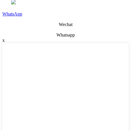
WhatsApp
Wechat
Whatsapp
x