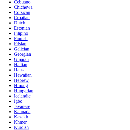
Cebuano
Chichewa
Corsican
Croatian
Dutch
Estonian
Filipino
Finnish
Frisian
Galician
Georgian
Gujarati
Haitian
Hausa
Hawaiian
Hebrew
Hmong
Hungarian
Icelandic
Igbo
Javanese
Kannada
Kazakh
Khmer
Kurdish