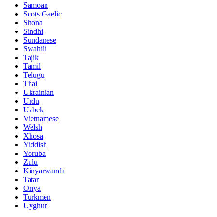
Samoan
Scots Gaelic
Shona
Sindhi
Sundanese
Swahili
Tajik
Tamil
Telugu
Thai
Ukrainian
Urdu
Uzbek
Vietnamese
Welsh
Xhosa
Yiddish
Yoruba
Zulu
Kinyarwanda
Tatar
Oriya
Turkmen
Uyghur