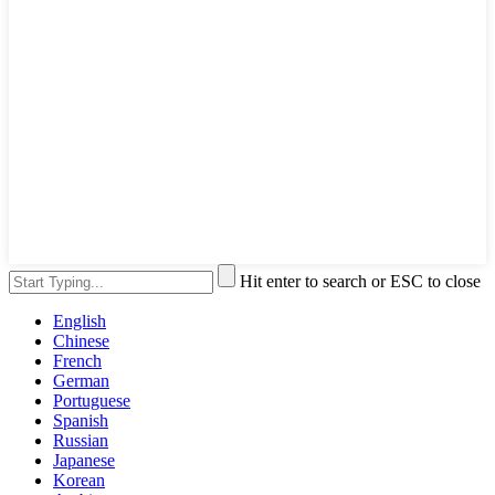
Hit enter to search or ESC to close
English
Chinese
French
German
Portuguese
Spanish
Russian
Japanese
Korean