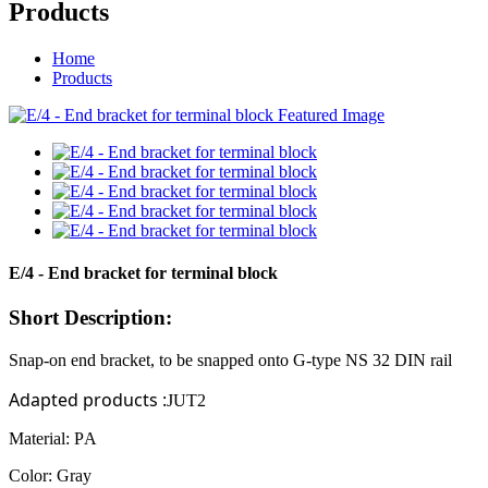
Products
Home
Products
E/4 - End bracket for terminal block
Short Description:
Snap-on end bracket, to be snapped onto
G-type
NS
32
DIN rail
Adapted products
:
JUT2
Material: P
A
Color: Gray