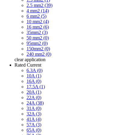
2.5 mm2 (39)
4 mm2 (14)
6 mm2 (5)
10 mm2 (4)
16 mm2 (6)
35mm2 (3)
50 mm2 (0)
95mm2 (0)
150mm2 (0)
240 mm2 (0)
clear
application
Rated Current
6.3A (0)
10A (1)
16A (0)
17.5A (1)
20A (1)
22A (0)
24A (38)
31A (0)
32A (3)
41A (4)
57A (3)
65A (0)