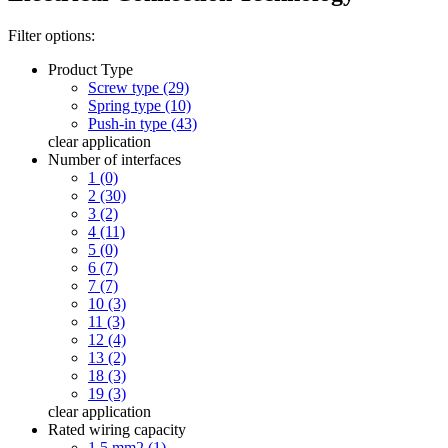
Filter options:
Product Type
Screw type (29)
Spring type (10)
Push-in type (43)
clear
application
Number of interfaces
1 (0)
2 (30)
3 (2)
4 (11)
5 (0)
6 (7)
7 (7)
10 (3)
11 (3)
12 (4)
13 (2)
18 (3)
19 (3)
clear
application
Rated wiring capacity
1.5 mm2 (1)