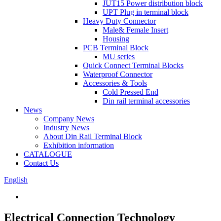
JUT15 Power distribution block
UPT Plug in terminal block
Heavy Duty Connector
Male& Female Insert
Housing
PCB Terminal Block
MU series
Quick Connect Terminal Blocks
Waterproof Connector
Accessories & Tools
Cold Pressed End
Din rail terminal accessories
News
Company News
Industry News
About Din Rail Terminal Block
Exhibition information
CATALOGUE
Contact Us
English
Electrical Connection Technology