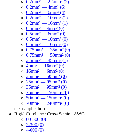
0.2mm² — 2.5mm² (2)
0.2mm² — 4mm² (6)
0.2mm² — 6mm² (4)
0.2mm² — 10mm² (1)
0.2mm² — 16mm² (1)
0.5mm² —4mm² (0)
0.5mm² — 6mm² (0)
0.5mm² — 10mm² (0)
0.5mm² — 16mm² (0)
0.75mm² — 35mm² (0)
0.75mm² — 50mm² (0)
2.5mm² — 35mm² (1)
4mm² — 16mm² (0)
16mm² — 6mm² (0)
25mm² — 50mm² (0)
25mm² — 95mm² (0)
35mm² — 95mm² (0)
35mm² — 150mm² (0)
50mm² — 150mm² (0)
70mm² — 240mm² (0)
clear
application
Rigid Conductor Cross Section AWG
00-500 (0)
2-300 (0)
4-000 (0)