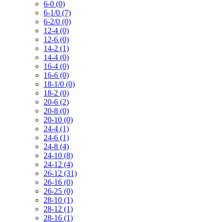
6-0 (0)
6-1/0 (7)
6-2/0 (0)
12-4 (0)
12-6 (0)
14-2 (1)
14-4 (0)
16-4 (0)
16-6 (0)
18-1/0 (0)
18-2 (0)
20-6 (2)
20-8 (0)
20-10 (0)
24-4 (1)
24-6 (1)
24-8 (4)
24-10 (8)
24-12 (4)
26-12 (31)
26-16 (0)
26-25 (0)
28-10 (1)
28-12 (1)
28-16 (1)