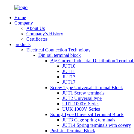
Home
Company
About Us
Company’s History
Certificates
products
Electrical Connection Technology
Din rail terminal block
Big Current Industrial Distribution Termina
JUT10
JUT11
JUT13
JUT17
Screw Type Universal Terminal Block
JUT1 Screw terminals
JUT2 Universal type
UUT 1000V Series
UUK 1000V Series
Spring Type Universal Terminal Block
JUT3 Cage spring terminals
JUT14 Spring terminals witn covery
Push-in Terminal Block