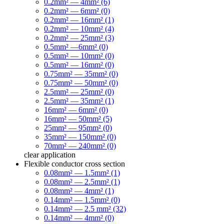
0.2mm² — 4mm² (6)
0.2mm² — 6mm² (0)
0.2mm² — 16mm² (1)
0.2mm² — 10mm² (4)
0.2mm² — 25mm² (3)
0.5mm² —6mm² (0)
0.5mm² — 10mm² (0)
0.5mm² — 16mm² (0)
0.75mm² — 35mm² (0)
0.75mm² — 50mm² (0)
2.5mm² — 25mm² (0)
2.5mm² — 35mm² (1)
16mm² — 6mm² (0)
16mm² — 50mm² (5)
25mm² — 95mm² (0)
35mm² — 150mm² (0)
70mm² — 240mm² (0)
clear
application
Flexible conductor cross section
0.08mm² — 1.5mm² (1)
0.08mm² — 2.5mm² (1)
0.08mm² — 4mm² (1)
0.14mm² — 1.5mm² (0)
0.14mm² — 2.5 mm² (32)
0.14mm² — 4mm² (0)