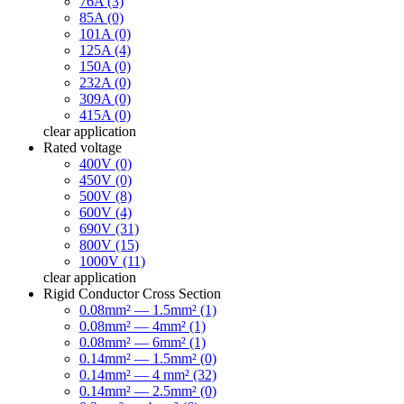
76A (3)
85A (0)
101A (0)
125A (4)
150A (0)
232A (0)
309A (0)
415A (0)
clear
application
Rated voltage
400V (0)
450V (0)
500V (8)
600V (4)
690V (31)
800V (15)
1000V (11)
clear
application
Rigid Conductor Cross Section
0.08mm² — 1.5mm² (1)
0.08mm² — 4mm² (1)
0.08mm² — 6mm² (1)
0.14mm² — 1.5mm² (0)
0.14mm² — 4 mm² (32)
0.14mm² — 2.5mm² (0)