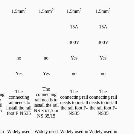
2
2
2
2
1.5mm
1.5mm
1.5mm
1.5mm
15A
15A
300V
300V
no
no
Yes
Yes
Yes
Yes
no
no
The
The
The
The
ing
connecting
connecting
connecting rail
connecting rail
o
rail needs to
rail needs to
needs to install
needs to install
il
install the rail
install the rail
the rail foot F-
the rail foot F-
5
NS 35/7,5 or
foot F-NS35
NS35
NS35
NS 35/15
in
Widely used
Widely used
Widely used in
Widely used in