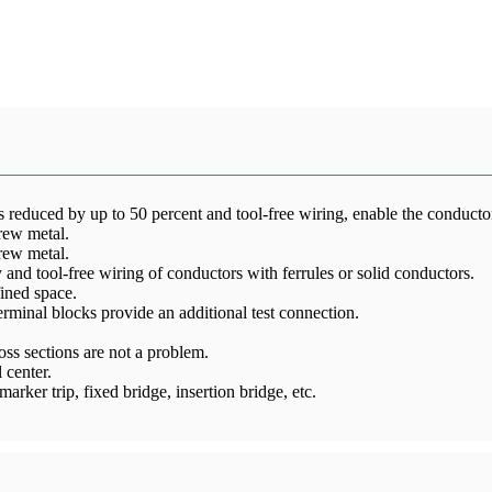
reduced by up to 50 percent and tool-free wiring, enable the conductors
rew metal.
rew metal.
and tool-free wiring of conductors with ferrules or solid conductors.
ined space.
 terminal blocks provide an additional test connection.
ss sections are not a problem.
 center.
arker trip, fixed bridge, insertion bridge, etc.