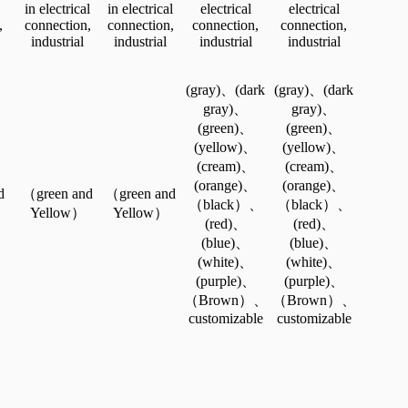
in electrical
in electrical
electrical
electrical
,
connection,
connection,
connection,
connection,
industrial
industrial
industrial
industrial
(gray)、(dark
(gray)、(dark
gray)、
gray)、
(green)、
(green)、
(yellow)、
(yellow)、
(cream)、
(cream)、
(orange)、
(orange)、
d
（green and
（green and
（black）、
（black）、
Yellow）
Yellow）
(red)、
(red)、
(blue)、
(blue)、
(white)、
(white)、
(purple)、
(purple)、
（Brown）、
（Brown）、
customizable
customizable