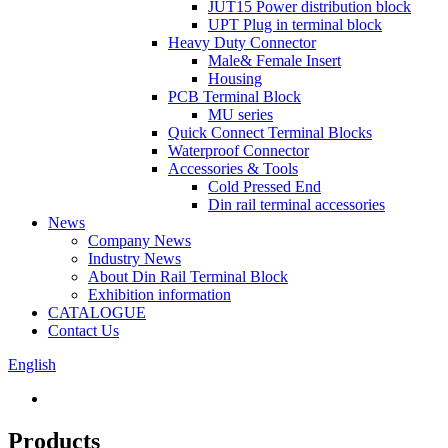
JUT15 Power distribution block
UPT Plug in terminal block
Heavy Duty Connector
Male& Female Insert
Housing
PCB Terminal Block
MU series
Quick Connect Terminal Blocks
Waterproof Connector
Accessories & Tools
Cold Pressed End
Din rail terminal accessories
News
Company News
Industry News
About Din Rail Terminal Block
Exhibition information
CATALOGUE
Contact Us
English
Products