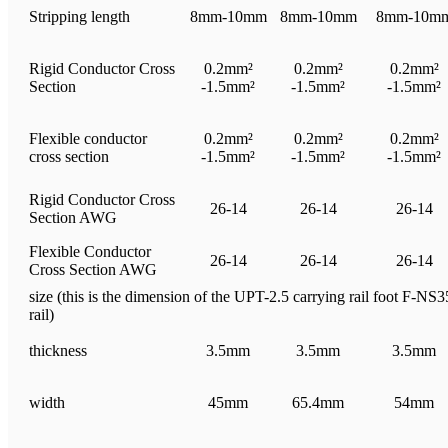
Stripping length
8mm-10mm
8mm-10mm
8mm-10m
Rigid Conductor Cross
0.2mm²
0.2mm²
0.2mm²
Section
-1.5mm²
-1.5mm²
-1.5mm²
Flexible conductor
0.2mm²
0.2mm²
0.2mm²
cross section
-1.5mm²
-1.5mm²
-1.5mm²
Rigid Conductor Cross
26-14
26-14
26-14
Section AWG
Flexible Conductor
26-14
26-14
26-14
Cross Section AWG
size (this is the dimension of the UPT-2.5 carrying rail foot F-NS35
rail)
thickness
3.5mm
3.5mm
3.5mm
width
45mm
65.4mm
54mm