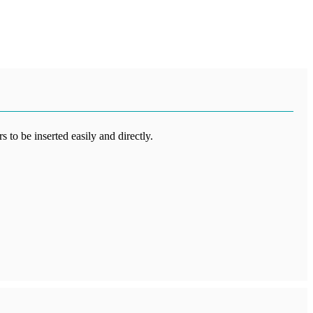
 to be inserted easily and directly.