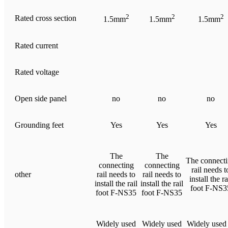
2
2
2
Rated cross section
1.5mm
1.5mm
1.5mm
Rated current
Rated voltage
Open side panel
no
no
no
Grounding feet
Yes
Yes
Yes
The
The
The connect
connecting
connecting
rail needs t
other
rail needs to
rail needs to
install the ra
install the rail
install the rail
foot F-NS3
foot F-NS35
foot F-NS35
Widely used
Widely used
Widely used 