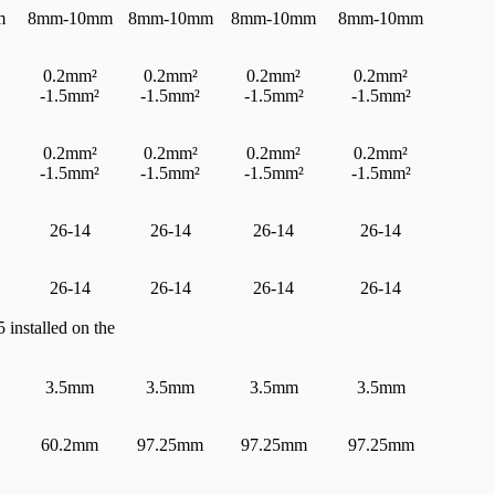
m
8mm-10mm
8mm-10mm
8mm-10mm
8mm-10mm
0.2mm²
0.2mm²
0.2mm²
0.2mm²
-1.5mm²
-1.5mm²
-1.5mm²
-1.5mm²
0.2mm²
0.2mm²
0.2mm²
0.2mm²
-1.5mm²
-1.5mm²
-1.5mm²
-1.5mm²
26-14
26-14
26-14
26-14
26-14
26-14
26-14
26-14
 installed on the
3.5mm
3.5mm
3.5mm
3.5mm
60.2mm
97.25mm
97.25mm
97.25mm