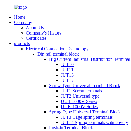
Home
Company
About Us
Company’s History
Certificates
products
Electrical Connection Technology
Din rail terminal block
Big Current Industrial Distribution Termina
JUT10
JUT11
JUT13
JUT17
Screw Type Universal Terminal Block
JUT1 Screw terminals
JUT2 Universal type
UUT 1000V Series
UUK 1000V Series
Spring Type Universal Terminal Block
JUT3 Cage spring terminals
JUT14 Spring terminals witn covery
Push-in Terminal Block