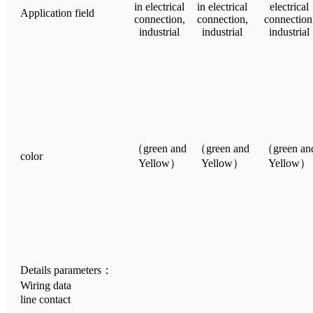
in electrical
in electrical
electrical
Application field
connection,
connection,
connection
industrial
industrial
industrial
（green and
（green and
（green an
color
Yellow）
Yellow）
Yellow）
Details parameters：
Wiring data
line contact