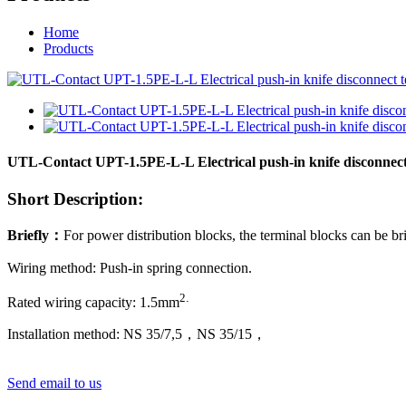
Home
Products
UTL-Contact UPT-1.5PE-L-L Electrical push-in knife disconnect
Short Description:
Briefly
：
For power distribution blocks, the terminal blocks can be br
Wiring method: Push-in spring connection.
2
.
Rated wiring capacity:
1
.5mm
Installation method: NS 35/7,5，NS 35/15
，
Send email to us