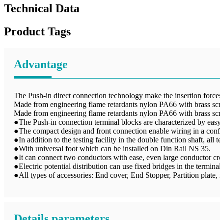
Technical Data
Product Tags
Advantage
The Push-in direct connection technology make the insertion forces 
Made from engineering flame retardants nylon PA66 with brass sc
Made from engineering flame retardants nylon PA66 with brass sc
●The Push-in connection terminal blocks are characterized by easy 
●The compact design and front connection enable wiring in a conf
●In addition to the testing facility in the double function shaft, all
●With universal foot which can be installed on Din Rail NS 35.
●It can connect two conductors with ease, even large conductor cro
●Electric potential distribution can use fixed bridges in the terminal
●All types of accessories: End cover, End Stopper, Partition plate, m
Details parameters