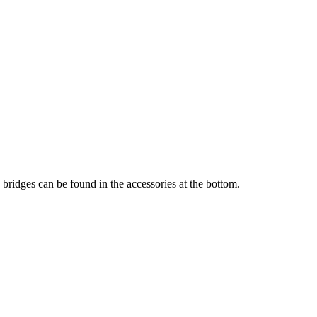
 bridges can be found in the accessories at the bottom.