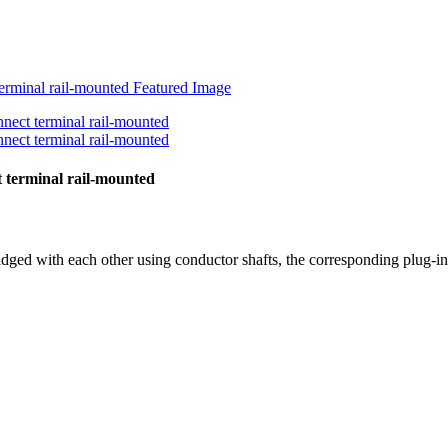
 terminal rail-mounted
idged with each other using conductor shafts, the corresponding plug-in