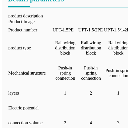
product description
Product Image
Product number
UPT-1.5PE
UPT-1.5/2PE
UPT-1.5/1-2
Rail wiring
Rail wiring
Rail wirin
product type
distribution
distribution
distributio
block
block
block
Push-in
Push-in
Push-in spri
Mechanical structure
spring
spring
connectio
connection
connection
layers
1
2
1
Electric potential
connection volume
2
4
3