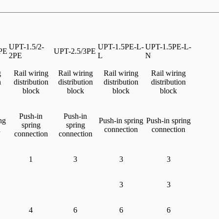
UPT-1.5/2-
UPT-1.5PE-L-
UPT-1.5PE-L-
PE
UPT-2.5/3PE
2PE
L
N
g
Rail wiring
Rail wiring
Rail wiring
Rail wiring
n
distribution
distribution
distribution
distribution
block
block
block
block
Push-in
Push-in
ng
Push-in spring
Push-in spring
spring
spring
n
connection
connection
connection
connection
1
3
3
3
3
3
4
6
6
6