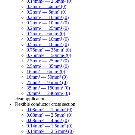
0.14mm² — 2.5mm² (0)
0.2mm² — 4mm² (0)
0.2mm² — 6mm² (0)
0.2mm² — 16mm² (0)
0.2mm² — 10mm² (0)
0.2mm² — 25mm² (0)
0.5mm² —6mm² (0)
0.5mm² — 10mm² (0)
0.5mm² — 16mm² (0)
0.75mm² — 35mm² (0)
0.75mm² — 50mm² (0)
2.5mm² — 25mm² (0)
2.5mm² — 35mm² (0)
16mm² — 6mm² (0)
16mm² — 50mm² (0)
25mm² — 95mm² (0)
35mm² — 150mm² (0)
70mm² — 240mm² (0)
clear
application
Flexible conductor cross section
0.08mm² — 1.5mm² (0)
0.08mm² — 2.5mm² (0)
0.08mm² — 4mm² (0)
0.14mm² — 1.5mm² (0)
0.14mm² — 2.5 mm² (0)