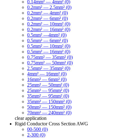
0.14mm² — 4mm² (0)
0.2mm² — 2.5mm² (0)
0.2mm² — 4mm² (0)
0.2mm² — 6mm² (0)
0.2mm² — 10mm² (0)
0.2mm² — 16mm² (0)
0.5mm² —4mm² (0)
0.5mm² — 6mm² (0)
0.5mm² — 10mm² (0)
0.5mm² — 16mm² (0)
0.75mm² — 35mm² (0)
0.75mm² — 50mm² (0)
2.5mm² — 35mm² (0)
4mm² — 16mm² (0)
16mm² — 6mm² (0)
25mm² — 50mm² (0)
25mm² — 95mm² (0)
35mm² — 95mm² (0)
35mm² — 150mm² (0)
50mm² — 150mm² (0)
70mm² — 240mm² (0)
clear
application
Rigid Conductor Cross Section AWG
00-500 (0)
2-300 (0)