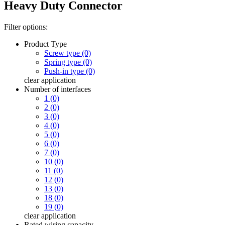
Heavy Duty Connector
Filter options:
Product Type
Screw type (0)
Spring type (0)
Push-in type (0)
clear
application
Number of interfaces
1 (0)
2 (0)
3 (0)
4 (0)
5 (0)
6 (0)
7 (0)
10 (0)
11 (0)
12 (0)
13 (0)
18 (0)
19 (0)
clear
application
Rated wiring capacity