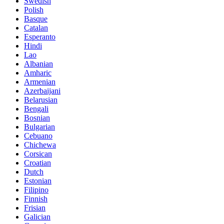
Swedish
Polish
Basque
Catalan
Esperanto
Hindi
Lao
Albanian
Amharic
Armenian
Azerbaijani
Belarusian
Bengali
Bosnian
Bulgarian
Cebuano
Chichewa
Corsican
Croatian
Dutch
Estonian
Filipino
Finnish
Frisian
Galician