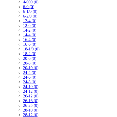
4-000 (0)
6-0 (0)
6-1/0 (0)
6-2/0 (0)
12-4 (0)
12-6 (0)
14-2 (0)
14-4 (0)
16-4 (0)
16-6 (0)
18-1/0 (0)
18-2 (0)
20-6 (0)
20-8 (0)
20-10 (0)
24-4 (0)
24-6 (0)
24-8 (0)
24-10 (0)
24-12 (0)
26-12 (0)
26-16 (0)
26-25 (0)
28-10 (0)
28-12 (0)