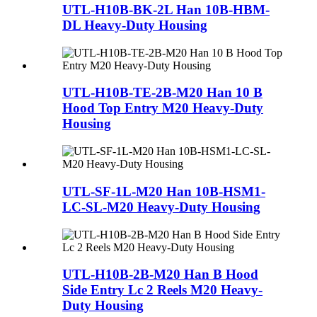
UTL-H10B-BK-2L Han 10B-HBM-
DL Heavy-Duty Housing
UTL-H10B-TE-2B-M20 Han 10 B
Hood Top Entry M20 Heavy-Duty
Housing
UTL-SF-1L-M20 Han 10B-HSM1-
LC-SL-M20 Heavy-Duty Housing
UTL-H10B-2B-M20 Han B Hood
Side Entry Lc 2 Reels M20 Heavy-
Duty Housing