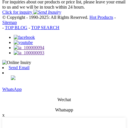
For inquiries about our products or price list, please leave your email
to us and we will be in touch within 24 hours.
Click for inquiry
© Copyright - 1990-2025: All Rights Reserved.
Hot Products
-
Sitemap
-
TOP BLOG
-
TOP SEARCH
Send Email
WhatsApp
Wechat
Whatsapp
x