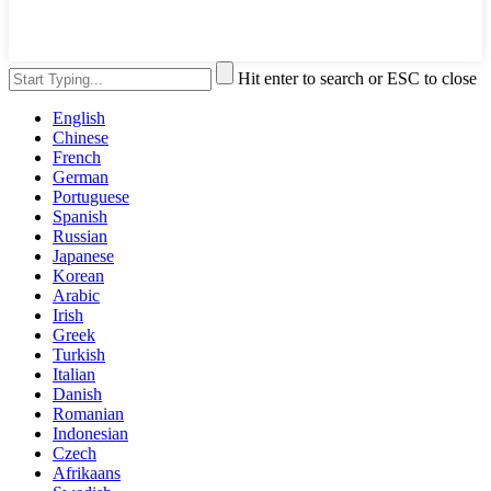
Hit enter to search or ESC to close
English
Chinese
French
German
Portuguese
Spanish
Russian
Japanese
Korean
Arabic
Irish
Greek
Turkish
Italian
Danish
Romanian
Indonesian
Czech
Afrikaans