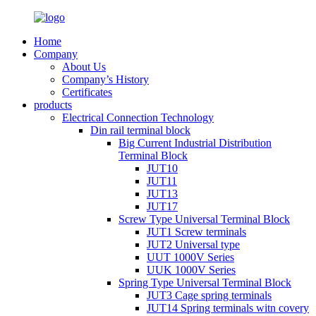
Home
Company
About Us
Company’s History
Certificates
products
Electrical Connection Technology
Din rail terminal block
Big Current Industrial Distribution
Terminal Block
JUT10
JUT11
JUT13
JUT17
Screw Type Universal Terminal Block
JUT1 Screw terminals
JUT2 Universal type
UUT 1000V Series
UUK 1000V Series
Spring Type Universal Terminal Block
JUT3 Cage spring terminals
JUT14 Spring terminals witn covery