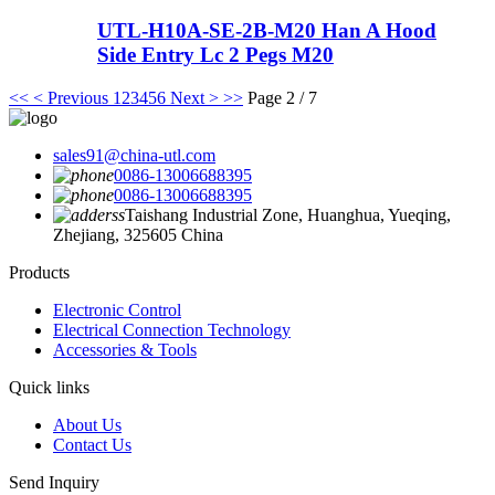
UTL-H10A-SE-2B-M20 Han A Hood
Side Entry Lc 2 Pegs M20
<<
< Previous
1
2
3
4
5
6
Next >
>>
Page 2 / 7
sales91@china-utl.com
0086-13006688395
0086-13006688395
Taishang Industrial Zone, Huanghua, Yueqing,
Zhejiang, 325605 China
Products
Electronic Control
Electrical Connection Technology
Accessories & Tools
Quick links
About Us
Contact Us
Send Inquiry