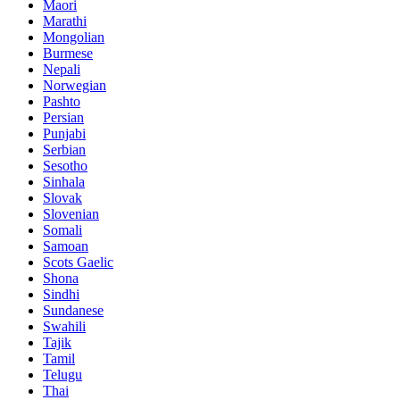
Maori
Marathi
Mongolian
Burmese
Nepali
Norwegian
Pashto
Persian
Punjabi
Serbian
Sesotho
Sinhala
Slovak
Slovenian
Somali
Samoan
Scots Gaelic
Shona
Sindhi
Sundanese
Swahili
Tajik
Tamil
Telugu
Thai