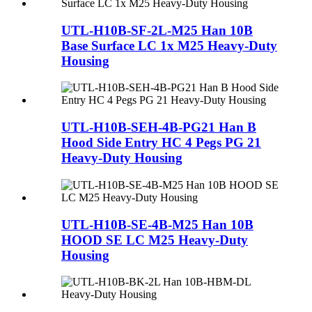
UTL-H10B-SF-2L-M25 Han 10B
Base Surface LC 1x M25 Heavy-Duty
Housing
UTL-H10B-SEH-4B-PG21 Han B
Hood Side Entry HC 4 Pegs PG 21
Heavy-Duty Housing
UTL-H10B-SE-4B-M25 Han 10B
HOOD SE LC M25 Heavy-Duty
Housing