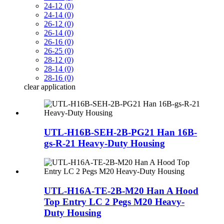
24-12 (0)
24-14 (0)
26-12 (0)
26-14 (0)
26-16 (0)
26-25 (0)
28-12 (0)
28-14 (0)
28-16 (0)
clear
application
UTL-H16B-SEH-2B-PG21 Han 16B-
gs-R-21 Heavy-Duty Housing
UTL-H16A-TE-2B-M20 Han A Hood
Top Entry LC 2 Pegs M20 Heavy-
Duty Housing