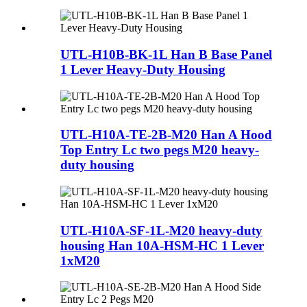
UTL-H10B-BK-1L Han B Base Panel
1 Lever Heavy-Duty Housing
UTL-H10A-TE-2B-M20 Han A Hood
Top Entry Lc two pegs M20 heavy-
duty housing
UTL-H10A-SF-1L-M20 heavy-duty
housing Han 10A-HSM-HC 1 Lever
1xM20