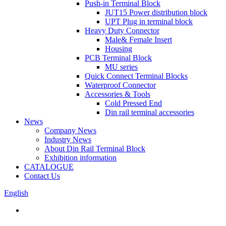
Push-in Terminal Block
JUT15 Power distribution block
UPT Plug in terminal block
Heavy Duty Connector
Male& Female Insert
Housing
PCB Terminal Block
MU series
Quick Connect Terminal Blocks
Waterproof Connector
Accessories & Tools
Cold Pressed End
Din rail terminal accessories
News
Company News
Industry News
About Din Rail Terminal Block
Exhibition information
CATALOGUE
Contact Us
English