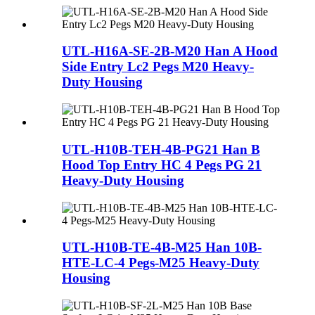
UTL-H16A-SE-2B-M20 Han A Hood
Side Entry Lc2 Pegs M20 Heavy-
Duty Housing
UTL-H10B-TEH-4B-PG21 Han B
Hood Top Entry HC 4 Pegs PG 21
Heavy-Duty Housing
UTL-H10B-TE-4B-M25 Han 10B-
HTE-LC-4 Pegs-M25 Heavy-Duty
Housing