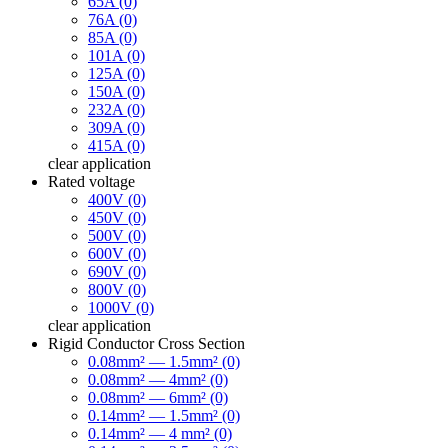
65A (0)
76A (0)
85A (0)
101A (0)
125A (0)
150A (0)
232A (0)
309A (0)
415A (0)
clear
application
Rated voltage
400V (0)
450V (0)
500V (0)
600V (0)
690V (0)
800V (0)
1000V (0)
clear
application
Rigid Conductor Cross Section
0.08mm² — 1.5mm² (0)
0.08mm² — 4mm² (0)
0.08mm² — 6mm² (0)
0.14mm² — 1.5mm² (0)
0.14mm² — 4 mm² (0)