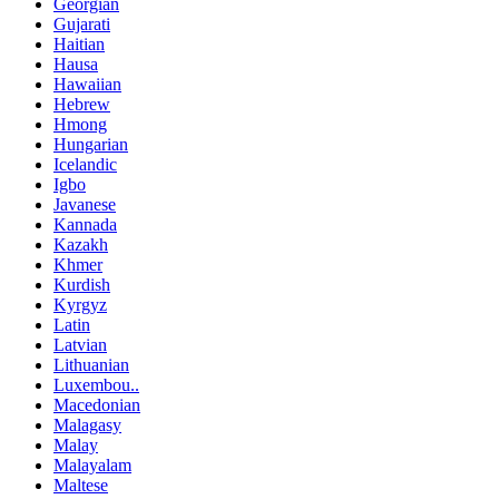
Georgian
Gujarati
Haitian
Hausa
Hawaiian
Hebrew
Hmong
Hungarian
Icelandic
Igbo
Javanese
Kannada
Kazakh
Khmer
Kurdish
Kyrgyz
Latin
Latvian
Lithuanian
Luxembou..
Macedonian
Malagasy
Malay
Malayalam
Maltese