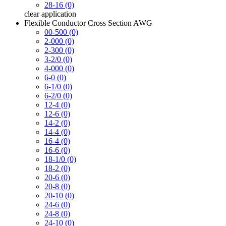
28-16 (0)
clear
application
Flexible Conductor Cross Section AWG
00-500 (0)
2-000 (0)
2-300 (0)
3-2/0 (0)
4-000 (0)
6-0 (0)
6-1/0 (0)
6-2/0 (0)
12-4 (0)
12-6 (0)
14-2 (0)
14-4 (0)
16-4 (0)
16-6 (0)
18-1/0 (0)
18-2 (0)
20-6 (0)
20-8 (0)
20-10 (0)
24-6 (0)
24-8 (0)
24-10 (0)