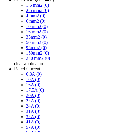
1.5 mm2 (0)
2.5 mm2 (0)
4 mm2 (0)
6 mm2 (0)
10 mm2 (0)
16 mm2 (0)
35mm2 (0)
50 mm2 (0)
95mm2 (0)
150mm2 (0)
240 mm2 (0)
clear
application
Rated Current
6.3A (0)
10A (0)
16A (0)
17.5A (0)
20A (0)
22A (0)
24A (0)
31A (0)
32A (0)
41A (0)
57A (0)