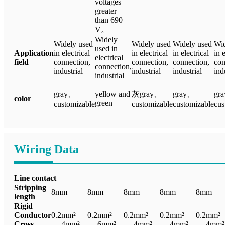
voltages
greater
than 690
V。
Widely
Widely used
Widely used
Widely used
Wid
used in
Application
in electrical
in electrical
in electrical
in 
electrical
field
connection,
connection,
connection,
con
connection,
industrial
industrial
industrial
ind
industrial
gray、
yellow and
灰gray、
gray、
gr
color
green
customizable
customizable
customizable
cus
Wiring Data
Line contact
Stripping
8mm
8mm
8mm
8mm
8mm
length
Rigid
Conductor
0.2mm²
0.2mm²
0.2mm²
0.2mm²
0.2mm²
Cross
— 4mm²
— 6mm²
— 4mm²
— 4mm²
— 4mm²