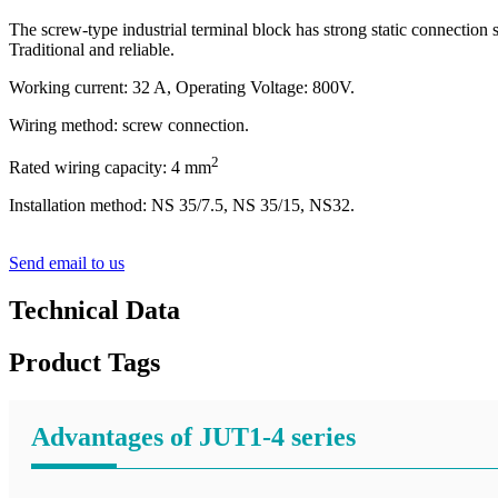
The screw-type industrial terminal block has strong static connection s
Traditional and reliable.
Working current: 32 A, Operating Voltage: 800V.
Wiring method: screw connection.
2
Rated wiring capacity: 4 mm
Installation method: NS 35/7.5, NS 35/15, NS32.
Send email to us
Technical Data
Product Tags
Advantages of JUT1-4 series