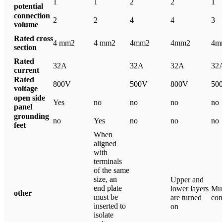
1
1
2
2
1
potential
connection
2
2
4
4
3
volume
Rated cross
4 mm2
4 mm2
4mm2
4mm2
4m
section
Rated
32A
32A
32A
32
current
Rated
800V
500V
800V
50
voltage
open side
Yes
no
no
no
no
panel
grounding
no
Yes
no
no
no
feet
When
aligned
with
terminals
of the same
size, an
Upper and
end plate
lower layers
Mul
other
must be
are turned
con
inserted to
on
isolate