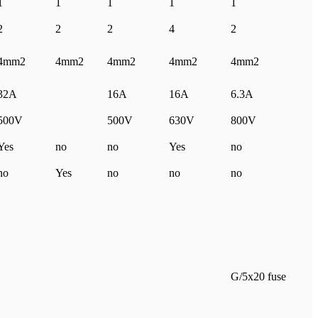
1
1
1
1
1
2
2
2
4
2
4mm2
4mm2
4mm2
4mm2
4mm2
32A
16A
16A
6.3A
500V
500V
630V
800V
Yes
no
no
Yes
no
no
Yes
no
no
no
G/5x20 fuse