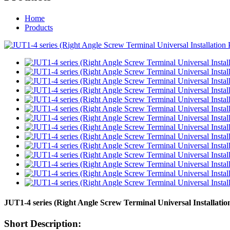
Home
Products
JUT1-4 series (Right Angle Screw Terminal Universal Installati
Short Description: