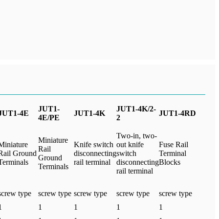
JUT1-
JUT1-4K/2-
JUT1-4E
JUT1-4K
JUT1-4RD
4E/PE
2
Two-in, two-
Miniature
Miniature
Knife switch
out knife
Fuse Rail
Rail
Rail Ground
disconnecting
switch
Terminal
Ground
Terminals
rail terminal
disconnecting
Blocks
Terminals
rail terminal
screw type
screw type
screw type
screw type
screw type
1
1
1
1
1