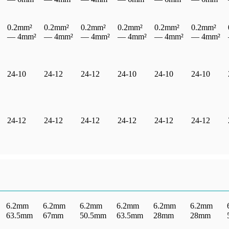
0.2mm²
0.2mm²
0.2mm²
0.2mm²
0.2mm²
0.2mm²
— 4mm²
— 4mm²
— 4mm²
— 4mm²
— 4mm²
— 4mm²
24-10
24-12
24-12
24-10
24-10
24-10
24-12
24-12
24-12
24-12
24-12
24-12
6.2mm
6.2mm
6.2mm
6.2mm
6.2mm
6.2mm
63.5mm
67mm
50.5mm
63.5mm
28mm
28mm