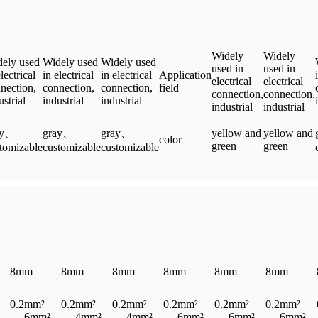
Widely
Widely
ely used
Widely used
Widely used
used in
used in
electrical
in electrical
in electrical
Application
electrical
electrical
nection,
connection,
connection,
field
connection,
connection,
ustrial
industrial
industrial
industrial
industrial
ay、
gray、
gray、
yellow and
yellow and
color
green
green
tomizable
customizable
customizable
8mm
8mm
8mm
8mm
8mm
8mm
0.2mm²
0.2mm²
0.2mm²
0.2mm²
0.2mm²
0.2mm²
— 6mm²
— 4mm²
— 4mm²
— 6mm²
— 6mm²
— 6mm²