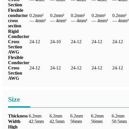
Section
Flexible
conductor
0.2mm²
0.2mm²
0.2mm²
0.2mm²
0.2mm²
cross
— 4mm²
— 4mm²
— 4mm²
— 4mm²
— 4mm²
section
Rigid
Conductor
Cross
24-12
24-10
24-12
24-12
24-12
Section
AWG
Flexible
Conductor
Cross
24-12
24-12
24-12
24-12
24-12
Section
AWG
Size
Thickness
6.2mm
6.2mm
6.2mm
6.2mm
6.2mm
Width
42.5mm
42.5mm
56mm
56mm
50.5mm
High