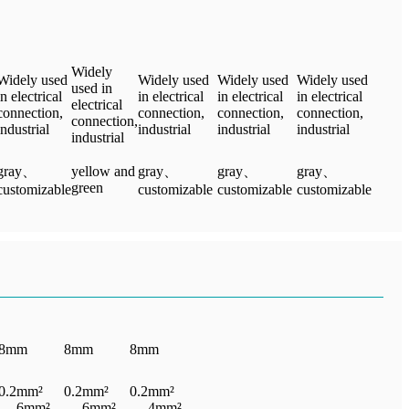
Widely
Widely used
Widely used
Widely used
Widely used
used in
in electrical
in electrical
in electrical
in electrical
electrical
connection,
connection,
connection,
connection,
connection,
industrial
industrial
industrial
industrial
industrial
gray、
yellow and
gray、
gray、
gray、
green
customizable
customizable
customizable
customizable
8mm
8mm
8mm
0.2mm²
0.2mm²
0.2mm²
— 6mm²
— 6mm²
— 4mm²