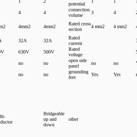
1
2
1
1
potential
connection
4
4
3
4
volume
Rated cross
m2
4mm2
4mm2
4 mm2
4 mm2
section
Rated
A
32A
32A
current
Rated
0V
630V
500V
voltage
open side
no
no
no
no
panel
grounding
no
no
Yes
Yes
feet
Bridgeable
ti-
up and
other
ductor
down