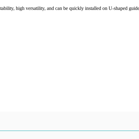
tability, high versatility, and can be quickly installed on U-shaped guid