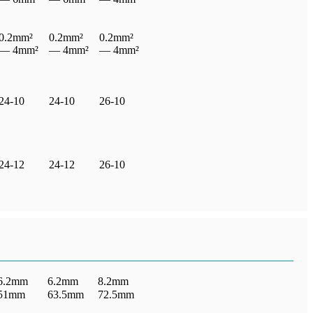
0.2mm²
0.2mm²
0.2mm²
— 4mm²
— 4mm²
— 4mm²
24-10
24-10
26-10
24-12
24-12
26-10
6.2mm
6.2mm
8.2mm
51mm
63.5mm
72.5mm