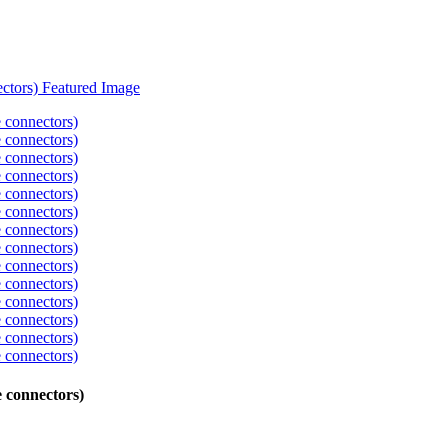
 connectors)