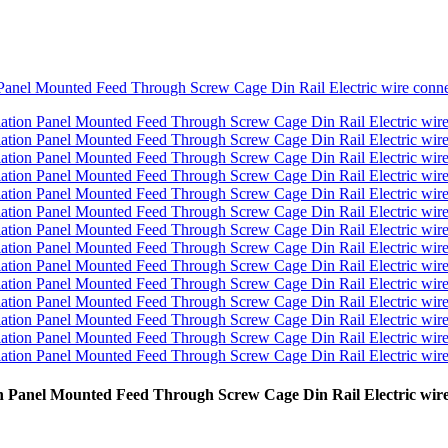
on Panel Mounted Feed Through Screw Cage Din Rail Electric wire