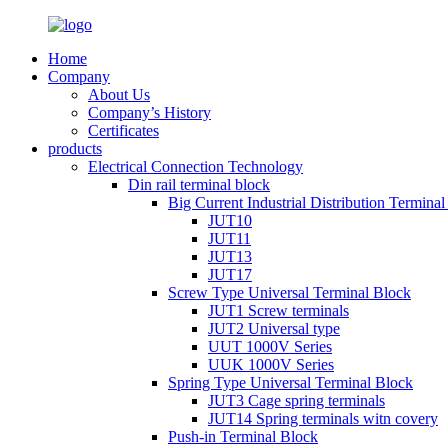
Home
Company
About Us
Company’s History
Certificates
products
Electrical Connection Technology
Din rail terminal block
Big Current Industrial Distribution Termina
JUT10
JUT11
JUT13
JUT17
Screw Type Universal Terminal Block
JUT1 Screw terminals
JUT2 Universal type
UUT 1000V Series
UUK 1000V Series
Spring Type Universal Terminal Block
JUT3 Cage spring terminals
JUT14 Spring terminals witn covery
Push-in Terminal Block