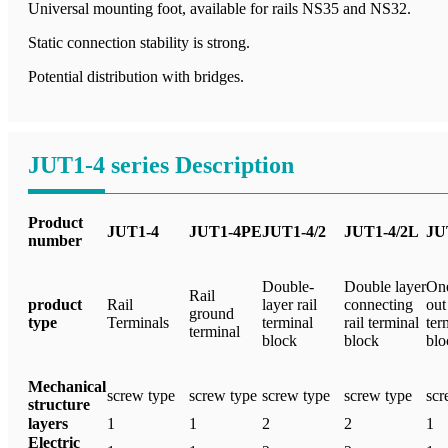
Universal mounting foot, available for rails NS35 and NS32.
Static connection stability is strong.
Potential distribution with bridges.
JUT1-4 series Description
Product
JUT1-4
JUT1-4PE
JUT1-4/2
JUT1-4/2L
JU
number
Double-
Double layer
One
Rail
product
Rail
layer rail
connecting
out 
ground
type
Terminals
terminal
rail terminal
ter
terminal
block
block
blo
Mechanical
screw type
screw type
screw type
screw type
scr
structure
layers
1
1
2
2
1
Electric