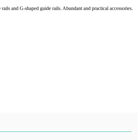
e rails and G-shaped guide rails. Abundant and practical accessories.