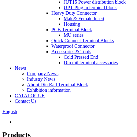
JUT15 Power distribution block
UPT Plug in terminal block
Heavy Duty Connector
Male& Female Insert
Housing
PCB Terminal Block
MU series
Quick Connect Terminal Blocks
Waterproof Connector
Accessories & Tools
Cold Pressed End
Din rail terminal accessories
News
Company News
Industry News
About Din Rail Terminal Block
Exhibition information
CATALOGUE
Contact Us
English
Products