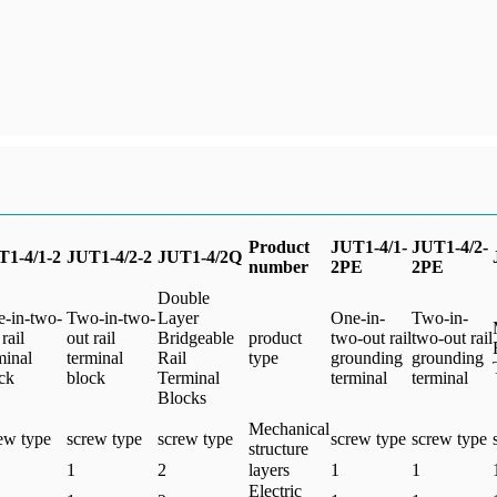
Product
JUT1-4/1-
JUT1-4/2-
T1-4/1-2
JUT1-4/2-2
JUT1-4/2Q
number
2PE
2PE
Double
-in-two-
Two-in-two-
Layer
One-in-
Two-in-
rail
out rail
Bridgeable
product
two-out rail
two-out rail
minal
terminal
Rail
type
grounding
grounding
ck
block
Terminal
terminal
terminal
Blocks
Mechanical
ew type
screw type
screw type
screw type
screw type
structure
1
2
layers
1
1
Electric