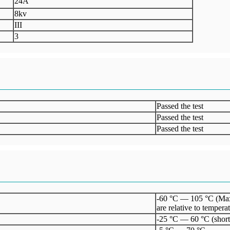
24A
8kv
III
3
Passed the test
Passed the test
Passed the test
-60 °C — 105 °C (Maxim
are relative to temperat
-25 °C — 60 °C (short 