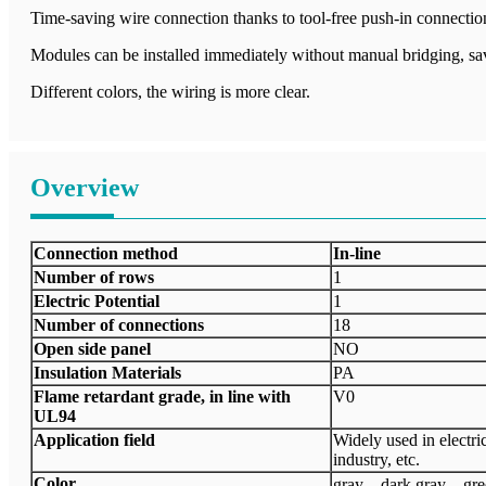
Time-saving wire connection thanks to tool-free push-in connectio
Modules can be installed immediately without manual bridging, sa
Different colors, the wiring is more clear.
Overview
Connection method
In-line
Number of rows
1
Electric Potential
1
Number of connections
18
Open side panel
NO
Insulation Materials
PA
Flame retardant grade, in line with
V0
UL94
Application field
Widely used in electri
industry, etc.
Color
gray、dark gray、gr