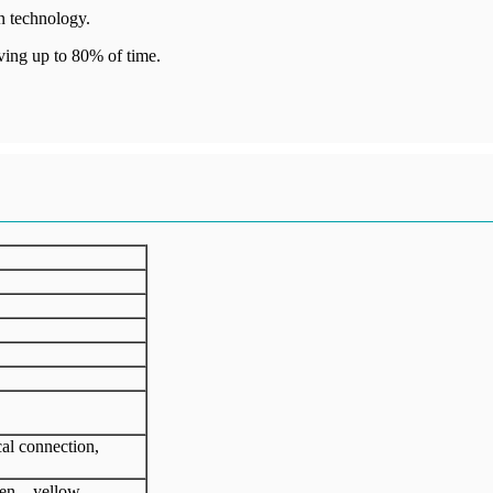
n technology.
ving up to 80% of time.
cal connection,
een、yellow、