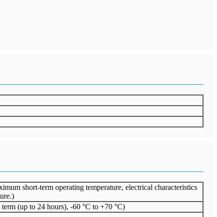
um short-term operating temperature, electrical characteristics
ure.)
term (up to 24 hours), -60 °C to +70 °C)