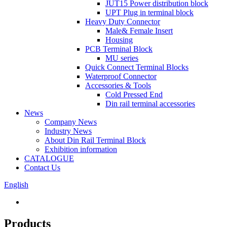
JUT15 Power distribution block
UPT Plug in terminal block
Heavy Duty Connector
Male& Female Insert
Housing
PCB Terminal Block
MU series
Quick Connect Terminal Blocks
Waterproof Connector
Accessories & Tools
Cold Pressed End
Din rail terminal accessories
News
Company News
Industry News
About Din Rail Terminal Block
Exhibition information
CATALOGUE
Contact Us
English
Products