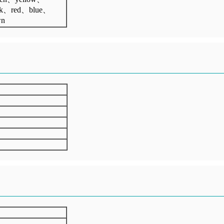
ck、red、blue、
wn