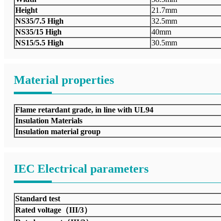
Height
21.7mm
NS35/7.5 High
32.5mm
NS35/15 High
40mm
NS15/5.5 High
30.5mm
Material properties
Flame retardant grade, in line with UL94
Insulation Materials
Insulation material group
IEC Electrical parameters
Standard test
Rated voltage（III/3）