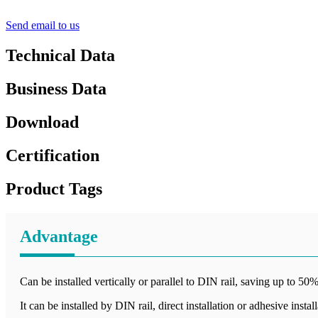
Send email to us
Technical Data
Business Data
Download
Certification
Product Tags
Advantage
Can be installed vertically or parallel to DIN rail, saving up to 50%
It can be installed by DIN rail, direct installation or adhesive instal