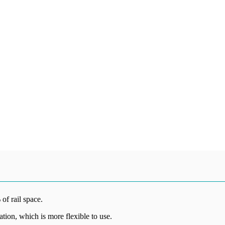
 of rail space.
lation, which is more flexible to use.