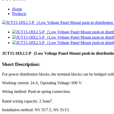
Home
Products
JUT15-18X2.5-P（Low Voltage Panel Mount push-in distribution t
Short Description:
For power distribution blocks, the terminal blocks can be bridged with
Working current: 24 A, Operating Voltage: 690 V.
Wiring method: Push-in spring connection.
2
Rated wiring capacity: 2.5mm
.
Installation method: NS 35/7.5, NS 35/15.