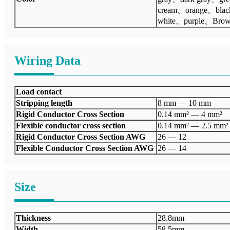
cream、orange、bla
white、purple、Bro
Wiring Data
Load contact
Stripping length
8 mm — 10 mm
Rigid Conductor Cross Section
0.14 mm² — 4 mm²
Flexible conductor cross section
0.14 mm² — 2.5 mm²
Rigid Conductor Cross Section AWG
26 — 12
Flexible Conductor Cross Section AWG
26 — 14
Size
Thickness
28.8mm
Width
58.5mm