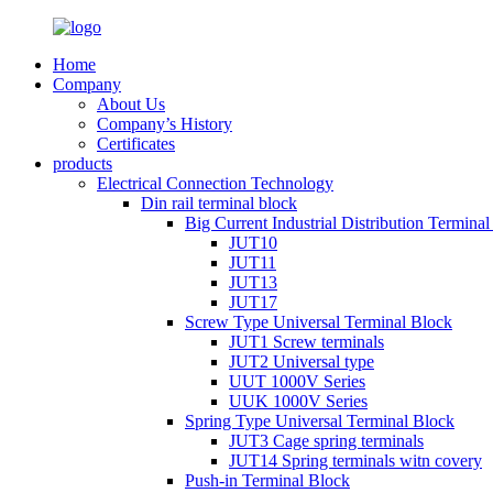
Home
Company
About Us
Company’s History
Certificates
products
Electrical Connection Technology
Din rail terminal block
Big Current Industrial Distribution Termina
JUT10
JUT11
JUT13
JUT17
Screw Type Universal Terminal Block
JUT1 Screw terminals
JUT2 Universal type
UUT 1000V Series
UUK 1000V Series
Spring Type Universal Terminal Block
JUT3 Cage spring terminals
JUT14 Spring terminals witn covery
Push-in Terminal Block