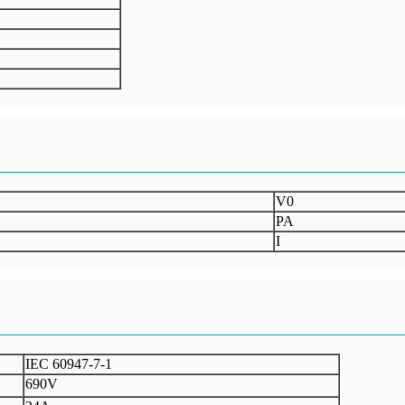
V0
PA
I
IEC 60947-7-1
690V