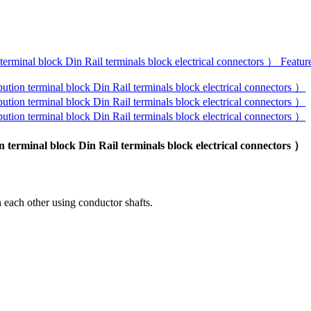
erminal block Din Rail terminals block electrical connectors ）
 each other using conductor shafts.