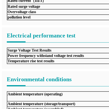
Rated current（III/3）
Rated surge voltage
Overvoltage class
pollution level
Electrical performance test
Surge Voltage Test Results
Power frequency withstand voltage test results
Temperature rise test results
Environmental conditions
Ambient temperature (operating)
Ambient temperature (storage/transport)