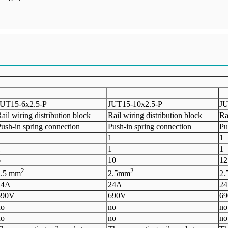
UT15
-
6
x
2.5-P
J
UT15-10x2.5-P
J
U
ail wiring distribution block
Rail wiring distribution block
Ra
ush-in spring connection
Push-in spring connection
Pu
1
1
1
1
1
1
6
1
0
1
2
2
2
2.5 mm
2.5mm
2
2
4A
2
4A
2
6
90V
6
90V
6
no
no
no
no
no
no