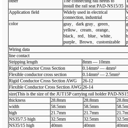
other
The connecting rail needs to
T
install the rail seat PAD-NS15/35
i
Application field
Widely used in electrical
W
connection, industrial
c
color
gray
、
dark gray
、
green
、
g
yellow
、
cream
、
orange
、
black
、
red
、
blue
、
white
、
b
purple
、
Brown
、
customizable
p
Wiring data
line contact
Stripping length
8mm
—
10
mm
Rigid Conductor Cross Section
0.14mm²
—
4mm²
Flexible conductor cross section
0.14mm²
—
2.5mm²
Rigid Conductor Cross Section AWG
26
-
12
Flexible Conductor Cross Section AWG
26
-
14
size(This is the size of the JUT15P carrying rail holder PAD-NS15/
thickness
28.8
mm
28.8
mm
28.8
m
width
58.5
mm
58.5
mm
58.5
m
high
2
1.7
mm
2
1.7
mm
2
1.7
m
N
S35/7.5 high
32.5
mm
32.5
mm
32.5
m
N
S35/15 high
40
mm
40
mm
40
mm