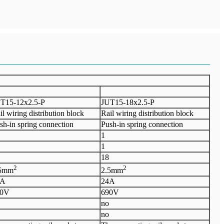
T15-12x2.5-P
J
UT15-18x2.5-P
il wiring distribution block
Rail wiring distribution block
sh-in spring connection
Push-in spring connection
1
1
1
8
2
2
.5mm
2.5mm
4A
24A
90V
6
90V
no
no