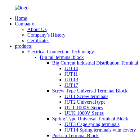
Home
Company
About Us
Company’s History
Certificates
products
Electrical Connection Technology
Din rail terminal block
Big Current Industrial Distribution Termina
JUT10
JUT11
JUT13
JUT17
Screw Type Universal Terminal Block
JUT1 Screw terminals
JUT2 Universal type
UUT 1000V Series
UUK 1000V Series
Spring Type Universal Terminal Block
JUT3 Cage spring terminals
JUT14 Spring terminals witn covery
Push-in Terminal Block