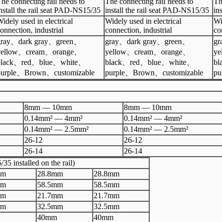
he connecting rail needs to
The connecting rail needs to
Th
nstall the rail seat PAD-NS15/35
install the rail seat PAD-NS15/35
in
idely used in electrical
Widely used in electrical
Wi
onnection, industrial
connection, industrial
co
ray
、
dark gray
、
green
、
gray、dark gray、green、
gr
yellow
、
cream
、
orange
、
yellow、cream、orange、
y
lack
、
red
、
blue
、
white
、
black、red、blue、white、
b
urple
、
Brown
、
customizable
purple、Brown、customizable
pu
8mm
—
10
mm
8mm
—
10
mm
0.14mm²
—
4mm²
0.14mm²
—
4mm²
0.14mm²
—
2.5mm²
0.14mm²
—
2.5mm²
26
-
12
26
-
12
26
-
14
26
-
14
35 installed on the rail)
m
28.8
mm
28.8
mm
m
58.5
mm
58.5
mm
m
2
1.7
mm
2
1.7
mm
m
32.5
mm
32.5
mm
40
mm
40
mm