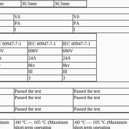
m
3
0.5
mm
3
0.5
mm
V
0
V
0
P
A
P
A
I
I
 60947
-
7
-
1
I
EC 60947
-
7
-1
I
EC 60947
-
7
-
1
0V
6
90V
690V
A
2
4A
24A
v
8
kv
8
kv
III
III
3
3
Passed the test
Passed the test
Passed the test
Passed the test
Passed the test
Passed the test
ximum
-60 °C — 105 °C (Maximum
-60 °C — 105 °C (Maximum
short-term operating
short-term operating