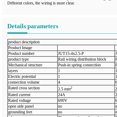
Different colors, the wiring is more clear.
Details parameters
product description
Product Image
Product number
J
UT15
-
4x2.5-P
J
product type
Rail wiring distribution block
R
Mechanical structure
Push-in spring connection
P
layers
1
Electric
potential
1
connection volume
4
Rated cross section
2
2.5 mm
Rated current
24A
Rated voltage
690V
open side panel
no
grounding feet
no