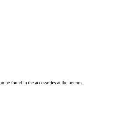
an be found in the accessories at the bottom.