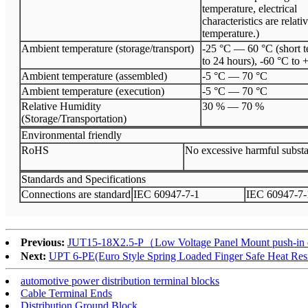
temperature, electrical
characteristics are relati
temperature.)
Ambient temperature (storage/transport)
-25 °C — 60 °C (short t
to 24 hours), -60 °C to 
Ambient temperature (assembled)
-5 °C
—
70 °C
Ambient temperature (execution)
-5 °C
—
70 °C
Relative Humidity
30 %
—
70 %
(Storage/Transportation)
Environmental friendly
Ro
HS
No excessive harmful subst
Standards and Specifications
Connections are standard
I
EC 60947
-
7
-
1
I
EC 60947
-
7
-
Previous:
JUT15-18X2.5-P（Low Voltage Panel Mount push-in distr
Next:
UPT 6-PE(Euro Style Spring Loaded Finger Safe Heat Resis
automotive power distribution terminal blocks
Cable Terminal Ends
Distribution Ground Block