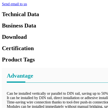
Send email to us
Technical Data
Business Data
Download
Certification
Product Tags
Advantage
Can be installed vertically or parallel to DIN rail, saving up to 50%
It can be installed by DIN rail, direct installation or adhesive insta
Time-saving wire connection thanks to tool-free push-in connecti
Modules can be installed immediately without manual bridging, sa