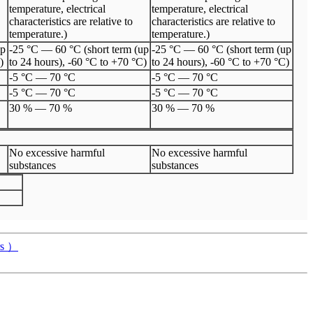
temperature, electrical
temperature, electrical
characteristics are relative to
characteristics are relative to
temperature.)
temperature.)
up
-25 °C — 60 °C (short term (up
-25 °C — 60 °C (short term (up
)
to 24 hours), -60 °C to +70 °C)
to 24 hours), -60 °C to +70 °C)
-5 °C
—
70 °C
-5 °C
—
70 °C
-5 °C
—
70 °C
-5 °C
—
70 °C
30 %
—
70 %
30 %
—
70 %
No excessive harmful
No excessive harmful
substances
substances
rs ）