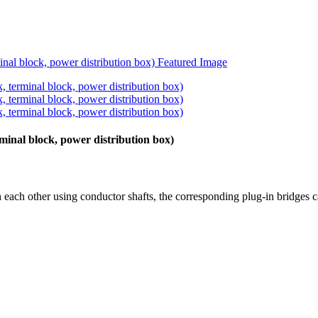
rminal block, power distribution box)
 each other using conductor shafts, the corresponding plug-in bridges c