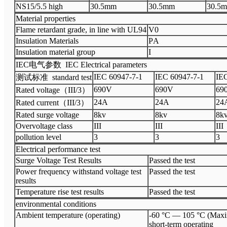
N
S15/5.5 high
3
0.5
mm
3
0.5
mm
3
0.5
m
Material properties
Flame retardant grade, in line with UL94
V
0
Insulation Materials
P
A
Insulation material group
I
I
EC
电气参数
IEC Electrical parameters
I
EC 60947
-
7
-
1
I
EC 60947
-
7
-
1
I
EC
测试标准
standard test
690V
6
90V
6
9
Rated voltage
（
III
/3
）
24A
2
4A
2
4
Rated current
（
III
/3
）
Rated surge voltage
8
kv
8kv
8k
Overvoltage class
III
III
III
pollution level
3
3
3
Electrical performance test
Surge Voltage Test Results
Passed the test
Power frequency withstand voltage test
Passed the test
results
Temperature rise test results
Passed the test
environmental conditions
Ambient temperature (operating)
-60 °C — 105 °C (Ma
short-term operating