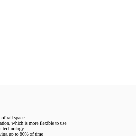
 of rail space
llation, which is more flexible to use
on technology
ving up to 80% of time