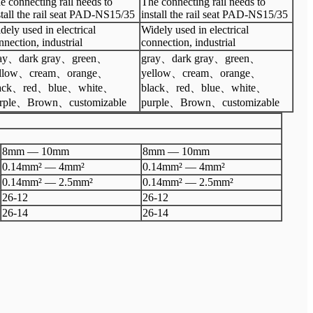
e connecting rail needs to
The connecting rail needs to
stall the rail seat PAD-NS15/35
install the rail seat PAD-NS15/35
dely used in electrical
Widely used in electrical
nnection, industrial
connection, industrial
ay、dark gray、green、
gray、dark gray、green、
ellow、cream、orange、
yellow、cream、orange、
lack、red、blue、white、
black、red、blue、white、
rple、Brown、customizable
purple、Brown、customizable
8mm
—
10
mm
8mm
—
10
mm
0.14mm²
—
4mm²
0.14mm²
—
4mm²
0.14mm²
—
2.5mm²
0.14mm²
—
2.5mm²
26
-
12
26
-
12
26
-
14
26
-
14