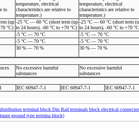
temperature, electrical
temperature, electrical
ve to
characteristics are relative to
characteristics are relative to
temperature.)
temperature.)
erm (up
-25 °C — 60 °C (short term (up
-25 °C — 60 °C (short term (
+70 °C)
to 24 hours), -60 °C to +70 °C)
to 24 hours), -60 °C to +70 °C
-5 °C
—
70 °C
-5 °C
—
70 °C
-5 °C
—
70 °C
-5 °C
—
70 °C
30 %
—
70 %
30 %
—
70 %
ances
No excessive harmful
No excessive harmful
substances
substances
1
I
EC 60947
-
7
-
1
I
EC 60947
-
7
-
1
I
EC 60947
-
7
-
1
ibution terminal block Din Rail terminals block electrical connecto
tant ground type termina block)