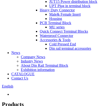
JUT15 Power distribution block
UPT Plug in terminal block
Heavy Duty Connector
Male& Female Insert
Housing
PCB Terminal Block
MU series
Quick Connect Terminal Blocks
Waterproof Connector
Accessories & Tools
Cold Pressed End
Din rail terminal accessories
News
Company News
Industry News
About Din Rail Terminal Block
Exhibition information
CATALOGUE
Contact Us
English
Products