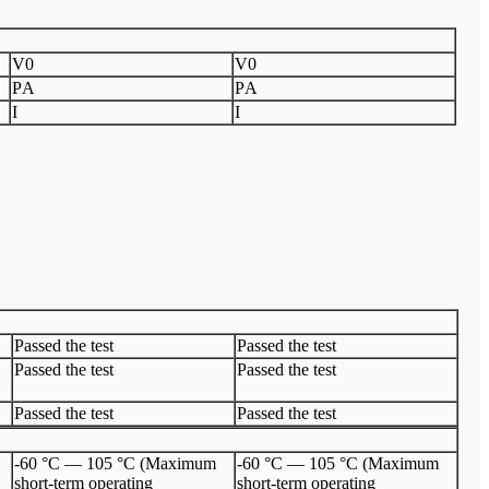
V
0
V
0
P
A
P
A
I
I
Passed the test
Passed the test
Passed the test
Passed the test
Passed the test
Passed the test
-60 °C — 105 °C (Maximum
-60 °C — 105 °C (Maximum
short-term operating
short-term operating