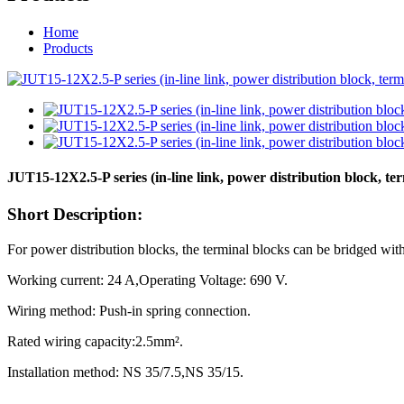
Home
Products
JUT15-12X2.5-P series (in-line link, power distribution block, te
Short Description:
For power distribution blocks, the terminal blocks can be bridged with
Working current: 24 A,Operating Voltage: 690 V.
Wiring method: Push-in spring connection.
Rated wiring capacity:2.5mm².
Installation method: NS 35/7.5,NS 35/15.