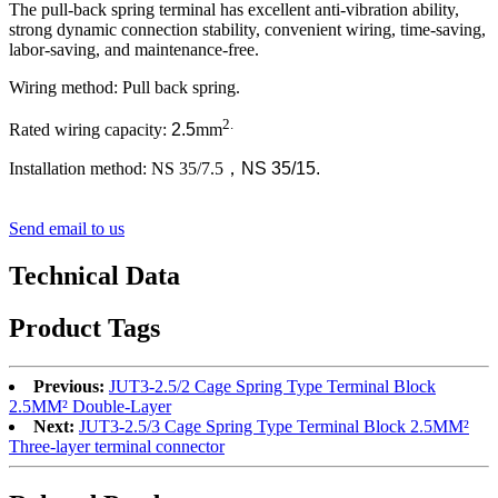
The pull-back spring terminal has excellent anti-vibration ability,
strong dynamic connection stability, convenient wiring, time-saving,
labor-saving, and maintenance-free.
Wiring method: Pull back spring.
2.
Rated wiring capacity:
2.5
mm
Installation method: NS 35/7.5
，
NS 35/15.
Send email to us
Technical Data
Product Tags
Previous:
JUT3-2.5/2 Cage Spring Type Terminal Block
2.5MM² Double-Layer
Next:
JUT3-2.5/3 Cage Spring Type Terminal Block 2.5MM²
Three-layer terminal connector