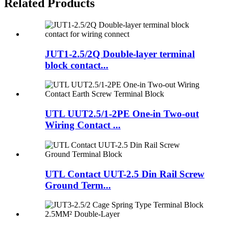
Related Products
JUT1-2.5/2Q Double-layer terminal
block contact...
UTL UUT2.5/1-2PE One-in Two-out
Wiring Contact ...
UTL Contact UUT-2.5 Din Rail Screw
Ground Term...