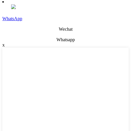
WhatsApp
Wechat
Whatsapp
x