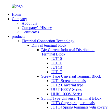
Home
Company
About Us
Company’s History
Certificates
products
Electrical Connection Technology
Din rail terminal block
Big Current Industrial Distribution
Terminal Block
JUT10
JUT11
JUT13
JUT17
Screw Type Universal Terminal Block
JUT1 Screw terminals
JUT2 Universal type
UUT 1000V Series
UUK 1000V Series
Spring Type Universal Terminal Block
JUT3 Cage spring terminals
JUT14 Spring terminals witn covery