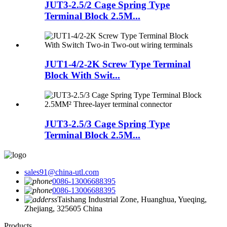
JUT3-2.5/2 Cage Spring Type
Terminal Block 2.5M...
JUT1-4/2-2K Screw Type Terminal
Block With Swit...
JUT3-2.5/3 Cage Spring Type
Terminal Block 2.5M...
sales91@china-utl.com
0086-13006688395
0086-13006688395
Taishang Industrial Zone, Huanghua, Yueqing,
Zhejiang, 325605 China
Products