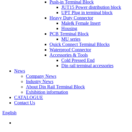
Push-in Terminal Block
JUT15 Power distribution block
UPT Plug in terminal block
Heavy Duty Connector
Male& Female Insert
Housing
PCB Terminal Block
MU series
Quick Connect Terminal Blocks
Waterproof Connector
Accessories & Tools
Cold Pressed End
Din rail terminal accessories
News
Company News
Industry News
About Din Rail Terminal Block
Exhibition information
CATALOGUE
Contact Us
English