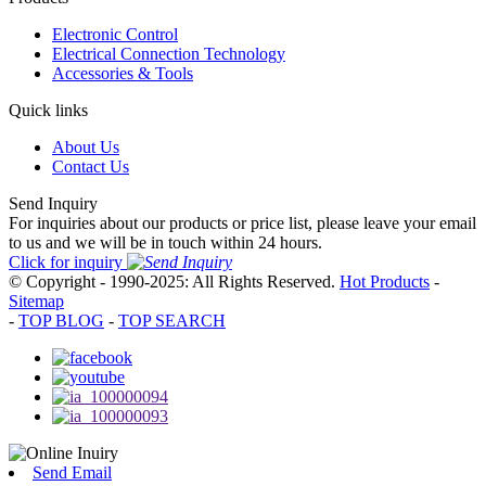
Electronic Control
Electrical Connection Technology
Accessories & Tools
Quick links
About Us
Contact Us
Send Inquiry
For inquiries about our products or price list, please leave your email
to us and we will be in touch within 24 hours.
Click for inquiry
© Copyright - 1990-2025: All Rights Reserved.
Hot Products
-
Sitemap
-
TOP BLOG
-
TOP SEARCH
Send Email