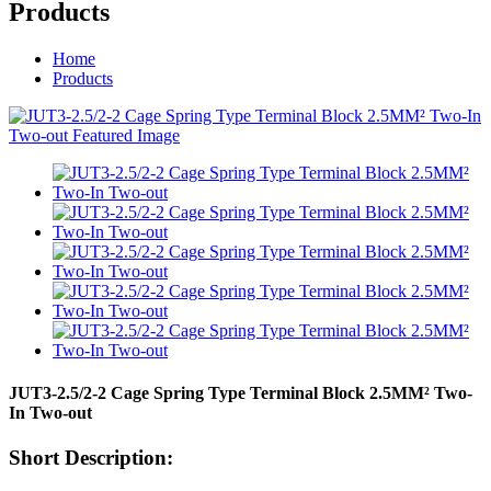
Products
Home
Products
JUT3-2.5/2-2 Cage Spring Type Terminal Block 2.5MM² Two-
In Two-out
Short Description: