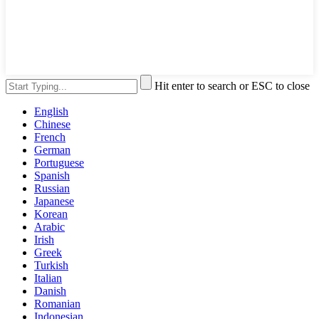
Hit enter to search or ESC to close
English
Chinese
French
German
Portuguese
Spanish
Russian
Japanese
Korean
Arabic
Irish
Greek
Turkish
Italian
Danish
Romanian
Indonesian