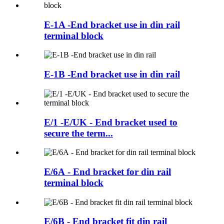
E-1A -End bracket use in din rail
terminal block
E-1B -End bracket use in din rail
E/1 -E/UK - End bracket used to
secure the term...
E/6A - End bracket for din rail
terminal block
E/6B - End bracket fit din rail