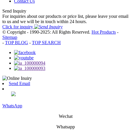
Contact Us
Send Inquiry
For inquiries about our products or price list, please leave your email
to us and we will be in touch within 24 hours.
Click for inquiry
© Copyright - 1990-2025: All Rights Reserved.
Hot Products
-
Sitemap
-
TOP BLOG
-
TOP SEARCH
Send Email
WhatsApp
Wechat
Whatsapp