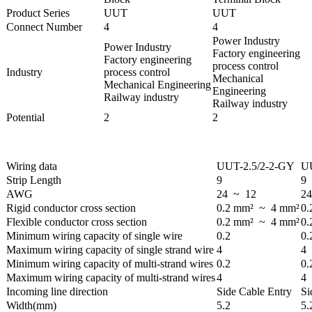
Product Series
UUT
UUT
Connect Number
4
4
Power Industry
Power Industry
Factory engineering
Factory engineering
process control
Industry
process control
Mechanical
Mechanical Engineering
Engineering
Railway industry
Railway industry
Potential
2
2
Wiring data
UUT-2.5/2-2-GY
UU
Strip Length
9
9
AWG
24 ~ 12
2
Rigid conductor cross section
0.2 mm² ~ 4 mm²
0.
Flexible conductor cross section
0.2 mm² ~ 4 mm²
0.
Minimum wiring capacity of single wire
0.2
0.
Maximum wiring capacity of single strand wire
4
4
Minimum wiring capacity of multi-strand wires
0.2
0.
Maximum wiring capacity of multi-strand wires
4
4
Incoming line direction
Side Cable Entry
Si
Width(mm)
5.2
5.