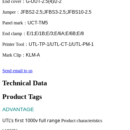
End cover
：
G-UUT-2.5(4)/2-2
Jumper
：
JFBS2-2.5;JFBS3-2.5;JFBS10-2.5
Panel mark
：
UCT-TM5
End clamp
：
E/1;E/1B;E/3;E/6A;E/6B;E/8
Printer Tool
：
UTL-TP-1/UTL-CT-1/UTL-PM-1
Mark Clip
：
KLM-A
Send email to us
Technical Data
Product Tags
ADVANTAGE
UTL’s first 1000v full range
Product characteristics