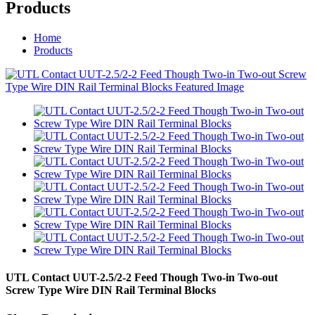
Products
Home
Products
UTL Contact UUT-2.5/2-2 Feed Though Two-in Two-out
Screw Type Wire DIN Rail Terminal Blocks