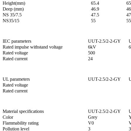
Height(mm)
65.4
65
Deep (mm)
46.9
46
NS 35/7.5
47.5
47
NS35/15
55
55
IEC parameters
UUT-2.5/2-2-GY
U
Rated impulse withstand voltage
6kV
Rated voltage
500
Rated current
24
UL parameters
UUT-2.5/2-2-GY
U
Rated voltage
Rated current
Material specifications
UUT-2.5/2-2-GY
U
Color
Grey
Y
Flammability rating
V0
Pollution level
3
3