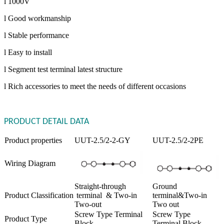
l 1000V
l Good workmanship
l Stable performance
l Easy to install
l Segment test terminal latest structure
l Rich accessories to meet the needs of different occasions
PRODUCT DETAIL DATA
Product properties
UUT-2.5/2-2-GY
UUT-2.5/2-2PE
Wiring Diagram
Straight-through
Ground
Product Classification
terminal & Two-in
terminal&Two-in
Two-out
Two out
Screw Type Terminal
Screw Type
Product Type
Block
Terminal Block