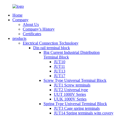
Home
Company
About Us
Company’s History
Certificates
products
Electrical Connection Technology
Din rail terminal block
Big Current Industrial Distribution
Terminal Block
JUT10
JUT11
JUT13
JUT17
Screw Type Universal Terminal Block
JUT1 Screw terminals
JUT2 Universal type
UUT 1000V Series
UUK 1000V Series
Spring Type Universal Terminal Block
JUT3 Cage spring terminals
JUT14 Spring terminals witn covery