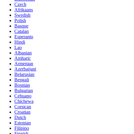
Czech
Afrikaans
Swedish
Polish
Basque
Catalan
Esperanto
Hindi
Lao
Albanian
Amharic
Armenian
Azerbaijani
Belarusian
Bengali
Bosnian
Bulgarian
Cebuano
Chichewa
Corsican
Croatian
Dutch
Estonian
Filipino
Finnish