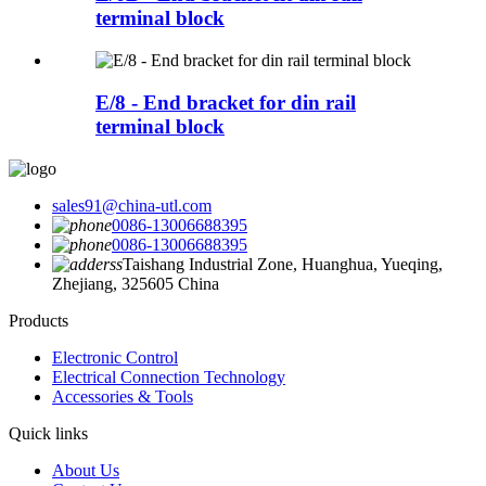
terminal block
E/8 - End bracket for din rail
terminal block
sales91@china-utl.com
0086-13006688395
0086-13006688395
Taishang Industrial Zone, Huanghua, Yueqing,
Zhejiang, 325605 China
Products
Electronic Control
Electrical Connection Technology
Accessories & Tools
Quick links
About Us