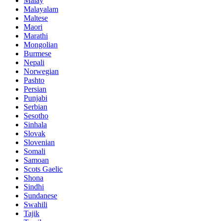
Malay
Malayalam
Maltese
Maori
Marathi
Mongolian
Burmese
Nepali
Norwegian
Pashto
Persian
Punjabi
Serbian
Sesotho
Sinhala
Slovak
Slovenian
Somali
Samoan
Scots Gaelic
Shona
Sindhi
Sundanese
Swahili
Tajik