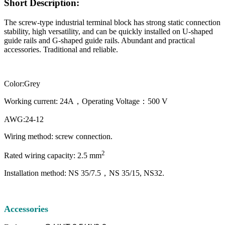
Short Description:
The screw-type industrial terminal block has strong static connection
stability, high versatility, and can be quickly installed on U-shaped
guide rails and G-shaped guide rails. Abundant and practical
accessories. Traditional and reliable.
Color:Grey
Working current: 24A，Operating Voltage：500 V
AWG:24-12
Wiring method: screw connection.
2
Rated wiring capacity: 2.5 mm
Installation method: NS 35/7.5，NS 35/15, NS32.
Accessories