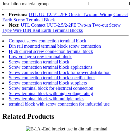
Insulation material group
I
I
Previous:
UTL UUT2.5/1-2PE One-in Two-out Wiring Contact
Earth Screw Terminal Block
Next:
UTL Contact UUT-2.5/2-2PE Two-in Two-out Screw
Type Wire DIN Rail Earth Terminal Blocks
Compact screw connection terminal block
Din rail mounted terminal block screw connection
High current screw connection terminal block
Low voltage screw terminal block
Screw connection terminal block
Screw connection terminal block applications
Screw connection terminal block for power distribution
Screw connection terminal block specifications
Screw connection terminal block suppliers
Screw terminal block for electrical connection
Screw terminal block with high voltage rating
Screw terminal block with multiple poles
terminal block with screw connection for industrial use
Related Products