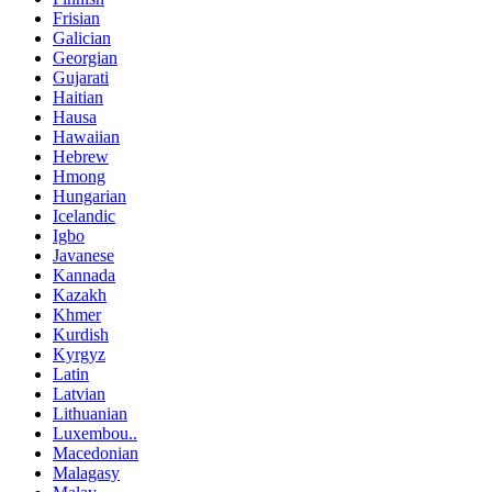
Frisian
Galician
Georgian
Gujarati
Haitian
Hausa
Hawaiian
Hebrew
Hmong
Hungarian
Icelandic
Igbo
Javanese
Kannada
Kazakh
Khmer
Kurdish
Kyrgyz
Latin
Latvian
Lithuanian
Luxembou..
Macedonian
Malagasy