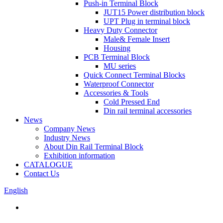
Push-in Terminal Block
JUT15 Power distribution block
UPT Plug in terminal block
Heavy Duty Connector
Male& Female Insert
Housing
PCB Terminal Block
MU series
Quick Connect Terminal Blocks
Waterproof Connector
Accessories & Tools
Cold Pressed End
Din rail terminal accessories
News
Company News
Industry News
About Din Rail Terminal Block
Exhibition information
CATALOGUE
Contact Us
English