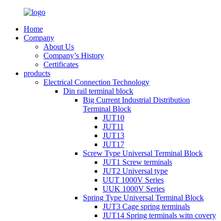
Home
Company
About Us
Company’s History
Certificates
products
Electrical Connection Technology
Din rail terminal block
Big Current Industrial Distribution
Terminal Block
JUT10
JUT11
JUT13
JUT17
Screw Type Universal Terminal Block
JUT1 Screw terminals
JUT2 Universal type
UUT 1000V Series
UUK 1000V Series
Spring Type Universal Terminal Block
JUT3 Cage spring terminals
JUT14 Spring terminals witn covery