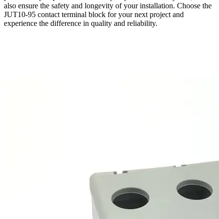
also ensure the safety and longevity of your installation. Choose the
JUT10-95 contact terminal block for your next project and
experience the difference in quality and reliability.