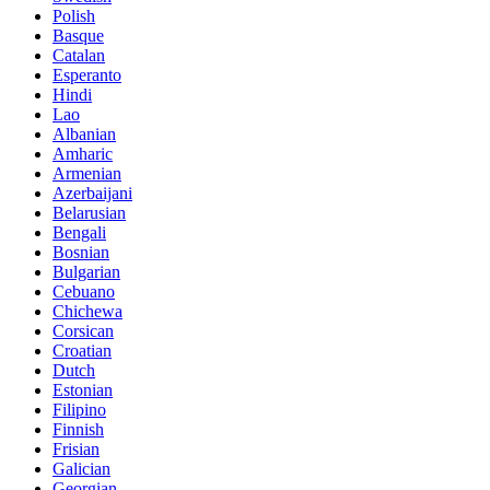
Polish
Basque
Catalan
Esperanto
Hindi
Lao
Albanian
Amharic
Armenian
Azerbaijani
Belarusian
Bengali
Bosnian
Bulgarian
Cebuano
Chichewa
Corsican
Croatian
Dutch
Estonian
Filipino
Finnish
Frisian
Galician
Georgian