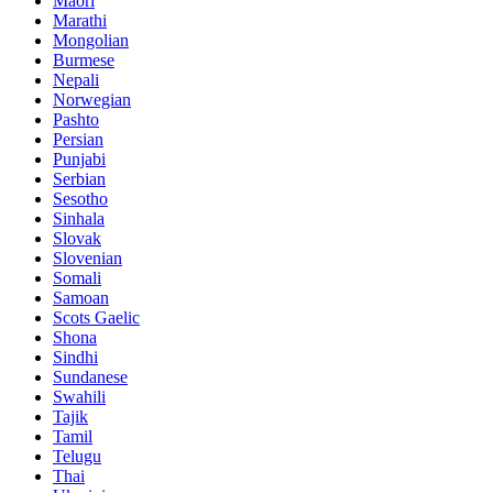
Maori
Marathi
Mongolian
Burmese
Nepali
Norwegian
Pashto
Persian
Punjabi
Serbian
Sesotho
Sinhala
Slovak
Slovenian
Somali
Samoan
Scots Gaelic
Shona
Sindhi
Sundanese
Swahili
Tajik
Tamil
Telugu
Thai