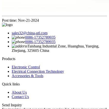
Post time: Nov-21-2024
sales32@china-utl.com
0086-17352789935
0086-17352789935
Taishang Industrial Zone, Huanghua, Yueqing,
Zhejiang, 325605 China
Products
Electronic Control
Electrical Connection Technology
Accessories & Tools
Quick links
About Us
Contact Us
Send Inquiry