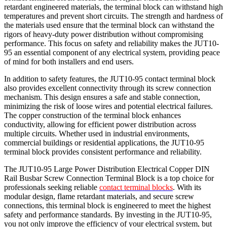
retardant engineered materials, the terminal block can withstand high
temperatures and prevent short circuits. The strength and hardness of
the materials used ensure that the terminal block can withstand the
rigors of heavy-duty power distribution without compromising
performance. This focus on safety and reliability makes the JUT10-
95 an essential component of any electrical system, providing peace
of mind for both installers and end users.
In addition to safety features, the JUT10-95 contact terminal block
also provides excellent connectivity through its screw connection
mechanism. This design ensures a safe and stable connection,
minimizing the risk of loose wires and potential electrical failures.
The copper construction of the terminal block enhances
conductivity, allowing for efficient power distribution across
multiple circuits. Whether used in industrial environments,
commercial buildings or residential applications, the JUT10-95
terminal block provides consistent performance and reliability.
The JUT10-95 Large Power Distribution Electrical Copper DIN
Rail Busbar Screw Connection Terminal Block is a top choice for
professionals seeking reliable
contact terminal blocks
. With its
modular design, flame retardant materials, and secure screw
connections, this terminal block is engineered to meet the highest
safety and performance standards. By investing in the JUT10-95,
you not only improve the efficiency of your electrical system, but