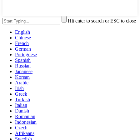
Hit enter to search or ESC to close
English
Chinese
French
German
Portuguese
Spanish
Russian
Japanese
Korean
Arabic
Irish
Greek
Turkish
Italian
Danish
Romanian
Indonesian
Czech
Afrikaans
Swedish