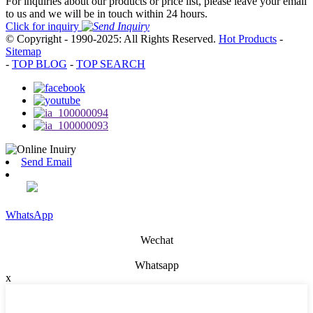
For inquiries about our products or price list, please leave your email
to us and we will be in touch within 24 hours.
Click for inquiry
© Copyright - 1990-2025: All Rights Reserved.
Hot Products
-
Sitemap
-
TOP BLOG
-
TOP SEARCH
Send Email
WhatsApp
Wechat
Whatsapp
x