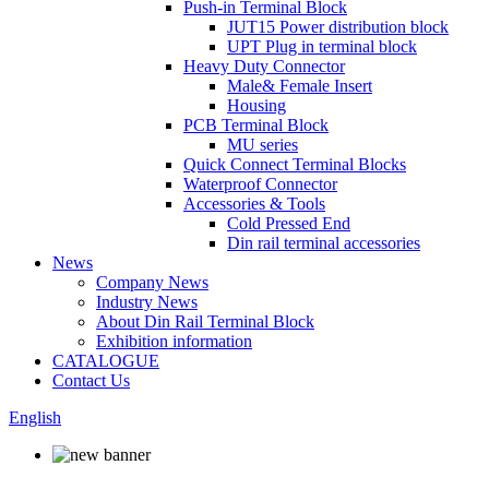
Push-in Terminal Block
JUT15 Power distribution block
UPT Plug in terminal block
Heavy Duty Connector
Male& Female Insert
Housing
PCB Terminal Block
MU series
Quick Connect Terminal Blocks
Waterproof Connector
Accessories & Tools
Cold Pressed End
Din rail terminal accessories
News
Company News
Industry News
About Din Rail Terminal Block
Exhibition information
CATALOGUE
Contact Us
English