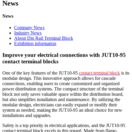
News
News
Company News
Industry News
About Din Rail Terminal Block
Exhibition information
Improve your electrical connections with JUT10-95
contact terminal blocks
One of the key features of the JUT10-95
contact terminal block
is its
modular design. This innovative approach allows for cascade
connections, enabling users to create customized and organized
power distribution systems. The compact structure of the terminal
block not only saves valuable space within the distribution board,
but also simplifies installation and maintenance. By utilizing the
modular design, electricians can easily expand or modify their
system as needed, making the JUT10-95 an ideal choice for new
installations and upgrades.
Safety is a top priority in electrical applications, and the JUT10-95
contact terminal block excels in this regard. Made from flame-