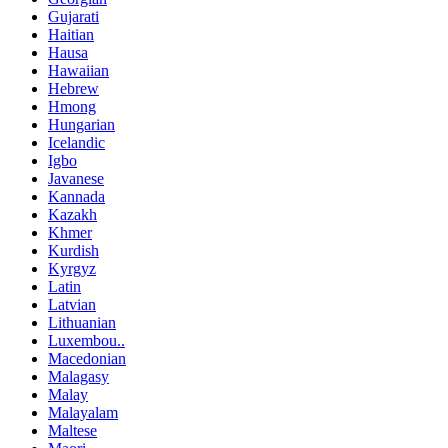
Gujarati
Haitian
Hausa
Hawaiian
Hebrew
Hmong
Hungarian
Icelandic
Igbo
Javanese
Kannada
Kazakh
Khmer
Kurdish
Kyrgyz
Latin
Latvian
Lithuanian
Luxembou..
Macedonian
Malagasy
Malay
Malayalam
Maltese