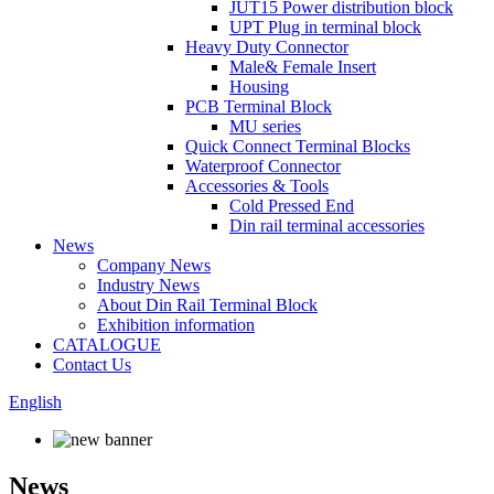
JUT15 Power distribution block
UPT Plug in terminal block
Heavy Duty Connector
Male& Female Insert
Housing
PCB Terminal Block
MU series
Quick Connect Terminal Blocks
Waterproof Connector
Accessories & Tools
Cold Pressed End
Din rail terminal accessories
News
Company News
Industry News
About Din Rail Terminal Block
Exhibition information
CATALOGUE
Contact Us
English
News