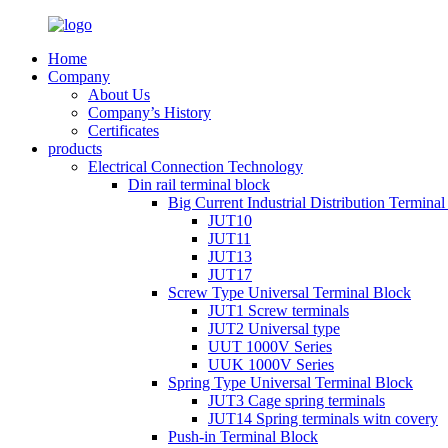
Home
Company
About Us
Company’s History
Certificates
products
Electrical Connection Technology
Din rail terminal block
Big Current Industrial Distribution Termina
JUT10
JUT11
JUT13
JUT17
Screw Type Universal Terminal Block
JUT1 Screw terminals
JUT2 Universal type
UUT 1000V Series
UUK 1000V Series
Spring Type Universal Terminal Block
JUT3 Cage spring terminals
JUT14 Spring terminals witn covery
Push-in Terminal Block