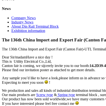
News
Company News
Industry News
About Din Rail Terminal Block
Exhibition information
The 136th China lmport and Export Fair (Canton Fa
The 136th China lmport and Export Fair (Canton Fair)-UTL Termina
Dear Sir/madamHave a nice day !
This is Utility Electrical Co.,Ltd,
Canton fair is coming, we sijcerely invite you to our booth:
14.2D39-
Please find our invitation poster as attached to get more details.
Any sample you’d like to have a look,please inform us in advance so w
Expecting to meet you soon
!
We production and sales all kinds of industrial distribution terminal b
Our main products are
Screw type
&
Spring type
terminal block , sure
Our product has now been sold worldwide,we have many customers who
If you have interested please feel free contact me