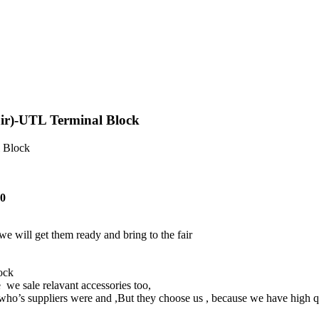
ir)-UTL Terminal Block
l Block
40
e will get them ready and bring to the fair
lock
 we sale relavant accessories too,
’s suppliers were and ,But they choose us , because we have high qua