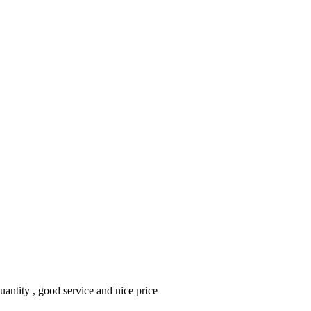
ntity , good service and nice price