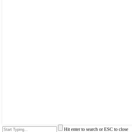
Hit enter to search or ESC to close