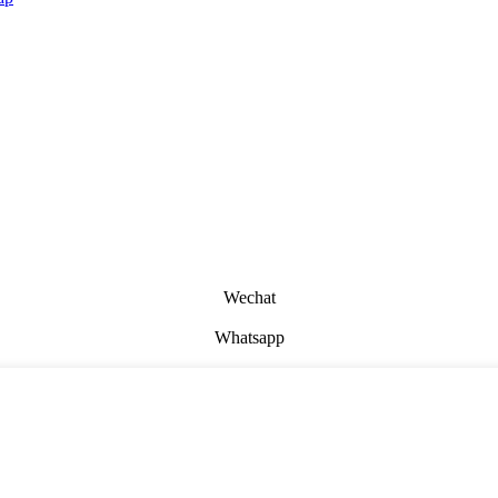
Wechat
Whatsapp