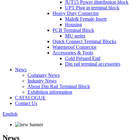
JUT15 Power distribution block
UPT Plug in terminal block
Heavy Duty Connector
Male& Female Insert
Housing
PCB Terminal Block
MU series
Quick Connect Terminal Blocks
Waterproof Connector
Accessories & Tools
Cold Pressed End
Din rail terminal accessories
News
Company News
Industry News
About Din Rail Terminal Block
Exhibition information
CATALOGUE
Contact Us
English
News