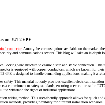
ocus on JUT2-6PE
minal connector
. Among the various options available on the market, th
, security and communications sectors. This blog will take an in-depth l
l locking wire structure to ensure a safe and stable connection. This f
ector is equipped with copper conductors, which are known for their exc
T2-6PE is designed to handle demanding applications, making it a relia
afety. This material not only provides excellent electrical insulation bu
ects a commitment to safety standards, ensuring users can trust the JUT
lt to withstand the rigors of industrial applications.
tion wiring method. This user-friendly approach allows for quick and eff
tion methods, providing flexibility for different installation scenarios