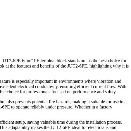
e JUT2-6PE 6mm² PE terminal block stands out as the best choice for
ook at the features and benefits of the JUT2-6PE, highlighting why it is
eature is especially important in environments where vibration and
ellent electrical conductivity, ensuring efficient current flow. With
ble choice for professionals focused on performance and safety.
t also prevents potential fire hazards, making it suitable for use in a
2-6PE to operate reliably under pressure. Whether in a factory
icient setup, saving valuable time during the installation process.
. This adaptability makes the JUT2-6PE ideal for electricians and