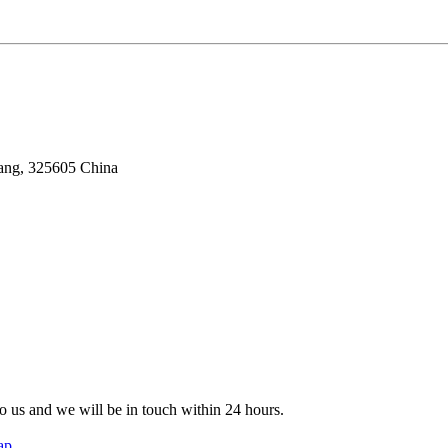
iang, 325605 China
 to us and we will be in touch within 24 hours.
ap