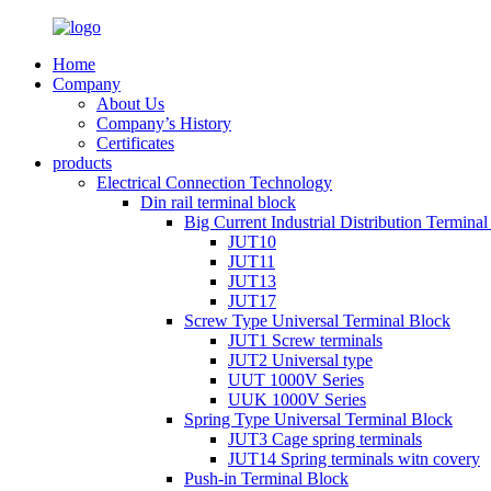
Home
Company
About Us
Company’s History
Certificates
products
Electrical Connection Technology
Din rail terminal block
Big Current Industrial Distribution Termina
JUT10
JUT11
JUT13
JUT17
Screw Type Universal Terminal Block
JUT1 Screw terminals
JUT2 Universal type
UUT 1000V Series
UUK 1000V Series
Spring Type Universal Terminal Block
JUT3 Cage spring terminals
JUT14 Spring terminals witn covery
Push-in Terminal Block