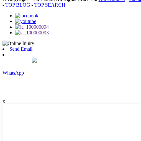
-
TOP BLOG
-
TOP SEARCH
Send Email
WhatsApp
x