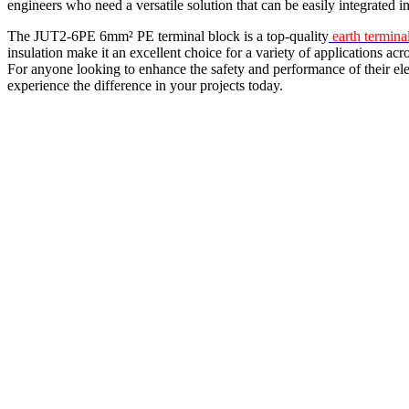
engineers who need a versatile solution that can be easily integrated i
The JUT2-6PE 6mm² PE terminal block is a top-quality
earth termina
insulation make it an excellent choice for a variety of applications acr
For anyone looking to enhance the safety and performance of their el
experience the difference in your projects today.