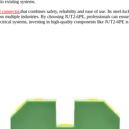
nto existing systems.
l connector
.
that combines safety, reliability and ease of use. Its steel-
oss multiple industries. By choosing JUT2-6PE, professionals can ensure th
ectrical systems, investing in high-quality components like JUT2-6PE 