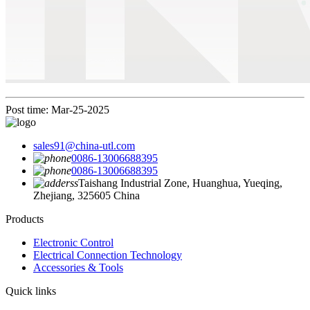
Post time: Mar-25-2025
sales91@china-utl.com
0086-13006688395
0086-13006688395
Taishang Industrial Zone, Huanghua, Yueqing,
Zhejiang, 325605 China
Products
Electronic Control
Electrical Connection Technology
Accessories & Tools
Quick links