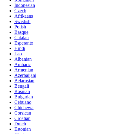
Indonesian
Czech
Afrikaans
Swedish
Polish
Basque
Catalan
Esperanto
Hindi
Lao
Albanian
Amharic
Armenian
Azerbaijani
Belarusian
Bengali
Bosnian
Bulgarian
Cebuano
Chichewa
Corsican
Croatian
Dutch
Estonian