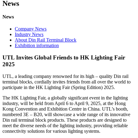
News
News
Company News
Industry News
About Din Rail Terminal Block
Exhibition information
UTL Invites Global Friends to HK Lighting Fair
2025
UTL, a leading company renowned for its high – quality Din rail
terminal blocks, cordially invites friends from all over the world to
participate in the HK Lighting Fair (Spring Edition) 2025.
The HK Lighting Fair, a globally significant event in the lighting
industry, will be held from April 6 to April 9, 2025, at the Hong
Kong Convention and Exhibition Centre in China. UTL’s booth,
numbered 3E – B20, will showcase a wide range of its innovative
Din rail terminal block products. These products are designed to
meet the diverse needs of the lighting industry, providing reliable
connectivity solutions for various lighting systems.