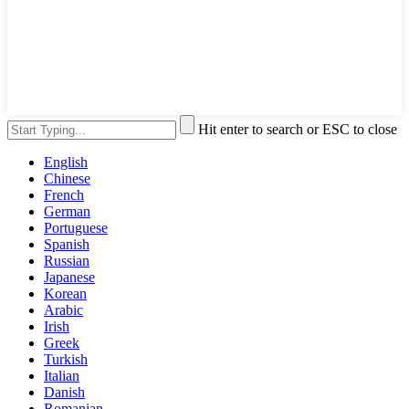
Hit enter to search or ESC to close
English
Chinese
French
German
Portuguese
Spanish
Russian
Japanese
Korean
Arabic
Irish
Greek
Turkish
Italian
Danish
Romanian