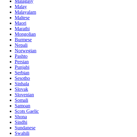
Malagasy
Malay
Malayalam
Maltese
Maori
Marathi
Mongolian
Burmese
Nepali
Norwegian
Pashto
Persian
Punjabi
Serbian
Sesotho
Sinhala
Slovak
Slovenian
Somali
Samoan
Scots Gaelic
Shona
Sindhi
Sundanese
Swahili