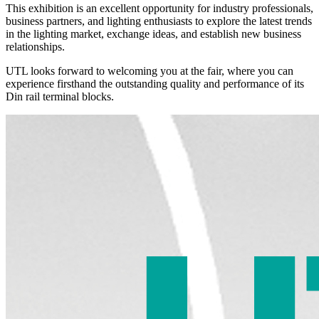
This exhibition is an excellent opportunity for industry professionals,
business partners, and lighting enthusiasts to explore the latest trends
in the lighting market, exchange ideas, and establish new business
relationships.
UTL looks forward to welcoming you at the fair, where you can
experience firsthand the outstanding quality and performance of its
Din rail terminal blocks.