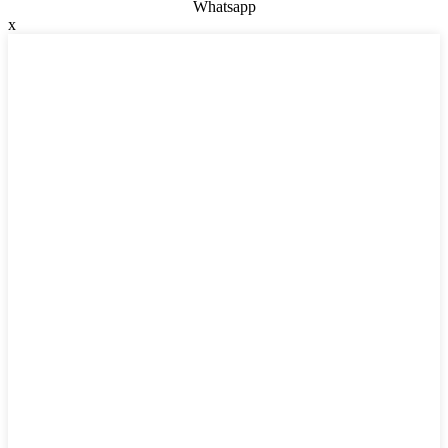
Whatsapp
x