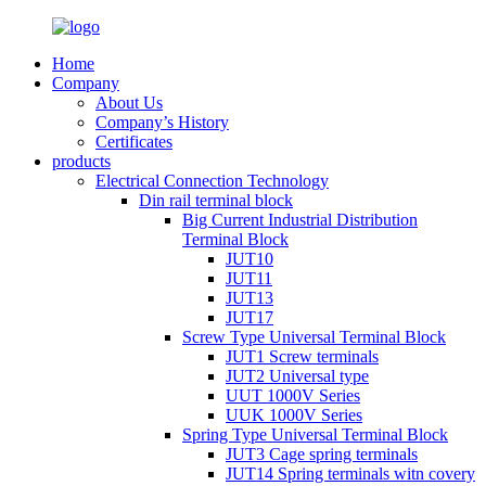
Home
Company
About Us
Company’s History
Certificates
products
Electrical Connection Technology
Din rail terminal block
Big Current Industrial Distribution
Terminal Block
JUT10
JUT11
JUT13
JUT17
Screw Type Universal Terminal Block
JUT1 Screw terminals
JUT2 Universal type
UUT 1000V Series
UUK 1000V Series
Spring Type Universal Terminal Block
JUT3 Cage spring terminals
JUT14 Spring terminals witn covery