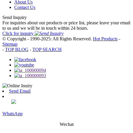
About Us
Contact Us
Send Inquiry
For inquiries about our products or price list, please leave your email
to us and we will be in touch within 24 hours.
Click for inquiry
© Copyright - 1990-2025: All Rights Reserved.
Hot Products
-
Sitemap
-
TOP BLOG
-
TOP SEARCH
Send Email
WhatsApp
Wechat