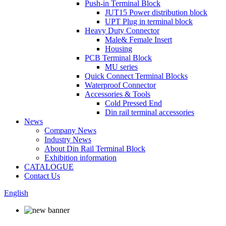
Push-in Terminal Block
JUT15 Power distribution block
UPT Plug in terminal block
Heavy Duty Connector
Male& Female Insert
Housing
PCB Terminal Block
MU series
Quick Connect Terminal Blocks
Waterproof Connector
Accessories & Tools
Cold Pressed End
Din rail terminal accessories
News
Company News
Industry News
About Din Rail Terminal Block
Exhibition information
CATALOGUE
Contact Us
English