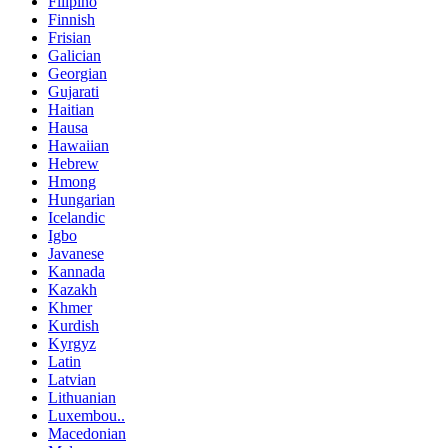
Filipino
Finnish
Frisian
Galician
Georgian
Gujarati
Haitian
Hausa
Hawaiian
Hebrew
Hmong
Hungarian
Icelandic
Igbo
Javanese
Kannada
Kazakh
Khmer
Kurdish
Kyrgyz
Latin
Latvian
Lithuanian
Luxembou..
Macedonian