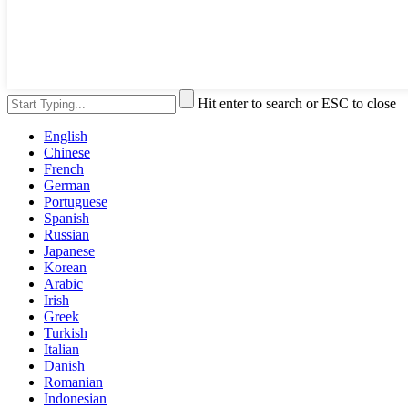
Hit enter to search or ESC to close
English
Chinese
French
German
Portuguese
Spanish
Russian
Japanese
Korean
Arabic
Irish
Greek
Turkish
Italian
Danish
Romanian
Indonesian