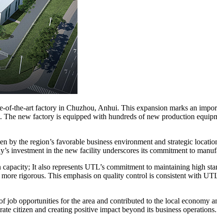
ate-of-the-art factory in Chuzhou, Anhui. This expansion marks an impor
rs. The new factory is equipped with hundreds of new production equip
en by the region’s favorable business environment and strategic locati
ny’s investment in the new facility underscores its commitment to manuf
capacity; It also represents UTL’s commitment to maintaining high stand
is more rigorous. This emphasis on quality control is consistent with 
r of job opportunities for the area and contributed to the local econ
te citizen and creating positive impact beyond its business operations.