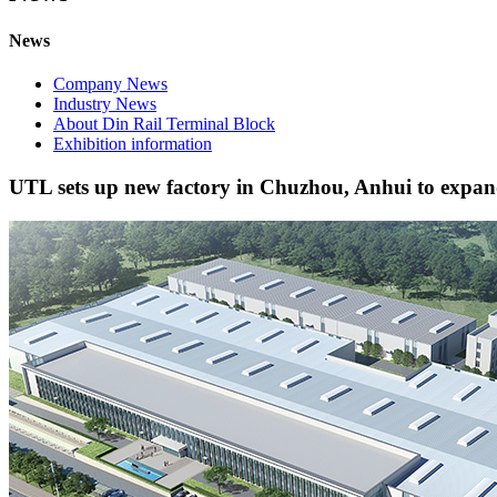
News
Company News
Industry News
About Din Rail Terminal Block
Exhibition information
UTL sets up new factory in Chuzhou, Anhui to expa