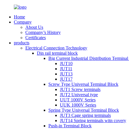
Home
Company
About Us
Company’s History
Certificates
products
Electrical Connection Technology
Din rail terminal block
Big Current Industrial Distribution Termina
JUT10
JUT11
JUT13
JUT17
Screw Type Universal Terminal Block
JUT1 Screw terminals
JUT2 Universal type
UUT 1000V Series
UUK 1000V Series
Spring Type Universal Terminal Block
JUT3 Cage spring terminals
JUT14 Spring terminals witn covery
Push-in Terminal Block