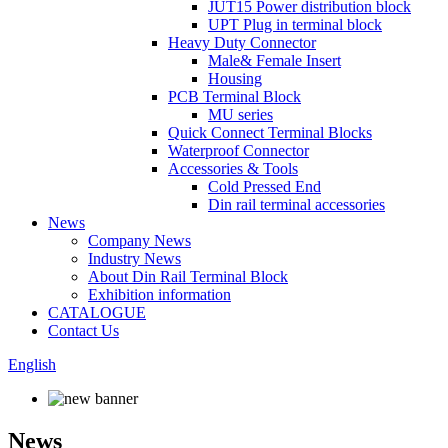
JUT15 Power distribution block
UPT Plug in terminal block
Heavy Duty Connector
Male& Female Insert
Housing
PCB Terminal Block
MU series
Quick Connect Terminal Blocks
Waterproof Connector
Accessories & Tools
Cold Pressed End
Din rail terminal accessories
News
Company News
Industry News
About Din Rail Terminal Block
Exhibition information
CATALOGUE
Contact Us
English
News