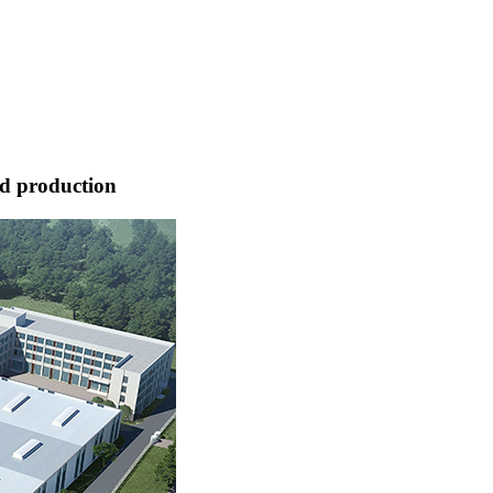
nd production