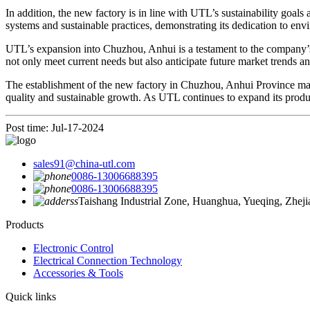
In addition, the new factory is in line with UTL’s sustainability go
systems and sustainable practices, demonstrating its dedication to en
UTL’s expansion into Chuzhou, Anhui is a testament to the company’s 
not only meet current needs but also anticipate future market trends a
The establishment of the new factory in Chuzhou, Anhui Province mark
quality and sustainable growth. As UTL continues to expand its product
Post time: Jul-17-2024
sales91@china-utl.com
0086-13006688395
0086-13006688395
Taishang Industrial Zone, Huanghua, Yueqing, Zhej
Products
Electronic Control
Electrical Connection Technology
Accessories & Tools
Quick links