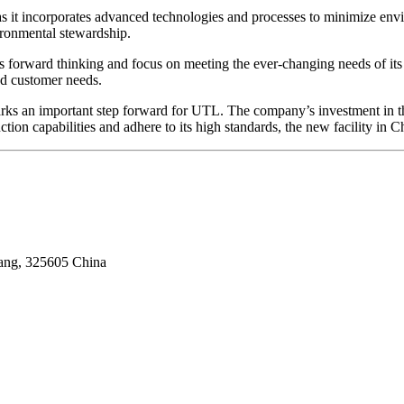
als as it incorporates advanced technologies and processes to minimize
vironmental stewardship.
forward thinking and focus on meeting the ever-changing needs of its c
nd customer needs.
s an important step forward for UTL. The company’s investment in this 
ion capabilities and adhere to its high standards, the new facility in 
iang, 325605 China