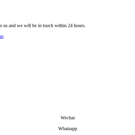
 to us and we will be in touch within 24 hours.
ap
Wechat
Whatsapp