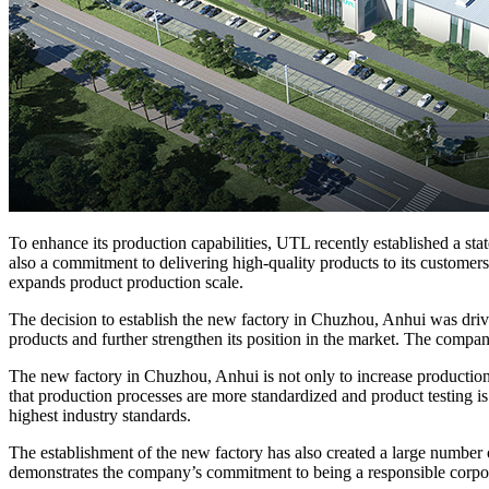
To enhance its production capabilities, UTL recently established a st
also a commitment to delivering high-quality products to its custome
expands product production scale.
The decision to establish the new factory in Chuzhou, Anhui was driv
products and further strengthen its position in the market. The compa
The new factory in Chuzhou, Anhui is not only to increase production 
that production processes are more standardized and product testing 
highest industry standards.
The establishment of the new factory has also created a large numbe
demonstrates the company’s commitment to being a responsible corpora