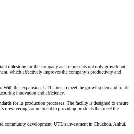
tant milestone for the company as it represents not only growth but
ment, which effectively improves the company’s productivity and
on. With this expansion, UTL aims to meet the growing demand for its
acturing innovation and efficiency.
ards for its production processes. The facility is designed to ensure
UTL’s unwavering commitment to providing products that meet the
omy and community development. UTL’s investment in Chuzhou, Anhui,