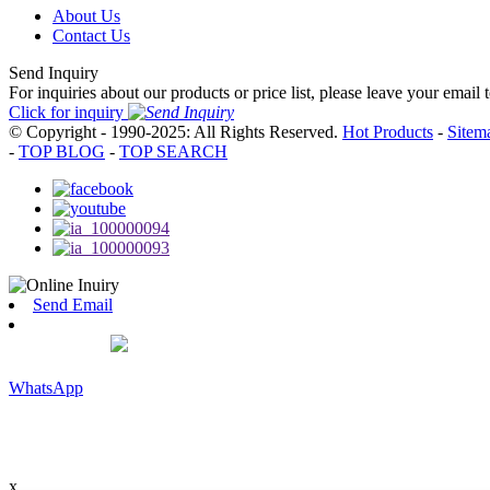
About Us
Contact Us
Send Inquiry
For inquiries about our products or price list, please leave your email
Click for inquiry
© Copyright - 1990-2025: All Rights Reserved.
Hot Products
-
Sitem
-
TOP BLOG
-
TOP SEARCH
Send Email
WhatsApp
x