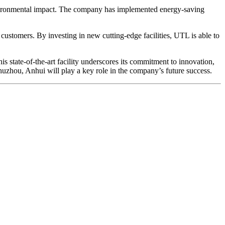
 environmental impact. The company has implemented energy-saving
ustomers. By investing in new cutting-edge facilities, UTL is able to
state-of-the-art facility underscores its commitment to innovation,
Chuzhou, Anhui will play a key role in the company’s future success.