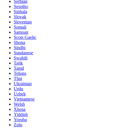
Serbian
Sesotho
Sinhala
Slovak
Slovenian
Somali
Samoan
Scots Gaelic
Shona
Sindhi
Sundanese
Swahili
Tajik
Tamil
Telugu
Thai
Ukrainian
Urdu
Uzbek
Vietnamese
Welsh
Xhosa
Yiddish
Yoruba
Zulu