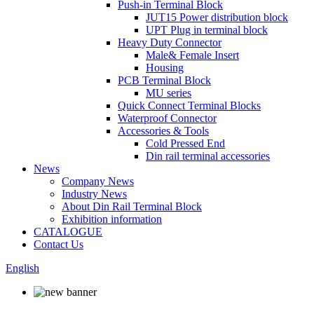
Push-in Terminal Block
JUT15 Power distribution block
UPT Plug in terminal block
Heavy Duty Connector
Male& Female Insert
Housing
PCB Terminal Block
MU series
Quick Connect Terminal Blocks
Waterproof Connector
Accessories & Tools
Cold Pressed End
Din rail terminal accessories
News
Company News
Industry News
About Din Rail Terminal Block
Exhibition information
CATALOGUE
Contact Us
English