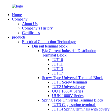
Home
Company
About Us
Company’s History
Certificates
products
Electrical Connection Technology
Din rail terminal block
Big Current Industrial Distribution
Terminal Block
JUT10
JUT11
JUT13
JUT17
Screw Type Universal Terminal Block
JUT1 Screw terminals
JUT2 Universal type
UUT 1000V Series
UUK 1000V Series
Spring Type Universal Terminal Block
JUT3 Cage spring terminals
JUT14 Spring terminals witn covery