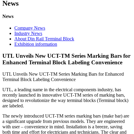
News
News
Company News
Industry News
About Din Rail Terminal Block
Exhibition information
UTL Unveils New UCT-TM Series Marking Bars for
Enhanced Terminal Block Labeling Convenience
UTL Unveils New UCT-TM Series Marking Bars for Enhanced
Terminal Block Labeling Convenience
UTL, a leading name in the electrical components industry, has
recently launched its innovative UCT-TM series of marking bars,
designed to revolutionize the way terminal blocks (Terminal block)
are labeled.
The newly introduced UCT-TM series marking bars (make bar) are
a significant upgrade from previous models. They are engineered
with user – convenience in mind. Installation is a breeze, saving
both time and effort for electricians and technicians. The clear and