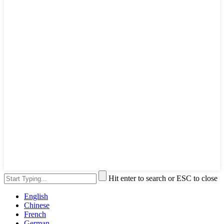
Hit enter to search or ESC to close
English
Chinese
French
German