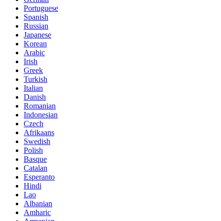
Portuguese
Spanish
Russian
Japanese
Korean
Arabic
Irish
Greek
Turkish
Italian
Danish
Romanian
Indonesian
Czech
Afrikaans
Swedish
Polish
Basque
Catalan
Esperanto
Hindi
Lao
Albanian
Amharic