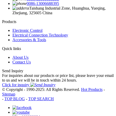
0086-13006688395
Taishang Industrial Zone, Huanghua, Yueqing,
Zhejiang, 325605 China
Products
Electronic Control
Electrical Connection Technology
Accessories & Tools
Quick links
About Us
Contact Us
Send Inquiry
For inquiries about our products or price list, please leave your email
to us and we will be in touch within 24 hours.
Click for inquiry
© Copyright - 1990-2025: All Rights Reserved.
Hot Products
-
Sitemap
-
TOP BLOG
-
TOP SEARCH