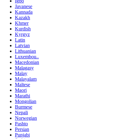
Igbo
Javanese
Kannada
Kazakh
Khmer
Kurdish
Kyrgyz
Latin
Latvian
Lithuanian
Luxembou..
Macedonian
Malagasy
Malay
Malayalam
Maltese
Maori
Marathi
Mongolian
Burmese
Nepali
Norwegian
Pashto
Persian
Punjabi