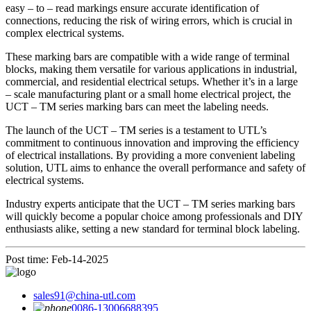
easy – to – read markings ensure accurate identification of
connections, reducing the risk of wiring errors, which is crucial in
complex electrical systems.
These marking bars are compatible with a wide range of terminal
blocks, making them versatile for various applications in industrial,
commercial, and residential electrical setups. Whether it’s in a large
– scale manufacturing plant or a small home electrical project, the
UCT – TM series marking bars can meet the labeling needs.
The launch of the UCT – TM series is a testament to UTL’s
commitment to continuous innovation and improving the efficiency
of electrical installations. By providing a more convenient labeling
solution, UTL aims to enhance the overall performance and safety of
electrical systems.
Industry experts anticipate that the UCT – TM series marking bars
will quickly become a popular choice among professionals and DIY
enthusiasts alike, setting a new standard for terminal block labeling.
Post time: Feb-14-2025
sales91@china-utl.com
0086-13006688395