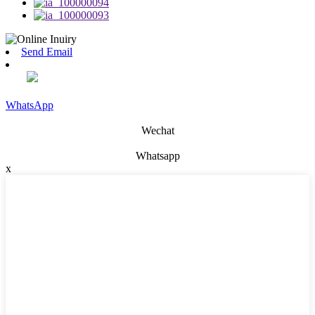
Send Email
WhatsApp
Wechat
Whatsapp
x