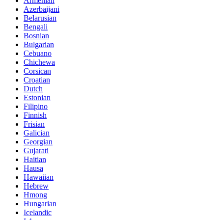
Armenian
Azerbaijani
Belarusian
Bengali
Bosnian
Bulgarian
Cebuano
Chichewa
Corsican
Croatian
Dutch
Estonian
Filipino
Finnish
Frisian
Galician
Georgian
Gujarati
Haitian
Hausa
Hawaiian
Hebrew
Hmong
Hungarian
Icelandic