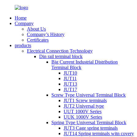
Home
Company
About Us
Company’s History
Certificates
products
Electrical Connection Technology
Din rail terminal block
Big Current Industrial Distribution
Terminal Block
JUT10
JUT11
JUT13
JUT17
Screw Type Universal Terminal Block
JUT1 Screw terminals
JUT2 Universal type
UUT 1000V Series
UUK 1000V Series
Spring Type Universal Terminal Block
JUT3 Cage spring terminals
JUT14 Spring terminals witn covery