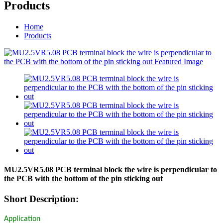
Products
Home
Products
MU2.5VR5.08 PCB terminal block the wire is perpendicular to
the PCB with the bottom of the pin sticking out
Short Description:
Application