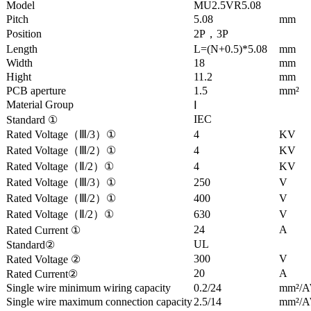
Model
MU2.5VR5.08
Pitch
5.08
mm
Position
2P，3P
Length
L=(N+0.5)*5.08
mm
Width
18
mm
Hight
11.2
mm
PCB aperture
1.5
mm²
Material Group
Ⅰ
IEC
Standard ①
Rated Voltage（Ⅲ/3）①
4
KV
Rated Voltage（Ⅲ/2）①
4
KV
Rated Voltage（Ⅱ/2）①
4
KV
Rated Voltage（Ⅲ/3）①
250
V
Rated Voltage（Ⅲ/2）①
400
V
Rated Voltage（Ⅱ/2）①
630
V
24
A
Rated Current ①
UL
Standard②
300
V
Rated Voltage ②
20
A
Rated Current②
Single wire minimum wiring capacity
0.2/24
mm²/
Single wire maximum connection capacity
2.5/14
mm²/