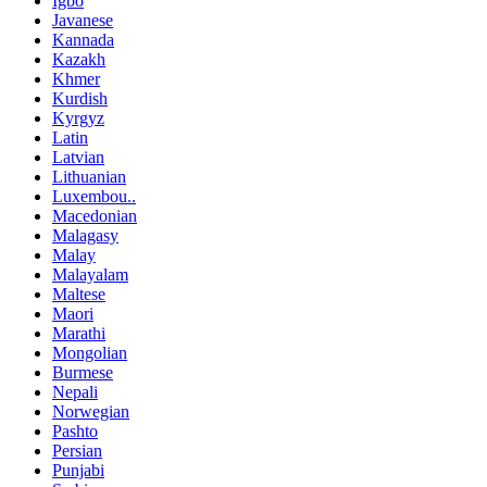
Igbo
Javanese
Kannada
Kazakh
Khmer
Kurdish
Kyrgyz
Latin
Latvian
Lithuanian
Luxembou..
Macedonian
Malagasy
Malay
Malayalam
Maltese
Maori
Marathi
Mongolian
Burmese
Nepali
Norwegian
Pashto
Persian
Punjabi