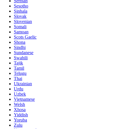
Serbian
Sesotho
Sinhala
Slovak
Slovenian
Somali
Samoan
Scots Gaelic
Shona
Sindhi
Sundanese
Swahili
Tajik
Tamil
Telugu
Thai
Ukrainian
Urdu
Uzbek
Vietnamese
Welsh
Xhosa
Yiddish
Yoruba
Zulu