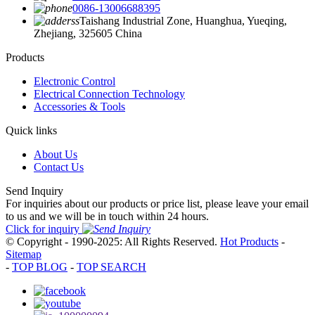
0086-13006688395
Taishang Industrial Zone, Huanghua, Yueqing,
Zhejiang, 325605 China
Products
Electronic Control
Electrical Connection Technology
Accessories & Tools
Quick links
About Us
Contact Us
Send Inquiry
For inquiries about our products or price list, please leave your email
to us and we will be in touch within 24 hours.
Click for inquiry
© Copyright - 1990-2025: All Rights Reserved.
Hot Products
-
Sitemap
-
TOP BLOG
-
TOP SEARCH