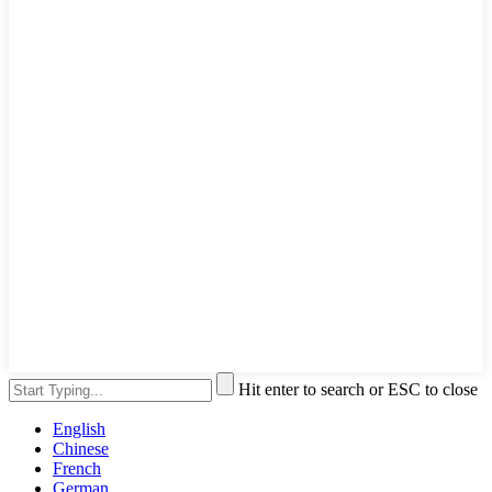
Hit enter to search or ESC to close
English
Chinese
French
German