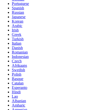
Portuguese
Spanish
Russian
Japanese
Korean
Arabic
Irish
Greek
Turkish
Italian
Danish
Romanian
Indonesian
Czech
Afrikaans
Swedish
Polish
Basque
Catalan
Esperanto
Hindi
Lao
Albanian
Amharic
Armenian