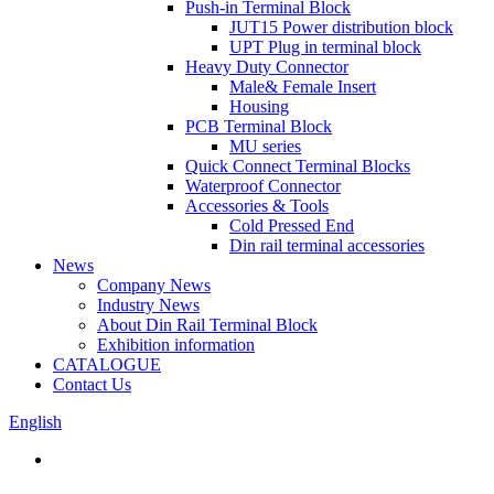
Push-in Terminal Block
JUT15 Power distribution block
UPT Plug in terminal block
Heavy Duty Connector
Male& Female Insert
Housing
PCB Terminal Block
MU series
Quick Connect Terminal Blocks
Waterproof Connector
Accessories & Tools
Cold Pressed End
Din rail terminal accessories
News
Company News
Industry News
About Din Rail Terminal Block
Exhibition information
CATALOGUE
Contact Us
English