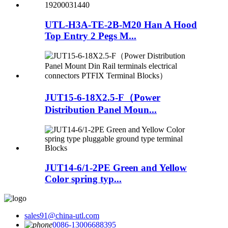
UTL-H3A-TE-2B-M20 Han A Hood
Top Entry 2 Pegs M...
JUT15-6-18X2.5-F（Power
Distribution Panel Moun...
JUT14-6/1-2PE Green and Yellow
Color spring typ...
sales91@china-utl.com
0086-13006688395