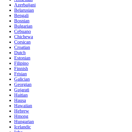
Azerbaijani
Belarusian
Bengali
Bosnian
Bulgarian
Cebuano
Chichewa
Corsican
Croatian
Dutch
Estonian
Filipino
Finnish
Frisian
Galician
Georgian
Gujarati
Haitian
Hausa
Hawaiian
Hebrew
Hmong
Hungarian
Icelandic