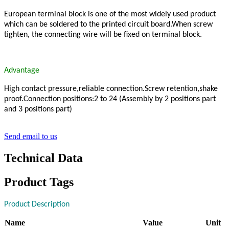
European terminal block is one of the most widely used product
which can be soldered to the printed circuit board.When screw
tighten, the connecting wire will be fixed on terminal block.
Advantage
High contact pressure,reliable connection.Screw retention,shake
proof.Connection positions:2 to 24 (Assembly by 2 positions part
and 3 positions part)
Send email to us
Technical Data
Product Tags
Product Description
Name
Value
Unit