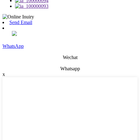
Send Email
WhatsApp
Wechat
Whatsapp
x