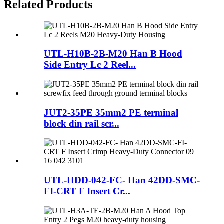
Related Products
UTL-H10B-2B-M20 Han B Hood
Side Entry Lc 2 Reel...
JUT2-35PE 35mm2 PE terminal
block din rail scr...
UTL-HDD-042-FC- Han 42DD-SMC-
FI-CRT F Insert Cr...