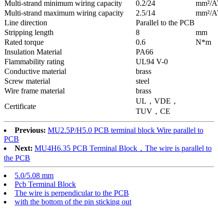
Multi-strand minimum wiring capacity
0.2/24
mm²/
Multi-strand maximum wiring capacity
2.5/14
mm²/
Line direction
Parallel to the PCB
Stripping length
8
mm
Rated torque
0.6
N*m
Insulation Material
PA66
Flammability rating
UL94 V-0
Conductive material
brass
Screw material
steel
Wire frame material
brass
UL，VDE，
Certificate
TUV，CE
Previous:
MU2.5P/H5.0 PCB terminal block Wire parallel to
PCB
Next:
MU4H6.35 PCB Terminal Block，The wire is parallel to
the PCB
5.0/5.08 mm
Pcb Terminal Block
The wire is perpendicular to the PCB
with the bottom of the pin sticking out