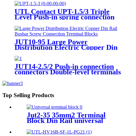
Terminal Block)
UTL Contact UPT-1.5/3 Triple
Level Push-in spring connection
Terminal Blocks
JUT10-95 Large Power
Distribution Electric Copper Din
Rail Busbar Screw Connection
Terminal Blocks 50-95mm2
JUT14-2.5/2 Push-in connection
connectors Double-level terminals
Copper terminal block
Top Selling Products
Jut2-35 35mm2 Terminal
Block Din Rail universal
wiring terminal blocks