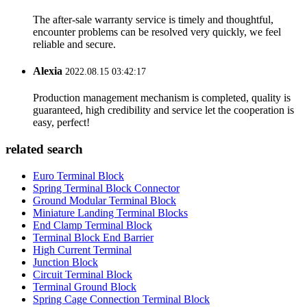
The after-sale warranty service is timely and thoughtful,
encounter problems can be resolved very quickly, we feel
reliable and secure.
Alexia
2022.08.15 03:42:17
Production management mechanism is completed, quality is
guaranteed, high credibility and service let the cooperation is
easy, perfect!
related search
Euro Terminal Block
Spring Terminal Block Connector
Ground Modular Terminal Block
Miniature Landing Terminal Blocks
End Clamp Terminal Block
Terminal Block End Barrier
High Current Terminal
Junction Block
Circuit Terminal Block
Terminal Ground Block
Spring Cage Connection Terminal Block