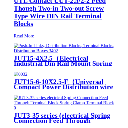
UTL Contact UUT-2.5/2-2 Feed
Though Two-in Two-out Screw
Type Wire DIN Rail Terminal
Blocks
Read More
JUT15-4X2.5（Electrical
Industrial Din Rail Mount Spring
Spring-cage Connection）
JUT15-6-10X2.5-F（Universal
Compact Power Distribution wire
connector electrical wiring
connectors din rail spring
connection terminal block）
JUT3-35 series (electrical Spring
Connection Feed Through
Terminal Block Spring Clamp