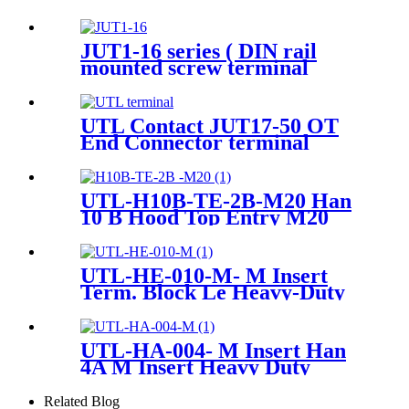
Ground terminals
JUT1-16 series ( DIN rail
mounted screw terminal
blocks Screw Cage Terminal
Blocks)
UTL Contact JUT17-50 OT
End Connector terminal
UTL-H10B-TE-2B-M20 Han
10 B Hood Top Entry M20
Heavy-Duty Housing
UTL-HE-010-M- M Insert
Term. Block Le Heavy-Duty
Connector
UTL-HA-004- M Insert Han
4A M Insert Heavy Duty
Connector
Related Blog