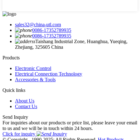
sales32@china-utl.com
0086-17352789935
0086-17352789935
Taishang Industrial Zone, Huanghua, Yueqing,
Zhejiang, 325605 China
Products
Electronic Control
Electrical Connection Technology
Accessories & Tools
Quick links
About Us
Contact Us
Send Inquiry
For inquiries about our products or price list, please leave your email
to us and we will be in touch within 24 hours.
Click for inquiry
© Copyright - 1990-2025: All Rights Reserved.
Hot Products
-