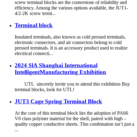
screw terminal blocks are the cornerstone of reliability and
efficiency. Among the various options available, the JUT1-
4/2-2K screw termi...
Terminal block
Insulated terminals, also known as cold pressed terminals,
electronic connectors, and air connectors belong to cold
pressed terminals. It is an accessory product used to realize
electrical connecti...
2024 SlA Shanghai International
IntelligentManufacturing Exhibition
UTL sincerely invite you to attend this exhibition Buy
terminal blocks, look for UTL!
JUT3 Cage Spring Terminal Block
At the core of this terminal block lies the adoption of PA66
V0 class polymer material for the shell, paired with high –
quality copper conductive sheets. This combination isn’t just a
...