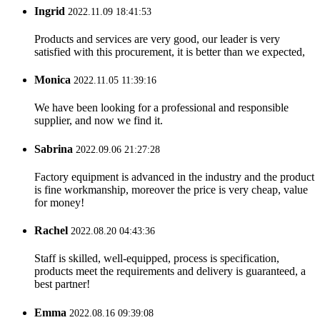
Ingrid
2022.11.09 18:41:53
Products and services are very good, our leader is very
satisfied with this procurement, it is better than we expected,
Monica
2022.11.05 11:39:16
We have been looking for a professional and responsible
supplier, and now we find it.
Sabrina
2022.09.06 21:27:28
Factory equipment is advanced in the industry and the product
is fine workmanship, moreover the price is very cheap, value
for money!
Rachel
2022.08.20 04:43:36
Staff is skilled, well-equipped, process is specification,
products meet the requirements and delivery is guaranteed, a
best partner!
Emma
2022.08.16 09:39:08