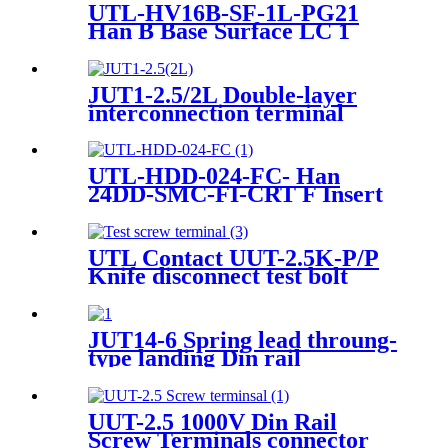
UTL-HV16B-SF-1L-PG21
Han B Base Surface LC 1
Lever Thermoplas Heavy-
duty Housing
JUT1-2.5/2L Double-layer
interconnection terminal
contact for wire connect
UTL-HDD-024-FC- Han
24DD-SMC-FI-CRT F Insert
Crimp Heavy-Duty Connector
UTL Contact UUT-2.5K-P/P
Knife disconnect test bolt
terminal block
JUT14-6 Spring lead throung-
type landing Din rail
connector Terminal Block
Cable
UUT-2.5 1000V Din Rail
Screw Terminals connector