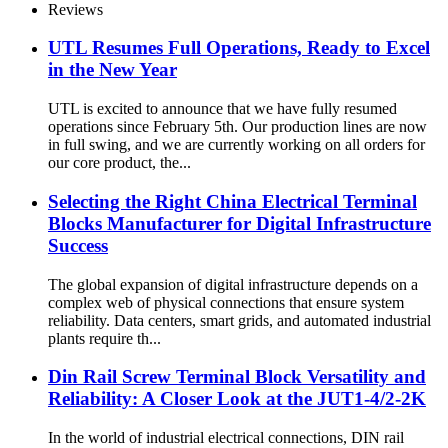
Reviews
UTL Resumes Full Operations, Ready to Excel
in the New Year
UTL is excited to announce that we have fully resumed
operations since February 5th. Our production lines are now
in full swing, and we are currently working on all orders for
our core product, the...
Selecting the Right China Electrical Terminal
Blocks Manufacturer for Digital Infrastructure
Success
The global expansion of digital infrastructure depends on a
complex web of physical connections that ensure system
reliability. Data centers, smart grids, and automated industrial
plants require th...
Din Rail Screw Terminal Block Versatility and
Reliability: A Closer Look at the JUT1-4/2-2K
In the world of industrial electrical connections, DIN rail