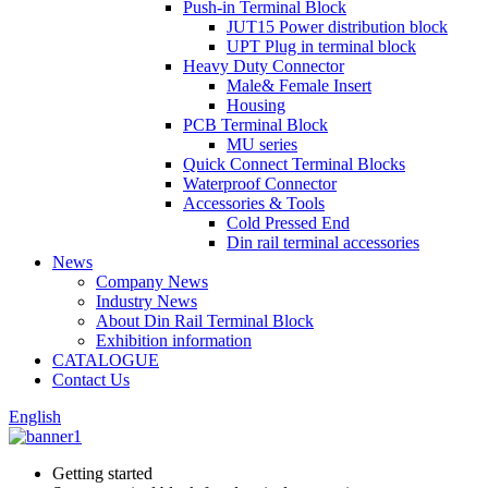
Push-in Terminal Block
JUT15 Power distribution block
UPT Plug in terminal block
Heavy Duty Connector
Male& Female Insert
Housing
PCB Terminal Block
MU series
Quick Connect Terminal Blocks
Waterproof Connector
Accessories & Tools
Cold Pressed End
Din rail terminal accessories
News
Company News
Industry News
About Din Rail Terminal Block
Exhibition information
CATALOGUE
Contact Us
English
Getting started