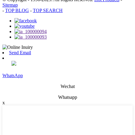
Sitemap
-
TOP BLOG
-
TOP SEARCH
Send Email
WhatsApp
Wechat
Whatsapp
x