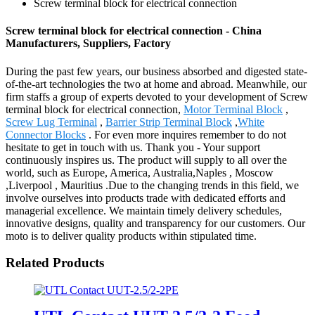
Screw terminal block for electrical connection
Screw terminal block for electrical connection - China
Manufacturers, Suppliers, Factory
During the past few years, our business absorbed and digested state-
of-the-art technologies the two at home and abroad. Meanwhile, our
firm staffs a group of experts devoted to your development of Screw
terminal block for electrical connection,
Motor Terminal Block
,
Screw Lug Terminal
,
Barrier Strip Terminal Block
,
White
Connector Blocks
. For even more inquires remember to do not
hesitate to get in touch with us. Thank you - Your support
continuously inspires us. The product will supply to all over the
world, such as Europe, America, Australia,Naples , Moscow
,Liverpool , Mauritius .Due to the changing trends in this field, we
involve ourselves into products trade with dedicated efforts and
managerial excellence. We maintain timely delivery schedules,
innovative designs, quality and transparency for our customers. Our
moto is to deliver quality products within stipulated time.
Related Products