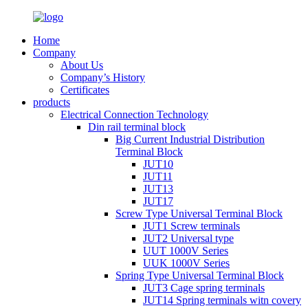
Home
Company
About Us
Company’s History
Certificates
products
Electrical Connection Technology
Din rail terminal block
Big Current Industrial Distribution
Terminal Block
JUT10
JUT11
JUT13
JUT17
Screw Type Universal Terminal Block
JUT1 Screw terminals
JUT2 Universal type
UUT 1000V Series
UUK 1000V Series
Spring Type Universal Terminal Block
JUT3 Cage spring terminals
JUT14 Spring terminals witn covery