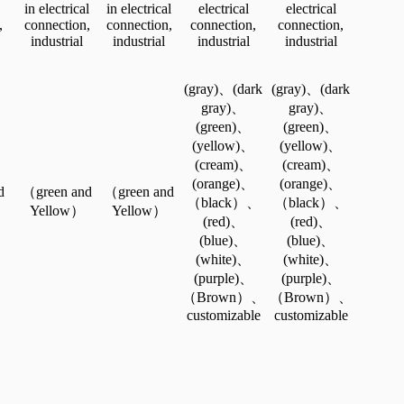
in electrical
in electrical
electrical
electrical
,
connection,
connection,
connection,
connection,
industrial
industrial
industrial
industrial
(gray)、(dark
(gray)、(dark
gray)、
gray)、
(green)、
(green)、
(yellow)、
(yellow)、
(cream)、
(cream)、
(orange)、
(orange)、
d
（green and
（green and
（black）、
（black）、
Yellow）
Yellow）
(red)、
(red)、
(blue)、
(blue)、
(white)、
(white)、
(purple)、
(purple)、
（Brown）、
（Brown）、
customizable
customizable