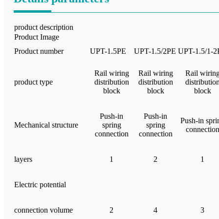
product description
Product Image
Product number
UPT-1.5PE
UPT-1.5/2PE
UPT-1.5/1-2
Rail wiring
Rail wiring
Rail wirin
product type
distribution
distribution
distributio
block
block
block
Push-in
Push-in
Push-in spri
Mechanical structure
spring
spring
connectio
connection
connection
layers
1
2
1
Electric potential
connection volume
2
4
3