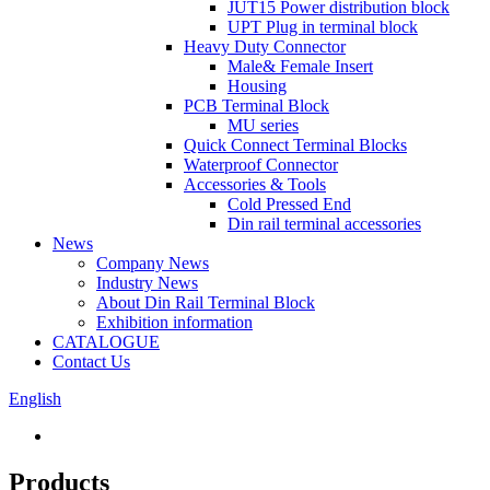
JUT15 Power distribution block
UPT Plug in terminal block
Heavy Duty Connector
Male& Female Insert
Housing
PCB Terminal Block
MU series
Quick Connect Terminal Blocks
Waterproof Connector
Accessories & Tools
Cold Pressed End
Din rail terminal accessories
News
Company News
Industry News
About Din Rail Terminal Block
Exhibition information
CATALOGUE
Contact Us
English
Products