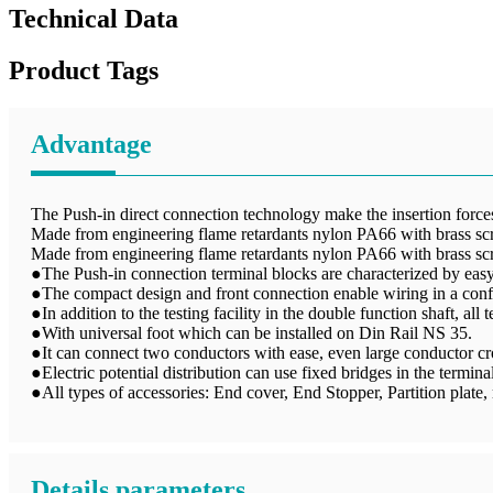
Technical Data
Product Tags
Advantage
The Push-in direct connection technology make the insertion forces 
Made from engineering flame retardants nylon PA66 with brass sc
Made from engineering flame retardants nylon PA66 with brass sc
●The Push-in connection terminal blocks are characterized by easy 
●The compact design and front connection enable wiring in a conf
●In addition to the testing facility in the double function shaft, all
●With universal foot which can be installed on Din Rail NS 35.
●It can connect two conductors with ease, even large conductor cro
●Electric potential distribution can use fixed bridges in the terminal
●All types of accessories: End cover, End Stopper, Partition plate, m
Details parameters