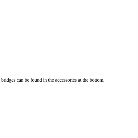
 bridges can be found in the accessories at the bottom.