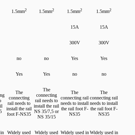
2
2
2
2
1.5mm
1.5mm
1.5mm
1.5mm
15A
15A
300V
300V
no
no
Yes
Yes
Yes
Yes
no
no
The
The
The
The
ing
connecting
connecting
connecting rail
connecting rail
o
rail needs to
rail needs to
needs to install
needs to install
il
install the rail
install the rail
the rail foot F-
the rail foot F-
5
NS 35/7,5 or
foot F-NS35
NS35
NS35
NS 35/15
in
Widely used
Widely used
Widely used in
Widely used in