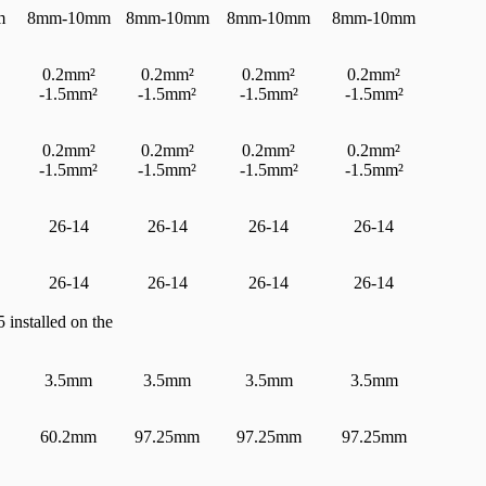
m
8mm-10mm
8mm-10mm
8mm-10mm
8mm-10mm
0.2mm²
0.2mm²
0.2mm²
0.2mm²
-1.5mm²
-1.5mm²
-1.5mm²
-1.5mm²
0.2mm²
0.2mm²
0.2mm²
0.2mm²
-1.5mm²
-1.5mm²
-1.5mm²
-1.5mm²
26-14
26-14
26-14
26-14
26-14
26-14
26-14
26-14
 installed on the
3.5mm
3.5mm
3.5mm
3.5mm
60.2mm
97.25mm
97.25mm
97.25mm