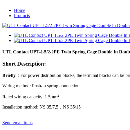
Home
Products
UTL Contact UPT-1.5/2-2PE Twin Spring Cage Double In Doubl
Short Description:
Briefly
：
For power distribution blocks, the terminal blocks can be br
Wiring method: Push-in spring connection.
2
.
Rated wiring capacity:
1
.5mm
Installation method: NS 35/7,5，NS 35/15
，
Send email to us