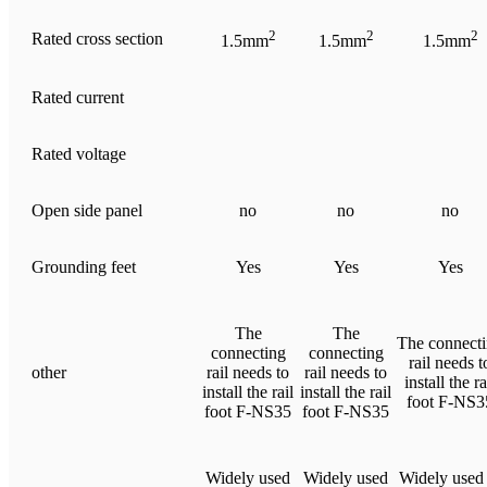
2
2
2
Rated cross section
1.5mm
1.5mm
1.5mm
Rated current
Rated voltage
Open side panel
no
no
no
Grounding feet
Yes
Yes
Yes
The
The
The connect
connecting
connecting
rail needs t
other
rail needs to
rail needs to
install the ra
install the rail
install the rail
foot F-NS3
foot F-NS35
foot F-NS35
Widely used
Widely used
Widely used 