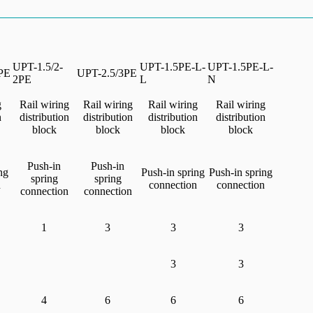
UPT-1.5/2-
UPT-1.5PE-L-
UPT-1.5PE-L-
PE
UPT-2.5/3PE
2PE
L
N
g
Rail wiring
Rail wiring
Rail wiring
Rail wiring
n
distribution
distribution
distribution
distribution
block
block
block
block
Push-in
Push-in
ng
Push-in spring
Push-in spring
spring
spring
n
connection
connection
connection
connection
1
3
3
3
3
3
4
6
6
6