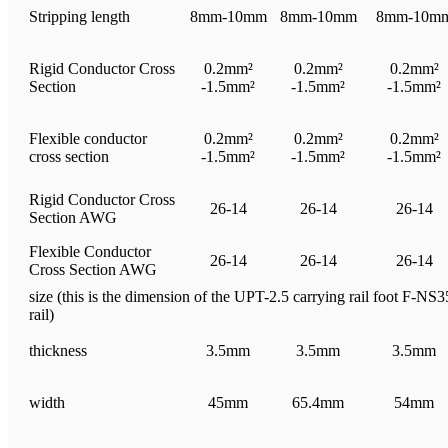
Stripping length
8mm-10mm
8mm-10mm
8mm-10m
Rigid Conductor Cross
0.2mm²
0.2mm²
0.2mm²
Section
-1.5mm²
-1.5mm²
-1.5mm²
Flexible conductor
0.2mm²
0.2mm²
0.2mm²
cross section
-1.5mm²
-1.5mm²
-1.5mm²
Rigid Conductor Cross
26-14
26-14
26-14
Section AWG
Flexible Conductor
26-14
26-14
26-14
Cross Section AWG
size (this is the dimension of the UPT-2.5 carrying rail foot F-NS35
rail)
thickness
3.5mm
3.5mm
3.5mm
width
45mm
65.4mm
54mm