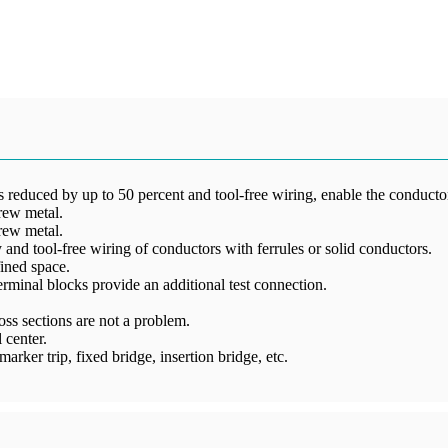
reduced by up to 50 percent and tool-free wiring, enable the conductors
rew metal.
rew metal.
and tool-free wiring of conductors with ferrules or solid conductors.
ined space.
 terminal blocks provide an additional test connection.
ss sections are not a problem.
 center.
arker trip, fixed bridge, insertion bridge, etc.