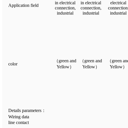
in electrical
in electrical
electrical
Application field
connection,
connection,
connection
industrial
industrial
industrial
（green and
（green and
（green an
color
Yellow）
Yellow）
Yellow）
Details parameters：
Wiring data
line contact