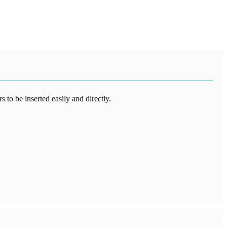
 to be inserted easily and directly.