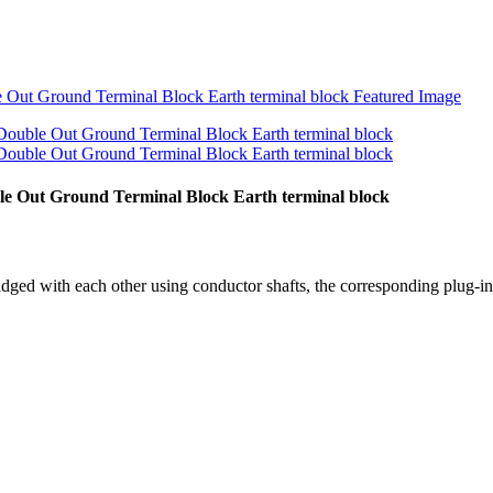
e Out Ground Terminal Block Earth terminal block
idged with each other using conductor shafts, the corresponding plug-in