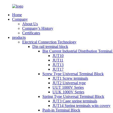
Home
Company
About Us
Company’s History
Certificates
products
Electrical Connection Technology
Din rail terminal block
Big Current Industrial Distribution Termina
JUT10
JUT11
JUT13
JUT17
Screw Type Universal Terminal Block
JUT1 Screw terminals
JUT2 Universal type
UUT 1000V Series
UUK 1000V Series
Spring Type Universal Terminal Block
JUT3 Cage spring terminals
JUT14 Spring terminals witn covery
Push-in Terminal Block