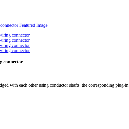
ng connector
dged with each other using conductor shafts, the corresponding plug-in 