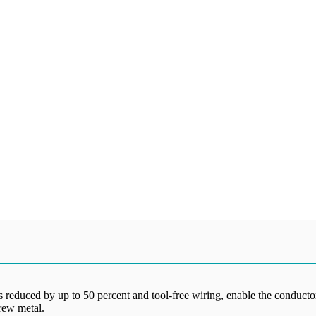
reduced by up to 50 percent and tool-free wiring, enable the conductors
rew metal.