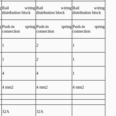
g
Rail wiring
Rail wiring
Rail wiring
distribution block
distribution block
distribution block
g
Push-in spring
Push-in spring
Push-in spring
connection
connection
connection
1
2
1
1
2
1
4
4
1
4 mm2
4 mm2
4 mm2
32A
32A