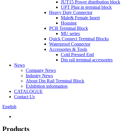
JUT15 Power distribution block
UPT Plug in terminal block
Heavy Duty Connector
Male& Female Insert
Housing
PCB Terminal Block
MU series
Quick Connect Terminal Blocks
Waterproof Connector
Accessories & Tools
Cold Pressed End
Din rail terminal accessories
News
Company News
Industry News
About Din Rail Terminal Block
Exhibition information
CATALOGUE
Contact Us
English
Products