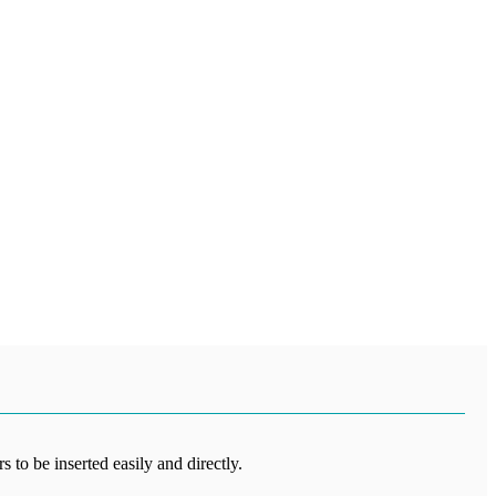
 to be inserted easily and directly.