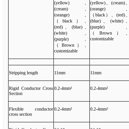
(yellow)、
(yellow)、(cream)
(cream)、
(orange)
(orange)、
（black）、(red)
（black）、
(blue)、(white)
(red)、(blue)、
(purple)
(white)、
（Brown）
customizable
(purple)、
（Brown）、
customizable
Stripping length
11mm
11mm
Rigid Conductor Cross
0.2-4mm²
0.2-4mm²
Section
Flexible conductor
0.2-4mm²
0.2-4mm²
cross section