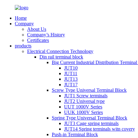
Home
Company
About Us
Company’s History
Certificates
products
Electrical Connection Technology
Din rail terminal block
Big Current Industrial Distribution Termina
JUT10
JUT11
JUT13
JUT17
Screw Type Universal Terminal Block
JUT1 Screw terminals
JUT2 Universal type
UUT 1000V Series
UUK 1000V Series
Spring Type Universal Terminal Block
JUT3 Cage spring terminals
JUT14 Spring terminals witn covery
Push-in Terminal Block