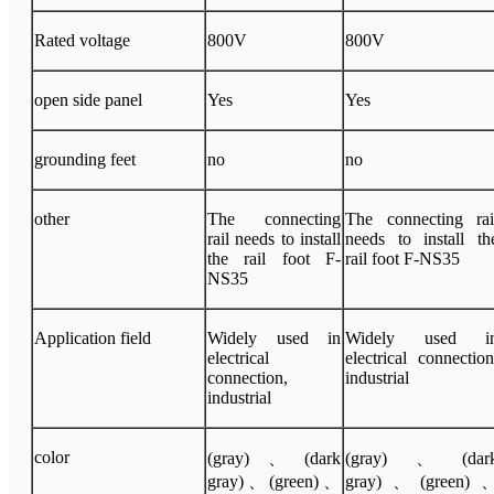
Rated voltage
800V
800V
open side panel
Yes
Yes
grounding feet
no
no
other
The connecting
The connecting rai
rail needs to install
needs to install th
the rail foot F-
rail foot F-NS35
NS35
Application field
Widely used in
Widely used i
electrical
electrical connection
connection,
industrial
industrial
color
(gray)、(dark
(gray)、(dar
gray)、(green)、
gray)、(green)