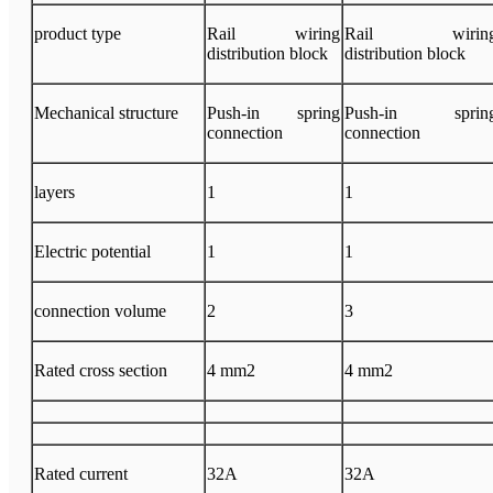
product type
Rail wiring
Rail wirin
distribution block
distribution block
Mechanical structure
Push-in spring
Push-in sprin
connection
connection
layers
1
1
Electric potential
1
1
connection volume
2
3
Rated cross section
4 mm2
4 mm2
Rated current
32A
32A