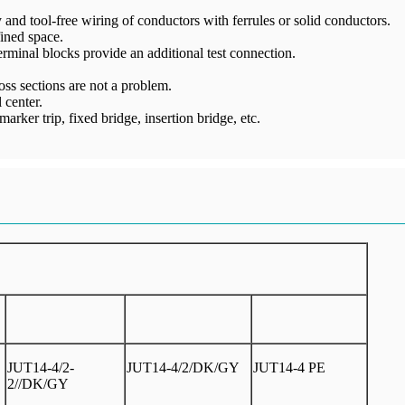
and tool-free wiring of conductors with ferrules or solid conductors.
ined space.
 terminal blocks provide an additional test connection.
ss sections are not a problem.
 center.
arker trip, fixed bridge, insertion bridge, etc.
JUT14-4/2-
JUT14-4/2/DK/GY
JUT14-4 PE
2//DK/GY