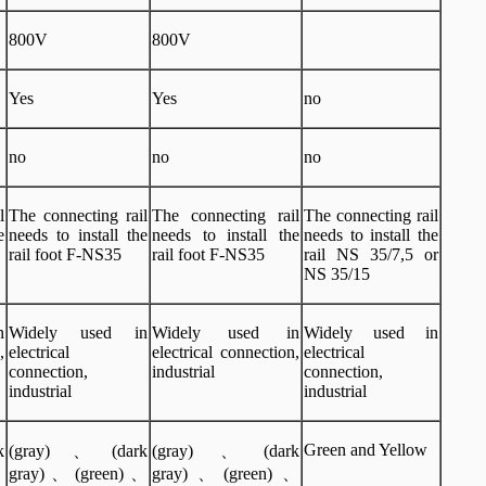
800V
800V
Yes
Yes
no
no
no
no
l
The connecting rail
The connecting rail
The connecting rail
e
needs to install the
needs to install the
needs to install the
rail foot F-NS35
rail foot F-NS35
rail NS 35/7,5 or
NS 35/15
n
Widely used in
Widely used in
Widely used in
,
electrical
electrical connection,
electrical
connection,
industrial
connection,
industrial
industrial
Green and Yellow
k
(gray)、(dark
(gray)、(dark
、
gray)、(green)、
gray)、(green)、