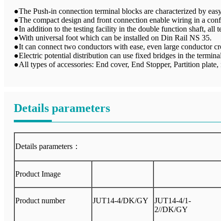
●The Push-in connection terminal blocks are characterized by easy 
●The compact design and front connection enable wiring in a conf
●In addition to the testing facility in the double function shaft, all
●With universal foot which can be installed on Din Rail NS 35.
●It can connect two conductors with ease, even large conductor cro
●Electric potential distribution can use fixed bridges in the terminal
●All types of accessories: End cover, End Stopper, Partition plate, m
Details parameters
Details parameters：
Product Image
Product number
JUT14-4/DK/GY
JUT14-4/1-
2//DK/GY