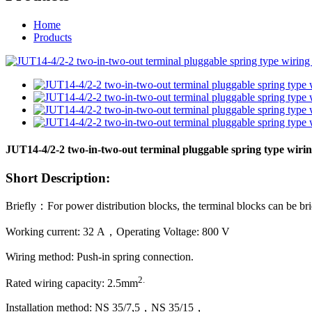
Home
Products
JUT14-4/2-2 two-in-two-out terminal pluggable spring type wiri
Short Description:
Briefly：For power distribution blocks, the terminal blocks can be bri
Working current: 32 A，Operating Voltage: 800 V
Wiring method: Push-in spring connection.
2
.
Rated wiring capacity: 2.5mm
Installation method: NS 35/7,5，NS 35/15，