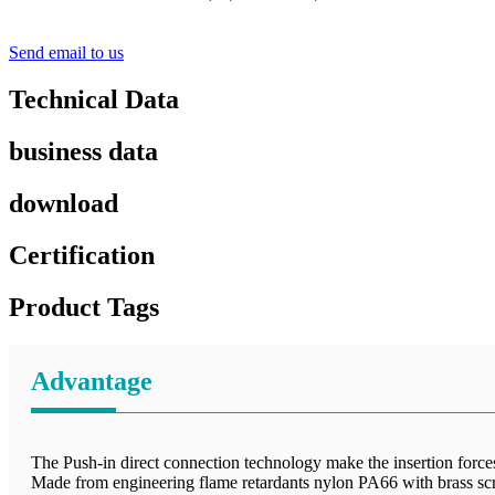
Send email to us
Technical Data
business data
download
Certification
Product Tags
Advantage
The Push-in direct connection technology make the insertion forces 
Made from engineering flame retardants nylon PA66 with brass sc