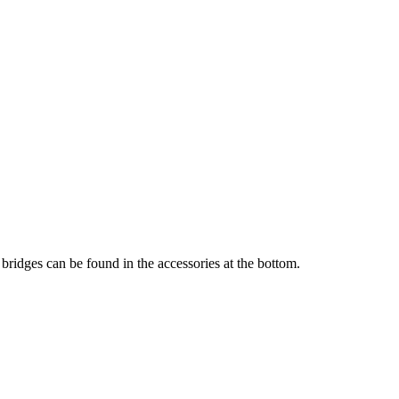
bridges can be found in the accessories at the bottom.