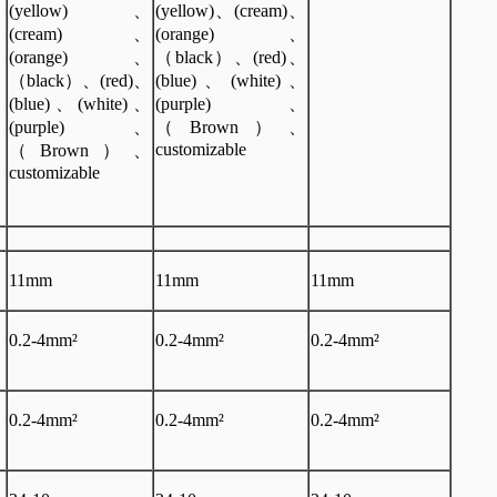
、
(yellow)、
(yellow)、(cream)、
、
(cream)、
(orange)、
、
(orange)、
（black）、(red)、
、
（black）、(red)、
(blue)、(white)、
、
(blue)、(white)、
(purple)、
、
(purple)、
（Brown）、
customizable
（Brown）、
customizable
11mm
11mm
11mm
0.2-4mm²
0.2-4mm²
0.2-4mm²
0.2-4mm²
0.2-4mm²
0.2-4mm²