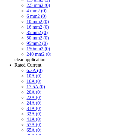
2.5 mm2 (0)
4 mm2 (0)
6 mm2 (0)
10 mm2 (0)
16 mm2 (0)
35mm2 (0)
50 mm2 (0)
95mm2 (0)
150mm2 (0)
240 mm2 (0)
clear
application
Rated Current
6.3A (0)
10A (0)
16A (0)
17.5A (0)
20A (0)
22A (0)
24A (0)
31A (0)
32A (0)
41A (0)
57A (0)
65A (0)