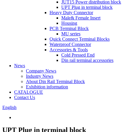
JUT15 Power distribution block
UPT Plug in terminal block
Heavy Duty Connector
Male& Female Insert
Housing
PCB Terminal Block
MU series
Quick Connect Terminal Blocks
Waterproof Connector
Accessories & Tools
Cold Pressed End
Din rail terminal accessories
News
Company News
Industry News
About Din Rail Terminal Block
Exhibition information
CATALOGUE
Contact Us
English
UPT Plug in terminal block