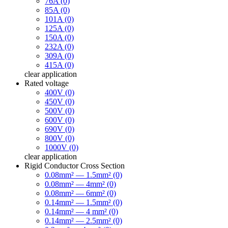
76A (0)
85A (0)
101A (0)
125A (0)
150A (0)
232A (0)
309A (0)
415A (0)
clear
application
Rated voltage
400V (0)
450V (0)
500V (0)
600V (0)
690V (0)
800V (0)
1000V (0)
clear
application
Rigid Conductor Cross Section
0.08mm² — 1.5mm² (0)
0.08mm² — 4mm² (0)
0.08mm² — 6mm² (0)
0.14mm² — 1.5mm² (0)
0.14mm² — 4 mm² (0)
0.14mm² — 2.5mm² (0)