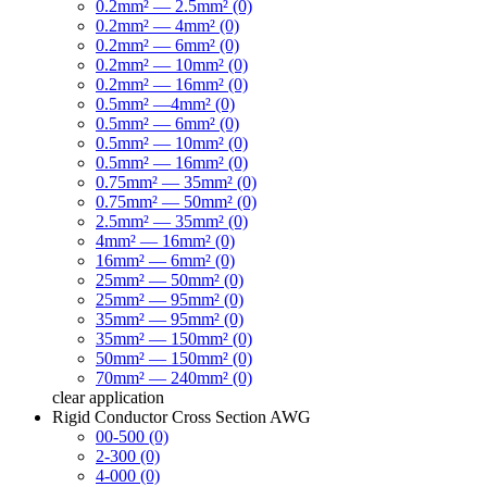
0.2mm² — 2.5mm² (0)
0.2mm² — 4mm² (0)
0.2mm² — 6mm² (0)
0.2mm² — 10mm² (0)
0.2mm² — 16mm² (0)
0.5mm² —4mm² (0)
0.5mm² — 6mm² (0)
0.5mm² — 10mm² (0)
0.5mm² — 16mm² (0)
0.75mm² — 35mm² (0)
0.75mm² — 50mm² (0)
2.5mm² — 35mm² (0)
4mm² — 16mm² (0)
16mm² — 6mm² (0)
25mm² — 50mm² (0)
25mm² — 95mm² (0)
35mm² — 95mm² (0)
35mm² — 150mm² (0)
50mm² — 150mm² (0)
70mm² — 240mm² (0)
clear
application
Rigid Conductor Cross Section AWG
00-500 (0)
2-300 (0)
4-000 (0)