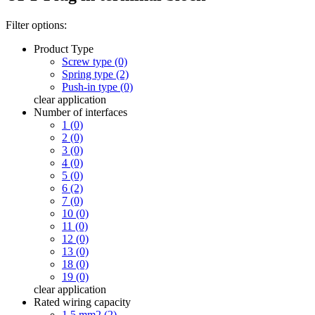
Filter options:
Product Type
Screw type (0)
Spring type (2)
Push-in type (0)
clear
application
Number of interfaces
1 (0)
2 (0)
3 (0)
4 (0)
5 (0)
6 (2)
7 (0)
10 (0)
11 (0)
12 (0)
13 (0)
18 (0)
19 (0)
clear
application
Rated wiring capacity
1.5 mm2 (2)