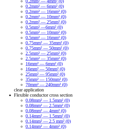
0.2mm² — 4mm² (0)
0.2mm² — 6mm² (0)
0.2mm² — 16mm² (0)
0.2mm² — 10mm² (0)
0.2mm² — 25mm² (0)
0.5mm² —6mm² (0)
0.5mm² — 10mm² (0)
0.5mm² — 16mm² (0)
0.75mm² — 35mm² (0)
0.75mm² — 50mm² (0)
2.5mm² — 25mm² (0)
2.5mm² — 35mm² (0)
16mm² — 6mm² (0)
16mm² — 50mm² (0)
25mm² — 95mm² (0)
35mm² — 150mm² (0)
70mm² — 240mm² (0)
clear
application
Flexible conductor cross section
0.08mm² — 1.5mm² (0)
0.08mm² — 2.5mm² (0)
0.08mm² — 4mm² (0)
0.14mm² — 1.5mm² (0)
0.14mm² — 2.5 mm² (0)
0.14mm² — 4mm² (0)