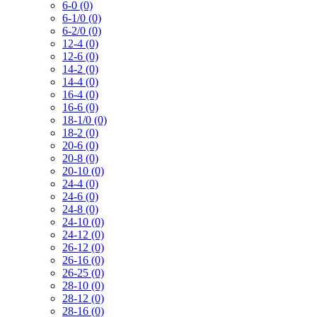
6-0 (0)
6-1/0 (0)
6-2/0 (0)
12-4 (0)
12-6 (0)
14-2 (0)
14-4 (0)
16-4 (0)
16-6 (0)
18-1/0 (0)
18-2 (0)
20-6 (0)
20-8 (0)
20-10 (0)
24-4 (0)
24-6 (0)
24-8 (0)
24-10 (0)
24-12 (0)
26-12 (0)
26-16 (0)
26-25 (0)
28-10 (0)
28-12 (0)
28-16 (0)