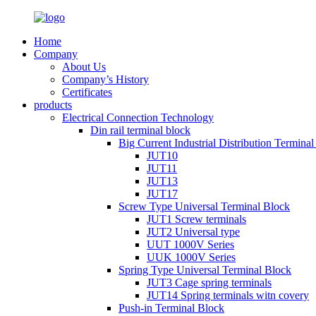
Home
Company
About Us
Company’s History
Certificates
products
Electrical Connection Technology
Din rail terminal block
Big Current Industrial Distribution Termina
JUT10
JUT11
JUT13
JUT17
Screw Type Universal Terminal Block
JUT1 Screw terminals
JUT2 Universal type
UUT 1000V Series
UUK 1000V Series
Spring Type Universal Terminal Block
JUT3 Cage spring terminals
JUT14 Spring terminals witn covery
Push-in Terminal Block