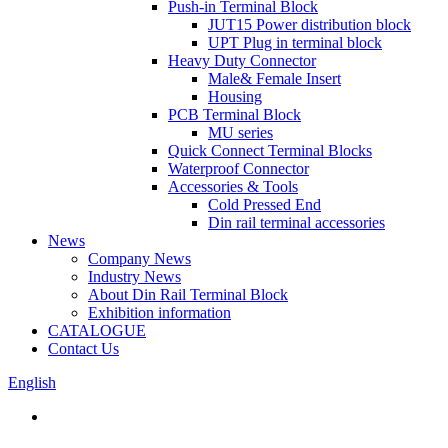
Push-in Terminal Block
JUT15 Power distribution block
UPT Plug in terminal block
Heavy Duty Connector
Male& Female Insert
Housing
PCB Terminal Block
MU series
Quick Connect Terminal Blocks
Waterproof Connector
Accessories & Tools
Cold Pressed End
Din rail terminal accessories
News
Company News
Industry News
About Din Rail Terminal Block
Exhibition information
CATALOGUE
Contact Us
English