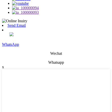
Send Email
WhatsApp
Wechat
Whatsapp
x