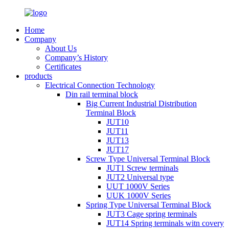
Home
Company
About Us
Company’s History
Certificates
products
Electrical Connection Technology
Din rail terminal block
Big Current Industrial Distribution
Terminal Block
JUT10
JUT11
JUT13
JUT17
Screw Type Universal Terminal Block
JUT1 Screw terminals
JUT2 Universal type
UUT 1000V Series
UUK 1000V Series
Spring Type Universal Terminal Block
JUT3 Cage spring terminals
JUT14 Spring terminals witn covery