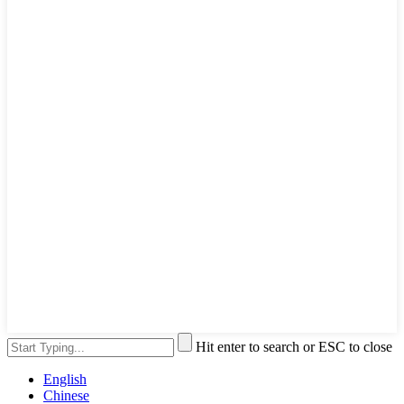
Hit enter to search or ESC to close
English
Chinese