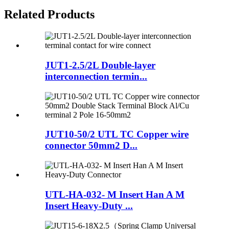
Related Products
JUT1-2.5/2L Double-layer
interconnection termin...
JUT10-50/2 UTL TC Copper wire
connector 50mm2 D...
UTL-HA-032- M Insert Han A M
Insert Heavy-Duty ...