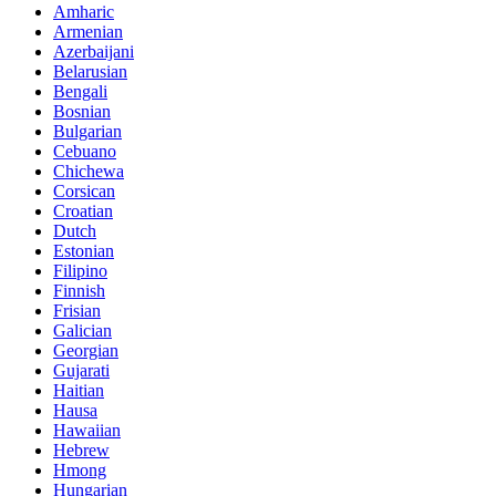
Amharic
Armenian
Azerbaijani
Belarusian
Bengali
Bosnian
Bulgarian
Cebuano
Chichewa
Corsican
Croatian
Dutch
Estonian
Filipino
Finnish
Frisian
Galician
Georgian
Gujarati
Haitian
Hausa
Hawaiian
Hebrew
Hmong
Hungarian