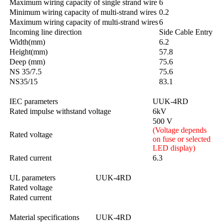
Maximum wiring capacity of single strand wire
6
Minimum wiring capacity of multi-strand wires
0.2
Maximum wiring capacity of multi-strand wires
6
Incoming line direction
Side Cable Entry
Width(mm)
6.2
Height(mm)
57.8
Deep (mm)
75.6
NS 35/7.5
75.6
NS35/15
83.1
IEC parameters
UUK-4RD
Rated impulse withstand voltage
6kV
500 V
(Voltage depends
Rated voltage
on fuse or selected
LED display)
Rated current
6.3
UL parameters
UUK-4RD
Rated voltage
Rated current
Material specifications
UUK-4RD