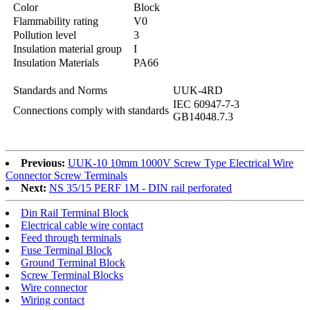
Color
Block
Flammability rating
V0
Pollution level
3
Insulation material group
I
Insulation Materials
PA66
Standards and Norms
UUK-4RD
IEC 60947-7-3
Connections comply with standards
GB14048.7.3
Previous:
UUK-10 10mm 1000V Screw Type Electrical Wire
Connector Screw Terminals
Next:
NS 35/15 PERF 1M - DIN rail perforated
Din Rail Terminal Block
Electrical cable wire contact
Feed through terminals
Fuse Terminal Block
Ground Terminal Block
Screw Terminal Blocks
Wire connector
Wiring contact