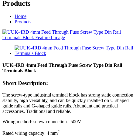
Products
Home
Products
UUK-4RD 4mm Feed Through Fuse Screw Type Din Rail
Terminals Block
Short Description:
The screw-type industrial terminal block has strong static connection
stability, high versatility, and can be quickly installed on U-shaped
guide rails and G-shaped guide rails. Abundant and practical
accessories. Traditional and reliable.
Wiring method: screw connection. 500V
2
Rated wiring capacity: 4 mm