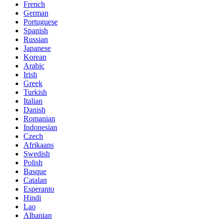
French
German
Portuguese
Spanish
Russian
Japanese
Korean
Arabic
Irish
Greek
Turkish
Italian
Danish
Romanian
Indonesian
Czech
Afrikaans
Swedish
Polish
Basque
Catalan
Esperanto
Hindi
Lao
Albanian