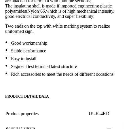
are attached for terminal with multiple sections;
The insulating shell is made if imported engineering plastic
polyamides(Nylon)66,which is of high mechanical intensity,
good electrical conductivity, and super flexibility;
Two ends on the top with white marking system to realize
uniformed sign.
•
Good workmanship
•
Stable performance
•
Easy to install
•
Segment test terminal latest structure
•
Rich accessories to meet the needs of different occasions
PRODUCT DETAIL DATA
Product properties
UUK-4RD
Wiring Diagram