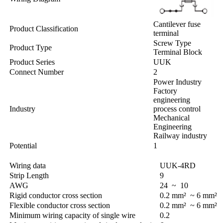
Cantilever fuse
Product Classification
terminal
Screw Type
Product Type
Terminal Block
Product Series
UUK
Connect Number
2
Power Industry
Factory
engineering
Industry
process control
Mechanical
Engineering
Railway industry
Potential
1
Wiring data
UUK-4RD
Strip Length
9
AWG
24 ~ 10
Rigid conductor cross section
0.2 mm² ~ 6 mm²
Flexible conductor cross section
0.2 mm² ~ 6 mm²
Minimum wiring capacity of single wire
0.2