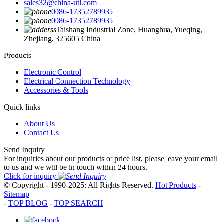
sales32@china-utl.com
0086-17352789935
0086-17352789935
Taishang Industrial Zone, Huanghua, Yueqing,
Zhejiang, 325605 China
Products
Electronic Control
Electrical Connection Technology
Accessories & Tools
Quick links
About Us
Contact Us
Send Inquiry
For inquiries about our products or price list, please leave your email
to us and we will be in touch within 24 hours.
Click for inquiry
© Copyright - 1990-2025: All Rights Reserved.
Hot Products
-
Sitemap
-
TOP BLOG
-
TOP SEARCH