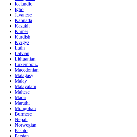
Icelandic
Igbo
Javanese
Kannada
Kazakh
Khmer
Kurdish
Kyrgyz
Latin
Latvian
Lithuanian
Luxembou..
Macedonian
Malagasy
Malay
Malayalam
Maltese
Maori
Marathi
Mongolian
Burmese
Nepali
Norwegian
Pashto
Persian