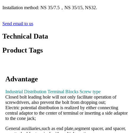
Installation method: NS 35/7.5，NS 35/15, NS32.
Send email to us
Technical Data
Product Tags
Advantage
Industrial Distribution Terminal Blocks Screw type
Closed bolt leading hole will not only facilitate operation of
screwdrivers, also prevent the bolt from dropping out;
Electric potential distribution is realized by either connecting
central adaptor to the center of terminal or inserting a side adaptor
to the cone jack;
General auxiliaries,such as end plate,segment spacer, and spacer,