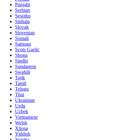
Punjabi
Serbian
Sesotho
Sinhala
Slovak
Slovenian
Somali
Samoan
Scots Gaelic
Shona
Sindhi
Sundanese
Swahili
Tajik
Tamil
Telugu
Thai
Ukrainian
Urdu
Uzbek
Vietnamese
Welsh
Xhosa
Yiddish
Yoruba