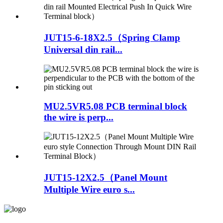
JUT15-6-18X2.5（Spring Clamp
Universal din rail...
MU2.5VR5.08 PCB terminal block
the wire is perp...
JUT15-12X2.5（Panel Mount
Multiple Wire euro s...