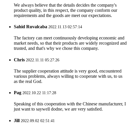
We always believe that the details decides the company's
product quality, in this respect, the company conform our
requirements and the goods are meet our expectations.
Sahid Ruvalcaba
2022.11.13 02:57:14
The factory can meet continuously developing economic and
market needs, so that their products are widely recognized and
trusted, and that's why we chose this company.
Chris
2022.11.11 05:27:26
The supplier cooperation attitude is very good, encountered
various problems, always willing to cooperate with us, to us
as the real God.
Pag
2022.10.22 11:17:28
Speaking of this cooperation with the Chinese manufacturer, I
just want to saywell dodne, we are very satisfied.
Jill
2022.09.02 02:51:41