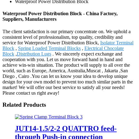
Waterproof Power Distribution Block
Waterproof Power Distribution Block - China Factory,
Suppliers, Manufacturers
The client satisfaction is our primary concentrate on. We uphold a
consistent level of professionalism, top quality, credibility and
service for Waterproof Power Distribution Block,
Isolator Terminal
Block
,
Spring Loaded Terminal Blocks
,
Electrical Chocolate
Block
,
Distribution Lugs
. We sincerely expect exchange and
cooperation with you. Let us move forward hand in hand and
achieve win-win situation. The product will supply to all over the
world, such as Europe, America, Australia,Muscat , Jakarta ,San
Diego , Cairo .You can let us know your idea to develop unique
design for your own model to prevent too much similar parts in the
market! We will offer our best service to satisfy all your needs!
Please contact us right away!
Related Products
JUT14-1.5/2-2 QUATTRO feed-
through Push-in connection