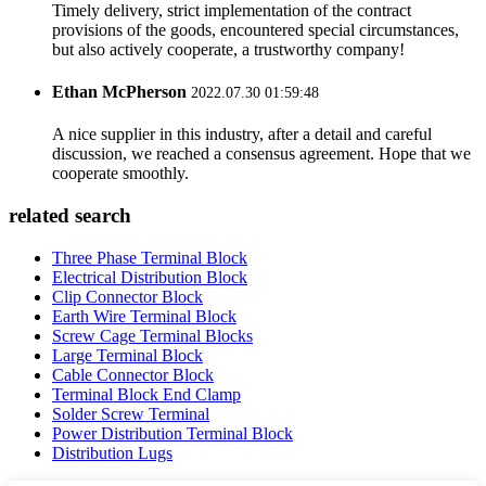
Timely delivery, strict implementation of the contract
provisions of the goods, encountered special circumstances,
but also actively cooperate, a trustworthy company!
Ethan McPherson
2022.07.30 01:59:48
A nice supplier in this industry, after a detail and careful
discussion, we reached a consensus agreement. Hope that we
cooperate smoothly.
related search
Three Phase Terminal Block
Electrical Distribution Block
Clip Connector Block
Earth Wire Terminal Block
Screw Cage Terminal Blocks
Large Terminal Block
Cable Connector Block
Terminal Block End Clamp
Solder Screw Terminal
Power Distribution Terminal Block
Distribution Lugs