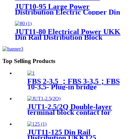
JUT10-95 Large Power
Distribution Electric Copper Din
Rail Busbar Screw Connection
Terminal Blocks 50-95mm2
JUT11-80 Electrical Power UKK
Din Rail Distribution Block
UKK80 UKK125 UKK160
UKk200 UKK400 UKK500
Terminal Block
Top Selling Products
FBS 2-3,5 ；FBS 3-3,5；FBS
10-3,5- Plug-in bridge
JUT1-2.5/2Q Double-layer
terminal block contact for
wiring connect
JUT11-125 Din Rail
Distribution UKK125