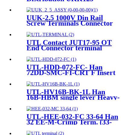
Terminal Blocks One in
Several Out Power
Distribution Block Electric
UUK-2.5 1000V Din Rail
Wire Connector
Screw Terminals Connector
Terminals&Ground Terminal
block
UTL Contact JUT17-95 OT
End Connector terminal
UTL-HDD-072-FC- Han
72DD-SMC-FI-CRT F Insert
Crimp Heavy-Duty Connector
UTL-HV16B-BK-1L Han
16B-HBM single lever Heavy-
duty Housing
UTL-HEE-032-FC 33-64 Han
32 EE-M-Crimp Term. (33-
64) Heavy-duty connector
09320323011