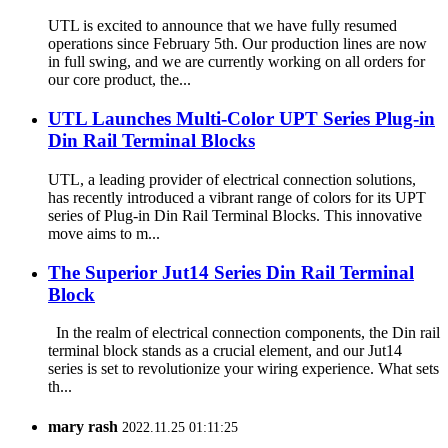
UTL is excited to announce that we have fully resumed
operations since February 5th. Our production lines are now
in full swing, and we are currently working on all orders for
our core product, the...
UTL Launches Multi-Color UPT Series Plug-in
Din Rail Terminal Blocks
UTL, a leading provider of electrical connection solutions,
has recently introduced a vibrant range of colors for its UPT
series of Plug-in Din Rail Terminal Blocks. This innovative
move aims to m...
The Superior Jut14 Series Din Rail Terminal
Block
In the realm of electrical connection components, the Din rail
terminal block stands as a crucial element, and our Jut14
series is set to revolutionize your wiring experience. What sets
th...
mary rash
2022.11.25 01:11:25