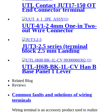
UTL Contact JUT17-150 OT
End Connector terminal
UUT-4/1-2 4mm One-in Two-
out Wire Connector
Terminals
JUT3-2.5 series (terminal
block 2.5 mm Landing
Connection spring single
terminal block)
UTL-H6B-BK-1L-CV Han B
Base Panel 1 Lever
Thermoplastic C Heavy-duty
housing 09300060302
Related Blog
Reviews
Common faults and solutions of wiring
terminals
Wiring terminal is an accessory product used to realize