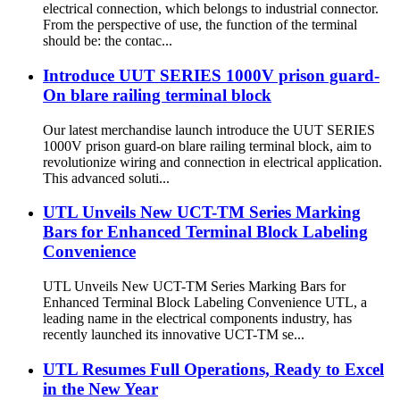
electrical connection, which belongs to industrial connector.
From the perspective of use, the function of the terminal
should be: the contac...
Introduce UUT SERIES 1000V prison guard-
On blare railing terminal block
Our latest merchandise launch introduce the UUT SERIES
1000V prison guard-on blare railing terminal block, aim to
revolutionize wiring and connection in electrical application.
This advanced soluti...
UTL Unveils New UCT-TM Series Marking
Bars for Enhanced Terminal Block Labeling
Convenience
UTL Unveils New UCT-TM Series Marking Bars for
Enhanced Terminal Block Labeling Convenience UTL, a
leading name in the electrical components industry, has
recently launched its innovative UCT-TM se...
UTL Resumes Full Operations, Ready to Excel
in the New Year