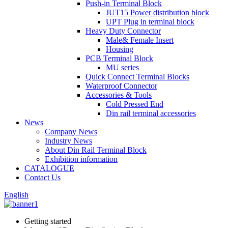
Push-in Terminal Block
JUT15 Power distribution block
UPT Plug in terminal block
Heavy Duty Connector
Male& Female Insert
Housing
PCB Terminal Block
MU series
Quick Connect Terminal Blocks
Waterproof Connector
Accessories & Tools
Cold Pressed End
Din rail terminal accessories
News
Company News
Industry News
About Din Rail Terminal Block
Exhibition information
CATALOGUE
Contact Us
English
Getting started