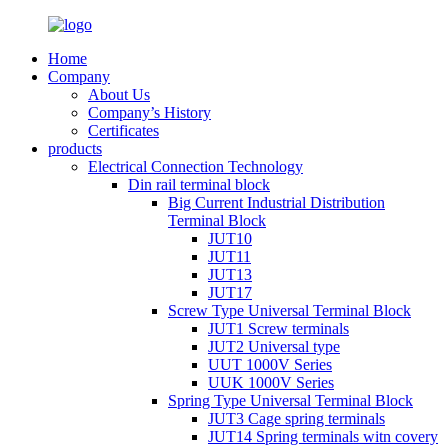
Home
Company
About Us
Company’s History
Certificates
products
Electrical Connection Technology
Din rail terminal block
Big Current Industrial Distribution
Terminal Block
JUT10
JUT11
JUT13
JUT17
Screw Type Universal Terminal Block
JUT1 Screw terminals
JUT2 Universal type
UUT 1000V Series
UUK 1000V Series
Spring Type Universal Terminal Block
JUT3 Cage spring terminals
JUT14 Spring terminals witn covery