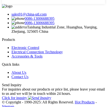
sales91@china-utl.com
0086-13006688395
0086-13006688395
Taishang Industrial Zone, Huanghua, Yueqing,
Zhejiang, 325605 China
Products
Electronic Control
Electrical Connection Technology
Accessories & Tools
Quick links
About Us
Contact Us
Send Inquiry
For inquiries about our products or price list, please leave your email
to us and we will be in touch within 24 hours.
Click for inquiry
© Copyright - 1990-2025: All Rights Reserved.
Hot Products
-
Sitemap