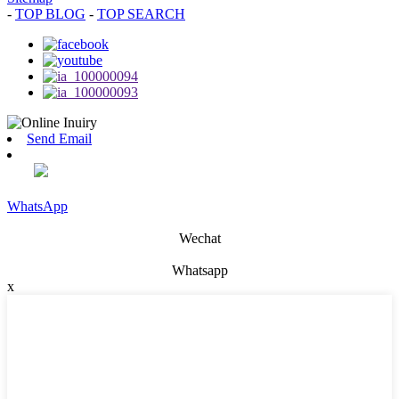
-
TOP BLOG
-
TOP SEARCH
Send Email
WhatsApp
Wechat
Whatsapp
x