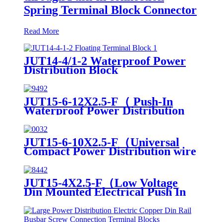
Spring Terminal Block Connector
Read More
JUT14-4/1-2 Waterproof Power
Distribution Block
JUT15-6-12X2.5-F（ Push-In
Waterproof Power Distribution
blocks PTFIX 6/12X2,5 , Power
Distribution Terminal Blocks）
JUT15-6-10X2.5-F（Universal
Compact Power Distribution wire
connector electrical wiring
connectors din rail spring
connection terminal block）
JUT15-4X2.5-F（Low Voltage
Din Mounted Electrical Push In
Wire Din Mounted Power
distribution Terminal Block）