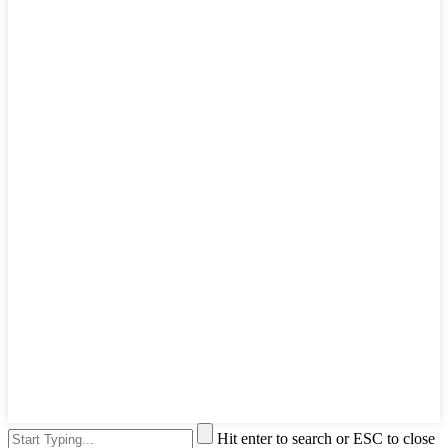
Hit enter to search or ESC to close