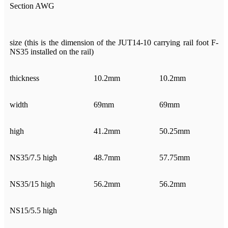
Section AWG
size (this is the dimension of the JUT14-10 carrying rail foot F-
NS35 installed on the rail)
thickness
10.2mm
10.2mm
width
69mm
69mm
high
41.2mm
50.25mm
NS35/7.5 high
48.7mm
57.75mm
NS35/15 high
56.2mm
56.2mm
NS15/5.5 high