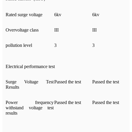
Rated surge voltage
6kv
6kv
Overvoltage class
III
III
pollution level
3
3
Electrical performance test
Surge Voltage Test
Passed the test
Passed the test
Results
Power frequency
Passed the test
Passed the test
withstand voltage test
results