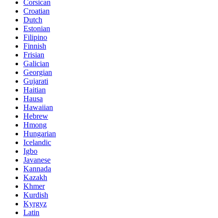
Corsican
Croatian
Dutch
Estonian
Filipino
Finnish
Frisian
Galician
Georgian
Gujarati
Haitian
Hausa
Hawaiian
Hebrew
Hmong
Hungarian
Icelandic
Igbo
Javanese
Kannada
Kazakh
Khmer
Kurdish
Kyrgyz
Latin