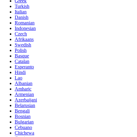
Greek
Turkish
Italian
Danish
Romanian
Indonesian
Czech
Afrikaans
Swedish
Polish
Basque
Catalan
Esperanto
Hindi
Lao
Albanian
Amharic
Armenian
Azerbaijani
Belarusian
Bengali
Bosnian
Bulgarian
Cebuano
Chichewa