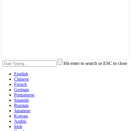
Hit enter to search or ESC to close
English
Chinese
French
German
Portuguese
Spanish
Russian
Japanese
Korean
Arabic
Irish