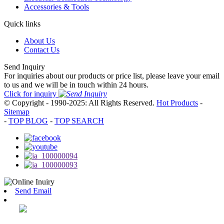
Accessories & Tools
Quick links
About Us
Contact Us
Send Inquiry
For inquiries about our products or price list, please leave your email
to us and we will be in touch within 24 hours.
Click for inquiry
© Copyright - 1990-2025: All Rights Reserved.
Hot Products
-
Sitemap
-
TOP BLOG
-
TOP SEARCH
Send Email