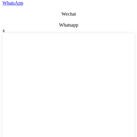
WhatsApp
Wechat
Whatsapp
x