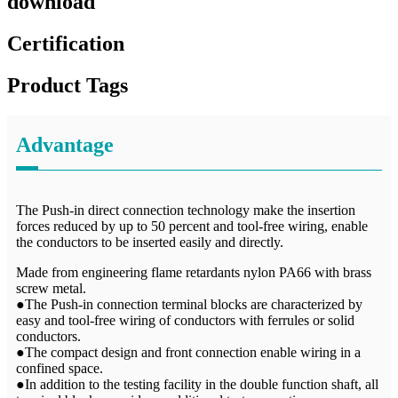
download
Certification
Product Tags
Advantage
The Push-in direct connection technology make the insertion
forces reduced by up to 50 percent and tool-free wiring, enable
the conductors to be inserted easily and directly.
Made from engineering flame retardants nylon PA66 with brass
screw metal.
●The Push-in connection terminal blocks are characterized by
easy and tool-free wiring of conductors with ferrules or solid
conductors.
●The compact design and front connection enable wiring in a
confined space.
●In addition to the testing facility in the double function shaft, all