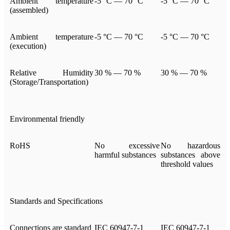
Ambient temperature
-5 °C — 70 °C
-5 °C — 70 °C
(assembled)
Ambient temperature
-5 °C — 70 °C
-5 °C — 70 °C
(execution)
Relative Humidity
30 % — 70 %
30 % — 70 %
(Storage/Transportation)
Environmental friendly
RoHS
No excessive
No hazardous
harmful substances
substances above
threshold values
Standards and Specifications
Connections are standard
IEC 60947-7-1
IEC 60947-7-1