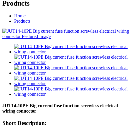
Products
Home
Products
JUT14-10PE Big current fuse function screwless electrical
wiring connector
Short Description: