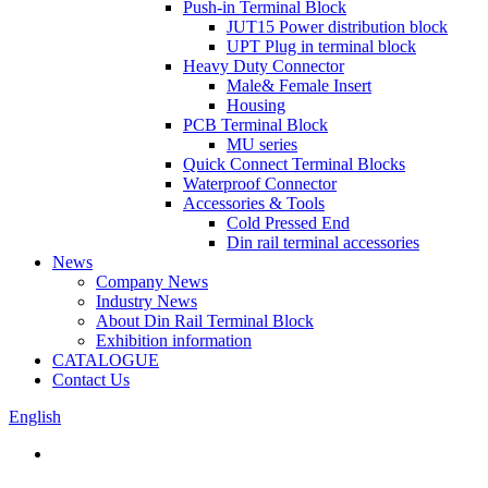
Push-in Terminal Block
JUT15 Power distribution block
UPT Plug in terminal block
Heavy Duty Connector
Male& Female Insert
Housing
PCB Terminal Block
MU series
Quick Connect Terminal Blocks
Waterproof Connector
Accessories & Tools
Cold Pressed End
Din rail terminal accessories
News
Company News
Industry News
About Din Rail Terminal Block
Exhibition information
CATALOGUE
Contact Us
English