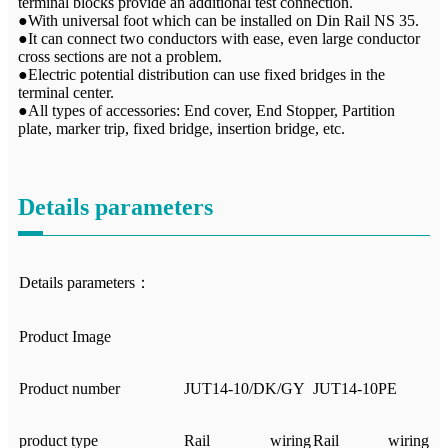
terminal blocks provide an additional test connection.
●With universal foot which can be installed on Din Rail NS 35.
●It can connect two conductors with ease, even large conductor
cross sections are not a problem.
●Electric potential distribution can use fixed bridges in the
terminal center.
●All types of accessories: End cover, End Stopper, Partition
plate, marker trip, fixed bridge, insertion bridge, etc.
Details parameters
Details parameters：
Product Image
Product number
JUT14-10/DK/GY
JUT14-10PE
product type
Rail wiring
Rail wiring