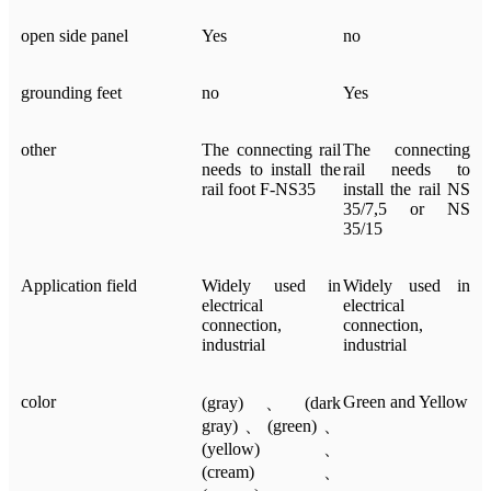
open side panel
Yes
no
grounding feet
no
Yes
other
The connecting rail
The connecting
needs to install the
rail needs to
rail foot F-NS35
install the rail NS
35/7,5 or NS
35/15
Application field
Widely used in
Widely used in
electrical
electrical
connection,
connection,
industrial
industrial
color
Green and Yellow
(gray)、(dark
gray)、(green)、
(yellow)、
(cream)、