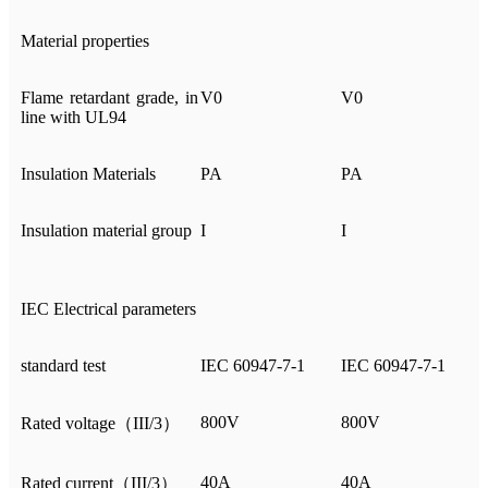
Material properties
Flame retardant grade, in
V0
V0
line with UL94
Insulation Materials
PA
PA
Insulation material group
I
I
IEC Electrical parameters
standard test
IEC 60947-7-1
IEC 60947-7-1
800V
800V
Rated voltage（III/3）
40A
40A
Rated current（III/3）