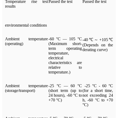
Temperature rise test
Passed the test
Passed the test
results
environmental conditions
Ambient temperature
-60 °C — 105 °C
-40℃～+105℃
(operating)
(Maximum short-
(Depends on the
term operating
derating curve)
temperature,
electrical
characteristics are
relative to
temperature.)
Ambient temperature
-25 °C — 60 °C
-25 °C - 60 °C
(storage/transport)
(short term (up to
(for a short time,
24 hours), -60 °C to
not exceeding 24
+70 °C)
h, -60 °C to +70
°C)