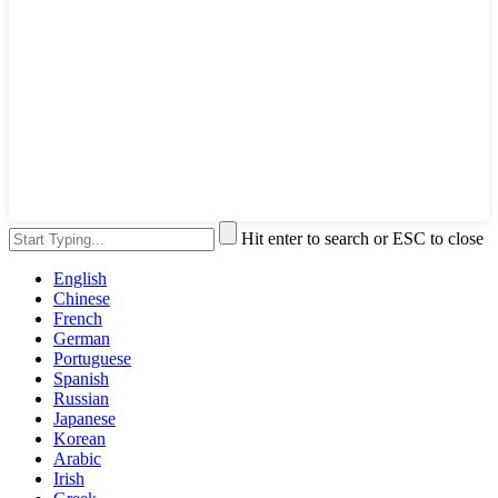
Hit enter to search or ESC to close
English
Chinese
French
German
Portuguese
Spanish
Russian
Japanese
Korean
Arabic
Irish