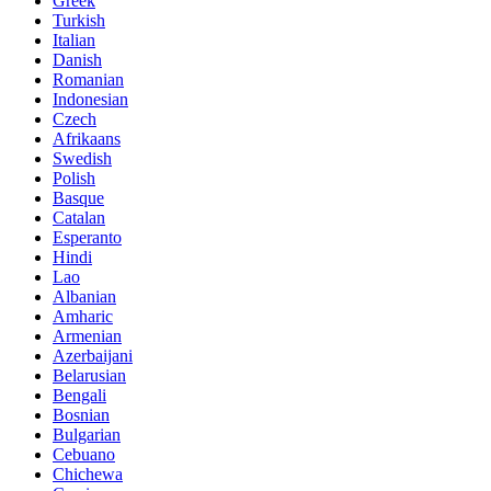
Greek
Turkish
Italian
Danish
Romanian
Indonesian
Czech
Afrikaans
Swedish
Polish
Basque
Catalan
Esperanto
Hindi
Lao
Albanian
Amharic
Armenian
Azerbaijani
Belarusian
Bengali
Bosnian
Bulgarian
Cebuano
Chichewa