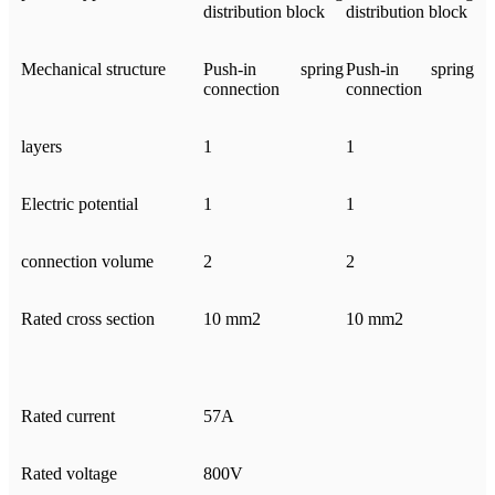
distribution block
distribution block
Mechanical structure
Push-in spring
Push-in spring
connection
connection
layers
1
1
Electric potential
1
1
connection volume
2
2
Rated cross section
10 mm2
10 mm2
Rated current
57A
Rated voltage
800V