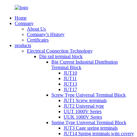
Home
Company
About Us
Company’s History
Certificates
products
Electrical Connection Technology
Din rail terminal block
Big Current Industrial Distribution
Terminal Block
JUT10
JUT11
JUT13
JUT17
Screw Type Universal Terminal Block
JUT1 Screw terminals
JUT2 Universal type
UUT 1000V Series
UUK 1000V Series
Spring Type Universal Terminal Block
JUT3 Cage spring terminals
JUT14 Spring terminals witn covery