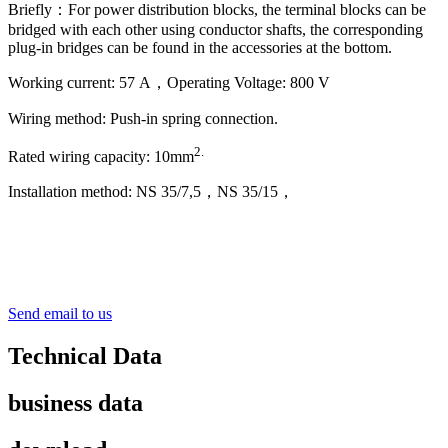
Briefly：For power distribution blocks, the terminal blocks can be
bridged with each other using conductor shafts, the corresponding
plug-in bridges can be found in the accessories at the bottom.
Working current: 57 A，Operating Voltage: 800 V
Wiring method: Push-in spring connection.
2
.
Rated wiring capacity: 10mm
Installation method: NS 35/7,5，NS 35/15，
Send email to us
Technical Data
business data