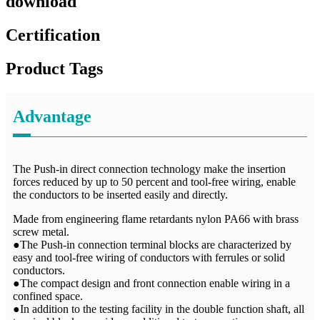
download
Certification
Product Tags
Advantage
The Push-in direct connection technology make the insertion
forces reduced by up to 50 percent and tool-free wiring, enable
the conductors to be inserted easily and directly.
Made from engineering flame retardants nylon PA66 with brass
screw metal.
●The Push-in connection terminal blocks are characterized by
easy and tool-free wiring of conductors with ferrules or solid
conductors.
●The compact design and front connection enable wiring in a
confined space.
●In addition to the testing facility in the double function shaft, all