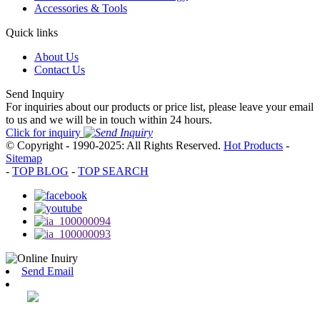
Accessories & Tools
Quick links
About Us
Contact Us
Send Inquiry
For inquiries about our products or price list, please leave your email
to us and we will be in touch within 24 hours.
Click for inquiry
© Copyright - 1990-2025: All Rights Reserved.
Hot Products
-
Sitemap
-
TOP BLOG
-
TOP SEARCH
Send Email