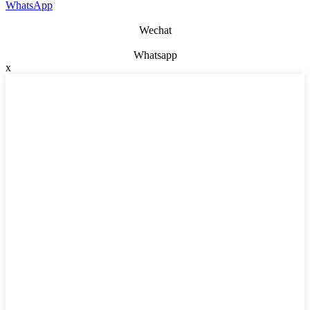
WhatsApp
Wechat
Whatsapp
x