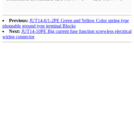
Previous:
JUT14-6/1-2PE Green and Yellow Color spring type
pluggable ground type terminal Blocks
Next:
JUT14-10PE Big current fuse function screwless electrical
wiring connector