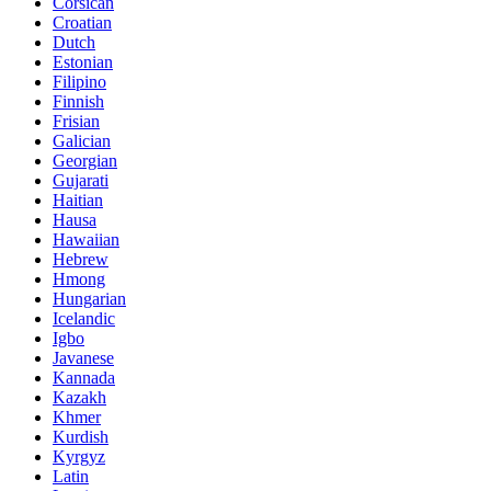
Corsican
Croatian
Dutch
Estonian
Filipino
Finnish
Frisian
Galician
Georgian
Gujarati
Haitian
Hausa
Hawaiian
Hebrew
Hmong
Hungarian
Icelandic
Igbo
Javanese
Kannada
Kazakh
Khmer
Kurdish
Kyrgyz
Latin