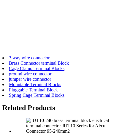
3 way wire connector
Brass Connector terminal Block
Cage Clamp Terminal Blocks
ground wire connector
jumper wire connector
Mountable Terminal Blocks
Pluggable Terminal Block
Spring Cage Terminal Blocks
Related Products