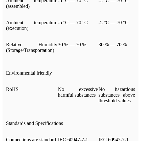
Ambient temperature
-5 °C — 70 °C
-5 °C — 70 °C
(assembled)
Ambient temperature
-5 °C — 70 °C
-5 °C — 70 °C
(execution)
Relative Humidity
30 % — 70 %
30 % — 70 %
(Storage/Transportation)
Environmental friendly
RoHS
No excessive
No hazardous
harmful substances
substances above
threshold values
Standards and Specifications
Connections are standard
IEC 60947-7-1
IEC 60947-7-1