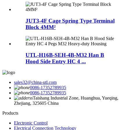
JUT3-4F Cage Spring Type Terminal
Block 4MM²
UTL-H16B-SEH-4B-M32 Han B
Hood Side Entry HC 4 ...
sales32@china-utl.com
0086-17352789935
0086-17352789935
Taishang Industrial Zone, Huanghua, Yueqing,
Zhejiang, 325605 China
Products
Electronic Control
Electrical Connection Technology