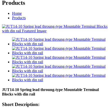
Products
Home
Products
JUT14-10 Spring lead throung-type Mountable Terminal
Blocks with din rail
Short Description: