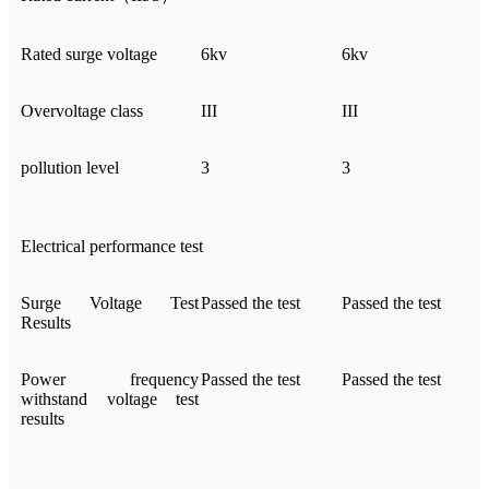
Rated surge voltage
6kv
6kv
Overvoltage class
III
III
pollution level
3
3
Electrical performance test
Surge Voltage Test
Passed the test
Passed the test
Results
Power frequency
Passed the test
Passed the test
withstand voltage test
results