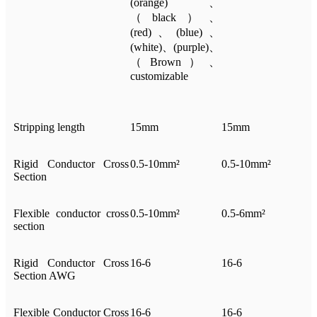
(orange)、
（black）、
(red)、(blue)、
(white)、(purple)、
（Brown）、
customizable
Stripping length
15mm
15mm
Rigid Conductor Cross
0.5-10mm²
0.5-10mm²
Section
Flexible conductor cross
0.5-10mm²
0.5-6mm²
section
Rigid Conductor Cross
16-6
16-6
Section AWG
Flexible Conductor Cross
16-6
16-6