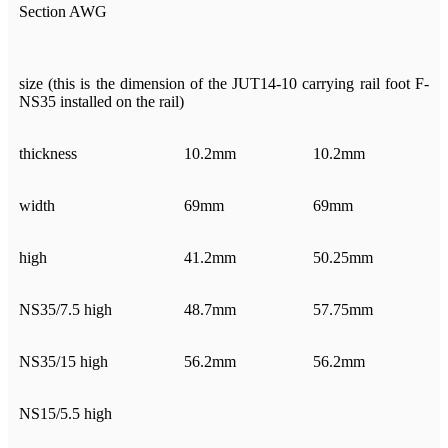
Section AWG
size (this is the dimension of the JUT14-10 carrying rail foot F-
NS35 installed on the rail)
thickness
10.2mm
10.2mm
width
69mm
69mm
high
41.2mm
50.25mm
NS35/7.5 high
48.7mm
57.75mm
NS35/15 high
56.2mm
56.2mm
NS15/5.5 high