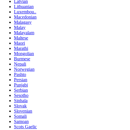
Latvian
Lithuanian
Luxembou..
Macedonian
Malagasy
Malay
Malayalam
Maltese
Maori
Marathi
Mongolian
Burmese
Nepali
Norwegian
Pashto
Persian
Punjabi
Serbian
Sesotho
Sinhala
Slovak
Slovenian
Somali
Samoan
Scots Gaelic