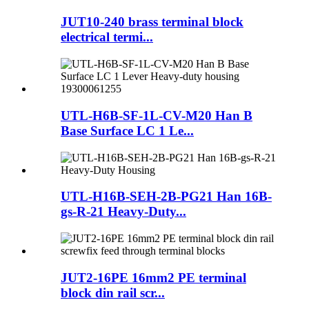
JUT10-240 brass terminal block
electrical termi...
UTL-H6B-SF-1L-CV-M20 Han B
Base Surface LC 1 Le...
UTL-H16B-SEH-2B-PG21 Han 16B-
gs-R-21 Heavy-Duty...
JUT2-16PE 16mm2 PE terminal
block din rail scr...