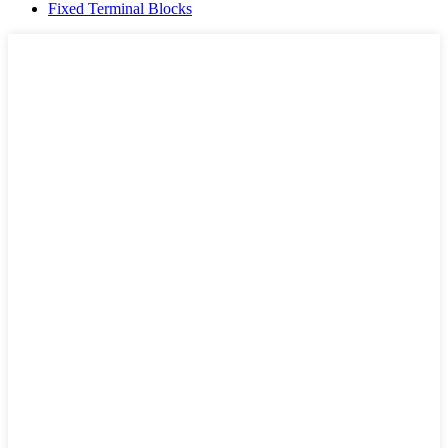
Fixed Terminal Blocks