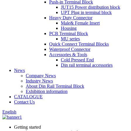
Push-in Terminal Block
JUT15 Power distribution block
UPT Plug in terminal block
Heavy Duty Connector
Male& Female Insert
Housing
PCB Terminal Block
MU series
Quick Connect Terminal Blocks
Waterproof Connector
Accessories & Tools
Cold Pressed End
Din rail terminal accessories
News
Company News
Industry News
About Din Rail Terminal Block
Exhibition information
CATALOGUE
Contact Us
English
Getting started