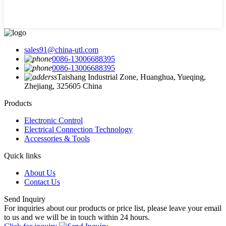
sales91@china-utl.com
0086-13006688395
0086-13006688395
Taishang Industrial Zone, Huanghua, Yueqing,
Zhejiang, 325605 China
Products
Electronic Control
Electrical Connection Technology
Accessories & Tools
Quick links
About Us
Contact Us
Send Inquiry
For inquiries about our products or price list, please leave your email
to us and we will be in touch within 24 hours.