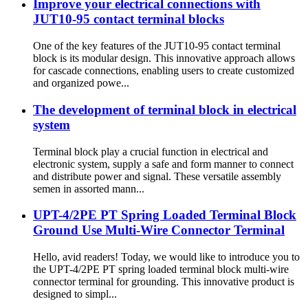
Improve your electrical connections with
JUT10-95 contact terminal blocks
One of the key features of the JUT10-95 contact terminal
block is its modular design. This innovative approach allows
for cascade connections, enabling users to create customized
and organized powe...
The development of terminal block in electrical
system
Terminal block play a crucial function in electrical and
electronic system, supply a safe and form manner to connect
and distribute power and signal. These versatile assembly
semen in assorted mann...
UPT-4/2PE PT Spring Loaded Terminal Block
Ground Use Multi-Wire Connector Terminal
Hello, avid readers! Today, we would like to introduce you to
the UPT-4/2PE PT spring loaded terminal block multi-wire
connector terminal for grounding. This innovative product is
designed to simpl...