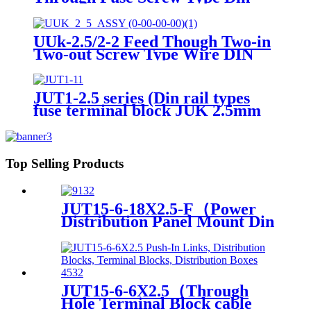
Rail Terminals Block Contact
UUk-2.5/2-2 Feed Though Two-in
Two-out Screw Type Wire DIN
Rail Universal Terminal Blocks
JUT1-2.5 series (Din rail types
fuse terminal block JUK 2.5mm
plastic screw Terminal Block
With Led Indicator)
Top Selling Products
JUT15-6-18X2.5-F（Power
Distribution Panel Mount Din
Rail terminals electrical
connectors PTFIX Terminal
Blocks）
JUT15-6-6X2.5（Through
Hole Terminal Block cable