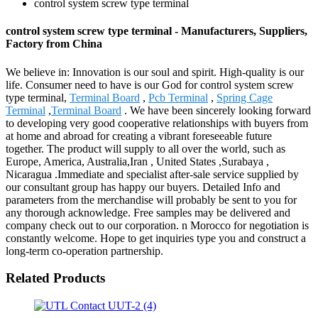
control system screw type terminal
control system screw type terminal - Manufacturers, Suppliers,
Factory from China
We believe in: Innovation is our soul and spirit. High-quality is our
life. Consumer need to have is our God for control system screw
type terminal,
Terminal Board
,
Pcb Terminal
,
Spring Cage
Terminal
,
Terminal Board
. We have been sincerely looking forward
to developing very good cooperative relationships with buyers from
at home and abroad for creating a vibrant foreseeable future
together. The product will supply to all over the world, such as
Europe, America, Australia,Iran , United States ,Surabaya ,
Nicaragua .Immediate and specialist after-sale service supplied by
our consultant group has happy our buyers. Detailed Info and
parameters from the merchandise will probably be sent to you for
any thorough acknowledge. Free samples may be delivered and
company check out to our corporation. n Morocco for negotiation is
constantly welcome. Hope to get inquiries type you and construct a
long-term co-operation partnership.
Related Products