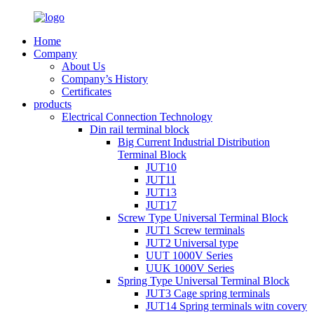
Home
Company
About Us
Company’s History
Certificates
products
Electrical Connection Technology
Din rail terminal block
Big Current Industrial Distribution
Terminal Block
JUT10
JUT11
JUT13
JUT17
Screw Type Universal Terminal Block
JUT1 Screw terminals
JUT2 Universal type
UUT 1000V Series
UUK 1000V Series
Spring Type Universal Terminal Block
JUT3 Cage spring terminals
JUT14 Spring terminals witn covery