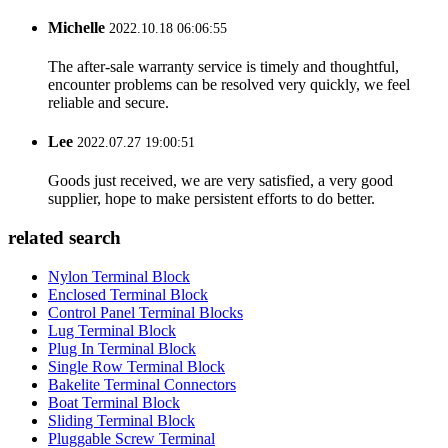
Michelle
2022.10.18 06:06:55
The after-sale warranty service is timely and thoughtful,
encounter problems can be resolved very quickly, we feel
reliable and secure.
Lee
2022.07.27 19:00:51
Goods just received, we are very satisfied, a very good
supplier, hope to make persistent efforts to do better.
related search
Nylon Terminal Block
Enclosed Terminal Block
Control Panel Terminal Blocks
Lug Terminal Block
Plug In Terminal Block
Single Row Terminal Block
Bakelite Terminal Connectors
Boat Terminal Block
Sliding Terminal Block
Pluggable Screw Terminal