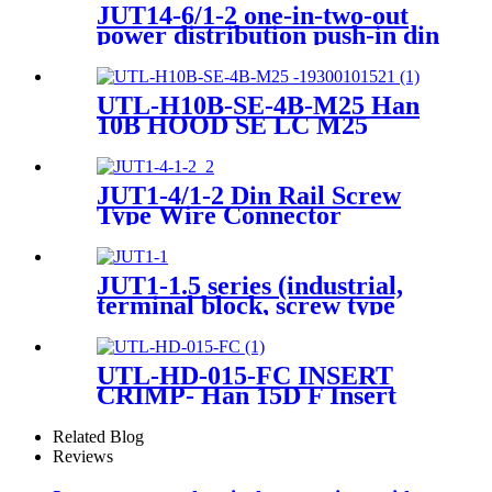
JUT14-6/1-2 one-in-two-out
power distribution push-in din
rail connector
UTL-H10B-SE-4B-M25 Han
10B HOOD SE LC M25
Heavy-Duty Housing
JUT1-4/1-2 Din Rail Screw
Type Wire Connector
Terminal
JUT1-1.5 series (industrial,
terminal block, screw type
(universal type)
UTL-HD-015-FC INSERT
CRIMP- Han 15D F Insert
Crimp Heavy-Duty Connector
09210153101
Related Blog
Reviews