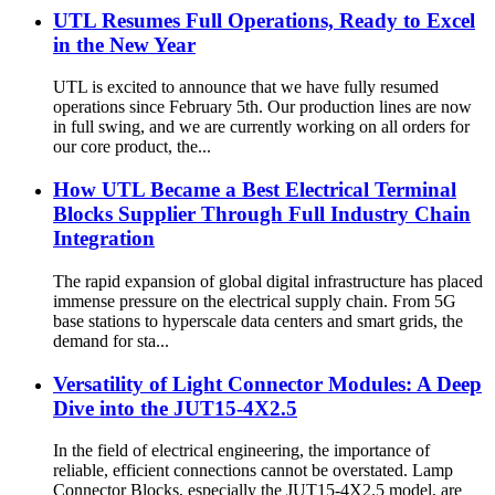
UTL Resumes Full Operations, Ready to Excel
in the New Year
UTL is excited to announce that we have fully resumed
operations since February 5th. Our production lines are now
in full swing, and we are currently working on all orders for
our core product, the...
How UTL Became a Best Electrical Terminal
Blocks Supplier Through Full Industry Chain
Integration
The rapid expansion of global digital infrastructure has placed
immense pressure on the electrical supply chain. From 5G
base stations to hyperscale data centers and smart grids, the
demand for sta...
Versatility of Light Connector Modules: A Deep
Dive into the JUT15-4X2.5
In the field of electrical engineering, the importance of
reliable, efficient connections cannot be overstated. Lamp
Connector Blocks, especially the JUT15-4X2.5 model, are