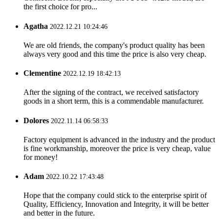
the first choice for pro...
Agatha
2022.12.21 10:24:46
We are old friends, the company's product quality has been
always very good and this time the price is also very cheap.
Clementine
2022.12.19 18:42:13
After the signing of the contract, we received satisfactory
goods in a short term, this is a commendable manufacturer.
Dolores
2022.11.14 06:58:33
Factory equipment is advanced in the industry and the product
is fine workmanship, moreover the price is very cheap, value
for money!
Adam
2022.10.22 17:43:48
Hope that the company could stick to the enterprise spirit of
Quality, Efficiency, Innovation and Integrity, it will be better
and better in the future.