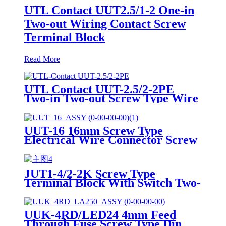
UTL Contact UUT2.5/1-2 One-in
Two-out Wiring Contact Screw
Terminal Block
Read More
UTL Contact UUT-2.5/2-2PE
Two-in Two-out Screw Type Wire
DIN Rail Earth Terminal Blocks
UUT-16 16mm Screw Type
Electrical Wire Connector Screw
Terminals Contact
JUT1-4/2-2K Screw Type
Terminal Block With Switch Two-
in Two-out wiring terminals
UUK-4RD/LED24 4mm Feed
Through Fuse Screw Type Din