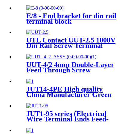
wire din rail connectors ）
E/8 - End bracket for din rail
terminal block
UTL Contact UUT-2.5 1000V
Din Rail Screw Terminal
Block
UUT-4/2 4mm Double-Layer
Feed Through Screw
Terminals Contact
JUT14-4PE High quality
China Manufacturer Green
and Yellow Color Screwless
Wire To Wire small Current
Push In Ground Terminal
JUT1-95 series (Electrical
Block Grounding Din Rail
Wire Terminal Ends Feed-
Pluggable Terminal Blocks
Through Terminal Block Din
Rail Screw )