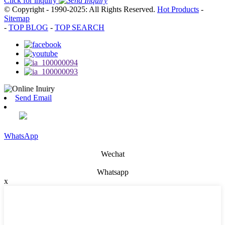
Click for inquiry
© Copyright - 1990-2025: All Rights Reserved.
Hot Products
-
Sitemap
-
TOP BLOG
-
TOP SEARCH
Send Email
WhatsApp
Wechat
Whatsapp
x