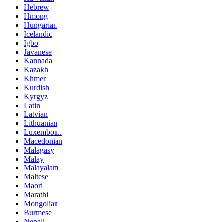
Hebrew
Hmong
Hungarian
Icelandic
Igbo
Javanese
Kannada
Kazakh
Khmer
Kurdish
Kyrgyz
Latin
Latvian
Lithuanian
Luxembou..
Macedonian
Malagasy
Malay
Malayalam
Maltese
Maori
Marathi
Mongolian
Burmese
Nepali