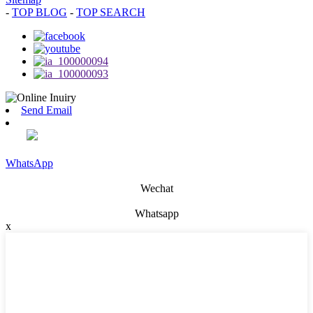
-
TOP BLOG
-
TOP SEARCH
Send Email
WhatsApp
Wechat
Whatsapp
x