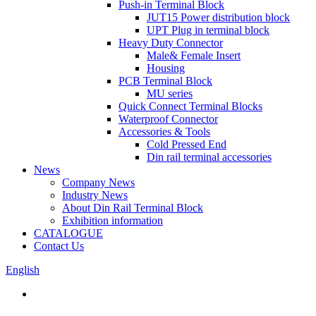
Push-in Terminal Block
JUT15 Power distribution block
UPT Plug in terminal block
Heavy Duty Connector
Male& Female Insert
Housing
PCB Terminal Block
MU series
Quick Connect Terminal Blocks
Waterproof Connector
Accessories & Tools
Cold Pressed End
Din rail terminal accessories
News
Company News
Industry News
About Din Rail Terminal Block
Exhibition information
CATALOGUE
Contact Us
English