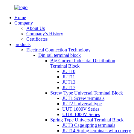
Home
Company
About Us
Company’s History
Certificates
products
Electrical Connection Technology
Din rail terminal block
Big Current Industrial Distribution
Terminal Block
JUT10
JUT11
JUT13
JUT17
Screw Type Universal Terminal Block
JUT1 Screw terminals
JUT2 Universal type
UUT 1000V Series
UUK 1000V Series
Spring Type Universal Terminal Block
JUT3 Cage spring terminals
JUT14 Spring terminals witn covery