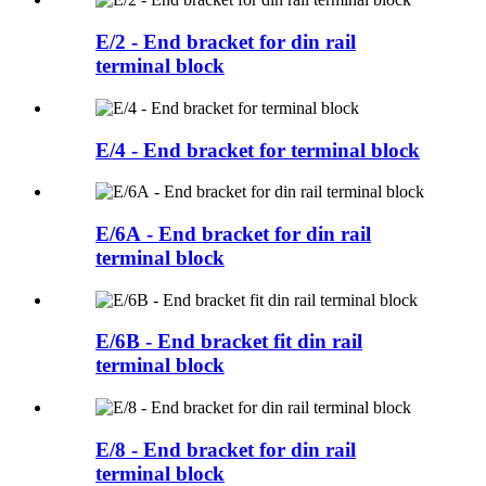
E/2 - End bracket for din rail
terminal block
E/4 - End bracket for terminal block
E/6A - End bracket for din rail
terminal block
E/6B - End bracket fit din rail
terminal block
E/8 - End bracket for din rail
terminal block