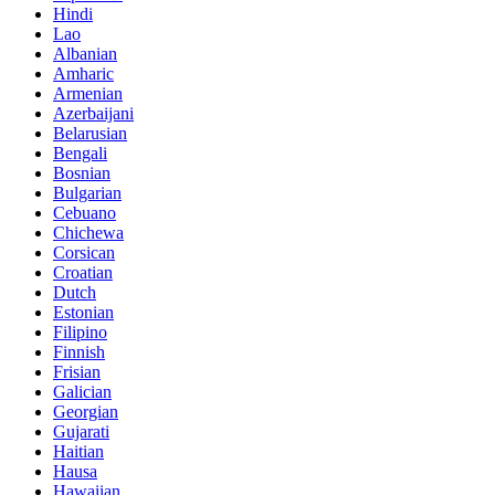
Hindi
Lao
Albanian
Amharic
Armenian
Azerbaijani
Belarusian
Bengali
Bosnian
Bulgarian
Cebuano
Chichewa
Corsican
Croatian
Dutch
Estonian
Filipino
Finnish
Frisian
Galician
Georgian
Gujarati
Haitian
Hausa
Hawaiian