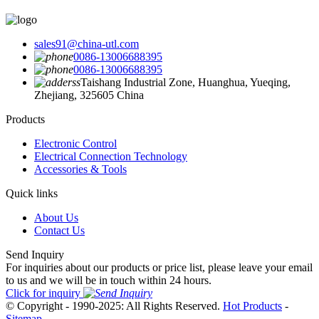
sales91@china-utl.com
0086-13006688395
0086-13006688395
Taishang Industrial Zone, Huanghua, Yueqing,
Zhejiang, 325605 China
Products
Electronic Control
Electrical Connection Technology
Accessories & Tools
Quick links
About Us
Contact Us
Send Inquiry
For inquiries about our products or price list, please leave your email
to us and we will be in touch within 24 hours.
Click for inquiry
© Copyright - 1990-2025: All Rights Reserved.
Hot Products
-
Sitemap