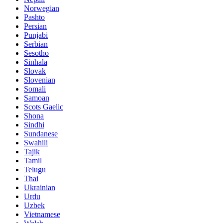
Norwegian
Pashto
Persian
Punjabi
Serbian
Sesotho
Sinhala
Slovak
Slovenian
Somali
Samoan
Scots Gaelic
Shona
Sindhi
Sundanese
Swahili
Tajik
Tamil
Telugu
Thai
Ukrainian
Urdu
Uzbek
Vietnamese