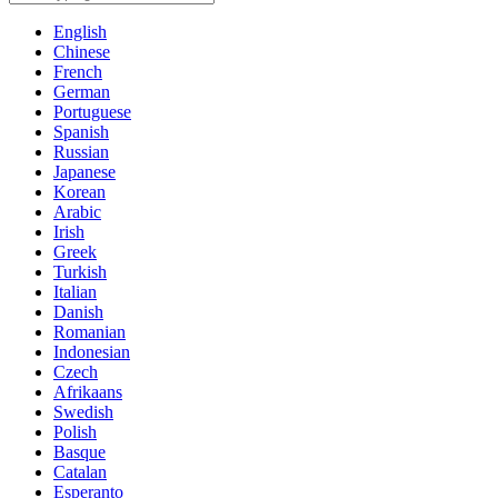
English
Chinese
French
German
Portuguese
Spanish
Russian
Japanese
Korean
Arabic
Irish
Greek
Turkish
Italian
Danish
Romanian
Indonesian
Czech
Afrikaans
Swedish
Polish
Basque
Catalan
Esperanto