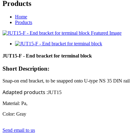
Products
Home
Products
JUT15-F - End bracket for terminal block
Short Description:
Snap-on end bracket, to be snapped onto
U-type
NS
35
DIN rail
Adapted products
:
JUT15
Material: Pa,
Color: Gray
Send email to us