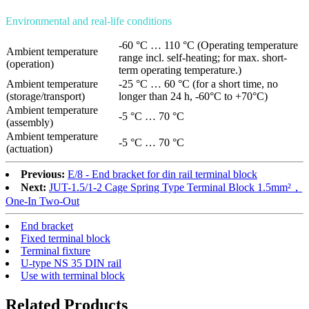
Environmental and real-life conditions
-60 °C … 110 °C (Operating temperature
Ambient temperature
range incl. self-heating; for max. short-
(operation)
term operating temperature.)
Ambient temperature
-25 °C … 60 °C (for a short time, no
(storage/transport)
longer than 24 h, -60°C to +70°C)
Ambient temperature
-5 °C … 70 °C
(assembly)
Ambient temperature
-5 °C … 70 °C
(actuation)
Previous:
E/8 - End bracket for din rail terminal block
Next:
JUT-1.5/1-2 Cage Spring Type Terminal Block 1.5mm²，
One-In Two-Out
End bracket
Fixed terminal block
Terminal fixture
U-type NS 35 DIN rail
Use with terminal block
Related Products