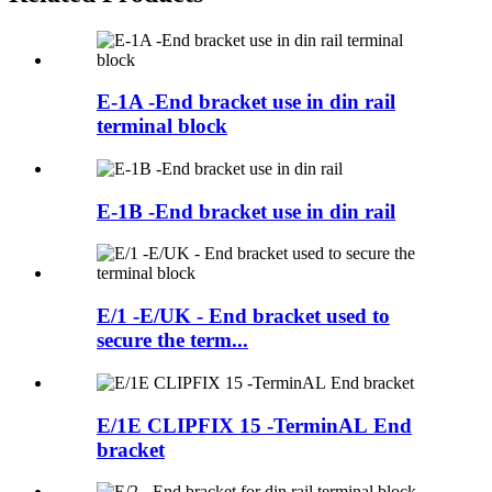
E-1A -End bracket use in din rail
terminal block
E-1B -End bracket use in din rail
E/1 -E/UK - End bracket used to
secure the term...
E/1E CLIPFIX 15 -TerminAL End
bracket