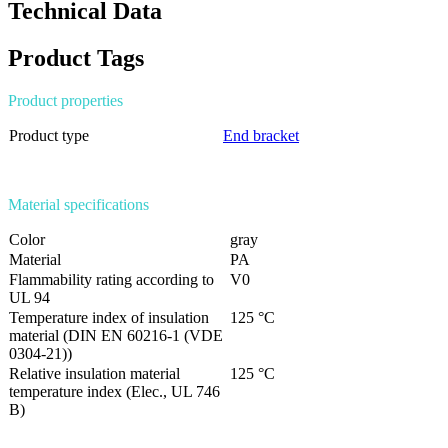
Technical Data
Product Tags
Product properties
Product type
End bracket
Material specifications
Color
gray
Material
PA
Flammability rating according to
V0
UL 94
Temperature index of insulation
125 °C
material (DIN EN 60216-1 (VDE
0304-21))
Relative insulation material
125 °C
temperature index (Elec., UL 746
B)