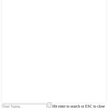
Hit enter to search or ESC to close