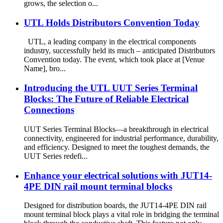
grows, the selection o...
UTL Holds Distributors Convention Today
UTL, a leading company in the electrical components
industry, successfully held its much – anticipated Distributors
Convention today. The event, which took place at [Venue
Name], bro...
Introducing the UTL UUT Series Terminal
Blocks: The Future of Reliable Electrical
Connections
UUT Series Terminal Blocks—a breakthrough in electrical
connectivity, engineered for industrial performance, durability,
and efficiency. Designed to meet the toughest demands, the
UUT Series redefi...
Enhance your electrical solutions with JUT14-
4PE DIN rail mount terminal blocks
Designed for distribution boards, the JUT14-4PE DIN rail
mount terminal block plays a vital role in bridging the terminal