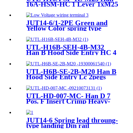
16A-HSM-HC 1 Lever 1xM25
Heavy-Duty Housing
JUT14-6/1-2PE Green and
Yellow Color spring type
pluggable ground type
terminal Blocks
UTL-H16B-SEH-4B-M32
Han B Hood Side Entry HC 4
Pegs M32 Heavy-duty
Housing
UTL-H6B-SE-2B-M20 Han B
Hood Side Entry Lc 2pegs
M20 Heavy-duty housing
19300061540
UTL-HD-007-MC- Han D 7
Pos. F Insert Crimp Heavy-
Duty Connector 09 21 007
3131
JUT14-6 Spring lead throung-
type landing Din rail
connector Terminal Block