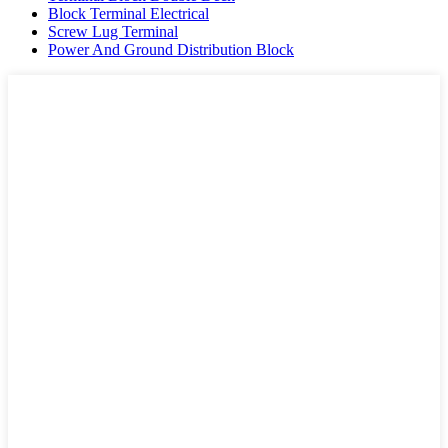
Block Terminal Electrical
Screw Lug Terminal
Power And Ground Distribution Block