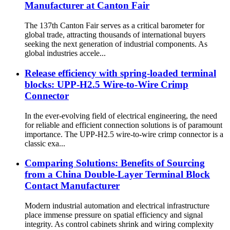
Manufacturer at Canton Fair
The 137th Canton Fair serves as a critical barometer for
global trade, attracting thousands of international buyers
seeking the next generation of industrial components. As
global industries accele...
Release efficiency with spring-loaded terminal
blocks: UPP-H2.5 Wire-to-Wire Crimp
Connector
In the ever-evolving field of electrical engineering, the need
for reliable and efficient connection solutions is of paramount
importance. The UPP-H2.5 wire-to-wire crimp connector is a
classic exa...
Comparing Solutions: Benefits of Sourcing
from a China Double-Layer Terminal Block
Contact Manufacturer
Modern industrial automation and electrical infrastructure
place immense pressure on spatial efficiency and signal
integrity. As control cabinets shrink and wiring complexity