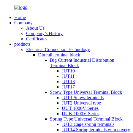
Home
Company
About Us
Company’s History
Certificates
products
Electrical Connection Technology
Din rail terminal block
Big Current Industrial Distribution
Terminal Block
JUT10
JUT11
JUT13
JUT17
Screw Type Universal Terminal Block
JUT1 Screw terminals
JUT2 Universal type
UUT 1000V Series
UUK 1000V Series
Spring Type Universal Terminal Block
JUT3 Cage spring terminals
JUT14 Spring terminals witn covery