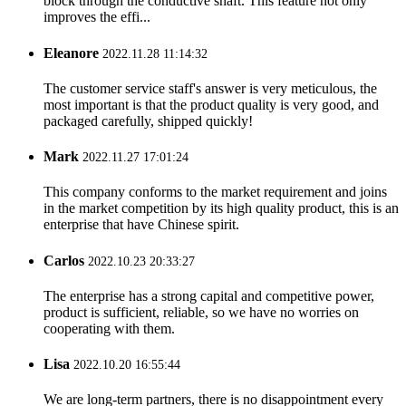
block through the conductive shaft. This feature not only
improves the effi...
Eleanore
2022.11.28 11:14:32
The customer service staff's answer is very meticulous, the
most important is that the product quality is very good, and
packaged carefully, shipped quickly!
Mark
2022.11.27 17:01:24
This company conforms to the market requirement and joins
in the market competition by its high quality product, this is an
enterprise that have Chinese spirit.
Carlos
2022.10.23 20:33:27
The enterprise has a strong capital and competitive power,
product is sufficient, reliable, so we have no worries on
cooperating with them.
Lisa
2022.10.20 16:55:44
We are long-term partners, there is no disappointment every