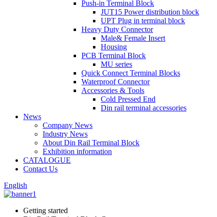
Push-in Terminal Block
JUT15 Power distribution block
UPT Plug in terminal block
Heavy Duty Connector
Male& Female Insert
Housing
PCB Terminal Block
MU series
Quick Connect Terminal Blocks
Waterproof Connector
Accessories & Tools
Cold Pressed End
Din rail terminal accessories
News
Company News
Industry News
About Din Rail Terminal Block
Exhibition information
CATALOGUE
Contact Us
English
Getting started