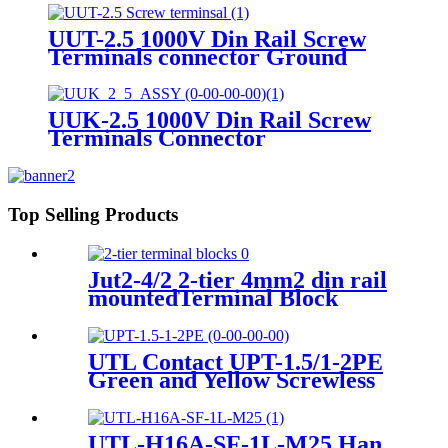
UUT-2.5 1000V Din Rail Screw
Terminals connector Ground
terminals
UUK-2.5 1000V Din Rail Screw
Terminals Connector
Terminals&Ground Terminal
block
Top Selling Products
Jut2-4/2 2-tier 4mm2 din rail
mountedTerminal Block
screwfix feed through wire
terminals
UTL Contact UPT-1.5/1-2PE
Green and Yellow Screwless
Wire To Wire small Current
Push In Ground Terminal
BLock
UTL-H16A-SF-1L-M25 Han