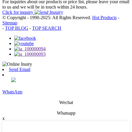
For inquiries about our products or price list, please leave your email
to us and we will be in touch within 24 hours.
Click for inquiry
© Copyright - 1990-2025: All Rights Reserved.
Hot Products
-
Sitemap
-
TOP BLOG
-
TOP SEARCH
Send Email
WhatsApp
Wechat
Whatsapp
x