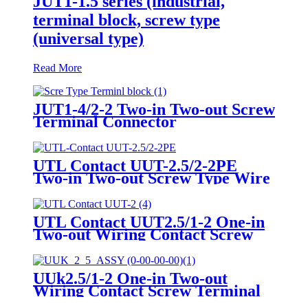
JUT1-1.5 series (industrial,
terminal block, screw type
(universal type)
Read More
JUT1-4/2-2 Two-in Two-out Screw
Terminal Connector
UTL Contact UUT-2.5/2-2PE
Two-in Two-out Screw Type Wire
DIN Rail Earth Terminal Blocks
UTL Contact UUT2.5/1-2 One-in
Two-out Wiring Contact Screw
Terminal Block
UUk2.5/1-2 One-in Two-out
Wiring Contact Screw Terminal
Block & Ground Block