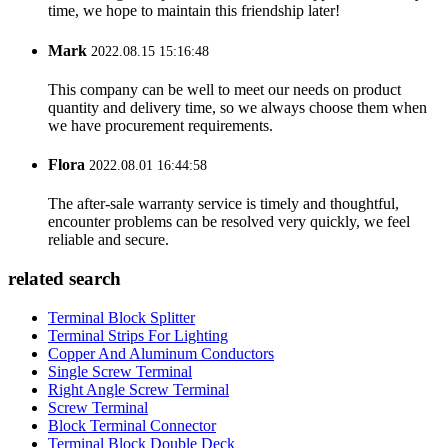
time, we hope to maintain this friendship later!
Mark
2022.08.15 15:16:48
This company can be well to meet our needs on product
quantity and delivery time, so we always choose them when
we have procurement requirements.
Flora
2022.08.01 16:44:58
The after-sale warranty service is timely and thoughtful,
encounter problems can be resolved very quickly, we feel
reliable and secure.
related search
Terminal Block Splitter
Terminal Strips For Lighting
Copper And Aluminum Conductors
Single Screw Terminal
Right Angle Screw Terminal
Screw Terminal
Block Terminal Connector
Terminal Block Double Deck