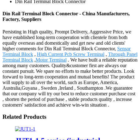
Din Rail Terminal Block Connector
Din Rail Terminal Block Connector - China Manufacturers,
Factory, Suppliers
Persisting in High quality, Prompt Delivery, Aggressive Price, we
have established long-term cooperation with clientele from both
equally overseas and domestically and get new and old clients'
higher comments for Din Rail Terminal Block Connector,
Sensor
Terminal Block
,
High Current Pcb Screw Terminal
,
Through Panel
Terminal Block
,
Motor Terminal
. We have built a reliable reputation
among many customers. Quality&customer first are always our
constant pursuit. We spare no efforts to make better products. Look
forward to long-term cooperation and mutual benefits! The product
will supply to all over the world, such as Europe, America,
Australia,Guyana , Sweden ,Ireland , Southampton .We guarantee
that our company will try our best to reduce customer purchase cost
, shorten the period of purchase , stable products quality , increase
customers' satisfaction and achieve win-win situation .
Related Products