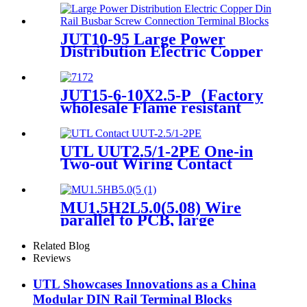
Cable
JUT10-95 Large Power
Distribution Electric Copper
Din Rail Busbar Screw
Connection Terminal Blocks
50-95mm2
JUT15-6-10X2.5-P（Factory
wholesale Flame resistant
Multi Wire Nylon PA66, Tin
plated brass conductor Push
in Side Entry Terminal
UTL UUT2.5/1-2PE One-in
Block）
Two-out Wiring Contact
Earth Screw Terminal Block
MU1.5H2L5.0(5.08) Wire
parallel to PCB, large
Related Blog
Reviews
UTL Showcases Innovations as a China
Modular DIN Rail Terminal Blocks