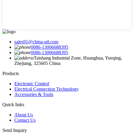
sales91@china-utl.com
0086-13006688395
0086-13006688395
Taishang Industrial Zone, Huanghua, Yueqing,
Zhejiang, 325605 China
Products
Electronic Control
Electrical Connection Technology
Accessories & Tools
Quick links
About Us
Contact Us
Send Inquiry