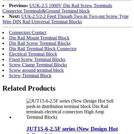
Previous:
UUK-2.5 1000V Din Rail Screw Terminals
Connector Terminals&Ground Terminal block
Next:
UUk-2.5/2-2 Feed Though Two-in Two-out Screw Type
Wire DIN Rail Universal Terminal Blocks
Connectors Contact
Din Rail Mount Terminal Block
Din Rail Screw Terminal Blocks
Din Rail Terminal Block Connector
Electrical Terminal Block
Fixed Screw Terminal Blocks
Screw Clamp Terminal Blocks
Screw ground terminal block
Screw Terminal Block
Related Products
JUT15-6-2.5F series (New Design Hot