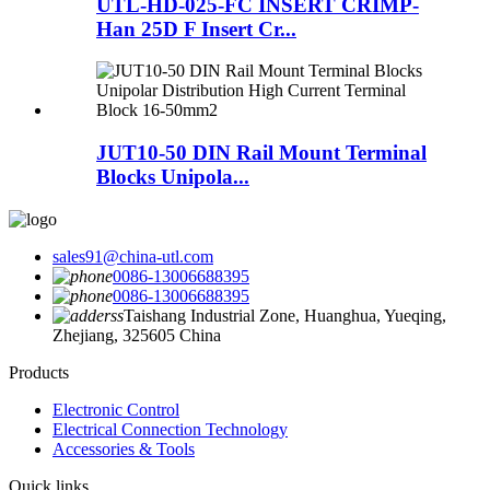
UTL-HD-025-FC INSERT CRIMP-
Han 25D F Insert Cr...
JUT10-50 DIN Rail Mount Terminal
Blocks Unipola...
sales91@china-utl.com
0086-13006688395
0086-13006688395
Taishang Industrial Zone, Huanghua, Yueqing,
Zhejiang, 325605 China
Products
Electronic Control
Electrical Connection Technology
Accessories & Tools
Quick links