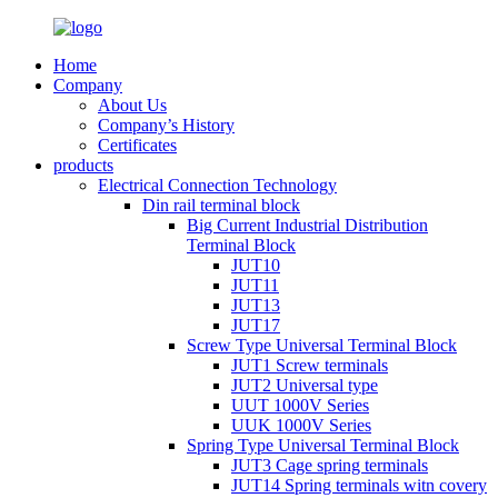
Home
Company
About Us
Company’s History
Certificates
products
Electrical Connection Technology
Din rail terminal block
Big Current Industrial Distribution
Terminal Block
JUT10
JUT11
JUT13
JUT17
Screw Type Universal Terminal Block
JUT1 Screw terminals
JUT2 Universal type
UUT 1000V Series
UUK 1000V Series
Spring Type Universal Terminal Block
JUT3 Cage spring terminals
JUT14 Spring terminals witn covery