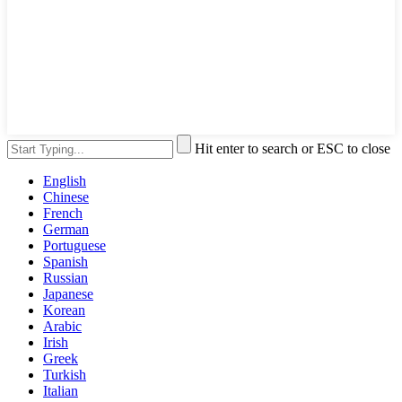
Hit enter to search or ESC to close
English
Chinese
French
German
Portuguese
Spanish
Russian
Japanese
Korean
Arabic
Irish
Greek
Turkish
Italian