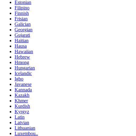
Estonian
Filipino
Finnish
Frisian
Galician
Georgian
Gujarati
Haitian
Hausa
Hawaiian
Hebrew
Hmong
Hungarian
Icelandic
Igbo
Javanese
Kannada
Kazakh
Khmer
Kurdish
Kyrgyz
Latin
Latvian
Lithuanian
Luxembou..