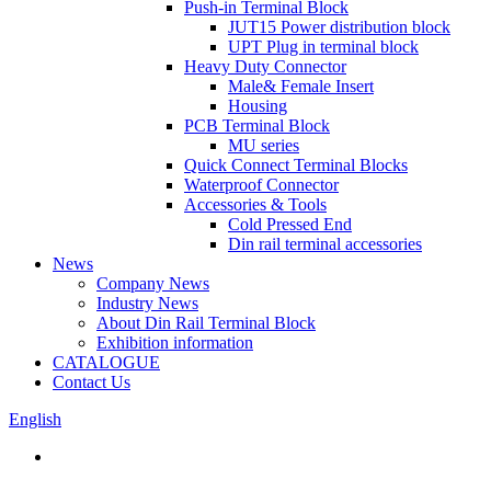
Push-in Terminal Block
JUT15 Power distribution block
UPT Plug in terminal block
Heavy Duty Connector
Male& Female Insert
Housing
PCB Terminal Block
MU series
Quick Connect Terminal Blocks
Waterproof Connector
Accessories & Tools
Cold Pressed End
Din rail terminal accessories
News
Company News
Industry News
About Din Rail Terminal Block
Exhibition information
CATALOGUE
Contact Us
English