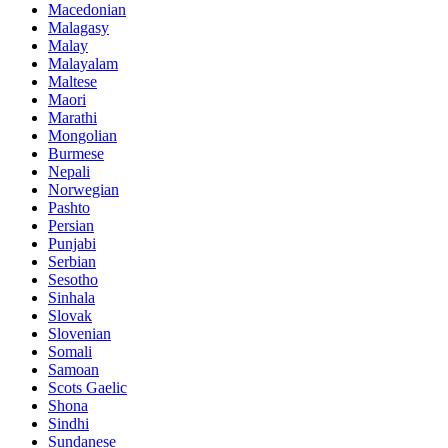
Macedonian
Malagasy
Malay
Malayalam
Maltese
Maori
Marathi
Mongolian
Burmese
Nepali
Norwegian
Pashto
Persian
Punjabi
Serbian
Sesotho
Sinhala
Slovak
Slovenian
Somali
Samoan
Scots Gaelic
Shona
Sindhi
Sundanese