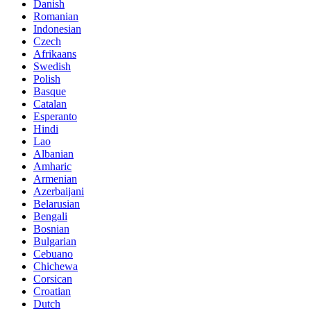
Danish
Romanian
Indonesian
Czech
Afrikaans
Swedish
Polish
Basque
Catalan
Esperanto
Hindi
Lao
Albanian
Amharic
Armenian
Azerbaijani
Belarusian
Bengali
Bosnian
Bulgarian
Cebuano
Chichewa
Corsican
Croatian
Dutch