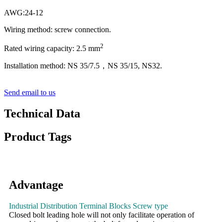
AWG:24-12
Wiring method: screw connection.
2
Rated wiring capacity: 2.5 mm
Installation method: NS 35/7.5，NS 35/15, NS32.
Send email to us
Technical Data
Product Tags
Advantage
Industrial Distribution Terminal Blocks Screw type
Closed bolt leading hole will not only facilitate operation of