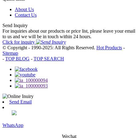
About Us
Contact Us
Send Inquiry
For inquiries about our products or price list, please leave your email
to us and we will be in touch within 24 hours.
Click for inquiry
© Copyright - 1990-2025: All Rights Reserved.
Hot Products
-
Sitemap
-
TOP BLOG
-
TOP SEARCH
Send Email
WhatsApp
Wechat