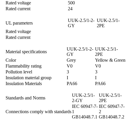
Rated voltage
500
Rated current
24
UUK-2.5/1-2-
UUK-2.5/1-
UL parameters
GY
2PE
Rated voltage
Rated current
UUK-2.5/1-2-
UUK-2.5/1-
Material specifications
GY
2PE
Color
Grey
Yellow & Green
Flammability rating
V0
V0
Pollution level
3
3
Insulation material group
I
I
Insulation Materials
PA66
PA66
UUK-2.5/1-
UUK-2.5/1-
Standards and Norms
2-GY
2PE
IEC 60947-7-
IEC 60947-7-
Connections comply with standards
1
2
GB14048.7.1
GB14048.7.2