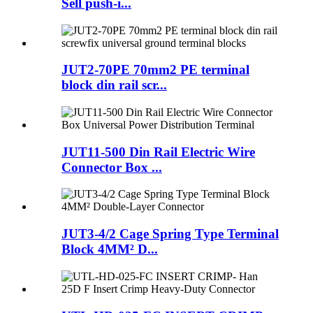
Sell push-i...
JUT2-70PE 70mm2 PE terminal
block din rail scr...
JUT11-500 Din Rail Electric Wire
Connector Box ...
JUT3-4/2 Cage Spring Type Terminal
Block 4MM² D...