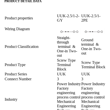
PRODUCT DETAIL DATA
UUK-2.5/1-2-
UUK-2.5/1-
Product properties
GY
2PE
Wiring Diagram
Straight-
Ground
through
terminal &
Product Classification
terminal &
One-in Two-
One-in Two-
out
out
Screw Type
Screw Type
Product Type
Terminal
Terminal Block
Block
Product Series
UUK
UUK
Connect Number
3
3
Power Industry
Power Industry
Factory
Factory
engineering
engineering
process control
process control
Industry
Mechanical
Mechanical
Engineering
Engineering