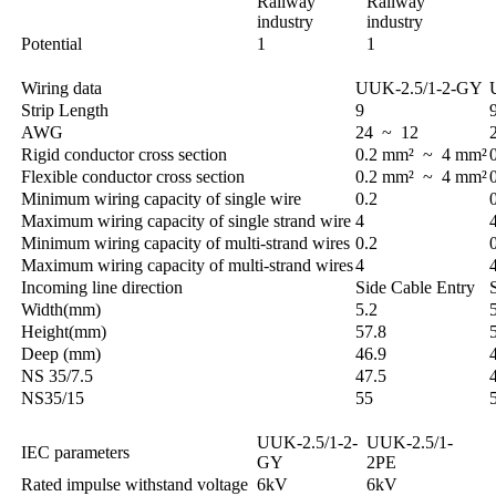
Railway
Railway
industry
industry
Potential
1
1
Wiring data
UUK-2.5/1-2-GY
Strip Length
9
AWG
24 ~ 12
Rigid conductor cross section
0.2 mm² ~ 4 mm²
Flexible conductor cross section
0.2 mm² ~ 4 mm²
Minimum wiring capacity of single wire
0.2
Maximum wiring capacity of single strand wire
4
Minimum wiring capacity of multi-strand wires
0.2
Maximum wiring capacity of multi-strand wires
4
Incoming line direction
Side Cable Entry
Width(mm)
5.2
Height(mm)
57.8
Deep (mm)
46.9
NS 35/7.5
47.5
NS35/15
55
UUK-2.5/1-2-
UUK-2.5/1-
IEC parameters
GY
2PE
Rated impulse withstand voltage
6kV
6kV