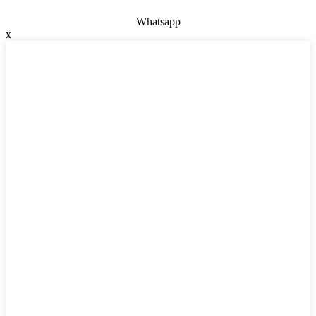
Whatsapp
x