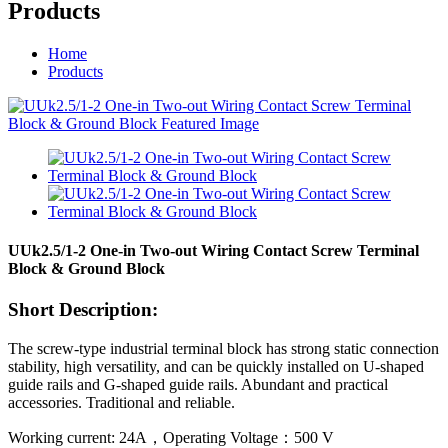
Products
Home
Products
UUk2.5/1-2 One-in Two-out Wiring Contact Screw Terminal
Block & Ground Block
Short Description:
The screw-type industrial terminal block has strong static connection
stability, high versatility, and can be quickly installed on U-shaped
guide rails and G-shaped guide rails. Abundant and practical
accessories. Traditional and reliable.
Working current: 24A，Operating Voltage：500 V