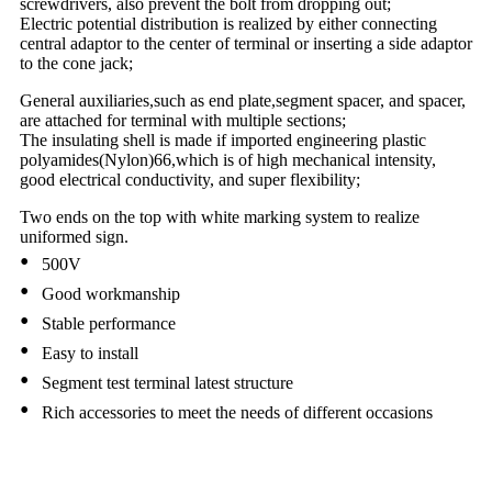
screwdrivers, also prevent the bolt from dropping out;
Electric potential distribution is realized by either connecting
central adaptor to the center of terminal or inserting a side adaptor
to the cone jack;
General auxiliaries,such as end plate,segment spacer, and spacer,
are attached for terminal with multiple sections;
The insulating shell is made if imported engineering plastic
polyamides(Nylon)66,which is of high mechanical intensity,
good electrical conductivity, and super flexibility;
Two ends on the top with white marking system to realize
uniformed sign.
•
500V
•
Good workmanship
•
Stable performance
•
Easy to install
•
Segment test terminal latest structure
•
Rich accessories to meet the needs of different occasions