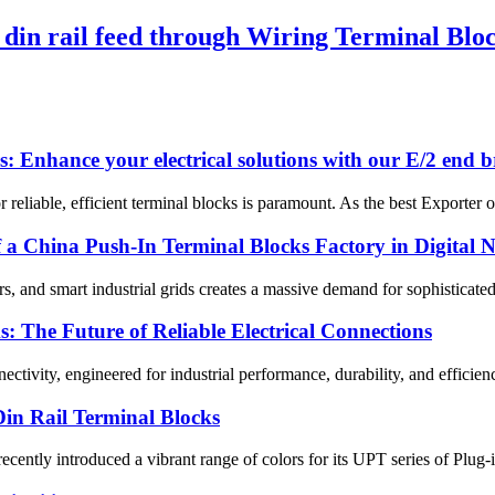
din rail feed through Wiring Terminal Blo
: Enhance your electrical solutions with our E/2 end b
 reliable, efficient terminal blocks is paramount. As the best Exporter 
f a China Push-In Terminal Blocks Factory in Digital 
, and smart industrial grids creates a massive demand for sophisticated 
 The Future of Reliable Electrical Connections
tivity, engineered for industrial performance, durability, and efficien
in Rail Terminal Blocks
 recently introduced a vibrant range of colors for its UPT series of Plu