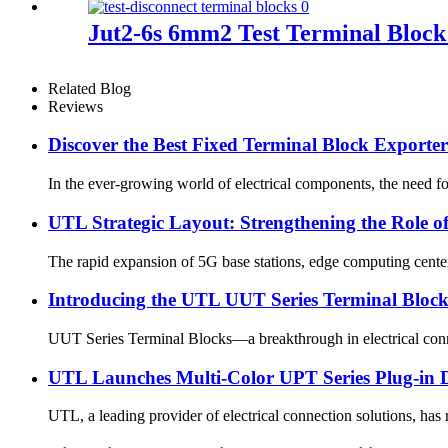
Jut2-6s 6mm2 Test Terminal Block 
Related Blog
Reviews
Discover the Best Fixed Terminal Block Exporters
In the ever-growing world of electrical components, the need for
UTL Strategic Layout: Strengthening the Role o
The rapid expansion of 5G base stations, edge computing centers
Introducing the UTL UUT Series Terminal Blocks:
UUT Series Terminal Blocks—a breakthrough in electrical connec
UTL Launches Multi-Color UPT Series Plug-in D
UTL, a leading provider of electrical connection solutions, has