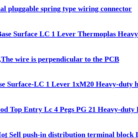
al pluggable spring type wiring connector
e Surface LC 1 Lever Thermoplas Heavy
The wire is perpendicular to the PCB
 Surface-LC 1 Lever 1xM20 Heavy-duty h
Top Entry Lc 4 Pegs PG 21 Heavy-duty 
t Sell push-in distribution terminal block D