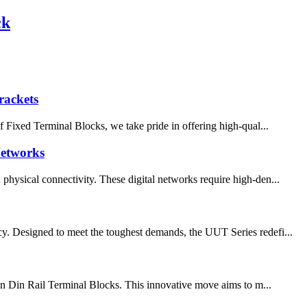
ck
rackets
of Fixed Terminal Blocks, we take pride in offering high-qual...
Networks
physical connectivity. These digital networks require high-den...
cy. Designed to meet the toughest demands, the UUT Series redefi...
g-in Din Rail Terminal Blocks. This innovative move aims to m...