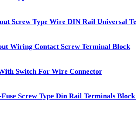
out Screw Type Wire DIN Rail Universal T
ut Wiring Contact Screw Terminal Block
With Switch For Wire Connector
se Screw Type Din Rail Terminals Block