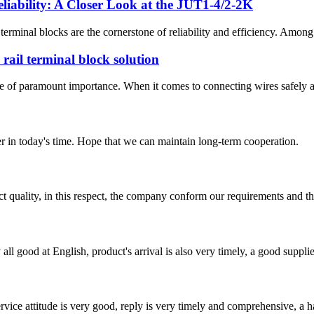
eliability: A Closer Look at the JUT1-4/2-2K
w terminal blocks are the cornerstone of reliability and efficiency. Amon
ail terminal block solution
iency are of paramount importance. When it comes to connecting wires sa
der in today's time. Hope that we can maintain long-term cooperation.
t quality, in this respect, the company conform our requirements and t
ll good at English, product's arrival is also very timely, a good supplie
service attitude is very good, reply is very timely and comprehensive, 