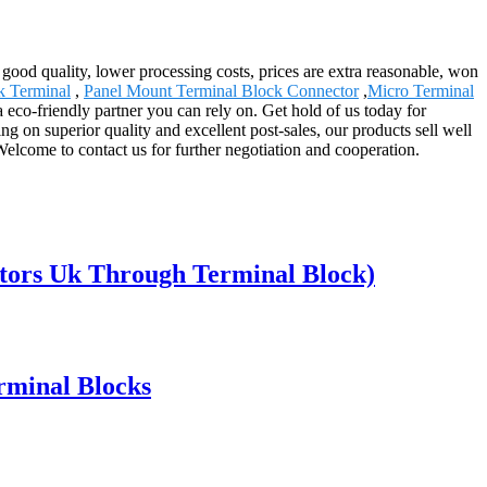
 good quality, lower processing costs, prices are extra reasonable, won
 Terminal
,
Panel Mount Terminal Block Connector
,
Micro Terminal
eco-friendly partner you can rely on. Get hold of us today for
g on superior quality and excellent post-sales, our products sell well
lcome to contact us for further negotiation and cooperation.
tors Uk Through Terminal Block)
rminal Blocks