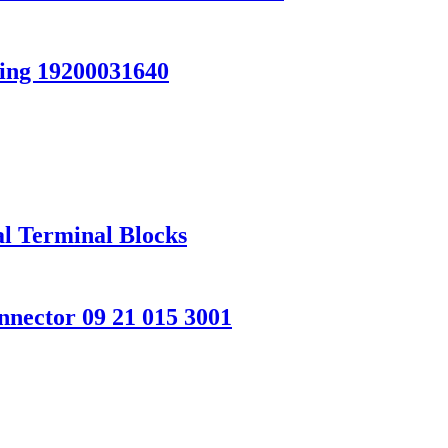
ing 19200031640
l Terminal Blocks
ector 09 21 015 3001