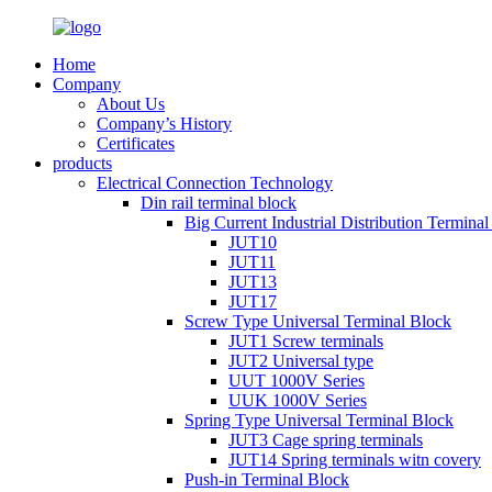
Home
Company
About Us
Company’s History
Certificates
products
Electrical Connection Technology
Din rail terminal block
Big Current Industrial Distribution Termina
JUT10
JUT11
JUT13
JUT17
Screw Type Universal Terminal Block
JUT1 Screw terminals
JUT2 Universal type
UUT 1000V Series
UUK 1000V Series
Spring Type Universal Terminal Block
JUT3 Cage spring terminals
JUT14 Spring terminals witn covery
Push-in Terminal Block