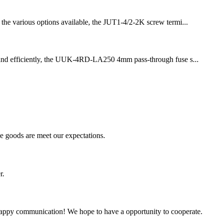
g the various options available, the JUT1-4/2-2K screw termi...
fely and efficiently, the UUK-4RD-LA250 4mm pass-through fuse s...
he goods are meet our expectations.
r.
a happy communication! We hope to have a opportunity to cooperate.