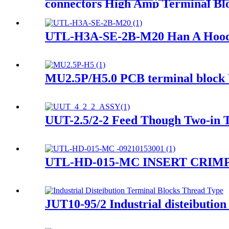
connectors High Amp Terminal Bl
UTL-H3A-SE-2B-M20 Han A Hood A
MU2.5P/H5.0 PCB terminal block 
UUT-2.5/2-2 Feed Though Two-in T
UTL-HD-015-MC INSERT CRIMP- H
JUT10-95/2 Industrial disteibution