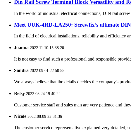
Din Rail Screw Terminal Block Versatility and R
In the world of industrial electrical connections, DIN rail scre
Meet UUK-4RD-LA250: Screwfix’s ultimate DIN r
In the field of electrical installations, reliability and effic
Joanna
2022.11.10 15:38:20
It is not easy to find such a professional and responsible provi
Sandra
2022.09.01 22:50:55
We always believe that the details decides the company's produc
Betsy
2022.08.24 19:40:22
Customer service staff and sales man are very patience and they a
Nicole
2022.08.09 22:31:36
The customer service reprersentative explained very detailed, 