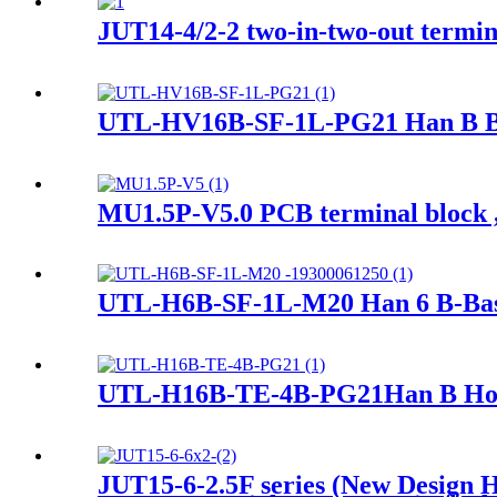
JUT14-4/2-2 two-in-two-out termin
UTL-HV16B-SF-1L-PG21 Han B Bas
MU1.5P-V5.0 PCB terminal block ,
UTL-H6B-SF-1L-M20 Han 6 B-Base
UTL-H16B-TE-4B-PG21Han B Hood 
JUT15-6-2.5F series (New Design Ho