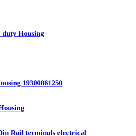
-duty Housing
ousing 19300061250
Housing
in Rail terminals electrical