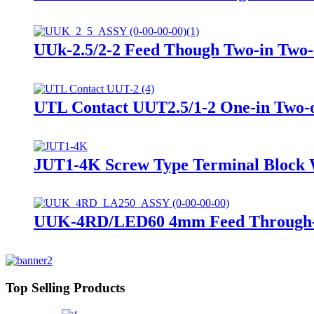
UUk-2.5/2-2 Feed Though Two-in Two-
UTL Contact UUT2.5/1-2 One-in Two-o
JUT1-4K Screw Type Terminal Block 
UUK-4RD/LED60 4mm Feed Through-Fu
Top Selling Products