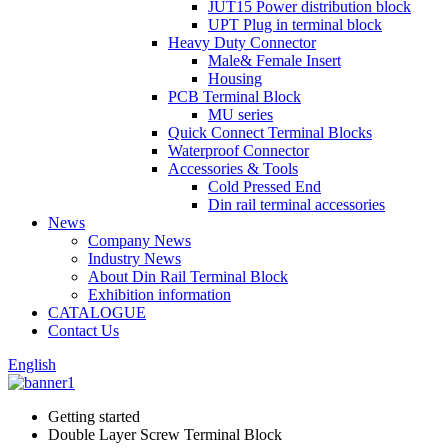
JUT15 Power distribution block
UPT Plug in terminal block
Heavy Duty Connector
Male& Female Insert
Housing
PCB Terminal Block
MU series
Quick Connect Terminal Blocks
Waterproof Connector
Accessories & Tools
Cold Pressed End
Din rail terminal accessories
News
Company News
Industry News
About Din Rail Terminal Block
Exhibition information
CATALOGUE
Contact Us
English
Getting started
Double Layer Screw Terminal Block