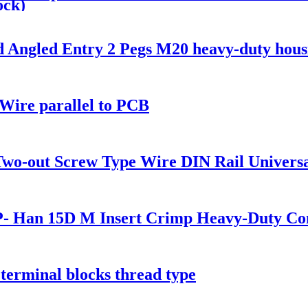
ock)
ngled Entry 2 Pegs M20 heavy-duty hous
Wire parallel to PCB
wo-out Screw Type Wire DIN Rail Universa
an 15D M Insert Crimp Heavy-Duty Conn
 terminal blocks thread type