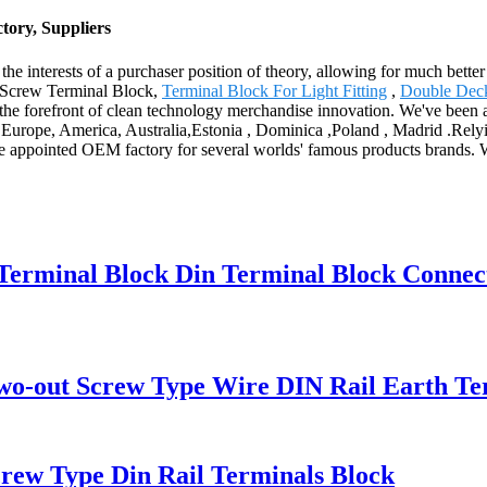
tory, Suppliers
he interests of a purchaser position of theory, allowing for much better
r Screw Terminal Block,
Terminal Block For Light Fitting
,
Double Deck
he forefront of clean technology merchandise innovation. We've been a 
s Europe, America, Australia,Estonia , Dominica ,Poland , Madrid .Relyin
e appointed OEM factory for several worlds' famous products brands. We
 Terminal Block Din Terminal Block Connec
o-out Screw Type Wire DIN Rail Earth Te
w Type Din Rail Terminals Block