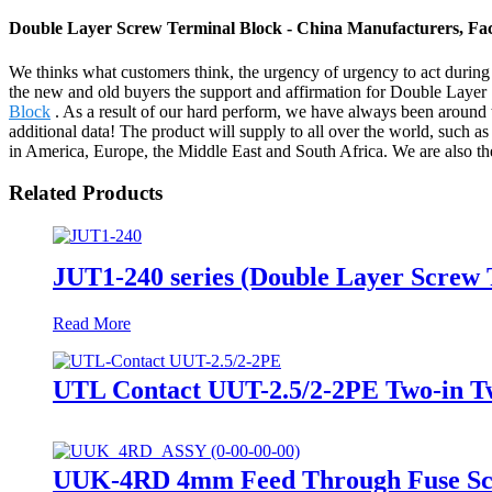
Double Layer Screw Terminal Block - China Manufacturers, Fac
We thinks what customers think, the urgency of urgency to act during t
the new and old buyers the support and affirmation for Double Laye
Block
. As a result of our hard perform, we have always been around t
additional data! The product will supply to all over the world, such a
in America, Europe, the Middle East and South Africa. We are also th
Related Products
JUT1-240 series (Double Layer Screw
Read More
UTL Contact UUT-2.5/2-2PE Two-in Tw
UUK-4RD 4mm Feed Through Fuse Scre