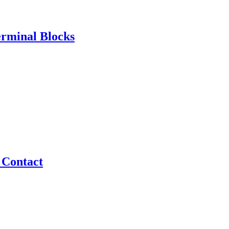
erminal Blocks
 Contact