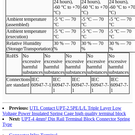
24 hours),
24 hours),
24 hours),
-60 °C to +70
-60 °C to +70
-60 °C to +7
°C)
°C)
°C)
Ambient temperature
-5 °C
—
70
-5 °C
—
70
-5 °C
—
70
(assembled)
°C
°C
°C
Ambient temperature
-5 °C
—
70
-5 °C
—
70
-5 °C
—
70
(execution)
°C
°C
°C
Relative Humidity
30 %
—
70
30 %
—
70
30 %
—
70
(Storage/Transportation)
%
%
%
Ro
HS
No
No
No
No
No
excessive
excessive
excessive
excessive
excessive
harmful
harmful
harmful
harmful
harmful
substances
substances
substances
substances
substances
Connections
I
EC
I
EC
I
EC
I
EC
I
EC
are standard
60947
-
7
-
1
60947
-
7
-
60947
-
7
-
60947
-
7
-
60947
-
7
-
1
1
1
1
Previous:
UTL Contact UPT-2.5PE/L/L Triple Layer Low
Voltage Power Insulated Spring Cage high quality terminal block
Next:
UPT-4 4mm² Din Rail Terminal Block Connector Spring
Type