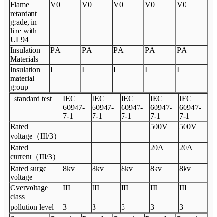
Flame
V
0
V
0
V
0
V
0
V
0
retardant
grade, in
line with
UL94
Insulation
P
A
P
A
P
A
P
A
P
A
Materials
Insulation
I
I
I
I
I
material
group
standard test
I
EC
I
EC
I
EC
I
EC
I
EC
60947
-
60947
-
60947
-
60947
-
60947
-
7
-
1
7
-
1
7
-
1
7
-
1
7
-
1
Rated
500V
500V
voltage
（
III
/3
）
Rated
20A
20A
current
（
III
/3
）
Rated surge
8
kv
8kv
8kv
8kv
8kv
voltage
Overvoltage
III
III
III
III
III
class
pollution level
3
3
3
3
3