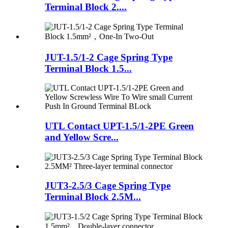
Terminal Block 2....
JUT-1.5/1-2 Cage Spring Type
Terminal Block 1.5...
UTL Contact UPT-1.5/1-2PE Green
and Yellow Scre...
JUT3-2.5/3 Cage Spring Type
Terminal Block 2.5M...