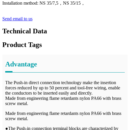
Installation method: NS 35/7,5，NS 35/15
，
Send email to us
Technical Data
Product Tags
Advantage
The Push-in direct connection technology make the insertion
forces reduced by up to 50 percent and tool-free wiring, enable
the conductors to be inserted easily and directly.
Made from engineering flame retardants nylon PA66 with brass
screw metal.
Made from engineering flame retardants nylon PA66 with brass
screw metal.
●The Push-in connection terminal blocks are characterized by