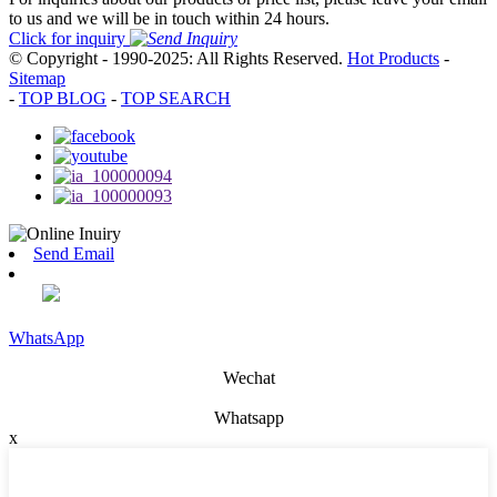
to us and we will be in touch within 24 hours.
Click for inquiry
© Copyright - 1990-2025: All Rights Reserved.
Hot Products
-
Sitemap
-
TOP BLOG
-
TOP SEARCH
Send Email
WhatsApp
Wechat
Whatsapp
x