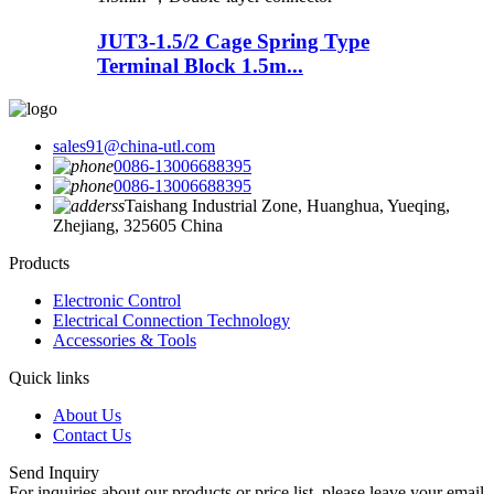
JUT3-1.5/2 Cage Spring Type
Terminal Block 1.5m...
sales91@china-utl.com
0086-13006688395
0086-13006688395
Taishang Industrial Zone, Huanghua, Yueqing,
Zhejiang, 325605 China
Products
Electronic Control
Electrical Connection Technology
Accessories & Tools
Quick links
About Us
Contact Us
Send Inquiry
For inquiries about our products or price list, please leave your email