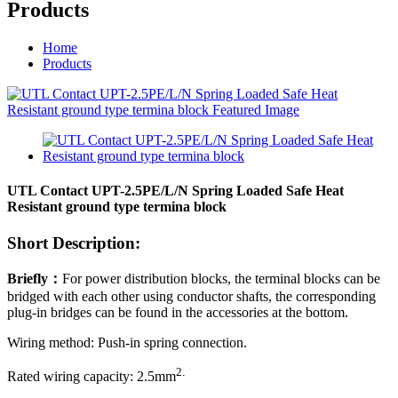
Products
Home
Products
UTL Contact UPT-2.5PE/L/N Spring Loaded Safe Heat
Resistant ground type termina block
Short Description:
Briefly
：
For power distribution blocks, the terminal blocks can be
bridged with each other using conductor shafts, the corresponding
plug-in bridges can be found in the accessories at the bottom.
Wiring method: Push-in spring connection.
2
.
Rated wiring capacity:
2.5
mm