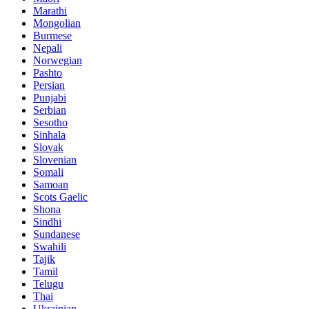
Marathi
Mongolian
Burmese
Nepali
Norwegian
Pashto
Persian
Punjabi
Serbian
Sesotho
Sinhala
Slovak
Slovenian
Somali
Samoan
Scots Gaelic
Shona
Sindhi
Sundanese
Swahili
Tajik
Tamil
Telugu
Thai
Ukrainian