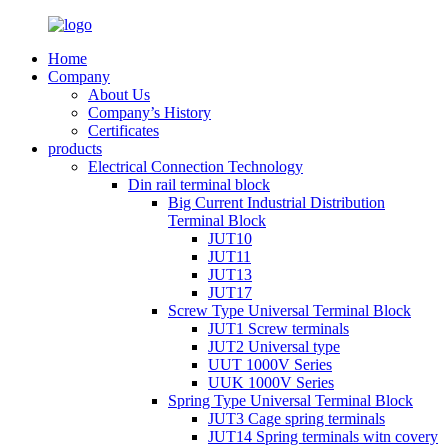
Home
Company
About Us
Company’s History
Certificates
products
Electrical Connection Technology
Din rail terminal block
Big Current Industrial Distribution
Terminal Block
JUT10
JUT11
JUT13
JUT17
Screw Type Universal Terminal Block
JUT1 Screw terminals
JUT2 Universal type
UUT 1000V Series
UUK 1000V Series
Spring Type Universal Terminal Block
JUT3 Cage spring terminals
JUT14 Spring terminals witn covery