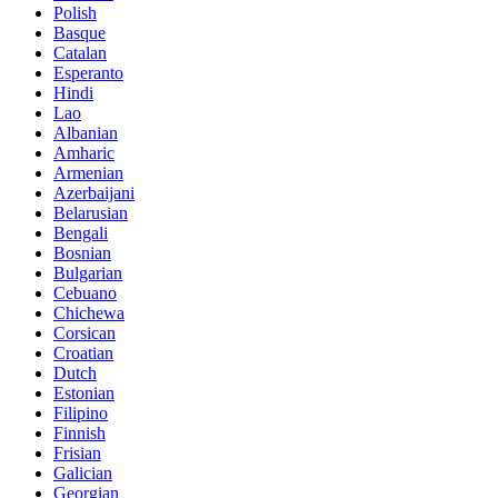
Polish
Basque
Catalan
Esperanto
Hindi
Lao
Albanian
Amharic
Armenian
Azerbaijani
Belarusian
Bengali
Bosnian
Bulgarian
Cebuano
Chichewa
Corsican
Croatian
Dutch
Estonian
Filipino
Finnish
Frisian
Galician
Georgian