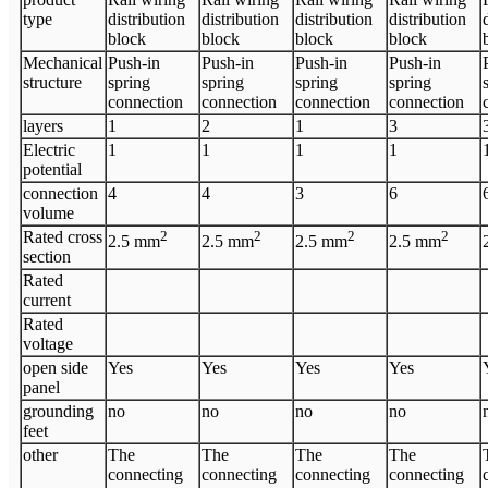
type
distribution
distribution
distribution
distribution
block
block
block
block
Mechanical
Push-in
Push-in
Push-in
Push-in
structure
spring
spring
spring
spring
connection
connection
connection
connection
layers
1
2
1
3
Electric
1
1
1
1
potential
connection
4
4
3
6
volume
Rated cross
2
2
2
2
2.5
mm
2.5
mm
2.5
mm
2.5
mm
section
Rated
current
Rated
voltage
open side
Yes
Yes
Yes
Yes
panel
grounding
no
no
no
no
feet
other
The
The
The
The
connecting
connecting
connecting
connecting