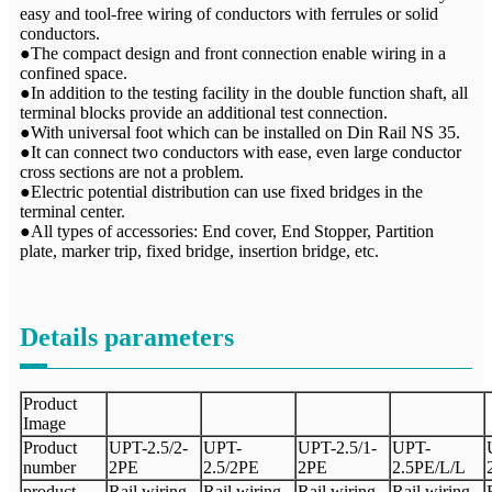
easy and tool-free wiring of conductors with ferrules or solid
conductors.
●The compact design and front connection enable wiring in a
confined space.
●In addition to the testing facility in the double function shaft, all
terminal blocks provide an additional test connection.
●With universal foot which can be installed on Din Rail NS 35.
●It can connect two conductors with ease, even large conductor
cross sections are not a problem.
●Electric potential distribution can use fixed bridges in the
terminal center.
●All types of accessories: End cover, End Stopper, Partition
plate, marker trip, fixed bridge, insertion bridge, etc.
Details parameters
Product
Image
Product
UPT-
2.5/2-
UPT-
UPT-
2.5
/
1-
UPT-
number
2PE
2.5
/2
PE
2
PE
2.5PE/L/L
product
Rail wiring
Rail wiring
Rail wiring
Rail wiring