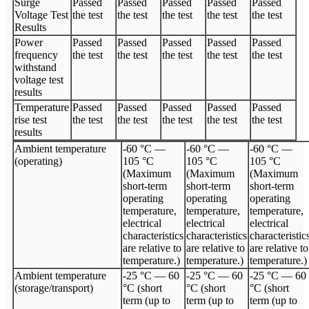
Surge
Passed
Passed
Passed
Passed
Passed
Voltage Test
the test
the test
the test
the test
the test
Results
Power
Passed
Passed
Passed
Passed
Passed
frequency
the test
the test
the test
the test
the test
withstand
voltage test
results
Temperature
Passed
Passed
Passed
Passed
Passed
rise test
the test
the test
the test
the test
the test
results
Ambient temperature
-60 °C —
-60 °C —
-60 °C —
(operating)
105 °C
105 °C
105 °C
(Maximum
(Maximum
(Maximum
short-term
short-term
short-term
operating
operating
operating
temperature,
temperature,
temperature,
electrical
electrical
electrical
characteristics
characteristics
characteristic
are relative to
are relative to
are relative to
temperature.)
temperature.)
temperature.)
Ambient temperature
-25 °C — 60
-25 °C — 60
-25 °C — 60
(storage/transport)
°C (short
°C (short
°C (short
term (up to
term (up to
term (up to