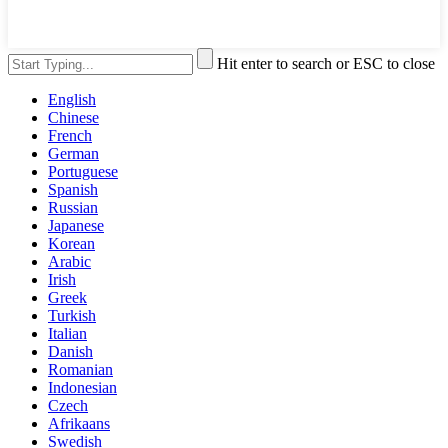
Hit enter to search or ESC to close
English
Chinese
French
German
Portuguese
Spanish
Russian
Japanese
Korean
Arabic
Irish
Greek
Turkish
Italian
Danish
Romanian
Indonesian
Czech
Afrikaans
Swedish