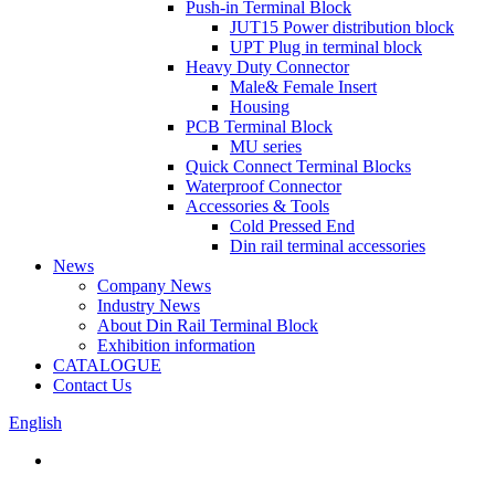
Push-in Terminal Block
JUT15 Power distribution block
UPT Plug in terminal block
Heavy Duty Connector
Male& Female Insert
Housing
PCB Terminal Block
MU series
Quick Connect Terminal Blocks
Waterproof Connector
Accessories & Tools
Cold Pressed End
Din rail terminal accessories
News
Company News
Industry News
About Din Rail Terminal Block
Exhibition information
CATALOGUE
Contact Us
English