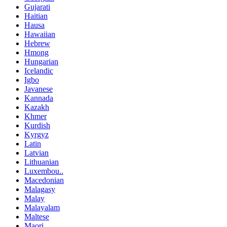
Gujarati
Haitian
Hausa
Hawaiian
Hebrew
Hmong
Hungarian
Icelandic
Igbo
Javanese
Kannada
Kazakh
Khmer
Kurdish
Kyrgyz
Latin
Latvian
Lithuanian
Luxembou..
Macedonian
Malagasy
Malay
Malayalam
Maltese
Maori