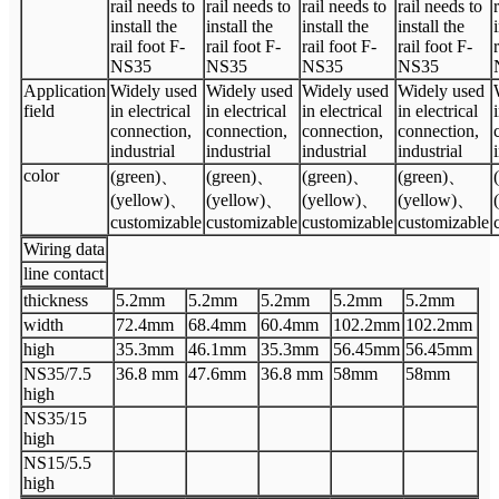
rail needs to
rail needs to
rail needs to
rail needs to
install the
install the
install the
install the
rail foot F-
rail foot F-
rail foot F-
rail foot F-
NS35
NS35
NS35
NS35
Application
Widely used
Widely used
Widely used
Widely used
field
in electrical
in electrical
in electrical
in electrical
connection,
connection,
connection,
connection,
industrial
industrial
industrial
industrial
color
(green)
、
(green)
、
(green)
、
(green)
、
(yellow)
、
(yellow)
、
(yellow)
、
(yellow)
、
customizable
customizable
customizable
customizable
Wiring data
line contact
thickness
5.2
mm
5.2
mm
5.2
mm
5.2
mm
5.2
mm
width
72.4
mm
68.4
mm
60.4
mm
102.2mm
102.2mm
high
35.3
mm
46.1
mm
35.3
mm
56.45mm
56.45mm
N
S35/7.5
36.8
mm
47.6
mm
36.8
mm
58mm
58mm
high
N
S35/15
high
N
S15/5.5
high