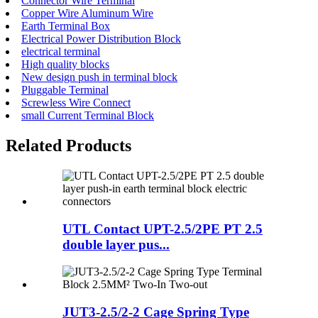
Connector Wire Terminal
Copper Wire Aluminum Wire
Earth Terminal Box
Electrical Power Distribution Block
electrical terminal
High quality blocks
New design push in terminal block
Pluggable Terminal
Screwless Wire Connect
small Current Terminal Block
Related Products
UTL Contact UPT-2.5/2PE PT 2.5
double layer pus...
JUT3-2.5/2-2 Cage Spring Type