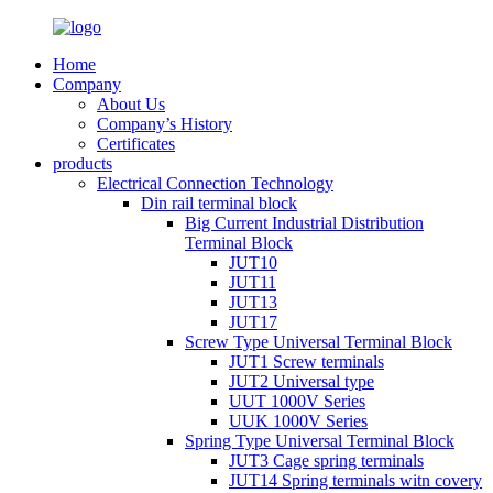
Home
Company
About Us
Company’s History
Certificates
products
Electrical Connection Technology
Din rail terminal block
Big Current Industrial Distribution
Terminal Block
JUT10
JUT11
JUT13
JUT17
Screw Type Universal Terminal Block
JUT1 Screw terminals
JUT2 Universal type
UUT 1000V Series
UUK 1000V Series
Spring Type Universal Terminal Block
JUT3 Cage spring terminals
JUT14 Spring terminals witn covery