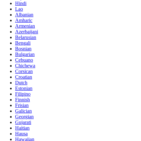
Hindi
Lao
Albanian
Amharic
Armenian
Azerbaijani
Belarusian
Bengali
Bosnian
Bulgarian
Cebuano
Chichewa
Corsican
Croatian
Dutch
Estonian
Filipino
Finnish
Frisian
Galician
Georgian
Gujarati
Haitian
Hausa
Hawaiian