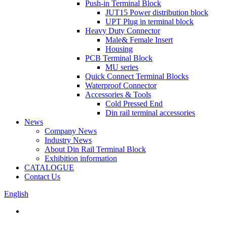
Push-in Terminal Block
JUT15 Power distribution block
UPT Plug in terminal block
Heavy Duty Connector
Male& Female Insert
Housing
PCB Terminal Block
MU series
Quick Connect Terminal Blocks
Waterproof Connector
Accessories & Tools
Cold Pressed End
Din rail terminal accessories
News
Company News
Industry News
About Din Rail Terminal Block
Exhibition information
CATALOGUE
Contact Us
English