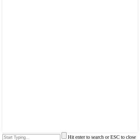
Hit enter to search or ESC to close