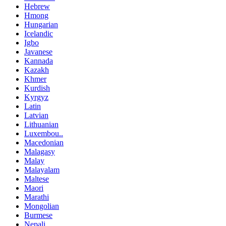
Hebrew
Hmong
Hungarian
Icelandic
Igbo
Javanese
Kannada
Kazakh
Khmer
Kurdish
Kyrgyz
Latin
Latvian
Lithuanian
Luxembou..
Macedonian
Malagasy
Malay
Malayalam
Maltese
Maori
Marathi
Mongolian
Burmese
Nepali