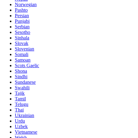
Norwegian
Pashto
Persian
Punjabi
Serbian
Sesotho
Sinhala
Slovak
Slovenian
Somali
Samoan
Scots Gaelic
Shona
Sindhi
Sundanese
Swahili
Tajik
Tamil
Telugu
Thai
Ukrainian
Urdu
Uzbek
Vietnamese
Welsh