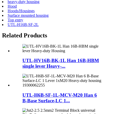
heavy-duty housing
Hood
Hoods/Housings
Surface mounted housing
Top entry
UTL-H16B-SF-2L
Related Products
UTL-HV16B-BK-1L Han 16B-HBM
single lever Heavy-...
UTL-H6B-SF-1L-MCV-M20 Han 6
B-Base Surface-LC 1...