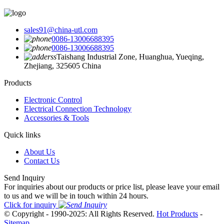
sales91@china-utl.com
0086-13006688395
0086-13006688395
Taishang Industrial Zone, Huanghua, Yueqing,
Zhejiang, 325605 China
Products
Electronic Control
Electrical Connection Technology
Accessories & Tools
Quick links
About Us
Contact Us
Send Inquiry
For inquiries about our products or price list, please leave your email
to us and we will be in touch within 24 hours.
Click for inquiry
© Copyright - 1990-2025: All Rights Reserved.
Hot Products
-
Sitemap