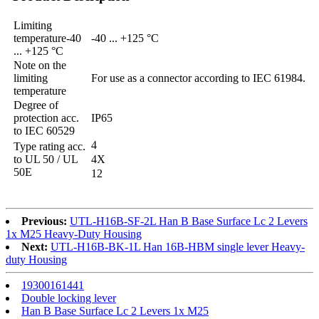
Limiting
temperature-40
-40 ... +125 °C
... +125 °C
Note on the
limiting
For use as a connector according to IEC 61984.
temperature
Degree of
protection acc.
IP65
to IEC 60529
4
Type rating acc.
to UL 50 / UL
4X
50E
12
Previous:
UTL-H16B-SF-2L Han B Base Surface Lc 2 Levers
1x M25 Heavy-Duty Housing
Next:
UTL-H16B-BK-1L Han 16B-HBM single lever Heavy-
duty Housing
19300161441
Double locking lever
Han B Base Surface Lc 2 Levers 1x M25