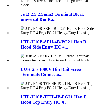
Jut2-2.5 2.5mm2 Terminal Block
universal Din Ra...
UTL-H10B-SEH-4B-PG21 Han B
Hood Side Entry HC 4...
UUK-2.5 1000V Din Rail Screw
Terminals Connecto...
UTL-H10B-TEH-4B-PG21 Han B
Hood Top Entry HC 4 ...