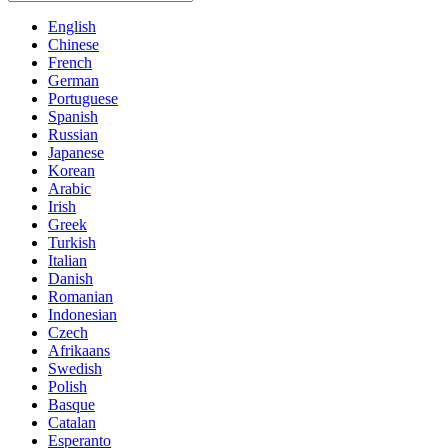
English
Chinese
French
German
Portuguese
Spanish
Russian
Japanese
Korean
Arabic
Irish
Greek
Turkish
Italian
Danish
Romanian
Indonesian
Czech
Afrikaans
Swedish
Polish
Basque
Catalan
Esperanto