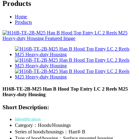
Products
Home
Products
H16B-TE-2B-M25 Han B Hood Top Entry LC 2 Reels M25
Heavy-duty Housing
Short Description:
Identification
Category：Hoods/Housings
Series of hoods/housings：Han® B
Type of hood/housing：Surface mounted housing