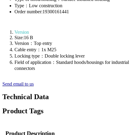
Type：Low construction
Order number:19300161441
Version
Size:16 B
Version：Top entry
Cable entry：1x M25
Locking type：Double locking lever
Field of application：Standard hoods/housings for industrial
connectors
Send email to us
Technical Data
Product Tags
Product Description