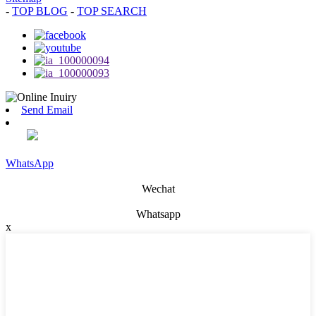
-
TOP BLOG
-
TOP SEARCH
Send Email
WhatsApp
Wechat
Whatsapp
x