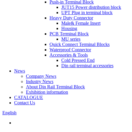
Push-in Terminal Block
JUT15 Power distribution block
UPT Plug in terminal block
Heavy Duty Connector
Male& Female Insert
Housing
PCB Terminal Block
MU series
Quick Connect Terminal Blocks
Waterproof Connector
Accessories & Tools
Cold Pressed End
Din rail terminal accessories
News
Company News
Industry News
About Din Rail Terminal Block
Exhibition information
CATALOGUE
Contact Us
English