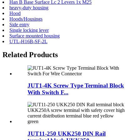
Han B Base Surface Lc 2 Levers 1x M25
heavy-duty housing
Hood
Hoods/Housings
Side entry
Single locking lever
Surface mounted housing
UTL-H16B-SF-2L
Related Products
JUT1-4K Screw Type Terminal Block
With Switch F...
JUT11-250 UKK250 DIN Rail