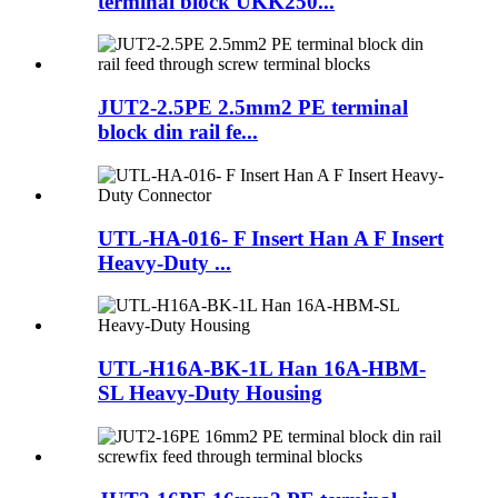
terminal block UKK250...
JUT2-2.5PE 2.5mm2 PE terminal
block din rail fe...
UTL-HA-016- F Insert Han A F Insert
Heavy-Duty ...
UTL-H16A-BK-1L Han 16A-HBM-
SL Heavy-Duty Housing