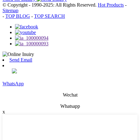
© Copyright - 1990-2025: All Rights Reserved.
Hot Products
-
Sitemap
-
TOP BLOG
-
TOP SEARCH
Send Email
WhatsApp
Wechat
Whatsapp
x