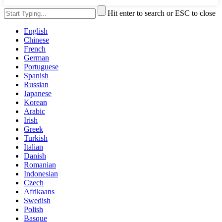
Hit enter to search or ESC to close
English
Chinese
French
German
Portuguese
Spanish
Russian
Japanese
Korean
Arabic
Irish
Greek
Turkish
Italian
Danish
Romanian
Indonesian
Czech
Afrikaans
Swedish
Polish
Basque