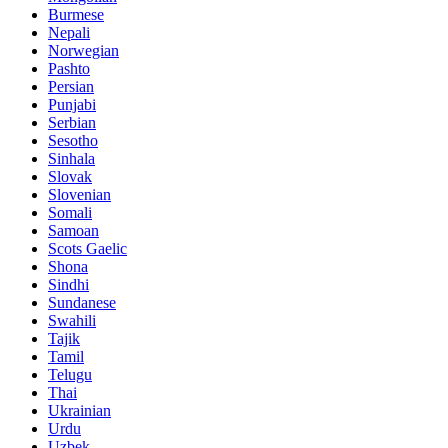
Burmese
Nepali
Norwegian
Pashto
Persian
Punjabi
Serbian
Sesotho
Sinhala
Slovak
Slovenian
Somali
Samoan
Scots Gaelic
Shona
Sindhi
Sundanese
Swahili
Tajik
Tamil
Telugu
Thai
Ukrainian
Urdu
Uzbek