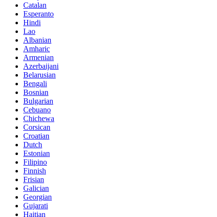
Catalan
Esperanto
Hindi
Lao
Albanian
Amharic
Armenian
Azerbaijani
Belarusian
Bengali
Bosnian
Bulgarian
Cebuano
Chichewa
Corsican
Croatian
Dutch
Estonian
Filipino
Finnish
Frisian
Galician
Georgian
Gujarati
Haitian