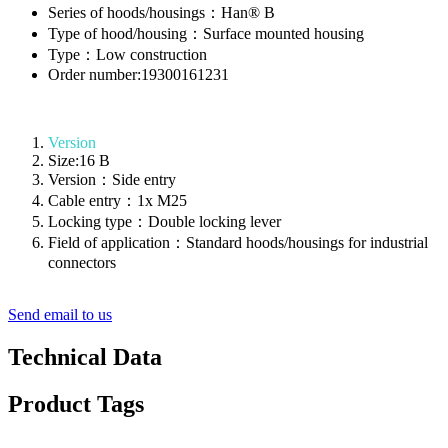
Series of hoods/housings：Han® B
Type of hood/housing：Surface mounted housing
Type：Low construction
Order number:19300161231
Version
Size:16 B
Version：Side entry
Cable entry：1x M25
Locking type：Double locking lever
Field of application：Standard hoods/housings for industrial
connectors
Send email to us
Technical Data
Product Tags