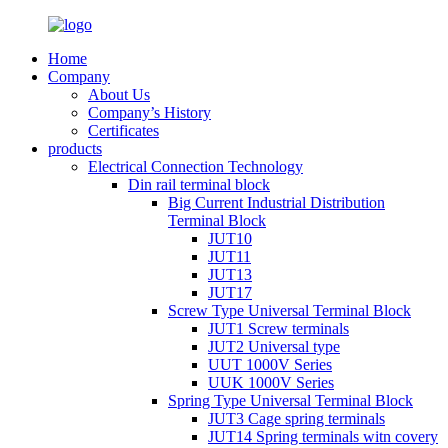
Home
Company
About Us
Company’s History
Certificates
products
Electrical Connection Technology
Din rail terminal block
Big Current Industrial Distribution
Terminal Block
JUT10
JUT11
JUT13
JUT17
Screw Type Universal Terminal Block
JUT1 Screw terminals
JUT2 Universal type
UUT 1000V Series
UUK 1000V Series
Spring Type Universal Terminal Block
JUT3 Cage spring terminals
JUT14 Spring terminals witn covery