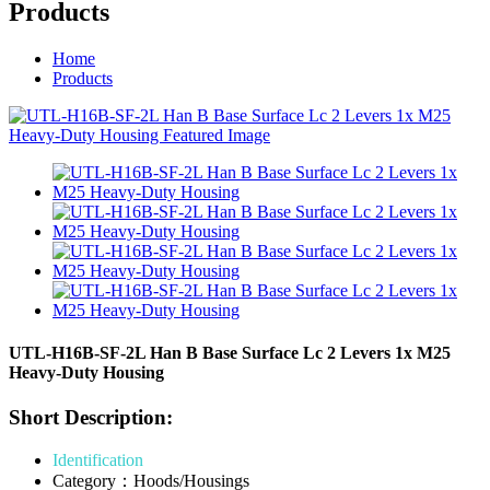
Products
Home
Products
UTL-H16B-SF-2L Han B Base Surface Lc 2 Levers 1x M25
Heavy-Duty Housing
Short Description:
Identification
Category：Hoods/Housings