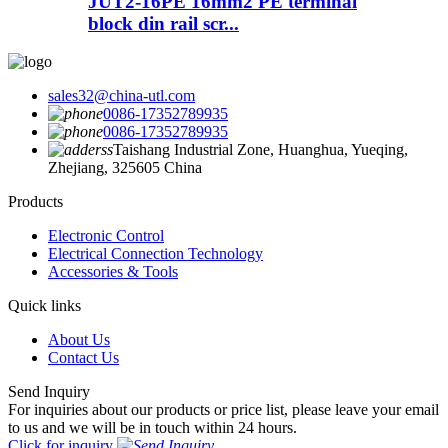
JUT2-16PE 16mm2 PE terminal
block din rail scr...
sales32@china-utl.com
0086-17352789935
0086-17352789935
Taishang Industrial Zone, Huanghua, Yueqing,
Zhejiang, 325605 China
Products
Electronic Control
Electrical Connection Technology
Accessories & Tools
Quick links
About Us
Contact Us
Send Inquiry
For inquiries about our products or price list, please leave your email
to us and we will be in touch within 24 hours.
Click for inquiry