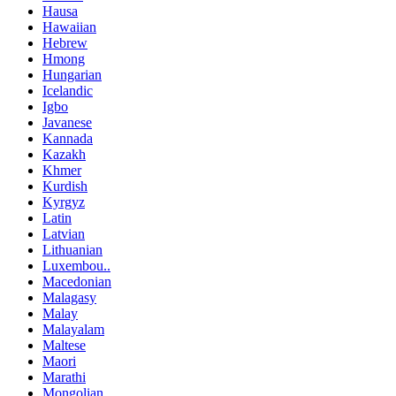
Hausa
Hawaiian
Hebrew
Hmong
Hungarian
Icelandic
Igbo
Javanese
Kannada
Kazakh
Khmer
Kurdish
Kyrgyz
Latin
Latvian
Lithuanian
Luxembou..
Macedonian
Malagasy
Malay
Malayalam
Maltese
Maori
Marathi
Mongolian