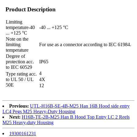
Product Description
Limiting
temperature-40
-40 ... +125 °C
... +125 °C
Note on the
limiting
For use as a connector according to IEC 61984.
temperature
Degree of
protection acc.
IP65
to IEC 60529
4
Type rating acc.
to UL 50 / UL
4X
50E
12
Previous:
UTL-H16B-SE-4B-M25 Han 16B Hood side entry
LC4 Pegs M25 Heavy-Duty Housing
Next:
H16B-TE-2B-M25 Han B Hood Top Entry LC 2 Reels
M25 Heavy-duty Housing
19300161231