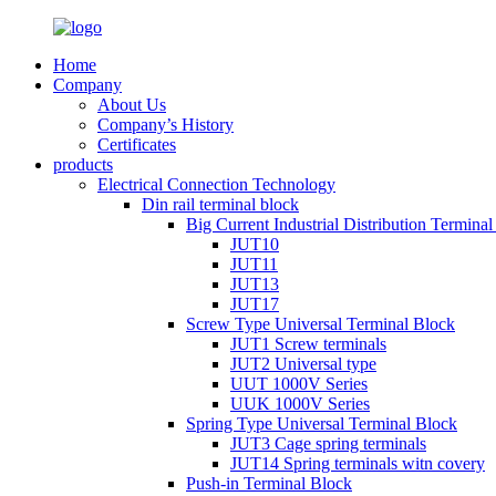
Home
Company
About Us
Company’s History
Certificates
products
Electrical Connection Technology
Din rail terminal block
Big Current Industrial Distribution Termina
JUT10
JUT11
JUT13
JUT17
Screw Type Universal Terminal Block
JUT1 Screw terminals
JUT2 Universal type
UUT 1000V Series
UUK 1000V Series
Spring Type Universal Terminal Block
JUT3 Cage spring terminals
JUT14 Spring terminals witn covery
Push-in Terminal Block