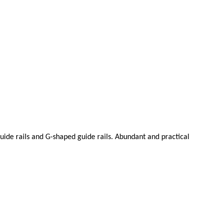
 guide rails and G-shaped guide rails. Abundant and practical