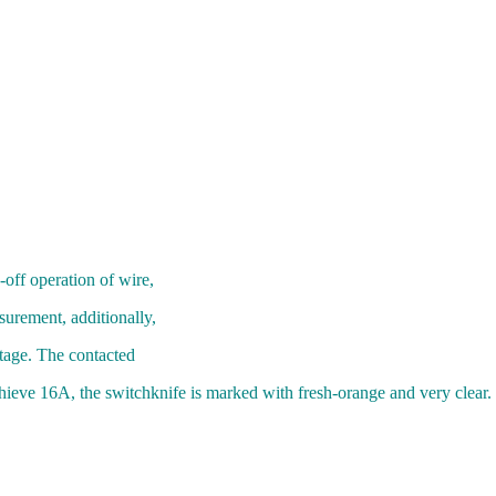
off operation of wire,
surement, additionally,
tage. The contacted
achieve 16A, the switchknife is marked with fresh-orange and very clear.