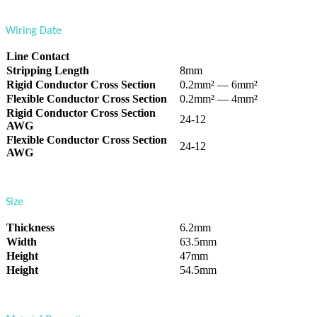
Wiring Date
Line Contact
Stripping Length
8mm
Rigid Conductor Cross Section
0.2mm² — 6mm²
Flexible Conductor Cross Section
0.2mm² — 4mm²
Rigid Conductor Cross Section
24-12
AWG
Flexible Conductor Cross Section
24-12
AWG
Size
Thickness
6.2mm
Width
63.5mm
Height
47mm
Height
54.5mm