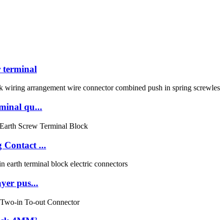
terminal
inal qu...
Contact ...
er pus...