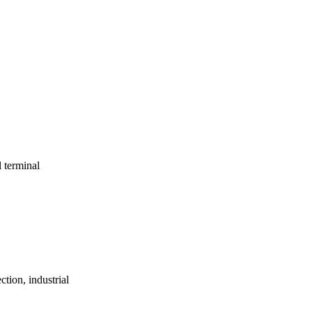
l terminal
ction, industrial