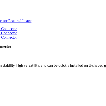
nnector
 stability, high versatility, and can be quickly installed on U-shaped