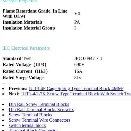
Material Properties
Flame Retardant Grade, In Line
V0
With UL94
Insulation Materials
PA
Insulation Material Group
I
IEC Electrical Parameters
Standard Test
IEC 60947-7-1
Rated Voltage（III/3）
690V
Rated Current（III/3）
16A
Rated Surge Voltage
8kv
Previous:
JUT3-4F Cage Spring Type Terminal Block 4MM²
Next:
JUT1-4/2-2K Screw Type Terminal Block With Switch Two-
Din Rail Screw Terminal Blocks
Din Rail Terminal Blocks Screwfix
Screw Terminal Blocks
Screw Terminal Wire Connectors
switch termial block
Terminal Block Connector