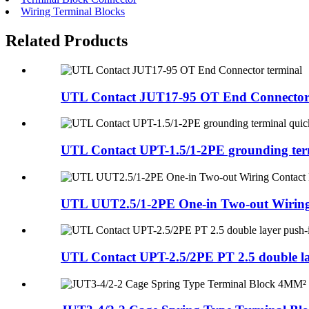
Wiring Terminal Blocks
Related Products
UTL Contact JUT17-95 OT End Connector 
UTL Contact UPT-1.5/1-2PE grounding term
UTL UUT2.5/1-2PE One-in Two-out Wiring 
UTL Contact UPT-2.5/2PE PT 2.5 double lay