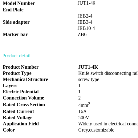
JUT1-4
Model Number
K
End Plate
JEB2-4
Side adaptor
JEB3-4
JEB10-4
Marker bar
ZB6
Product detail
Product Number
JUT1-4K
Product Type
Knife switch disconnecting rai
Mechanical Structure
screw type
Layers
1
Electric Potential
1
Connection Volume
2
2
Rated Cross Section
4mm
Rated Current
16A
Rated Voltage
500V
Application Field
Widely used in electrical conne
Color
Grey,customizable