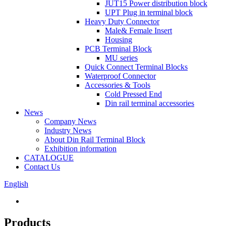
JUT15 Power distribution block
UPT Plug in terminal block
Heavy Duty Connector
Male& Female Insert
Housing
PCB Terminal Block
MU series
Quick Connect Terminal Blocks
Waterproof Connector
Accessories & Tools
Cold Pressed End
Din rail terminal accessories
News
Company News
Industry News
About Din Rail Terminal Block
Exhibition information
CATALOGUE
Contact Us
English
Products