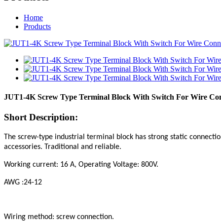
Home
Products
JUT1-4K Screw Type Terminal Block With Switch For Wire Co
Short Description:
The screw-type industrial terminal block has strong static connection
accessories. Traditional and reliable.
Working current: 16 A, Operating Voltage: 800V.
AWG :24-12
Wiring method: screw connection.