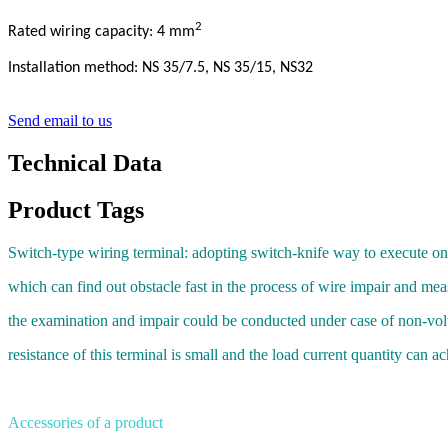
2
Rated wiring capacity: 4 mm
Installation method: NS 35/7.5, NS 35/15, NS32
Send email to us
Technical Data
Product Tags
Switch-type wiring terminal: adopting switch-knife way to execute on-
which can find out obstacle fast in the process of wire impair and mea
the examination and impair could be conducted under case of non-vol
resistance of this terminal is small and the load current quantity can 
Accessories of a product