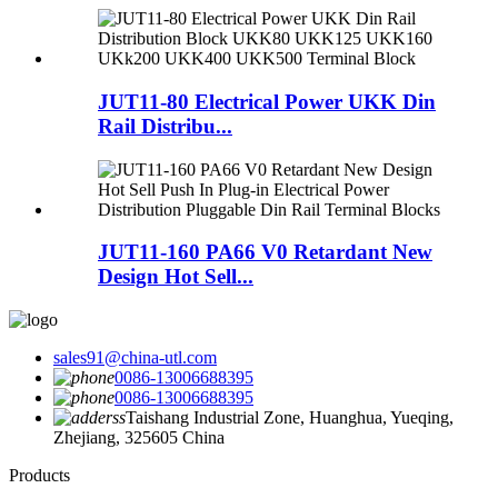
JUT11-80 Electrical Power UKK Din
Rail Distribu...
JUT11-160 PA66 V0 Retardant New
Design Hot Sell...
sales91@china-utl.com
0086-13006688395
0086-13006688395
Taishang Industrial Zone, Huanghua, Yueqing,
Zhejiang, 325605 China
Products