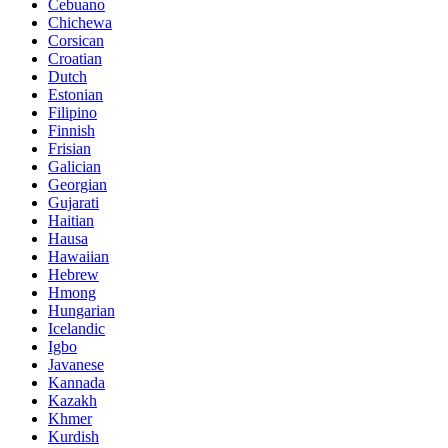
Cebuano
Chichewa
Corsican
Croatian
Dutch
Estonian
Filipino
Finnish
Frisian
Galician
Georgian
Gujarati
Haitian
Hausa
Hawaiian
Hebrew
Hmong
Hungarian
Icelandic
Igbo
Javanese
Kannada
Kazakh
Khmer
Kurdish