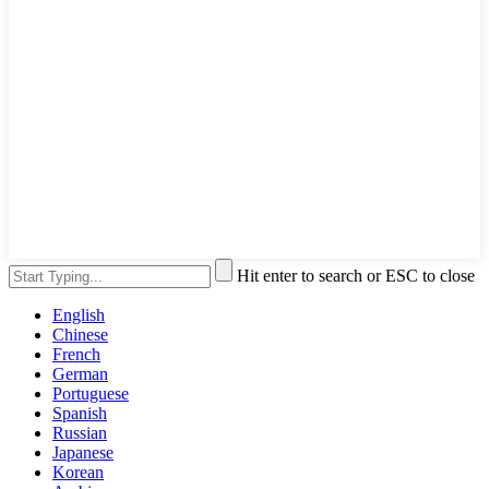
Hit enter to search or ESC to close
English
Chinese
French
German
Portuguese
Spanish
Russian
Japanese
Korean