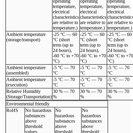
operating
operating
operating
temperature,
temperature,
temperature,
electrical
electrical
electrical
characteristics
characteristics
characteristic
are relative to
are relative to
are relative to
temperature.)
temperature.)
temperature.)
Ambient temperature
-25 °C — 60
-25 °C — 60
-25 °C — 60
(storage/transport)
°C (short
°C (short
°C (short
term (up to
term (up to
term (up to
24 hours),
24 hours),
24 hours),
-60 °C to +70
-60 °C to +70
-60 °C to +7
°C)
°C)
°C)
Ambient temperature
-5 °C — 70
-5 °C — 70
-5 °C — 70
(assembled)
°C
°C
°C
Ambient temperature
-5 °C — 70
-5 °C — 70
-5 °C — 70
(execution)
°C
°C
°C
Relative Humidity
30 % — 70
30 % — 70
30 % — 70
(Storage/Transportation)
%
%
%
Environmental friendly
RoHS
No hazardous
No
No
substances
hazardous
hazardous
above
substances
substances
threshold
above
above
values
threshold
threshold