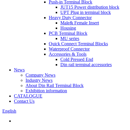
Push-in Terminal Block
JUT15 Power distribution block
UPT Plug in terminal block
Heavy Duty Connector
Male& Female Insert
Housing
PCB Terminal Block
MU series
Quick Connect Terminal Blocks
Waterproof Connector
Accessories & Tools
Cold Pressed End
Din rail terminal accessories
News
Company News
Industry News
About Din Rail Terminal Block
Exhibition information
CATALOGUE
Contact Us
English