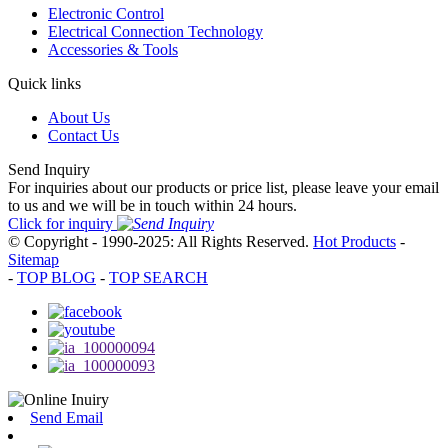
Electronic Control
Electrical Connection Technology
Accessories & Tools
Quick links
About Us
Contact Us
Send Inquiry
For inquiries about our products or price list, please leave your email
to us and we will be in touch within 24 hours.
Click for inquiry
© Copyright - 1990-2025: All Rights Reserved.
Hot Products
-
Sitemap
-
TOP BLOG
-
TOP SEARCH
Send Email