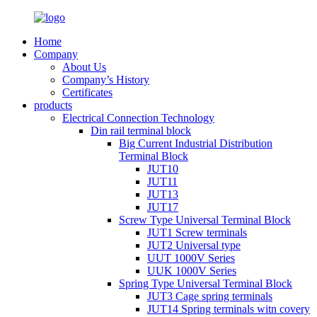
Home
Company
About Us
Company’s History
Certificates
products
Electrical Connection Technology
Din rail terminal block
Big Current Industrial Distribution
Terminal Block
JUT10
JUT11
JUT13
JUT17
Screw Type Universal Terminal Block
JUT1 Screw terminals
JUT2 Universal type
UUT 1000V Series
UUK 1000V Series
Spring Type Universal Terminal Block
JUT3 Cage spring terminals
JUT14 Spring terminals witn covery