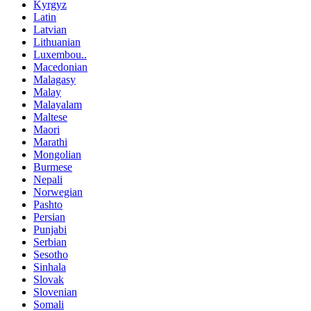
Kyrgyz
Latin
Latvian
Lithuanian
Luxembou..
Macedonian
Malagasy
Malay
Malayalam
Maltese
Maori
Marathi
Mongolian
Burmese
Nepali
Norwegian
Pashto
Persian
Punjabi
Serbian
Sesotho
Sinhala
Slovak
Slovenian
Somali