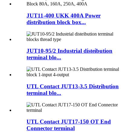
JUT11-400 UKK 400A Power
distribution block box...
JUT10-95/2 Industrial disteibution
terminal blo...
UTL Contact JUT13-3.5 Distribution
terminal blo...
UTL Contact JUT17-150 OT End
Connector terminal