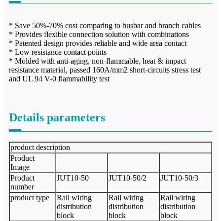
* Save 50%-70% cost comparing to busbar and branch cables
* Provides flexible connection solution with combinations
* Patented design provides reliable and wide area contact
* Low resistance contact points
* Molded with anti-aging, non-flammable, heat & impact
resistance material, passed 160A/mm2 short-circuits stress test
and UL 94 V-0 flammability test
Details parameters
product description
Product
Image
Product
JUT10-50
JUT10-50/2
JUT10-50/3
number
product type
Rail wiring
Rail wiring
Rail wiring
distribution
distribution
distribution
block
block
block