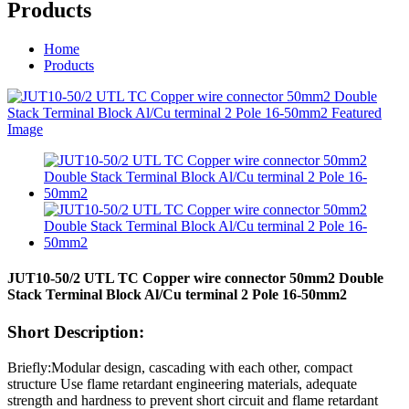
Products
Home
Products
JUT10-50/2 UTL TC Copper wire connector 50mm2 Double
Stack Terminal Block Al/Cu terminal 2 Pole 16-50mm2
Short Description:
Briefly:Modular design, cascading with each other, compact
structure Use flame retardant engineering materials, adequate
strength and hardness to prevent short circuit and flame retardant