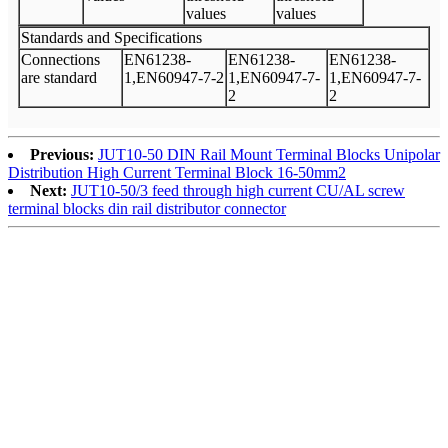
values
values
Standards and Specifications
Connections
EN61238-
EN61238-
EN61238-
are standard
1,EN60947-7-2
1,EN60947-7-
1,EN60947-7-
2
2
Previous:
JUT10-50 DIN Rail Mount Terminal Blocks Unipolar
Distribution High Current Terminal Block 16-50mm2
Next:
JUT10-50/3 feed through high current CU/AL screw
terminal blocks din rail distributor connector