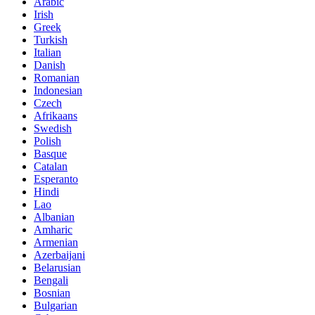
Arabic
Irish
Greek
Turkish
Italian
Danish
Romanian
Indonesian
Czech
Afrikaans
Swedish
Polish
Basque
Catalan
Esperanto
Hindi
Lao
Albanian
Amharic
Armenian
Azerbaijani
Belarusian
Bengali
Bosnian
Bulgarian