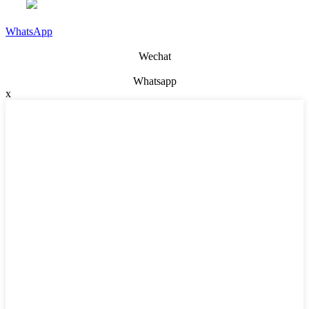
WhatsApp
Wechat
Whatsapp
x