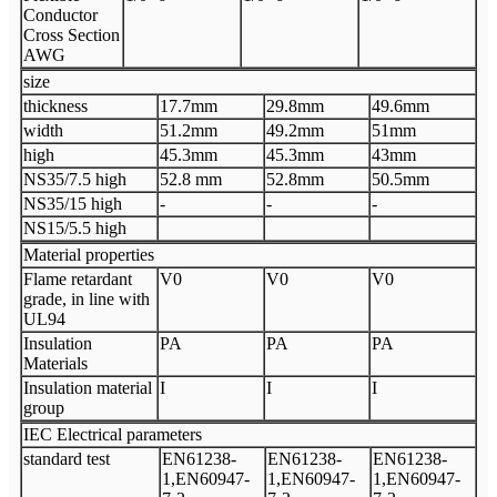
Conductor
Cross Section
AWG
size
thickness
17.7mm
29.8mm
49.6mm
width
51.2mm
49.2mm
51mm
high
45.3mm
45.3mm
43mm
NS35/7.5 high
52.8 mm
52.8mm
50.5mm
NS35/15 high
-
-
-
NS15/5.5 high
Material properties
Flame retardant
V0
V0
V0
grade, in line with
UL94
Insulation
PA
PA
PA
Materials
Insulation material
I
I
I
group
IEC Electrical parameters
standard test
EN61238-
EN61238-
EN61238-
1,EN60947-
1,EN60947-
1,EN60947-