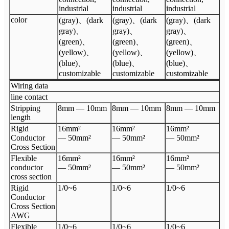
industrial
industrial
industrial
color
(gray)、(dark
(gray)、(dark
(gray)、(dark
gray)、
gray)、
gray)、
(green)、
(green)、
(green)、
(yellow)、
(yellow)、
(yellow)、
(blue)、
(blue)、
(blue)、
customizable
customizable
customizable
Wiring data
line contact
Stripping
8mm — 10mm
8mm — 10mm
8mm — 10mm
length
Rigid
16mm²
16mm²
16mm²
Conductor
— 50mm²
— 50mm²
— 50mm²
Cross Section
Flexible
16mm²
16mm²
16mm²
conductor
— 50mm²
— 50mm²
— 50mm²
cross section
Rigid
1/0~6
1/0~6
1/0~6
Conductor
Cross Section
AWG
Flexible
1/0~6
1/0~6
1/0~6