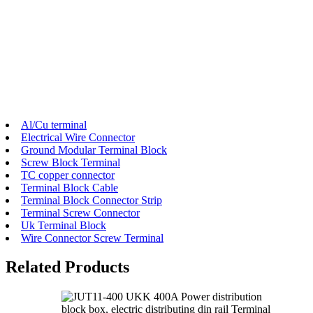
Al/Cu terminal
Electrical Wire Connector
Ground Modular Terminal Block
Screw Block Terminal
TC copper connector
Terminal Block Cable
Terminal Block Connector Strip
Terminal Screw Connector
Uk Terminal Block
Wire Connector Screw Terminal
Related Products