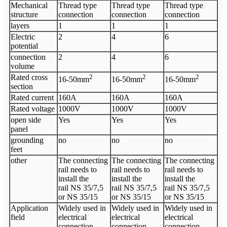
Mechanical
Thread type
Thread type
Thread type
structure
connection
connection
connection
layers
1
1
1
Electric
2
4
6
potential
connection
2
4
6
volume
Rated cross
2
2
2
16-50mm
16-50mm
16-50mm
section
Rated current
160A
160A
160A
Rated voltage
1000V
1000V
1000V
open side
Yes
Yes
Yes
panel
grounding
no
no
no
feet
other
The connecting
The connecting
The connecting
rail needs to
rail needs to
rail needs to
install the
install the
install the
rail NS 35/7,5
rail NS 35/7,5
rail NS 35/7,5
or NS 35/15
or NS 35/15
or NS 35/15
Application
Widely used in
Widely used in
Widely used in
field
electrical
electrical
electrical
connection,
connection,
connection,