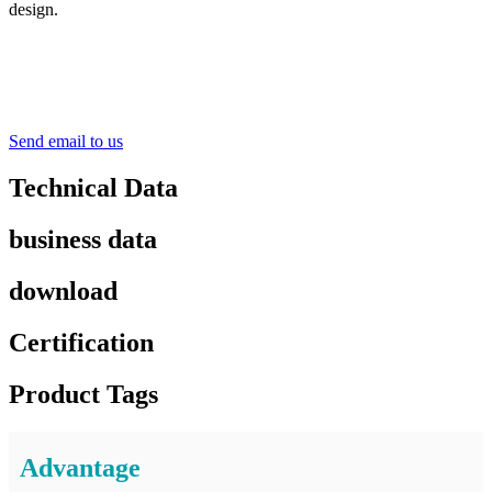
design.
Send email to us
Technical Data
business data
download
Certification
Product Tags
Advantage