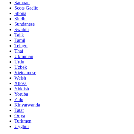
Samoan
Scots Gaelic
Shona
Sindhi
Sundanese
Swahili
Tajik
Tamil
Telugu
Thai
Ukrainian
Urdu
Uzbek
Vietnamese
Welsh
Xhosa
Yiddish
Yoruba
Zulu
Kinyarwanda
Tatar
Oriya
Turkmen
Uyghur