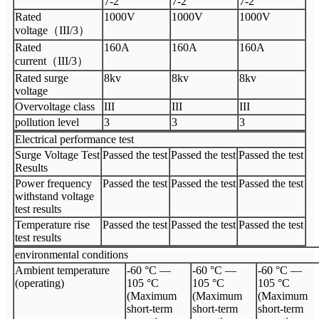
7-2
7-2
7-2
Rated
1000V
1000V
1000V
voltage（III/3）
Rated
160A
160A
160A
current（III/3）
Rated surge
8kv
8kv
8kv
voltage
Overvoltage class
III
III
III
pollution level
3
3
3
Electrical performance test
Surge Voltage Test
Passed the test
Passed the test
Passed the test
Results
Power frequency
Passed the test
Passed the test
Passed the test
withstand voltage
test results
Temperature rise
Passed the test
Passed the test
Passed the test
test results
environmental conditions
Ambient temperature
-60 °C —
-60 °C —
-60 °C —
(operating)
105 °C
105 °C
105 °C
(Maximum
(Maximum
(Maximum
short-term
short-term
short-term